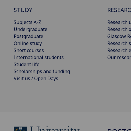
STUDY
RESEAR
Subjects A-Z
Research u
Undergraduate
Research o
Postgraduate
Glasgow R
Online study
Research s
Short courses
Research e
International students
Our resea
Student life
Scholarships and funding
Visit us / Open Days