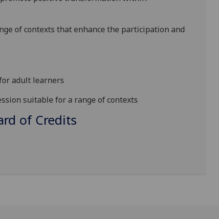
ange of contexts that
enhance the participation and
 for
adult learners
ssion suitable for a range of contexts
d of Credits