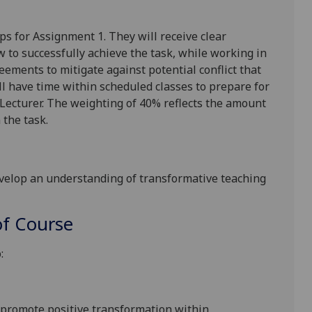
ps for Assignment 1. They will
receive clear
w to successfully achieve th
e task, while working in
greements
to mitigate against potential conflict that
l have time within scheduled classes to prepare for
Lecturer. The weighting of 40% reflects the amount
n the task
.
velop an understanding of transformative teaching
f Course
:
promote positive transformation
within