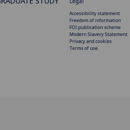
RADUATE STUDY
Legal
Accessibility statement
Freedom of information
FOI publication scheme
Modern Slavery Statement
Privacy and cookies
Terms of use