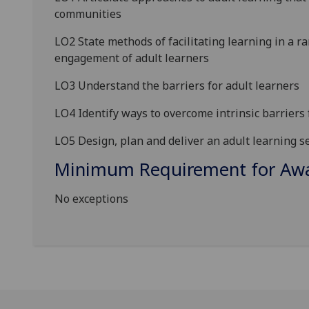
communities
LO2 State methods of
facilitating learning in a r
engagement of adult learners
LO3 Understand the barriers for adult learner
s
LO4 Identify ways to overcome
intr
insic
barriers
LO5 Design, plan and deliver
an adult learning se
Minimum Requirement for Awar
No exceptions