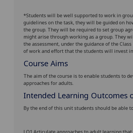
*
Students will be
well
supported to work in grou
guidelines on the task, they will be guided on ho
the group. They will be required to set group a
might arise
through working as a
group.
They wil
the assessment, under the guidance of the Class 
of work and effort that the students will invest i
Course Aims
The aim of the course is to
enable students
to de
approaches for adults.
Intended Learning Outcomes o
By the end of this unit students should be able to
LO1 Articulate approaches to adult
learning that