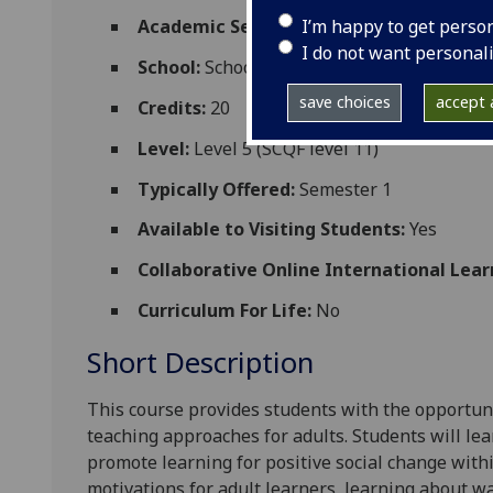
I’m happy to get perso
Academic Session:
2026-27
I do not want personal
School:
School of Education
save choices
accept a
Credits:
20
Level:
Level 5 (SCQF level 11)
Typically Offered:
Semester 1
Available to Visiting Students:
Yes
Collaborative Online International Lear
Curriculum For Life:
No
Short Description
This course provides
students
with the opportuni
teaching approaches for adults. Students will
lea
promote learning for positive social change wit
motivations for adult learners, learning about w