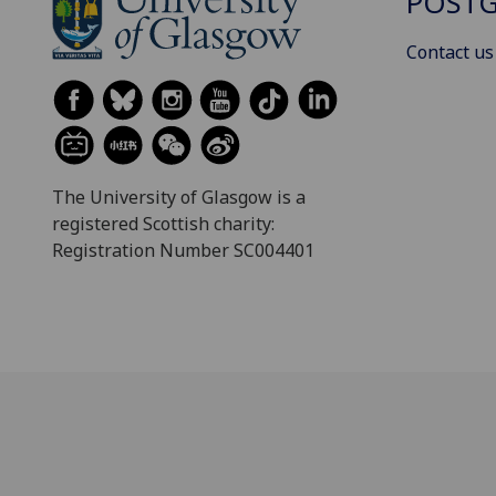
POSTG
Contact us
The University of Glasgow is a
registered Scottish charity:
Registration Number SC004401