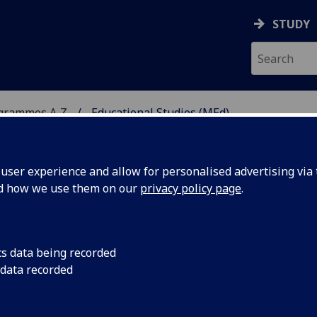
STUDY
ogrammes A‑Z
Educational Studies (MEd)
ser experience and allow for personalised advertising via t
nd how we use them on our
privacy policy page
.
MEd
cs data being recorded
 data recorded
ormation EDUC5406