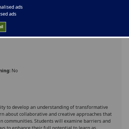
nalised ads
ised ads
ll
ning:
No
ty to deve
lop an
understanding of
transformative
rn about collaborative and creative approaches that
hin communities. Students will examine
barriers and
ays to
enhance
their full potential to learn as