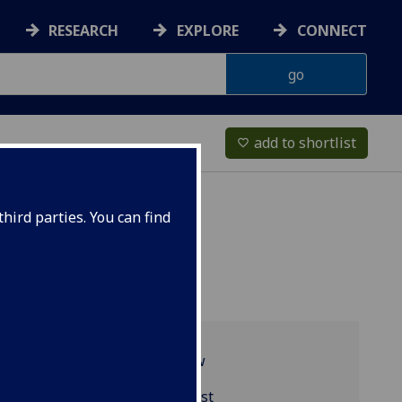
RESEARCH
EXPLORE
CONNECT
add to shortlist
favorite_border
hird parties. You can find
Programme overview
EDUC5406 reading list