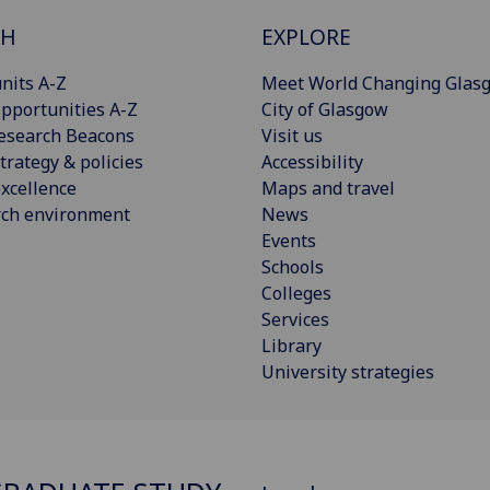
CH
EXPLORE
nits A-Z
Meet World Changing Glas
pportunities A-Z
City of Glasgow
esearch Beacons
Visit us
trategy & policies
Accessibility
xcellence
Maps and travel
rch environment
News
Events
Schools
Colleges
Services
Library
University strategies