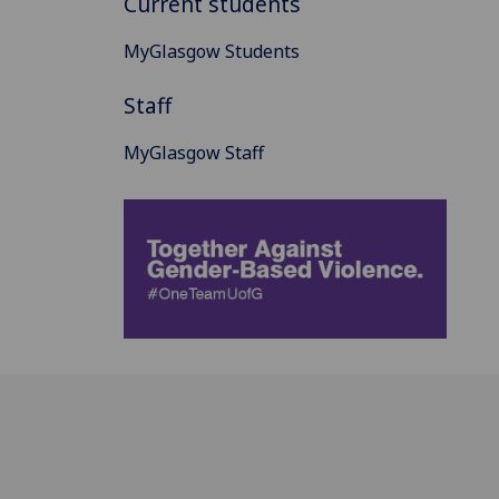
Current students
MyGlasgow Students
Staff
MyGlasgow Staff