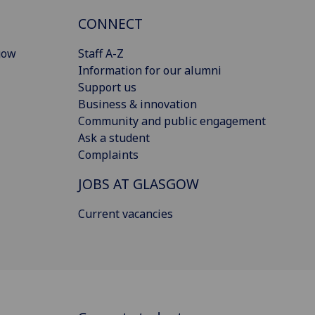
CONNECT
gow
Staff A-Z
Information for our alumni
Support us
Business & innovation
Community and public engagement
Ask a student
Complaints
JOBS AT GLASGOW
Current vacancies