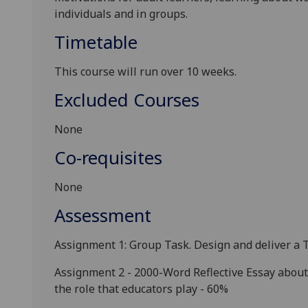
individuals and
in groups.
Timetable
This course will run over 10 weeks
.
Excluded Courses
None
Co-requisites
None
Assessment
Assignment 1: Group Task. Design and deliver a 
Assignment 2 - 2000-Word Reflective Essay
about 
the role that educators play
- 60%