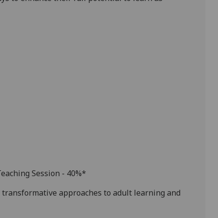
Teaching Session - 40%
*
transformative approaches to adult learning and