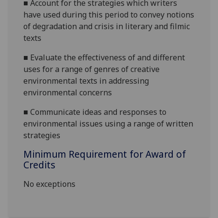
■
Account for the strategies which writers
have
used during this period to convey notions
of degradation and crisis in literary and filmic
texts
■
Evaluate the effectiveness of and different
uses for a range of genres of creative
environmental texts in addressing
environmental concerns
■
Communicate ideas and responses to
environmental issues using a range of
written
strategies
Minimum Requirement for Award of
Credits
No exceptions