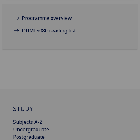
Programme overview
DUMF5080 reading list
STUDY
Subjects A-Z
Undergraduate
Postgraduate