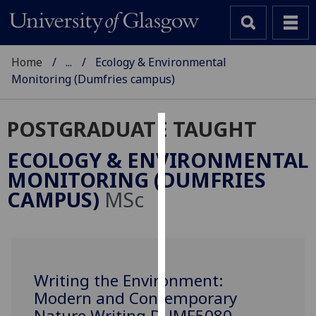
Home
...
Ecology & Environmental
Monitoring (Dumfries campus)
POSTGRADUATE TAUGHT
Cookies
ECOLOGY & ENVIRONMENTAL
We
MONITORING (DUMFRIES
use
CAMPUS)
MSc
cookies
to
improve
user
experience
Writing the Environment:
and
Modern and Contemporary
allow
Nature Writing DUMF5080