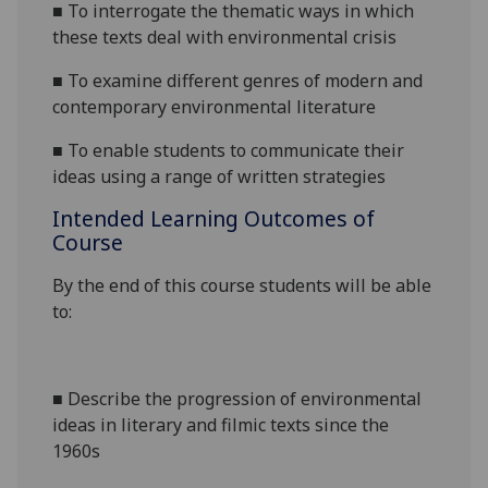
■
To interrogate the thematic ways in which
these texts deal with environmental crisis
■
To
examine different genres of modern and
contemporary environmental literature
■
To enable students to communicate their
ideas using a range of
written
strategies
Intended Learning Outcomes of
Course
By the end of this course students will be able
to:
■
Describe the progression of environmental
ideas in literary and filmic texts since the
1960s