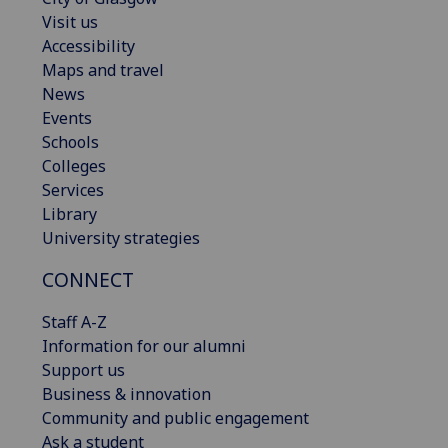
Visit us
Accessibility
Maps and travel
News
Events
Schools
Colleges
Services
Library
University strategies
CONNECT
Staff A-Z
Information for our alumni
Support us
Business & innovation
Community and public engagement
Ask a student