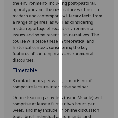
the environment- including post-pastoral,
our
apocalyptic and 'the new nature writing' - in
privacy
modern and contemporary literary texts from
policy
a range of genres, as well as considering
page
.
media reportage of recent environmental
issues and some recent film narratives. The
Analytics
course will place these in theoretical and
historical context, considering the key
I'm
features of contemporary environmental
happy
discourses.
with
analytics
Timetable
data
being
3 contact hours per week, comprising of
recorded
composite lecture-interactive seminar.
I do not
Online learning activities (using Moodle) will
want
comprise at least a further two hours per
analytics
week, and may include an online discussion
data
topic, brief individual assignments, and
recorded