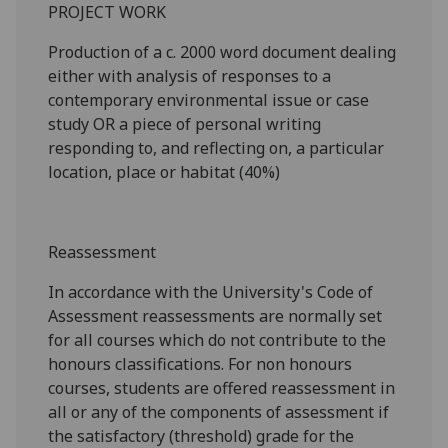
PROJECT WORK
Production of a c. 2000
word document dealing
either with analysis of responses to a
contemporary environmental issue or case
study OR a piece of personal writing
responding to, and reflecting on, a particular
location, place or habitat (
4
0%)
Reassessment
In accordance with the University's Code of
Assessment reassessments are normally set
for all courses which do not contribute to the
honours classifications. For non honours
courses, students are offered reassessment in
all or any of the components of assessment if
the satisfactory (threshold) grade for the