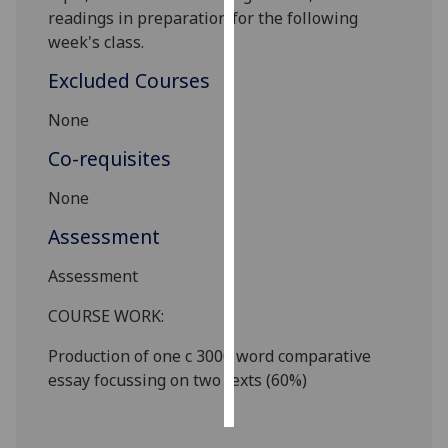
readings in preparation for the following
Personalised
week's class.
advertising
Excluded Courses
I’m happy to
None
get
Co-requisites
personalised
ads
None
I do not
want
Assessment
personalised
Assessment
ads
COURSE WORK:
save
choices
Production of one c
3
000 word
comparative
accept
essay focussing on two texts (
6
0%)
all