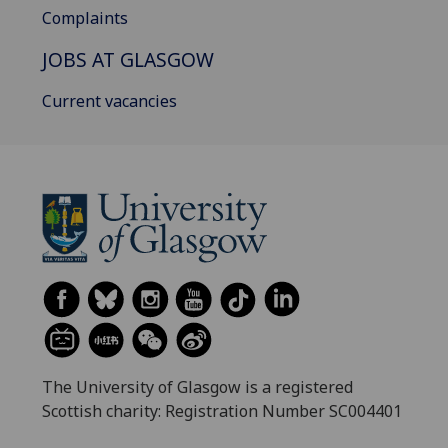
Complaints
JOBS AT GLASGOW
Current vacancies
The University of Glasgow is a registered
Scottish charity: Registration Number SC004401