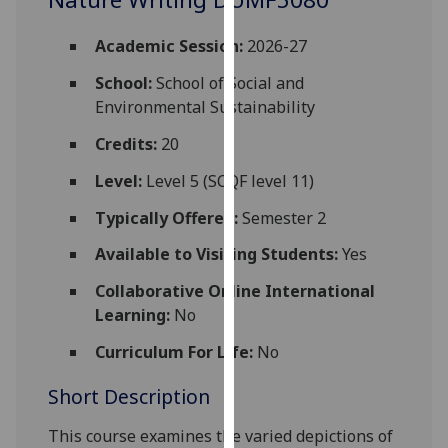
for
personalised
Academic Session:
2026-27
advertising
via
School:
School of Social and
third
Environmental Sustainability
parties.
Credits:
20
You
can
Level:
Level 5 (SCQF level 11)
find
Typically Offered:
Semester 2
out
more
Available to Visiting Students:
Yes
about
Collaborative Online International
cookies
Learning:
No
and
how
Curriculum For Life:
No
we
Short Description
use
them
This course examines the varied depictions of
on