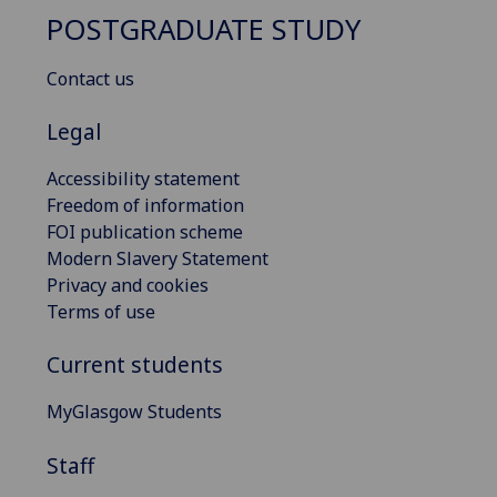
POSTGRADUATE STUDY
Contact us
Legal
Accessibility statement
Freedom of information
FOI publication scheme
Modern Slavery Statement
Privacy and cookies
Terms of use
Current students
MyGlasgow Students
Staff