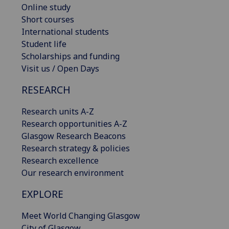
Online study
Short courses
International students
Student life
Scholarships and funding
Visit us / Open Days
RESEARCH
Research units A-Z
Research opportunities A-Z
Glasgow Research Beacons
Research strategy & policies
Research excellence
Our research environment
EXPLORE
Meet World Changing Glasgow
City of Glasgow