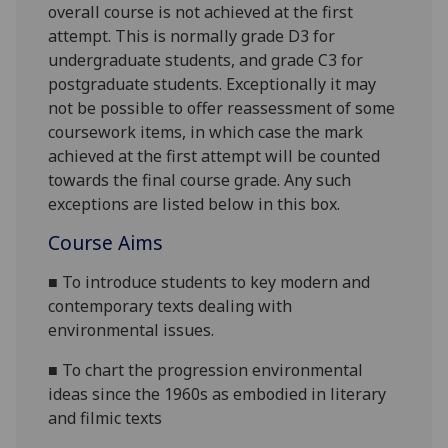
overall course is not achieved at the first
attempt. This is normally grade D3 for
undergraduate students, and grade C3 for
postgraduate students. Exceptionally it may
not be possible to offer reassessme
nt of some
coursework items, in which case the mark
achieved at the first attempt will be counted
towards the final course grade. Any such
exceptions are listed below in this box.
Course Aims
■
To introduce students to key modern and
contemporary texts dealing with
environmental issues.
■
To chart the progression environmental
ideas since the 1960s as embodied in literary
and filmic texts