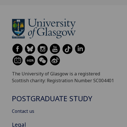
The University of Glasgow is a registered
Scottish charity: Registration Number SC004401
POSTGRADUATE STUDY
Contact us
Legal