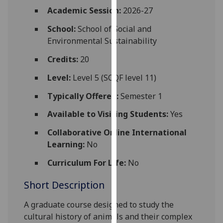
for
Academic Session:
2026-27
personalised
School:
School of Social and
advertising
Environmental Sustainability
via
third
Credits:
20
parties.
You
Level:
Level 5 (SCQF level 11)
can
Typically Offered:
Semester 1
find
out
Available to Visiting Students:
Yes
more
Collaborative Online International
about
Learning:
No
cookies
and
Curriculum For Life:
No
how
Short Description
we
use
A graduate course designed to study the
them
cultural history of animals and their complex
on