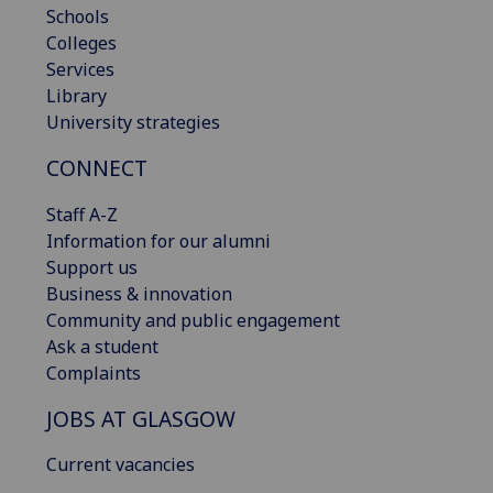
Schools
Colleges
Services
Library
University strategies
CONNECT
Staff A-Z
Information for our alumni
Support us
Business & innovation
Community and public engagement
Ask a student
Complaints
JOBS AT GLASGOW
Current vacancies