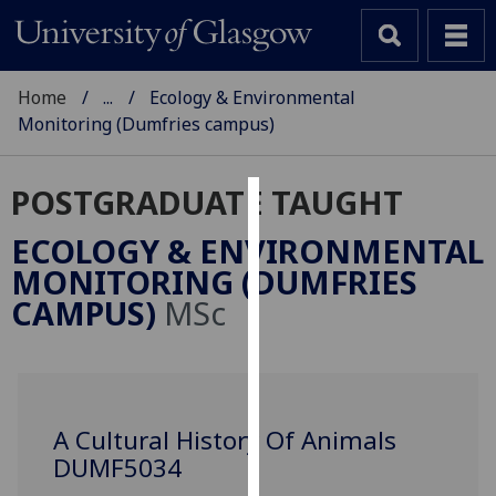
Home
...
Ecology & Environmental
Monitoring (Dumfries campus)
POSTGRADUATE TAUGHT
Cookies
ECOLOGY & ENVIRONMENTAL
We
MONITORING (DUMFRIES
use
CAMPUS)
MSc
cookies
to
improve
user
experience
A Cultural History Of Animals
and
DUMF5034
allow