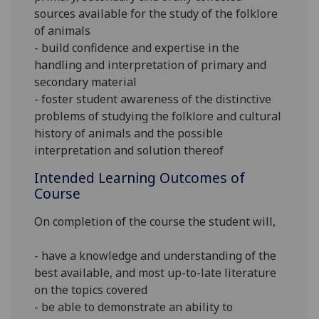
sources available for the study of the folklore
of animals
- build confidence and expertise in the
handling and interpretation of primary and
secondary material
- foster student awareness of the distinctive
problems of studying the folklore and cultural
history of animals and the possible
interpretation and solution thereof
Intended Learning Outcomes of
Course
On completion of the course the student
will
,
- have a knowledge and understanding of the
best available, and most up-to-late literature
on the topics covered
- be able to demonstrate an ability to