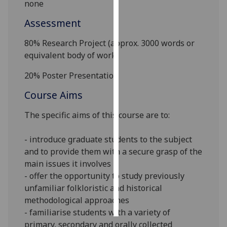
none
Personalised
Assessment
advertising
80% Research
Project
(
approx.
3
000 words
or
equivalent body of work
)
I’m happy to
get
20% Poster Presentation
personalised
ads
Course Aims
I do not
The
specific
aims of this course are
to
:
want
personalised
- introduce graduate students to the subject
ads
and to provide them with a secure grasp of the
main issues it involves
save
choices
- offer the opportunity to study previously
unfamiliar folkloristic and historical
accept
all
methodological approaches
- familiarise students with a variety of
primary, secondary and orally collected