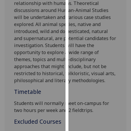
relationship with humans.
Theoretical
our
discussions around Human-Animal Studies
privacy
will be undertaken and various case studies
policy
explored. All animal species, native and
page
.
introduced, wild and domesticated, natural
and supernatural, are potential candidates for
Analytics
investigation. Students will have the
opportunity to explore a wide range of
I'm
themes, topics and multi-disciplinary
happy
approaches that might include, but not be
with
restricted to historical, folkloristic, visual arts,
analytics
philosophical and literary methodologies.
data
being
Timetable
recorded
I do not
Students will normally meet
on-campus
for
want
two hours
per
week
and
2
fieldtrip
s
.
analytics
Excluded Courses
data
recorded