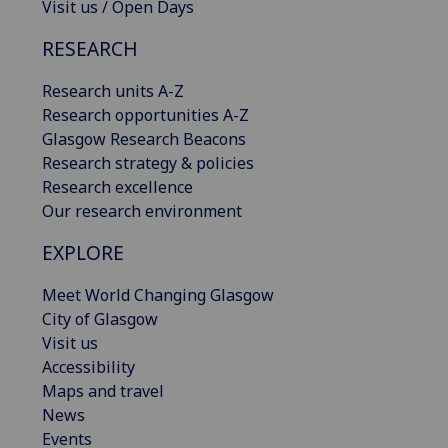
Visit us / Open Days
RESEARCH
Research units A-Z
Research opportunities A-Z
Glasgow Research Beacons
Research strategy & policies
Research excellence
Our research environment
EXPLORE
Meet World Changing Glasgow
City of Glasgow
Visit us
Accessibility
Maps and travel
News
Events