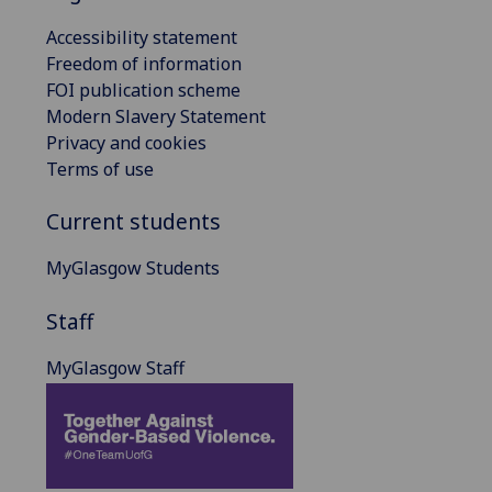
Accessibility statement
Freedom of information
FOI publication scheme
Modern Slavery Statement
Privacy and cookies
Terms of use
Current students
MyGlasgow Students
Staff
MyGlasgow Staff