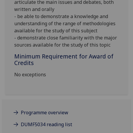
articulate the main issues and debates, both
written and orally
- be able to demonstrate a knowledge and
understanding of the range of methodologies
available for the study of this subject
- demonstrate close familiarity with the major
sources available for the study of this topic
Minimum Requirement for Award of
Credits
No exceptions
Programme overview
DUMF5034 reading list