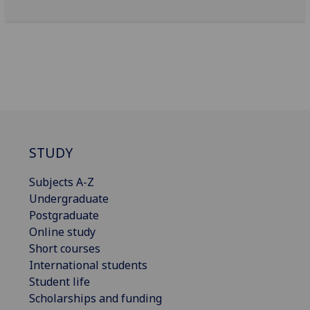
STUDY
Subjects A-Z
Undergraduate
Postgraduate
Online study
Short courses
International students
Student life
Scholarships and funding