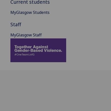
Current students
MyGlasgow Students
Staff
MyGlasgow Staff