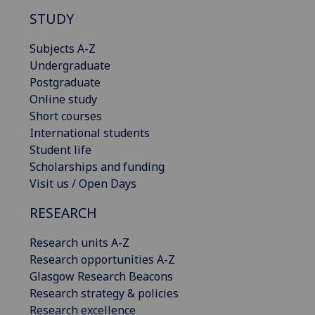
STUDY
Subjects A-Z
Undergraduate
Postgraduate
Online study
Short courses
International students
Student life
Scholarships and funding
Visit us / Open Days
RESEARCH
Research units A-Z
Research opportunities A-Z
Glasgow Research Beacons
Research strategy & policies
Research excellence