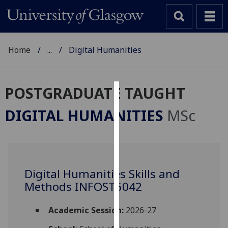
Home
...
Digital Humanities
POSTGRADUATE TAUGHT
Cookies
DIGITAL HUMANITIES
MSc
We
use
cookies
to
Digital Humanities Skills and
improve
Methods INFOST5042
user
experience
and
Academic Session:
2026-27
allow