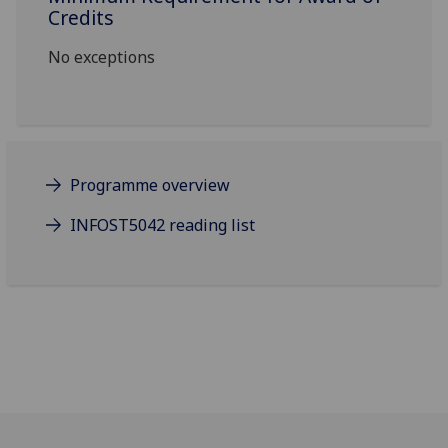
Credits
No exceptions
Programme overview
INFOST5042 reading list