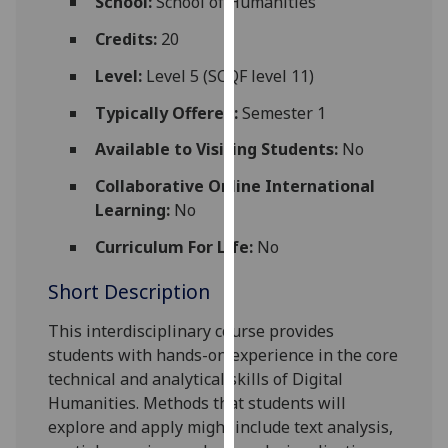
School:
School of Humanities
for
personalised
Credits:
20
advertising
Level:
Level 5 (SCQF level 11)
via
third
Typically Offered:
Semester 1
parties.
Available to Visiting Students:
No
You
can
Collaborative Online International
find
Learning:
No
out
Curriculum For Life:
No
more
about
Short Description
cookies
and
This interdisciplinary course provides
how
students with hands-on experience in the core
we
technical and analytical skills of Digital
use
Humanities.
Methods that
s
tudents will
them
explore and apply
might include
text analysis,
on