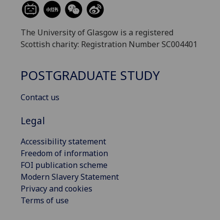
The University of Glasgow is a registered
Scottish charity: Registration Number SC004401
POSTGRADUATE STUDY
Contact us
Legal
Accessibility statement
Freedom of information
FOI publication scheme
Modern Slavery Statement
Privacy and cookies
Terms of use