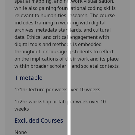
spatial mapping, and network visualisation,
our
while also gaining foundational coding skills
privacy
relevant to humanities research. The course
policy
includes training in working with digital
page
.
archives, metadata standards, and cultural
data. Ethical and critical engagement with
Analytics
digital tools and methods is embedded
throughout, encouraging students to reflect
I'm
on the implications of their work and its place
happy
within broader scholarly and societal contexts.
with
analytics
Timetable
data
1x1hr
l
ecture per week over 10 weeks
being
recorded
1x2hr workshop or lab
per week
over 10
I do not
weeks
want
analytics
Excluded Courses
data
None
recorded