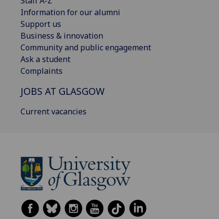
Staff A-Z
Information for our alumni
Support us
Business & innovation
Community and public engagement
Ask a student
Complaints
JOBS AT GLASGOW
Current vacancies