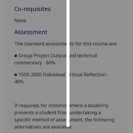
Co-requisites
Personalised
advertising
None
Assessment
I’m happy to
get
The standard assessments for this course are:
personalised
ads
■
Group Project Output and technical
I do not
commentary - 60%
want
■
1500-2000 Individual Critical Reflection -
personalised
40%
ads
save
choices
If required, for instance where a disability
accept
prevents a student from undertaking a
all
specific method of assessment, the following
alternatives are available: