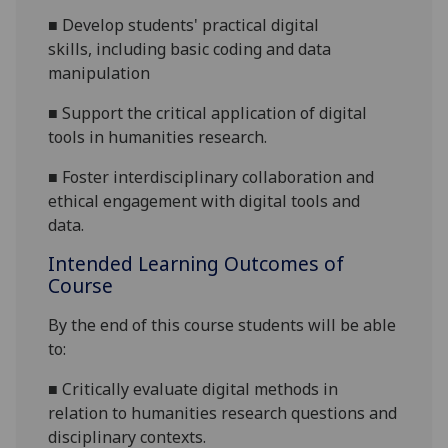
■
Develop students' practical digital
skills,
including basic coding and data
manipulation
■
S
upport the critical application of digital
tools in humanities research
.
■
Foster interdisciplinary collaboration and
ethical engagement with digital tools and
data.
Intended Learning Outcomes of
Course
By the end of this course students will be able
to:
■
Critically evaluate digital methods in
relation to humanities research questions and
disciplinary contexts.