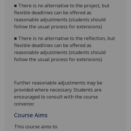
■
There is no alternative to the project, but
flexible deadlines can be offered as
reasonable adjustments (students should
follow the usual process for extensions)
■
There is no alternative to the reflection, but
flexible deadlines can be offered as
reasonable adjustments (students should
follow the usual process for extensions)
Further reasonable adjustments may be
provided where necessary. Students are
encouraged to consult with the course
convenor.
Course Aims
This course aims to: