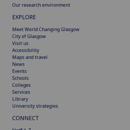
Our research environment
EXPLORE
Meet World Changing Glasgow
City of Glasgow
Visit us
Accessibility
Maps and travel
News
Events
Schools
Colleges
Services
Library
University strategies
CONNECT