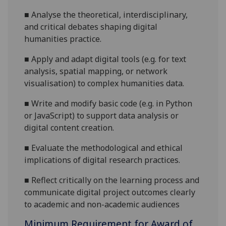
■
Analyse the theoretical, interdisciplinary,
and critical debates shaping digital
humanities practice.
■
Apply and adapt digital tools (e.g. for text
analysis, spatial mapping, or network
visualisation) to complex humanities data.
■
Write and modify basic code (e.g. in Python
or JavaScript) to support data analysis or
digital content creation.
■
Evaluate the methodological and ethical
implications of digital research practices.
■
Reflect critically on the learning process and
communicate digital project outcomes clearly
to academic and non-academic audiences
Minimum Requirement for Award of