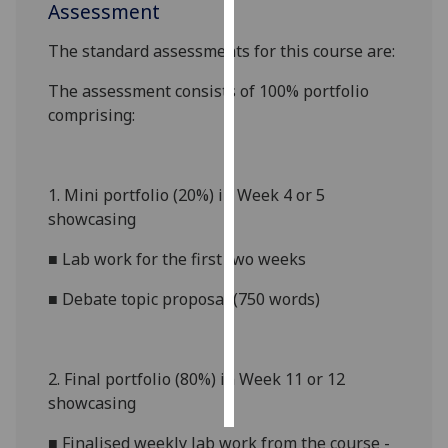
Assessment
Personalised
The standard assessments for this course are:
advertising
The assessment consists of 100% portfolio
I’m happy to
comprising:
get
personalised
ads
1.
Mini portfolio (20%) in Week 4 or 5
I do not
showcasing
want
personalised
■
Lab work for the first two weeks
ads
■
Debate topic proposal (750 words)
save
choices
accept
2.
Final portfolio (80%) in Week 11 or 12
all
showcasing
■
Finalised weekly lab work from the course -