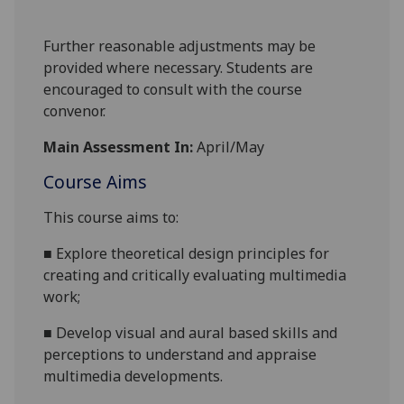
Further reasonable adjustments may be
provided where necessary. Students are
encouraged to consult with the course
convenor.
Main Assessment In:
April/May
Course Aims
This course aims to:
■
Explore theoretical design principles for
creating and critically evaluating multimedia
work;
■
Develop visual and aural based skills and
perceptions to understand and appraise
multimedia developments.