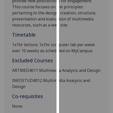
provide new possibilities for engagement.
our
This course focuses on the principles
privacy
pertaining to the design, creation, structure,
policy
presentation and evaluation of multimedia
page
.
resources, such as a web site.
Timetable
Analytics
1x1hr lecture; 1x1hr computer lab per week
I'm
over 10 weeks as scheduled on MyCampus
happy
with
Excluded Courses
analytics
data
ARTMED4011 Multimedia Analysis and Design
being
INFOSTUD4012
Multimedia Analysis and
recorded
Design
I do not
want
Co-requisites
analytics
data
None
recorded