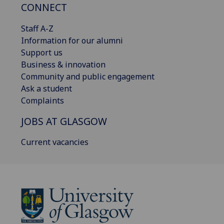
CONNECT
Staff A-Z
Information for our alumni
Support us
Business & innovation
Community and public engagement
Ask a student
Complaints
JOBS AT GLASGOW
Current vacancies