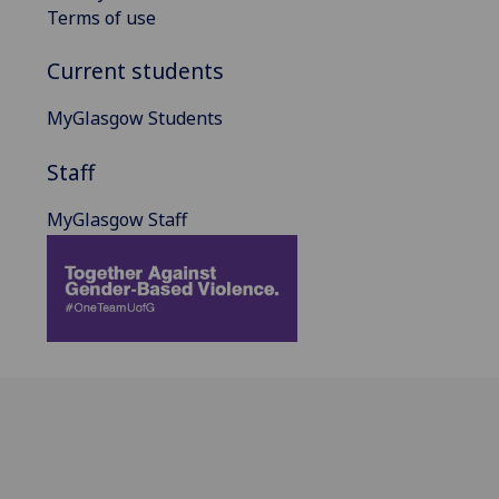
Terms of use
Current students
MyGlasgow Students
Staff
MyGlasgow Staff