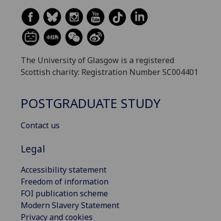
The University of Glasgow is a registered
Scottish charity: Registration Number SC004401
POSTGRADUATE STUDY
Contact us
Legal
Accessibility statement
Freedom of information
FOI publication scheme
Modern Slavery Statement
Privacy and cookies