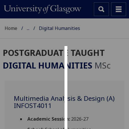
Home
...
Digital Humanities
POSTGRADUATE TAUGHT
Cookies
DIGITAL HUMANITIES
MSc
We
use
cookies
to
Multimedia Analysis & Design (A)
improve
INFOST4011
user
experience
and
Academic Session:
2026-27
allow