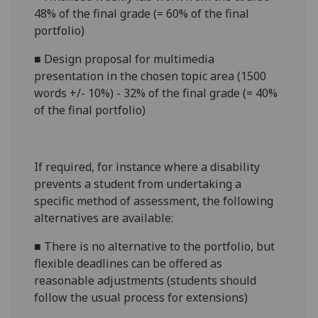
48% of the final grade (= 60% of the final
portfolio)
■
Design proposal for multimedia
presentation in the chosen topic area (1500
words +/- 10%) - 32% of the final grade (= 40%
of the final portfolio)
If required, for instance where a disability
prevents a student from undertaking a
specific method of assessment, the following
alternatives are available:
■
There is no alternative to the
portfolio
, but
flexible deadlines can be offered as
reasonable adjustments (students should
follow the usual process for extensions)