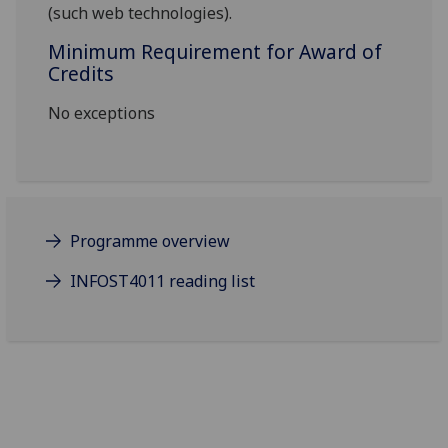
(such web technologies).
Minimum Requirement for Award of
Credits
No exceptions
Programme overview
INFOST4011 reading list