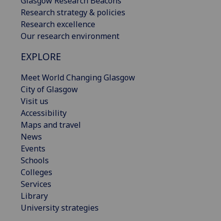
Glasgow Research Beacons
Research strategy & policies
Research excellence
Our research environment
EXPLORE
Meet World Changing Glasgow
City of Glasgow
Visit us
Accessibility
Maps and travel
News
Events
Schools
Colleges
Services
Library
University strategies