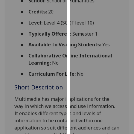
School:
School of Humanities
for
personalised
Credits:
20
advertising
Level:
Level 4 (SCQF level 10)
via
third
Typically Offered:
Semester 1
parties.
Available to Visiting Students:
Yes
You
can
Collaborative Online International
find
Learning:
No
out
Curriculum For Life:
No
more
about
Short Description
cookies
and
Multimedia has major implications for the
how
way in which we access and use information.
we
It enables different types and levels of
use
information to be contained within one
them
application so suit different audiences and can
on