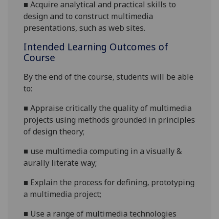
■
Acquire analytical and practical skills to
design and to construct multimedia
presentations, such as web sites.
Intended Learning Outcomes of
Course
By the end of the course, students will be able
to:
■
Appraise critically the quality of multimedia
projects using methods grounded
in principles
of design theory;
■
use multimedia computing in a visually &
aurally literate way;
■
Explain the process for defining, prototyping
a multimedia project;
■
Use a range of multimedia technologies