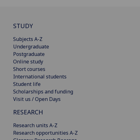
STUDY
Subjects A-Z
Undergraduate
Postgraduate
Online study
Short courses
International students
Student life
Scholarships and funding
Visit us / Open Days
RESEARCH
Research units A-Z
Research opportunities A-Z