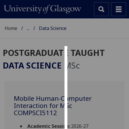
Home
...
Data Science
POSTGRADUATE TAUGHT
Cookies
DATA SCIENCE
MSc
We
use
cookies
to
Mobile Human-Computer
improve
Interaction for MSc
user
experience
COMPSCI5112
and
allow
Academic Session:
2026-27