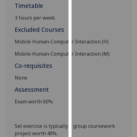
Timetable
our
privacy
3 hours per week.
policy
page
.
Excluded Courses
Analytics
Mobile Human-Computer Interaction (H)
Mobile Human-Computer Interaction (M)
I'm
happy
Co-requisites
with
analytics
None
data
Assessment
being
recorded
Exam worth 60%.
I do not
want
analytics
Set exercise is typically a group coursework
data
project worth 40%.
recorded