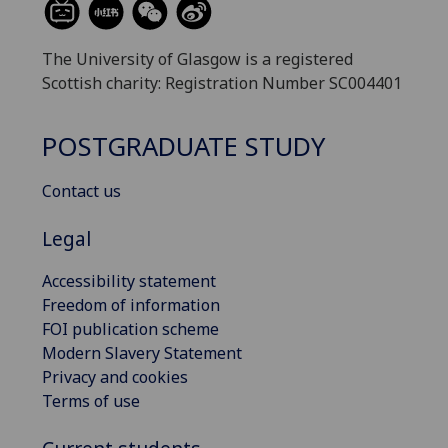
The University of Glasgow is a registered
Scottish charity: Registration Number SC004401
POSTGRADUATE STUDY
Contact us
Legal
Accessibility statement
Freedom of information
FOI publication scheme
Modern Slavery Statement
Privacy and cookies
Terms of use