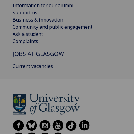
Information for our alumni
Support us
Business & innovation
Community and public engagement
Ask a student
Complaints
JOBS AT GLASGOW
Current vacancies