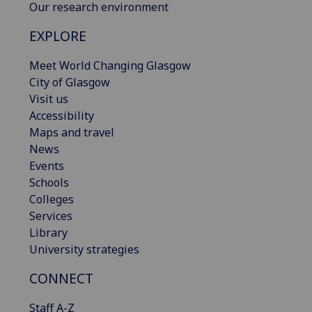
Our research environment
EXPLORE
Meet World Changing Glasgow
City of Glasgow
Visit us
Accessibility
Maps and travel
News
Events
Schools
Colleges
Services
Library
University strategies
CONNECT
Staff A-Z