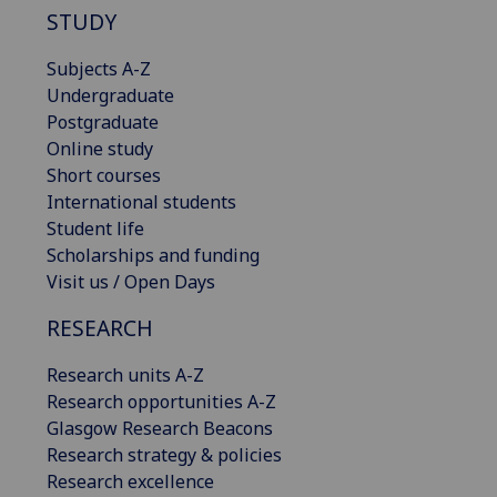
STUDY
Subjects A-Z
Undergraduate
Postgraduate
Online study
Short courses
International students
Student life
Scholarships and funding
Visit us / Open Days
RESEARCH
Research units A-Z
Research opportunities A-Z
Glasgow Research Beacons
Research strategy & policies
Research excellence