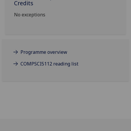
Credits
No exceptions
Programme overview
COMPSCI5112 reading list