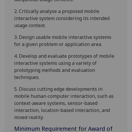
2.
Critically analyse a proposed mobile
interactive system considering its intended
usage context.
3.
Design usable mobile interactive systems
for a given problem or application area.
4.
Develop and evaluate prototypes of mobile
interactive systems using a variety of
prototyping methods
and evaluation
techniques
.
5.
Discuss cutting edge developments in
mobile human-computer interaction, such as
context-aware systems, sensor-based
interaction, location-based interaction, and
mixed reality.
Minimum Requirement for Award of