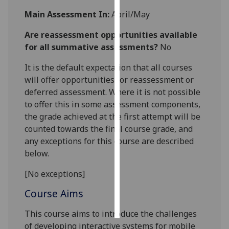
Main Assessment In:
April/May
Personalised
advertising
Are reassessment opportunities available
for all summative assessments?
No
I’m happy to
It is the default expectation that all courses
get
will offer opportunities for reassessment or
personalised
deferred assessment. Where it is not possible
ads
to offer this in some assessment components,
I do not
the grade achieved at the first attempt will be
want
counted towards the final course grade, and
personalised
any exceptions for this course are described
ads
below.
save
choices
[No exceptions]
accept
Course Aims
all
This course aims to introduce the challenges
of developing interactive systems for mobile