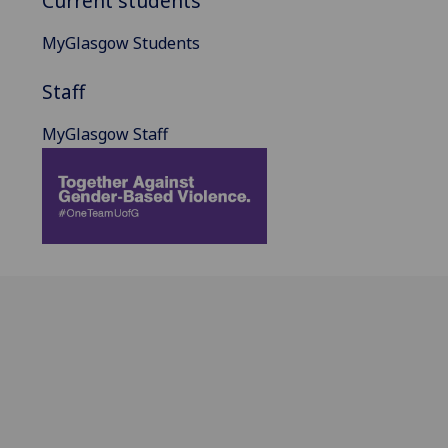
Current students
MyGlasgow Students
Staff
MyGlasgow Staff