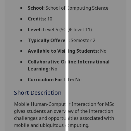
for
School:
School of Computing Science
personalised
advertising
Credits:
10
via
Level:
Level 5 (SCQF level 11)
third
parties.
Typically Offered:
Semester 2
You
Available to Visiting Students:
No
can
find
Collaborative Online International
out
Learning:
No
more
Curriculum For Life:
No
about
cookies
Short Description
and
how
Mobile Human-Computer Interaction for MSc
we
gives students an overview of the interaction
use
challenges and opportunities associated with
them
mobile and ubiquitous computing.
on