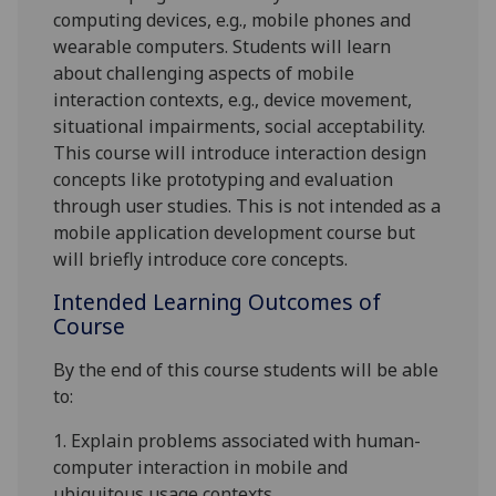
computing devices, e.g., mobile phones and
wearable computers. Students will learn
about challenging aspects of mobile
interaction contexts, e.g., device movement,
situational impairments, social acceptability.
This course will introduce interaction design
concepts like prototyping and evaluation
through user studies. This is not intended as a
mobile application development course but
will briefly introduce core concepts.
Intended Learning Outcomes of
Course
By the end of this course students will be able
to:
1.
Explain problems associated with human-
computer interaction in mobile and
ubiquitous usage contexts.