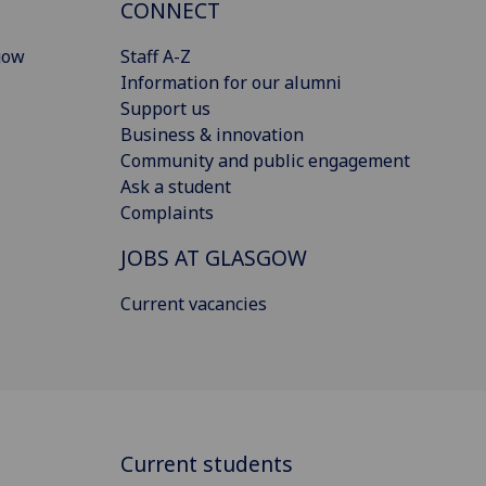
CONNECT
gow
Staff A-Z
Information for our alumni
Support us
Business & innovation
Community and public engagement
Ask a student
Complaints
JOBS AT GLASGOW
Current vacancies
Current students