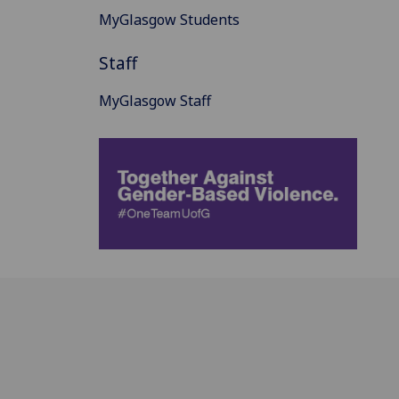
MyGlasgow Students
Staff
MyGlasgow Staff