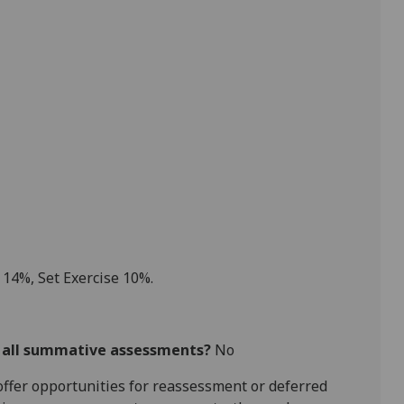
 1
4
%, Set Exercise
10
%.
r all summative assessments?
No
l offer opportunities for reassessment or deferred