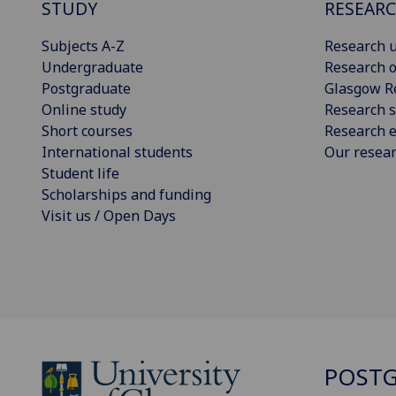
STUDY
RESEAR
Subjects A-Z
Research u
Undergraduate
Research o
Postgraduate
Glasgow R
Online study
Research s
Short courses
Research e
International students
Our resea
Student life
Scholarships and funding
Visit us / Open Days
POSTG