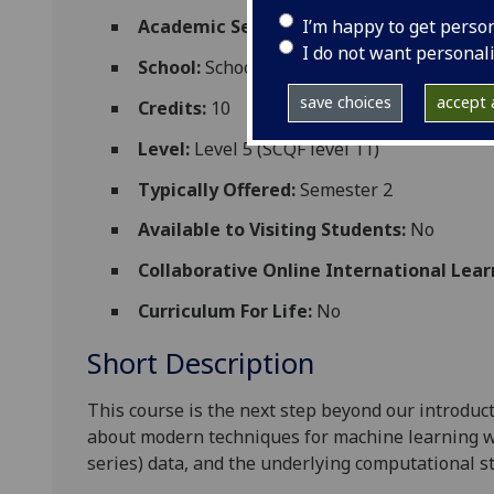
I’m happy to get perso
Academic Session:
2026-27
I do not want personal
School:
School of Computing Science
save choices
accept a
Credits:
10
Level:
Level 5 (SCQF level 11)
Typically Offered:
Semester 2
Available to Visiting Students:
No
Collaborative Online International Lear
Curriculum For Life:
No
Short Description
This course is the next step beyond our introdu
about modern techniques for machine learning w
series) data, and the underlying computational s