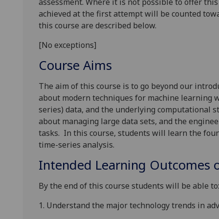
assessment. Where it is not possible to offer th
achieved at the first attempt will be counted tow
this course are described below.
[No exceptions]
Course Aims
The aim of this course is to go beyond our intro
about modern techniques for machine learning w
series) data, and the underlying computational s
about managing large data sets, and the enginee
tasks.
In this course, students will learn the fo
time-series analysis.
Intended Learning Outcomes o
By the end of this course students will be able to
1.
Understand the major technology trends in ad