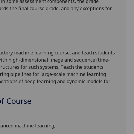
is in some assessment components, the grade
ards the final course grade, and any exceptions for
ductory machine learning
course, and
teach students
ith high-dimensional image and sequence (time-
tructures for such systems. Teach the students
ring pipelines for large-scale machine learning
undations of deep learning and dynamic models for
f Course
:
vanced machine learning;