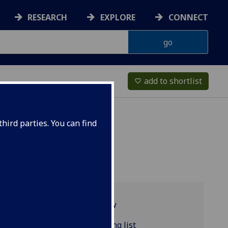
RESEARCH
EXPLORE
CONNECT
add to shortlist
favorite_border
hird parties. You can find
Programme overview
COMPSCI5103 reading list