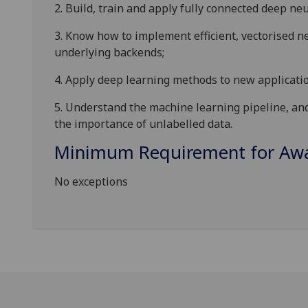
2.
Build, train and apply fully connected deep ne
3.
Know how to implement efficient, vectorised n
underlying backends;
4.
Apply deep learning methods to new applicatio
5.
Understand the machine learning pipeline, and 
the importance of unlabelled data.
Minimum Requirement for Awar
No exceptions