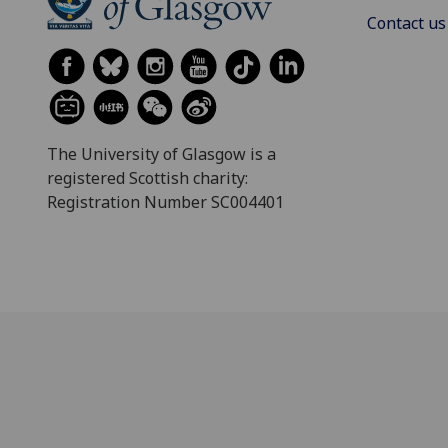
Contact us
The University of Glasgow is a
registered Scottish charity:
Registration Number SC004401