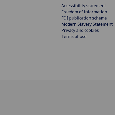
Accessibility statement
Freedom of information
FOI publication scheme
Modern Slavery Statement
Privacy and cookies
Terms of use