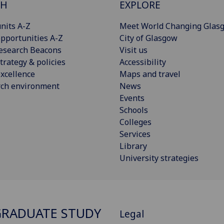
CH
EXPLORE
nits A-Z
Meet World Changing Glas
pportunities A-Z
City of Glasgow
esearch Beacons
Visit us
trategy & policies
Accessibility
xcellence
Maps and travel
rch environment
News
Events
Schools
Colleges
Services
Library
University strategies
RADUATE STUDY
Legal