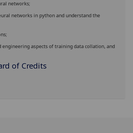
ural networks;
eural networks in python and understand the
ns;
engineering aspects of training data collation, and
d of Credits