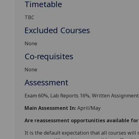
Timetable
TBC
Excluded Courses
None
Co-requisites
None
Assessment
Exam
6
0%,
Lab Reports 16%,
Written Assignment
Main Assessment In:
April/May
Are reassessment opportunities available fo
It is the default expectation that all courses wil