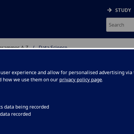
STUDY
ogrammes A‑Z
Data Science
ser experience and allow for personalised advertising via t
nd how we use them on our
privacy policy page
.
cs data being recorded
 data recorded
) COMPSCI5103