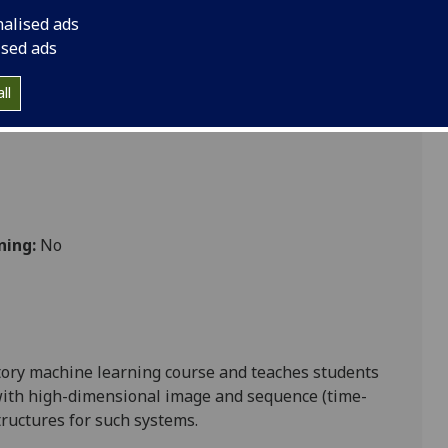
nalised ads
ised ads
ll
ning:
No
ctory machine learning course and teaches students
ith high-dimensional image and sequence (time-
tructures for such systems.