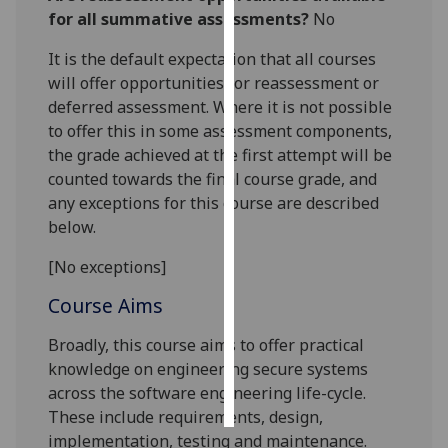
for all summative assessments?
No
Personalised
It is the default expectation that all courses
advertising
will offer opportunities for reassessment or
deferred assessment. Where it is not possible
I’m happy to
to offer this in some assessment components,
get
the grade achieved at the first attempt will be
personalised
counted towards the final course grade, and
ads
any exceptions for this course are described
I do not
below.
want
personalised
[No exceptions]
ads
Course Aims
save
choices
Broadly, this course aims to
offe
r practical
knowledge on engineering
secure
systems
accept
all
across the software engineering life-cycle
.
These include requirements, design,
implementation, testing and maintenance.