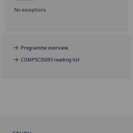
No exceptions
Programme overview
COMPSCI5093 reading list