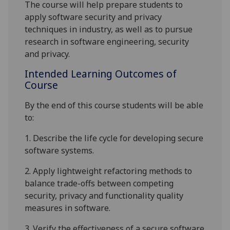
The course will help prepare students to
apply
software security and
privacy
techniques in industry
, as well as
to pursue
research in software engineering
, security
and privacy
.
Intended Learning Outcomes of
Course
By the end of this course students will be able
to:
1.
Describe
the
life cycle for developing secure
software systems.
2.
Apply
lightweight refactoring
methods
to
balance trade-offs between competing
security, privacy and functionality quality
measures in
software.
3.
Verify
the effectiveness of a secure software