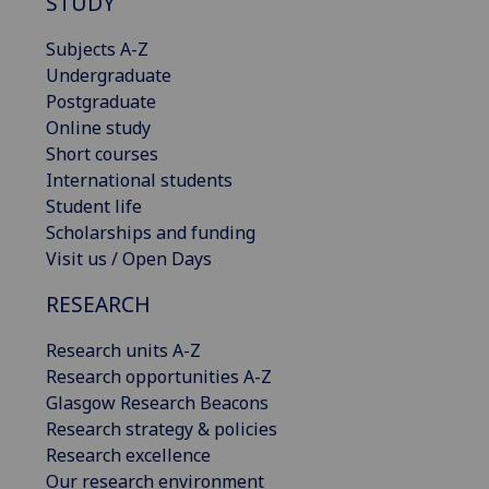
STUDY
Subjects A-Z
Undergraduate
Postgraduate
Online study
Short courses
International students
Student life
Scholarships and funding
Visit us / Open Days
RESEARCH
Research units A-Z
Research opportunities A-Z
Glasgow Research Beacons
Research strategy & policies
Research excellence
Our research environment