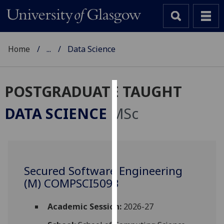
Home
...
Data Science
POSTGRADUATE TAUGHT
Cookies
DATA SCIENCE
MSc
We
use
cookies
to
Secured Software Engineering
improve
(M) COMPSCI5093
user
experience
and
Academic Session:
2026-27
allow