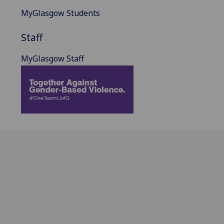
MyGlasgow Students
Staff
MyGlasgow Staff