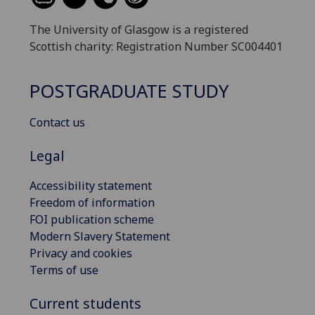
The University of Glasgow is a registered
Scottish charity: Registration Number SC004401
POSTGRADUATE STUDY
Contact us
Legal
Accessibility statement
Freedom of information
FOI publication scheme
Modern Slavery Statement
Privacy and cookies
Terms of use
Current students