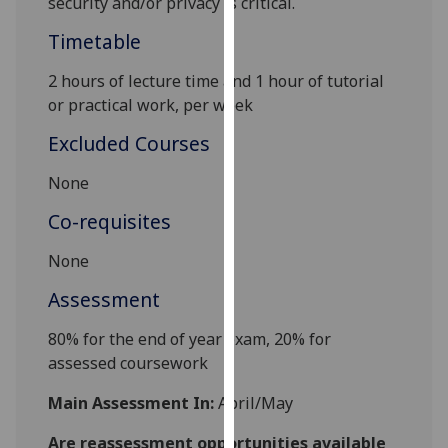
security
and
/or
privacy
is critical
.
our
Timetable
privacy
policy
2 hours of lecture time and 1 hour of tutorial
page
.
or practical work, per week
Analytics
Excluded Courses
I'm
None
happy
Co-requisites
with
analytics
None
data
Assessment
being
recorded
80% for the end of year exam,
20% for
I do not
assessed coursework
want
analytics
Main Assessment In:
April/May
data
Are reassessment opportunities available
recorded