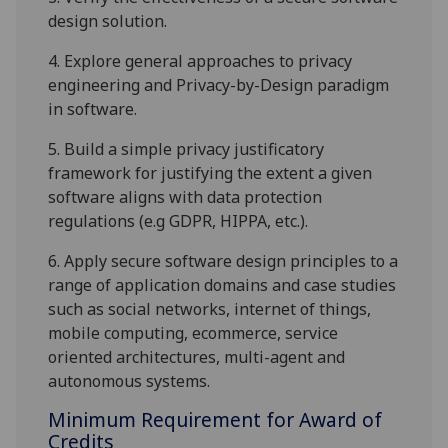
design solution.
4.
Explore
general approaches to
privacy
engineering and
Privacy-by-Design paradigm
in software.
5.
Build a simple privacy
justificatory
framework
for
justifying
the extent a given
software aligns with
data protection
regulations (e.g GDPR, HIPPA
, etc.
)
.
6.
Apply secure software design principles to a
range of application domains and case studies
such as social networks, internet of things,
mobile computing, ecommerce
,
service
oriented architectures
, multi-agent and
autonomous systems
.
Minimum Requirement for Award of
Credits