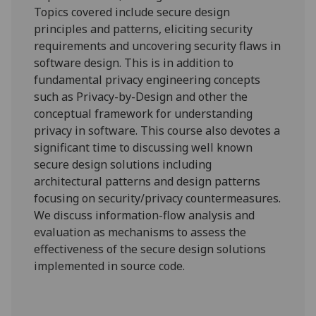
Topics covered include secure design
principles and patterns
, eliciting security
requirements and uncovering security flaws in
software design. This is
in addition to
fundamental privacy engineering concepts
such as Privacy-by-Design
and other
the
conceptual framework for understanding
p
rivacy
in software
. This course also devotes a
significant time to discussing well known
secure design solutions including
architectural patterns and design patterns
focusing on security
/privacy
countermeasures
.
We discuss
information-flow
analysis and
evaluation as mechanisms to assess the
effectiveness of the secure design solutions
implemented in source code.