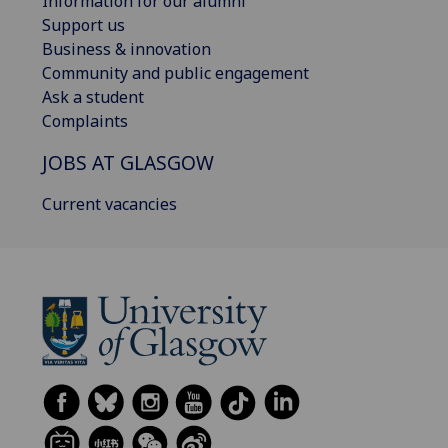
Information for our alumni
Support us
Business & innovation
Community and public engagement
Ask a student
Complaints
JOBS AT GLASGOW
Current vacancies