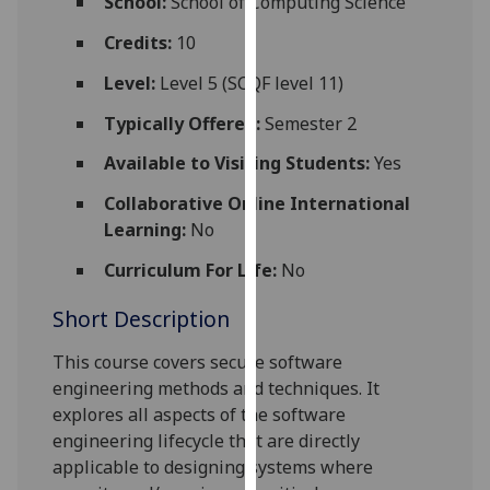
School:
School of Computing Science
for
personalised
Credits:
10
advertising
Level:
Level 5 (SCQF level 11)
via
third
Typically Offered:
Semester 2
parties.
Available to Visiting Students:
Yes
You
can
Collaborative Online International
find
Learning:
No
out
Curriculum For Life:
No
more
about
Short Description
cookies
and
This course
covers
secure software
how
engineering
methods
and techniques
. It
we
explores
all
aspects of
the
software
use
engineering lifecycle that are directly
them
applicable to designing
systems where
on