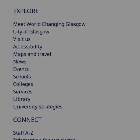
EXPLORE
Meet World Changing Glasgow
City of Glasgow
Visit us
Accessibility
Maps and travel
News
Events
Schools
Colleges
Services
Library
University strategies
CONNECT
Staff A-Z