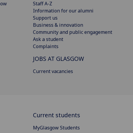
gow
Staff A-Z
Information for our alumni
Support us
Business & innovation
Community and public engagement
Ask a student
Complaints
JOBS AT GLASGOW
Current vacancies
Current students
MyGlasgow Students