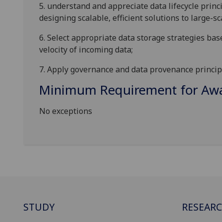
5.
understand and appreciate data lifecycle princi
designing scalable, efficient solutions to large-s
6.
Select appropriate data storage strategies bas
velocity of incoming data
;
7.
Apply governance and data provenance princip
Minimum Requirement for Awar
No exceptions
STUDY
RESEAR