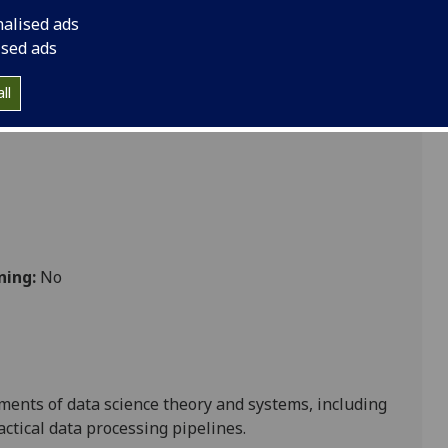
nalised ads
ised ads
ll
ning:
No
ments of data science theory and systems, including
tical data processing pipelines.