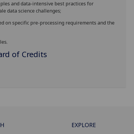
ples and data-intensive best practices for
cale data science challenges
;
ed on specific pre-processing requirements and the
les
.
d of Credits
CH
EXPLORE