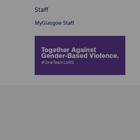
Staff
MyGlasgow Staff