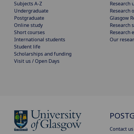
Subjects A-Z
Research u
Undergraduate
Research o
Postgraduate
Glasgow R
Online study
Research s
Short courses
Research e
International students
Our resea
Student life
Scholarships and funding
Visit us / Open Days
POSTG
Contact us