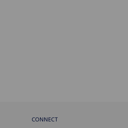
CONNECT