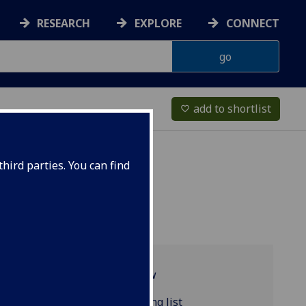
RESEARCH
EXPLORE
CONNECT
add to shortlist
favorite_border
hird parties. You can find
Programme overview
COMPSCI5089 reading list