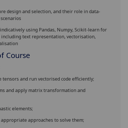
re design and selection, and their role in data-
 scenarios
 indicatively using Pandas,
Numpy
, Scikit
-learn for
 including text representation, vectorisation,
alisation
f Course
:
tensors and run vectorised code efficiently;
ems and
apply matrix transformation and
astic elements;
t appropriate approaches to solve them
;