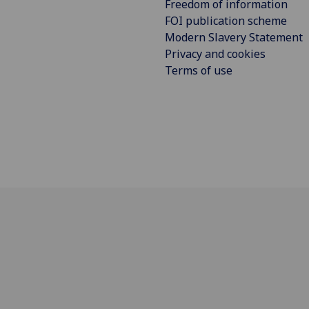
Freedom of information
FOI publication scheme
Modern Slavery Statement
Privacy and cookies
Terms of use