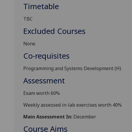
Timetable
TBC
Excluded Courses
None
Co-requisites
Programming and Systems Development (H)
Assessment
Exam
worth
6
0%
Weekly assessed in-lab exercises
worth
4
0%
Main Assessment In:
December
Course Aims