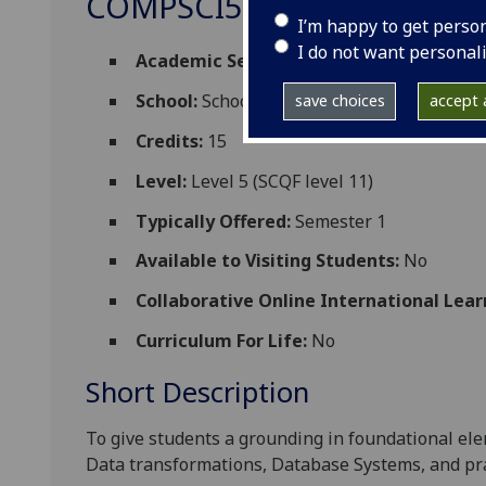
COMPSCI5089
I’m happy to get perso
I do not want personal
Academic Session:
2026-27
School:
School of Computing Science
save choices
accept a
Credits:
15
Level:
Level 5 (SCQF level 11)
Typically Offered:
Semester 1
Available to Visiting Students:
No
Collaborative Online International Lear
Curriculum For Life:
No
Short Description
To give students
a grounding
in foundational ele
Data transformations, Database Systems, and prac