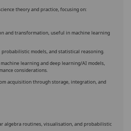
cience theory and practice, focusing on:
ion and transformation, useful in machine learning
probabilistic models, and statistical reasoning.
e machine learning and deep learning/AI models,
mance considerations.
om acquisition through storage, integration, and
 algebra routines, visualisation, and probabilistic