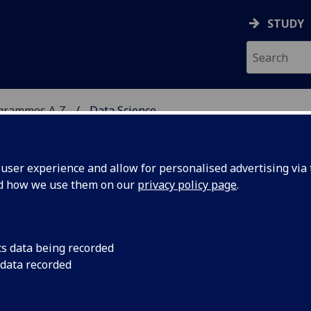
STUDY
ogrammes A‑Z
Data Science
ser experience and allow for personalised advertising via t
nd how we use them on our
privacy policy page
.
cs data being recorded
 data recorded
ce and Systems (M)