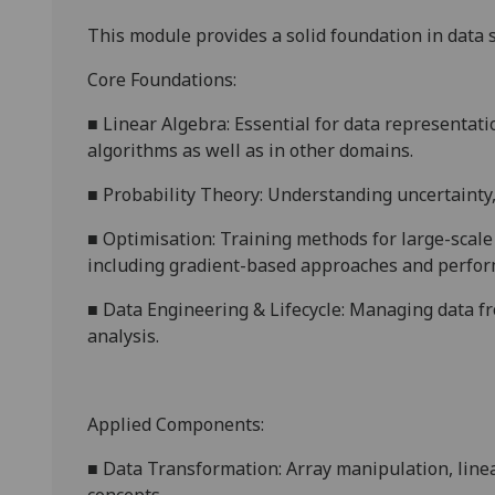
This
module provides a solid foundation in data s
Core Foundations:
■
Linear Algebra: Essential for data representat
algorithms as well as in other domains.
■
Probability Theory: Understanding uncertainty, 
■
Optimisation: Training methods for large-scal
including gradient-based approaches and perfor
■
Data Engineering & Lifecycle: Managing data fr
analysis.
Applied Components:
■
Data Transformation: Array manipulation, linear