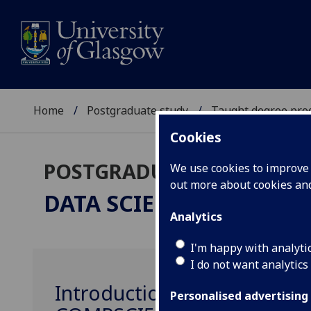
Home
Postgraduate study
Taught degree pr
Cookies
POSTGRADUATE TAUGHT
We use cookies to improve u
out more about cookies a
DATA SCIENCE
MSc
Analytics
I'm happy with analyti
I do not want analytics
Introduction to Data Scien
Personalised advertising