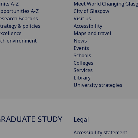
nits A-Z
Meet World Changing Glas
pportunities A-Z
City of Glasgow
esearch Beacons
Visit us
trategy & policies
Accessibility
xcellence
Maps and travel
rch environment
News
Events
Schools
Colleges
Services
Library
University strategies
RADUATE STUDY
Legal
Accessibility statement