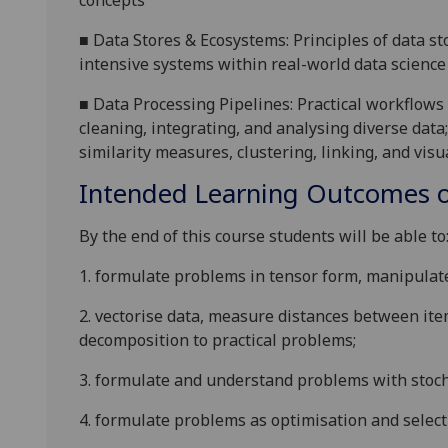
concepts
■
Data Stores & Ecosystems: Principles of data sto
intensive systems within real-world data science
■
Data Processing Pipelines: Practical workflows
cleaning, integrating, and analysing diverse data;
similarity measures, clustering, linking, and visu
Intended Learning Outcomes o
By the end of this course students will be able to
1.
formulate problems in tensor form, manipulate 
2.
vectorise data, measure distances between it
decomposition to practical problems;
3.
formulate and understand problems with stoch
4.
formulate problems as optimisation and selec