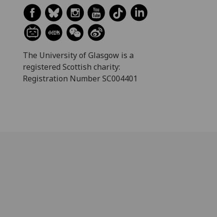
The University of Glasgow is a
registered Scottish charity:
Registration Number SC004401