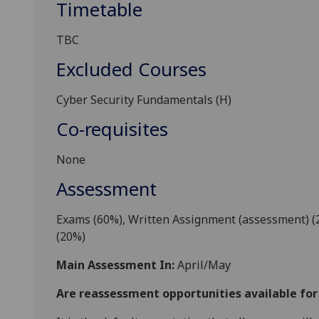
Timetable
TBC
Excluded Courses
Cyber Security
Fundamentals
(H)
Co-requisites
None
Assessment
E
xams (60%), Written Assignment (assessment) (
(
2
0%)
Main Assessment In:
April/May
Are reassessment opportunities available fo