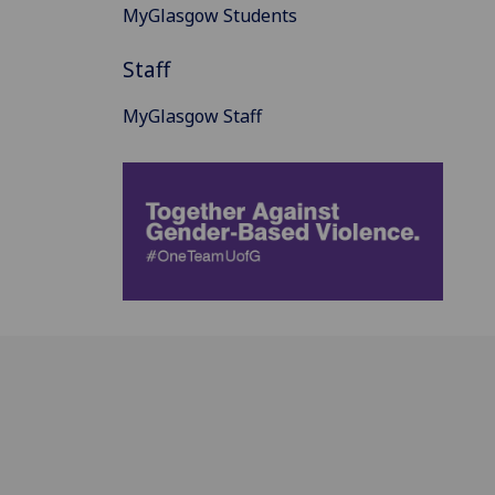
MyGlasgow Students
Staff
MyGlasgow Staff