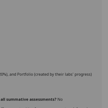
20%),
and
Portfolio (created by their labs' progress)
r all summative assessments?
No