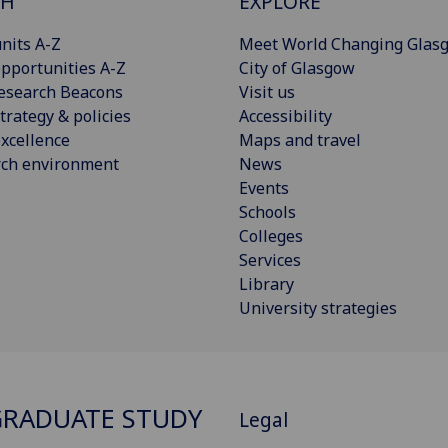
CH
EXPLORE
nits A-Z
Meet World Changing Glas
pportunities A-Z
City of Glasgow
esearch Beacons
Visit us
trategy & policies
Accessibility
xcellence
Maps and travel
rch environment
News
Events
Schools
Colleges
Services
Library
University strategies
RADUATE STUDY
Legal