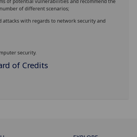
ms of potential vulnerabilities
and
recommend
the
number
of different
scenarios
;
d attacks with regards to network security and
omputer security.
d of Credits