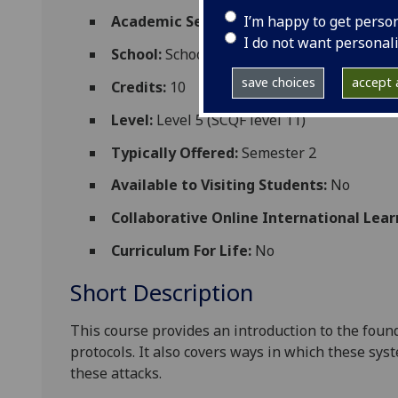
I’m happy to get perso
Academic Session:
2026-27
I do not want personal
School:
School of Computing Science
save choices
accept a
Credits:
10
Level:
Level 5 (SCQF level 11)
Typically Offered:
Semester 2
Available to Visiting Students:
No
Collaborative Online International Lear
Curriculum For Life:
No
Short Description
This course provides an introduction to the foun
protocols. It also covers ways in which these sy
these attacks.