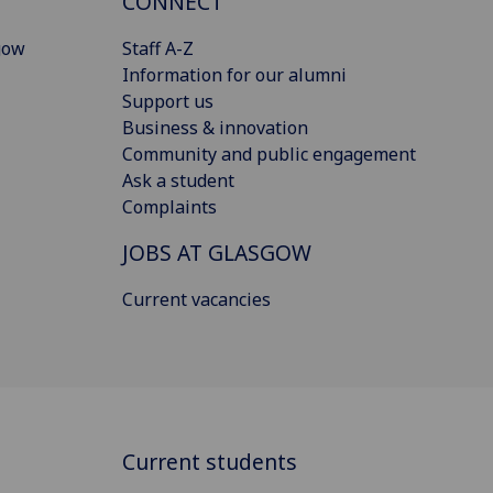
CONNECT
gow
Staff A-Z
Information for our alumni
Support us
Business & innovation
Community and public engagement
Ask a student
Complaints
JOBS AT GLASGOW
Current vacancies
Current students