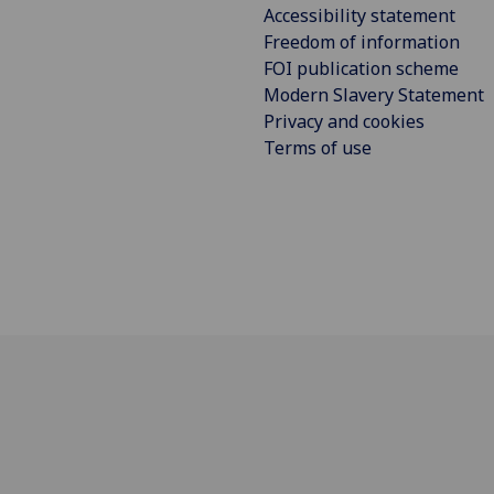
Accessibility statement
Freedom of information
FOI publication scheme
Modern Slavery Statement
Privacy and cookies
Terms of use