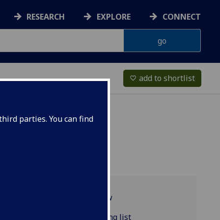
RESEARCH
EXPLORE
CONNECT
add to shortlist
favorite_border
hird parties. You can find
Programme overview
COMPSCI5063 reading list