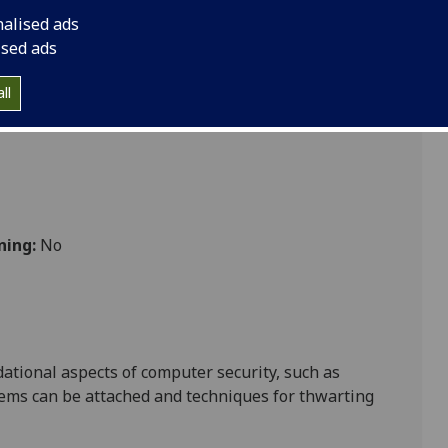
nalised ads
ised ads
ll
ning:
No
dational aspects of computer security,
such as
stems can be attached and techniques for thwarting