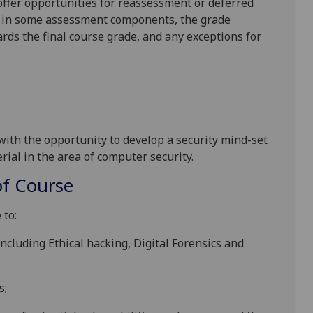
l offer opportunities for reassessment or deferred
is in some assessment components, the grade
ards the final course grade, and any exceptions for
 with the opportunity to develop
a security mind-set
rial in the area of
computer security.
f Course
 to:
ncluding Ethical hacking, Digital Forensics and
s;