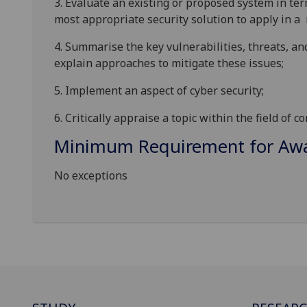
3.
E
valuate an existing or proposed
system in ter
most appropriate
security solution to apply
in
a
4.
Summarise the key vulnerabilities, threats, an
explain approaches to mitigate these
issues;
5.
Implement an aspect of cyber
security
;
6.
Critically appraise a topic within the field of c
Minimum Requirement for Awar
No exceptions