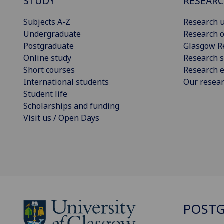
STUDY
RESEAR
Subjects A-Z
Research u
Undergraduate
Research o
Postgraduate
Glasgow R
Online study
Research s
Short courses
Research e
International students
Our resea
Student life
Scholarships and funding
Visit us / Open Days
POSTG