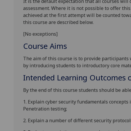
It is the default expectation that all courses wil
assessment. Where it is not possible to offer th
achieved at the first attempt will be counted tow
this course are described below.
[No exceptions]
Course Aims
The aim of this
course
is to provide participants
by
introducing students to
introductory
core mate
Intended Learning Outcomes o
By the end of this course students should be able
1.
Explain cyber security fundamentals concepts i
Penetration
testing
;
2.
Explain
a number of
different
security
protocol