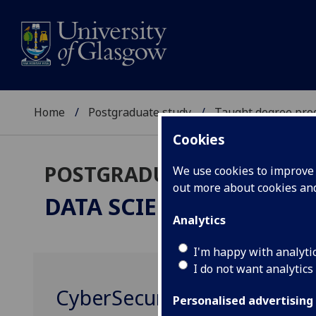
Home
Postgraduate study
Taught degree pr
Cookies
POSTGRADUATE TAUGHT
We use cookies to improve u
out more about cookies a
DATA SCIENCE
MSc
Analytics
I'm happy with analyti
I do not want analytics
CyberSecurity Fundamenta
Personalised advertising