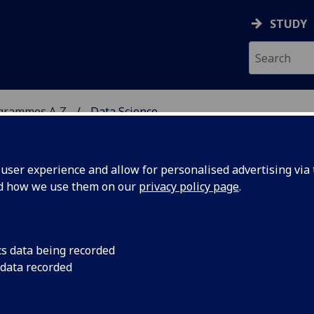
STUDY
ogrammes A‑Z
Data Science
ser experience and allow for personalised advertising via t
nd how we use them on our
privacy policy page
.
cs data being recorded
 data recorded
ls for MSc (M) COMPSCI5063