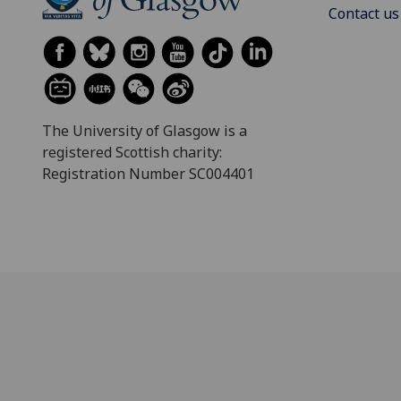
Contact us
The University of Glasgow is a
registered Scottish charity:
Registration Number SC004401