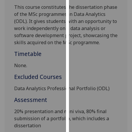
our
This course constitutes the dissertation phase
privacy
of the MSc programmes in Data Analytics
policy
(ODL). It gives students with an opportunity to
page
.
work independently on a data analysis or
software development project, showcasing the
Analytics
skills
acquired on the MSc programme.
Timetable
I'm
happy
None.
with
analytics
Excluded Courses
data
Data Analytics Pro
fessional Portfolio
(ODL)
being
recorded
Assessment
I do not
want
2
0%
presentation and mini viva, 80% final
analytics
submission of a portfolio, which includes a
data
dissertation
recorded