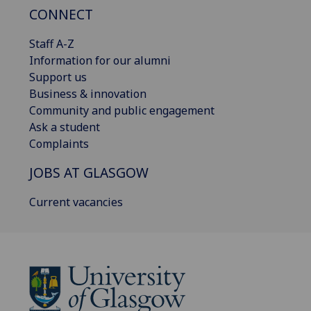
CONNECT
Staff A-Z
Information for our alumni
Support us
Business & innovation
Community and public engagement
Ask a student
Complaints
JOBS AT GLASGOW
Current vacancies