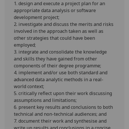
1. design and execute a project plan for an
appropriate data analysis or software
development project;
2. investigate and discuss the merits and risks
involved in the approach taken as well as
other strategies that could have been
employed;
3. integrate and consolidate the knowledge
and skills they have gained from other
components of their degree
programme
;
4. implement and/or use both standard and
advanced data analytic methods in a real-
world context;
5. critically reflect upon their work discussing
assumptions and limitations;
6. present key results and conclusions to both
technical and non-technical
audiences; and
7. document their work and
synthesise
and
write up results and conclusions in a concise