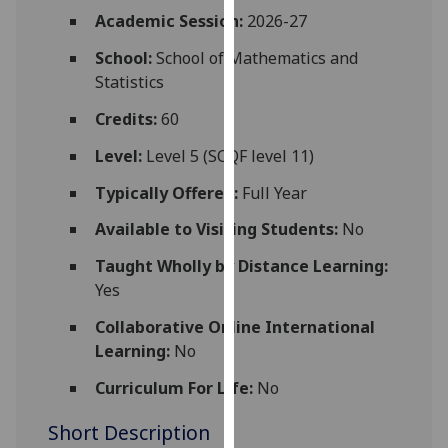
for
Academic Session:
2026-27
personalised
School:
School of Mathematics and
advertising
Statistics
via
third
Credits:
60
parties.
You
Level:
Level 5 (SCQF level 11)
can
Typically Offered:
Full Year
find
out
Available to Visiting Students:
No
more
Taught Wholly by Distance Learning:
about
Yes
cookies
and
Collaborative Online International
how
Learning:
No
we
Curriculum For Life:
No
use
them
Short Description
on