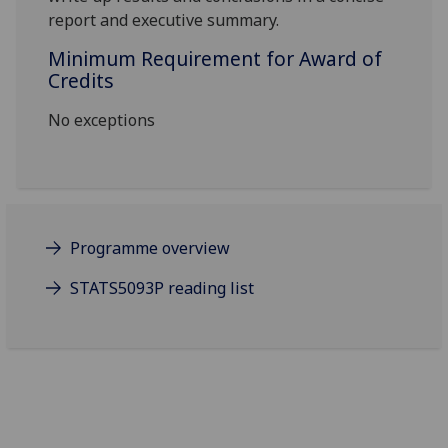
report
and executive summary
.
Minimum Requirement for Award of
Credits
No exceptions
Programme overview
STATS5093P reading list