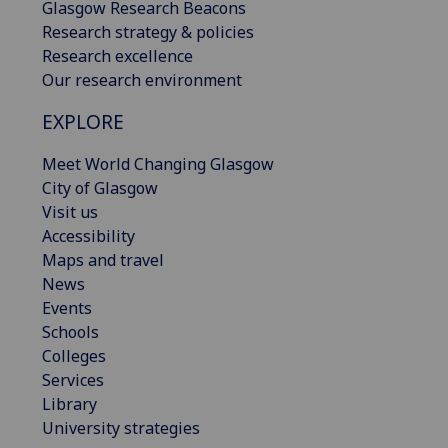
Glasgow Research Beacons
Research strategy & policies
Research excellence
Our research environment
EXPLORE
Meet World Changing Glasgow
City of Glasgow
Visit us
Accessibility
Maps and travel
News
Events
Schools
Colleges
Services
Library
University strategies