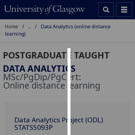
Home
...
Data Analytics (online distance
learning)
POSTGRADUATE TAUGHT
Cookies
DATA ANALYTICS
We
MSc/PgDip/PgCert:
use
Online distance learning
cookies
to
improve
user
experience
Data Analytics Project (ODL)
and
STATS5093P
allow