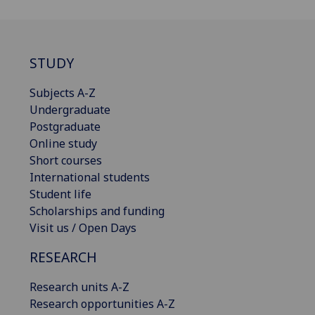
STUDY
Subjects A-Z
Undergraduate
Postgraduate
Online study
Short courses
International students
Student life
Scholarships and funding
Visit us / Open Days
RESEARCH
Research units A-Z
Research opportunities A-Z