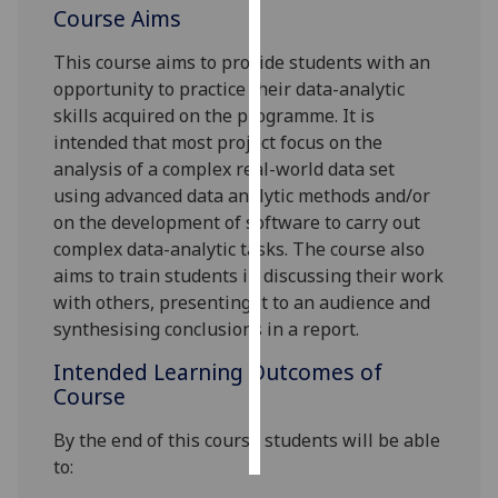
Course Aims
Personalised
This course aims to provide students with an
advertising
opportunity to practice their data-analytic
skills acquired on the
programme
. It is
I’m happy to
intended that most project focus on the
get
analysis of a complex real-world data set
personalised
using advanced data analytic methods and/or
ads
on the development of software to carry out
I do not
complex data-analytic tasks. The course also
want
aims to train students in discussing their work
personalised
with others, presenting it to an audience and
ads
synthesising
conclusions in a report.
save
Intended Learning Outcomes of
choices
Course
accept
all
By the end of this course students will be able
to: