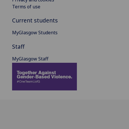
Terms of use
Current students
MyGlasgow Students
Staff
MyGlasgow Staff