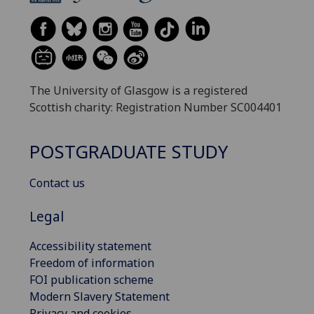
The University of Glasgow is a registered
Scottish charity: Registration Number SC004401
POSTGRADUATE STUDY
Contact us
Legal
Accessibility statement
Freedom of information
FOI publication scheme
Modern Slavery Statement
Privacy and cookies