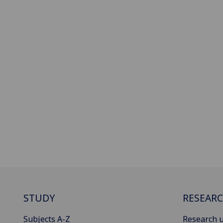
STUDY
RESEAR
Subjects A-Z
Research u