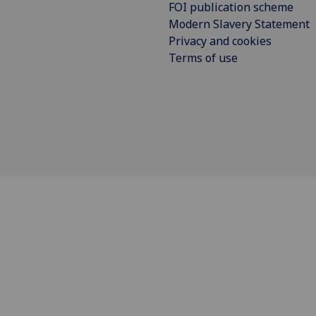
FOI publication scheme
Modern Slavery Statement
Privacy and cookies
Terms of use