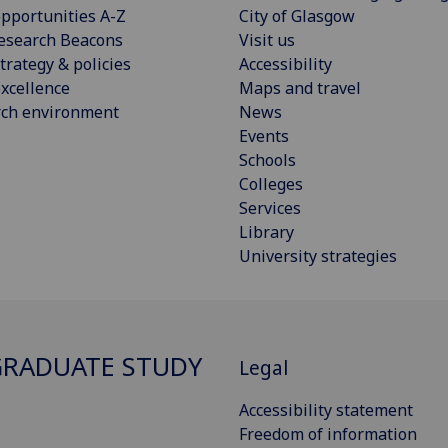
pportunities A-Z
City of Glasgow
esearch Beacons
Visit us
trategy & policies
Accessibility
xcellence
Maps and travel
rch environment
News
Events
Schools
Colleges
Services
Library
University strategies
RADUATE STUDY
Legal
Accessibility statement
Freedom of information