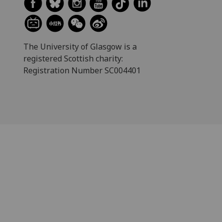
The University of Glasgow is a
registered Scottish charity:
Registration Number SC004401