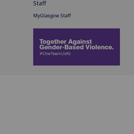
Staff
MyGlasgow Staff