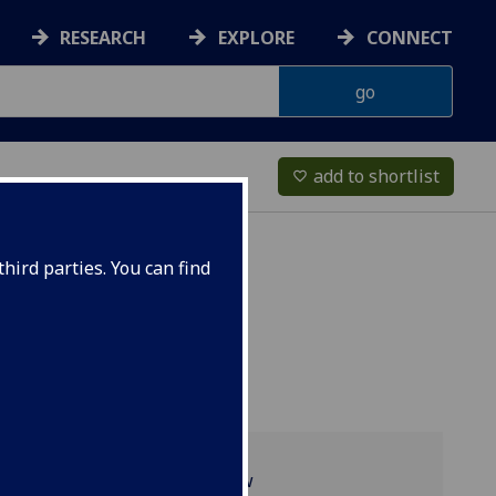
RESEARCH
EXPLORE
CONNECT
add to shortlist
favorite_border
hird parties. You can find
Programme overview