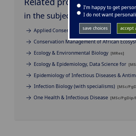
Related programmes
I’m happy to get perso
in the subject of One Health
I do not want personal
save choices
accept a
Applied Conservation Science
[MSc]
Conservation Management of African Ecosy
Ecology & Environmental Biology
[MRes]
Ecology & Epidemiology, Data Science for
[MS
Epidemiology of Infectious Diseases & Antim
Infection Biology (with specialisms)
[MSc/PgD
One Health & Infectious Disease
[MSc/PgDip/P