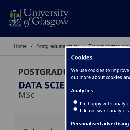
Home
Postgraduate study
Taught degree pr
Cookies
POSTGRADUATE TAUGHT
We use cookies to improve u
out more about cookies a
DATA SCIENCE FOR ECO
Analytics
MSc
I'm happy with analyti
I do not want analytics
Personalised advertising