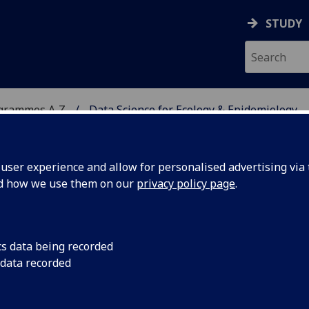
STUDY
ogrammes A‑Z
Data Science for Ecology & Epidemiology
ser experience and allow for personalised advertising via t
nd how we use them on our
privacy policy page
.
LOGY & EPIDEMIOLOGY
cs data being recorded
 data recorded