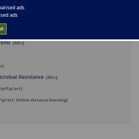
nalised ads
ised ads
ll
stems
[MSc]
c]
icrobial Resistance
[MSc]
ip/PgCert]
gCert: Online distance learning]