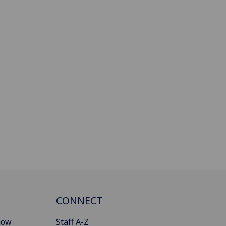
CONNECT
gow
Staff A-Z