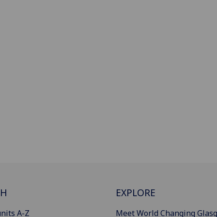
CH
EXPLORE
nits A-Z
Meet World Changing Glas