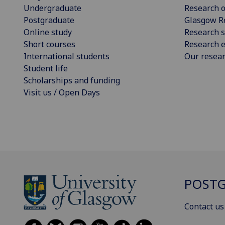
Undergraduate
Research o
Postgraduate
Glasgow R
Online study
Research s
Short courses
Research e
International students
Our resea
Student life
Scholarships and funding
Visit us / Open Days
POSTG
Contact us