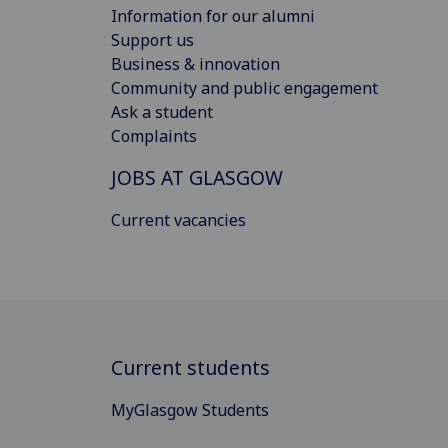
Information for our alumni
Support us
Business & innovation
Community and public engagement
Ask a student
Complaints
JOBS AT GLASGOW
Current vacancies
Current students
MyGlasgow Students