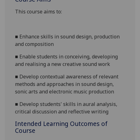
This course aims to:
■
Enhance skills in sound design, production
and composition
■
Enable students in conceiving, developing
and realising a new creative sound work
■
Develop contextual awareness of relevant
methods and approaches in sound design,
sonic arts and electronic music production
■
Develop students' skills in aural analysis,
critical discussion and reflective writing
Intended Learning Outcomes of
Course