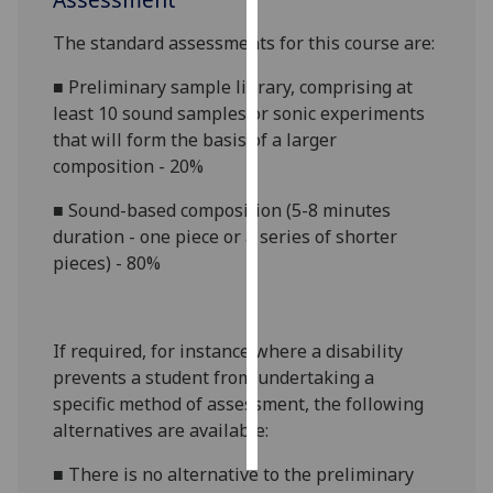
The standard assessments for this course are:
Personalised
advertising
■
Preliminary sample library, comprising at
least 10 sound samples or sonic experiments
I’m happy to
that will form the basis of a larger
get
composition - 20%
personalised
ads
■
Sound-based composition (5-8 minutes
I do not
duration - one piece or a series of shorter
want
pieces) - 80%
personalised
ads
If required, for instance where a disability
save
choices
prevents a student from undertaking a
specific method of assessment, the following
accept
all
alternatives are available:
■
There is no alternative to the preliminary