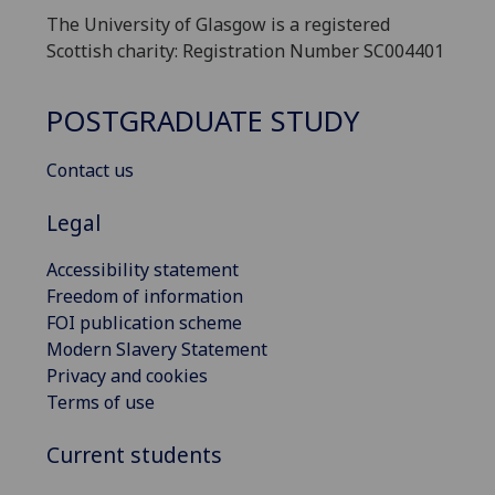
The University of Glasgow is a registered
Scottish charity: Registration Number SC004401
POSTGRADUATE STUDY
Contact us
Legal
Accessibility statement
Freedom of information
FOI publication scheme
Modern Slavery Statement
Privacy and cookies
Terms of use
Current students