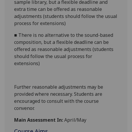
sample library, but a flexible deadline and
extra time can be offered as reasonable
adjustments (students should follow the usual
process for extensions)
■
There is no alternative to the sound-based
composition, but a flexible deadline can be
offered as reasonable adjustments (students
should follow the usual process for
extensions)
Further reasonable adjustments may be
provided where necessary. Students are
encouraged to consult with the course
convenor.
Main Assessment In:
April/May
Course Aims