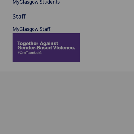
MyGlasgow Students
Staff
MyGlasgow Staff