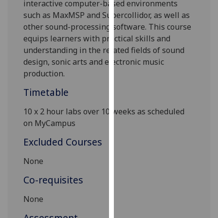
interactive computer-based environments
our
such as MaxMSP and Supercollidor, as well as
privacy
other sound-processing software. This course
policy
equips learners with practical skills and
page
.
understanding in the related fields of sound
design, sonic arts and electronic music
Analytics
production.
I'm
Timetable
happy
with
10 x
2 hour
labs over 10 weeks as scheduled
analytics
on MyCampus
data
Excluded Courses
being
recorded
None
I do not
Co-requisites
want
analytics
None
data
recorded
Assessment