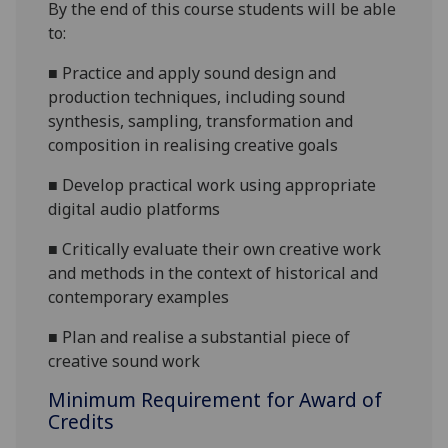
By the end of this course students will be able
to:
■
Practice and apply sound design and
production techniques, including sound
synthesis, sampling, transformation and
composition in realising creative goals
■
Develop practical work using appropriate
digital audio platforms
■
Critically evaluate their own creative work
and methods in the context of historical and
contemporary examples
■
Plan and realise a substantial piece of
creative sound work
Minimum Requirement for Award of
Credits