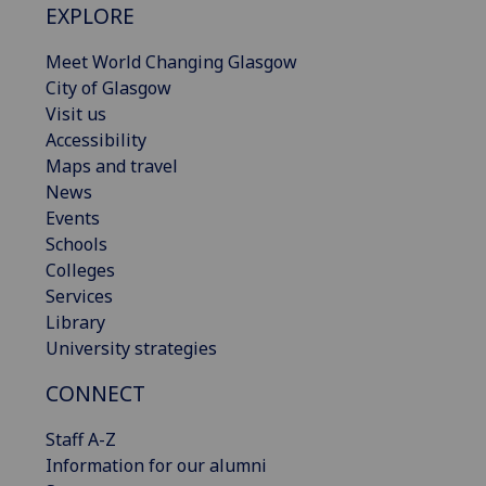
EXPLORE
Meet World Changing Glasgow
City of Glasgow
Visit us
Accessibility
Maps and travel
News
Events
Schools
Colleges
Services
Library
University strategies
CONNECT
Staff A-Z
Information for our alumni