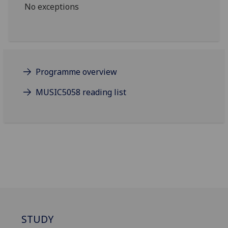
No exceptions
Programme overview
MUSIC5058 reading list
STUDY