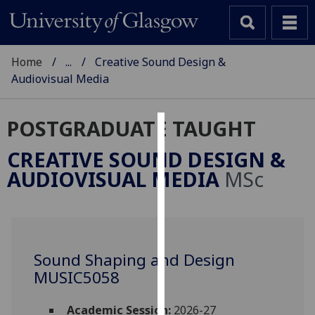
Home
...
Creative Sound Design &
Audiovisual Media
POSTGRADUATE TAUGHT
Cookies
CREATIVE SOUND DESIGN &
We
AUDIOVISUAL MEDIA
MSc
use
cookies
to
improve
user
Sound Shaping and Design
experience
MUSIC5058
and
allow
Academic Session:
2026-27