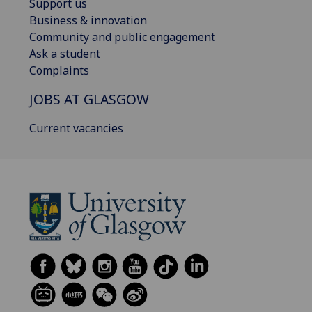
Support us
Business & innovation
Community and public engagement
Ask a student
Complaints
JOBS AT GLASGOW
Current vacancies