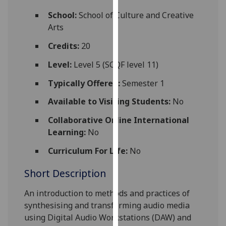
for
School:
School of Culture and Creative
personalised
Arts
advertising
via
Credits:
20
third
Level:
Level 5 (SCQF level 11)
parties.
You
Typically Offered:
Semester 1
can
Available to Visiting Students:
No
find
out
Collaborative Online International
more
Learning:
No
about
cookies
Curriculum For Life:
No
and
Short Description
how
we
An introduction to methods and practices of
use
synthesising and transforming audio media
them
using Digital Audio Workstations (DAW) and
on