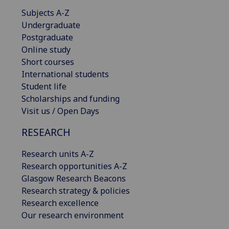
Subjects A-Z
Undergraduate
Postgraduate
Online study
Short courses
International students
Student life
Scholarships and funding
Visit us / Open Days
RESEARCH
Research units A-Z
Research opportunities A-Z
Glasgow Research Beacons
Research strategy & policies
Research excellence
Our research environment