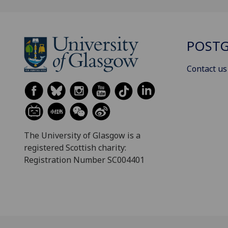
POSTG
Contact us
The University of Glasgow is a
registered Scottish charity:
Registration Number SC004401