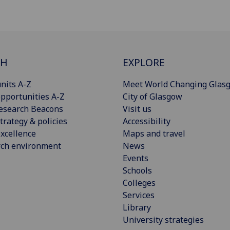
CH
EXPLORE
nits A-Z
Meet World Changing Glas
pportunities A-Z
City of Glasgow
esearch Beacons
Visit us
trategy & policies
Accessibility
xcellence
Maps and travel
rch environment
News
Events
Schools
Colleges
Services
Library
University strategies