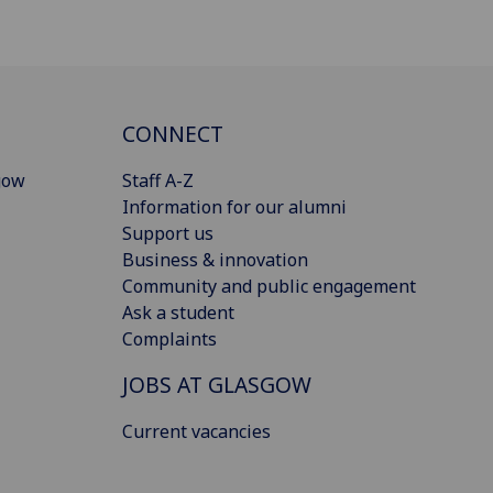
CONNECT
gow
Staff A-Z
Information for our alumni
Support us
Business & innovation
Community and public engagement
Ask a student
Complaints
JOBS AT GLASGOW
Current vacancies