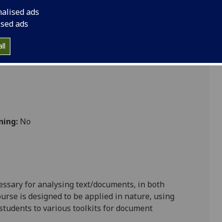
nalised ads
ised ads
ll
ning:
No
cessary for analysing text/documents, in both
rse is designed to be applied in nature, using
students to various toolkits for document