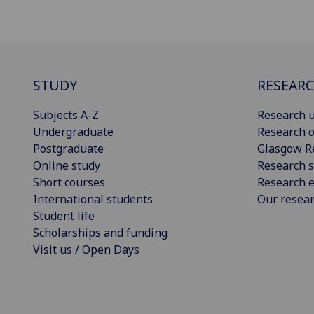
STUDY
RESEAR
Subjects A-Z
Research u
Undergraduate
Research o
Postgraduate
Glasgow R
Online study
Research s
Short courses
Research e
International students
Our resea
Student life
Scholarships and funding
Visit us / Open Days