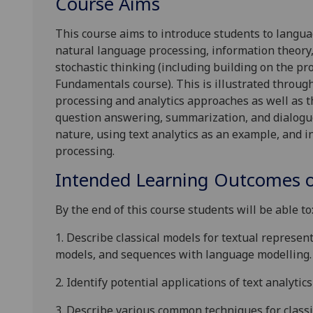
Course Aims
This course aims to introduce students to langu
natural language processing, information theory
stochastic thinking (including building on the p
Fundamentals course). This is illustrated throu
processing and analytics approaches as well as t
question answering, summarization, and dialogue
nature, using text analytics as an example, and i
processing.
Intended Learning Outcomes o
By the end of this course students will be able to
1.
Describe classical models
for textual represen
models
,
and sequences with
language modelling.
2.
Identify potential applications of text analytics
3.
Describe various common techniques for
class