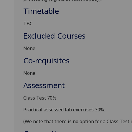
Timetable
TBC
Excluded Courses
None
Co-requisites
None
Assessment
Class Test 70%
Practical assessed lab exercises 30
%.
(We note that there is no option for a Class Test i