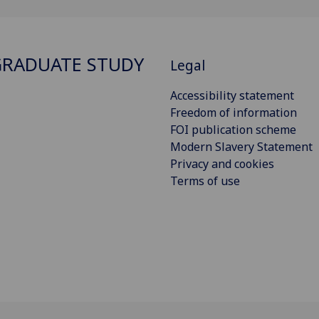
RADUATE STUDY
Legal
Accessibility statement
Freedom of information
FOI publication scheme
Modern Slavery Statement
Privacy and cookies
Terms of use