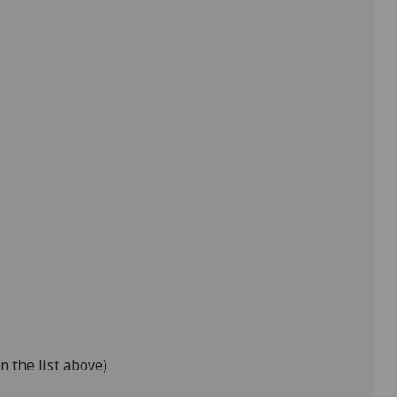
n the list above)