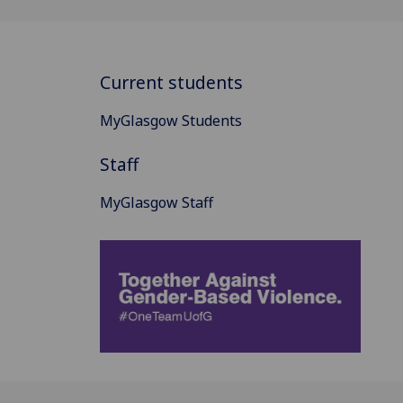
Current students
MyGlasgow Students
Staff
MyGlasgow Staff