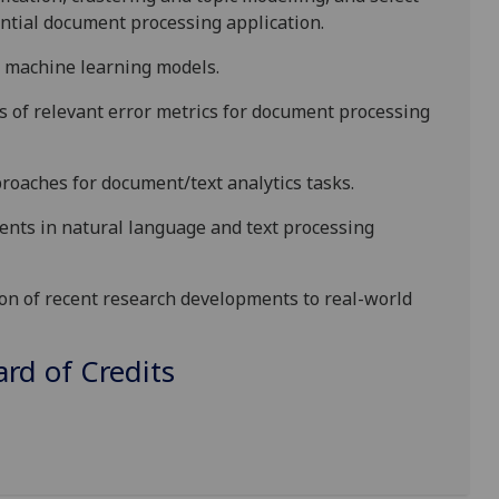
ntial document processing application.
o machine learning models.
s
of relevant error metrics for
document processing
oaches for document/text analytics tasks.
ents
in
natural language and
text processing
ion of recent research developments to real-world
d of Credits