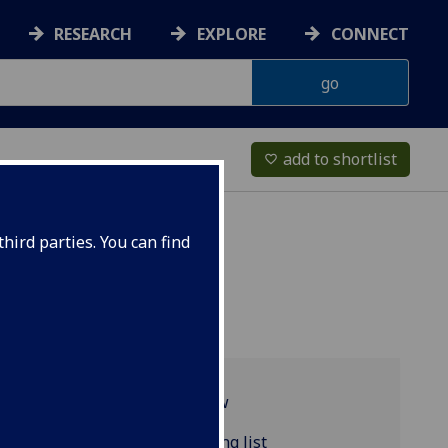
RESEARCH
EXPLORE
CONNECT
add to shortlist
favorite_border
hird parties. You can find
Programme overview
COMPSCI5106 reading list