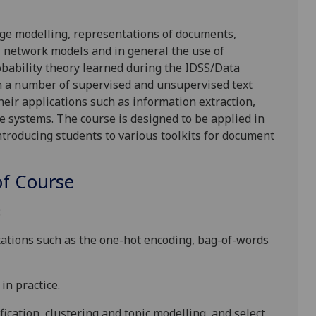
age modelling, representations of documents,
, network models and in general the use of
robability theory learned during the IDSS/Data
gh a number of supervised and unsupervised text
heir applications such as information extraction,
 systems. The course is designed to be applied in
ntroducing students to various toolkits for document
f Course
:
tations
such as the
one-hot encoding
,
bag-of-words
 in practice.
ification, clustering and topic modelling, and select