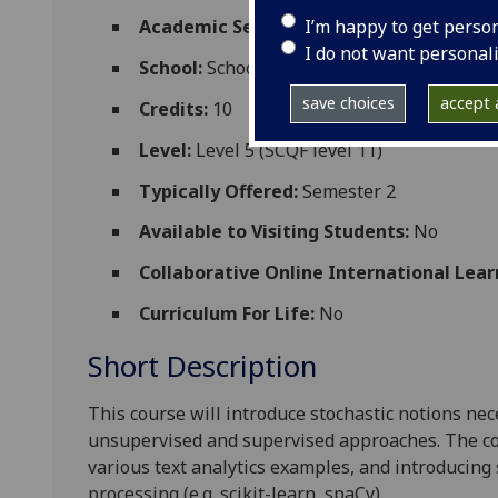
I’m happy to get perso
Academic Session:
2026-27
I do not want personal
School:
School of Computing Science
save choices
accept a
Credits:
10
Level:
Level 5 (SCQF level 11)
Typically Offered:
Semester 2
Available to Visiting Students:
No
Collaborative Online International Lear
Curriculum For Life:
No
Short Description
This course will introduce stochastic notions ne
unsupervised and supervised approaches. The cou
various text analytics examples, and introducing 
processing (e.g. scikit-learn, spaCy).