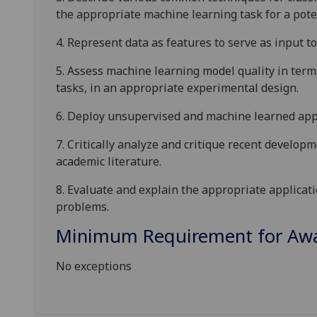
the appropriate machine learning task for a pote
4.
Represent data as features to serve as input t
5.
Assess machine learning model quality in term
tasks, in an appropriate experimental design.
6.
Deploy unsupervised and machine learned appr
7.
Critically analyze and critique recent
developm
academic literature.
8.
Evaluate and explain the appropriate applicat
problems.
Minimum Requirement for Awar
No exceptions