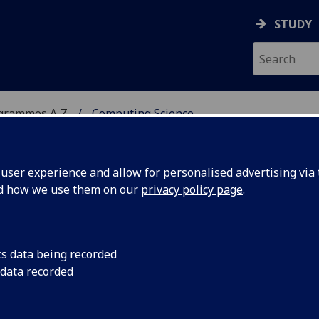
STUDY
ogrammes A‑Z
Computing Science
ser experience and allow for personalised advertising via t
nd how we use them on our
privacy policy page
.
c/PgDip/PgCert
cs data being recorded
 data recorded
PSCI5106