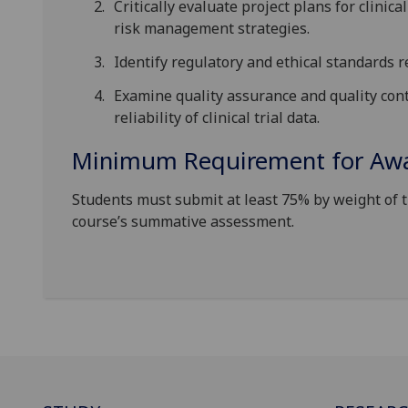
Critically evaluate project plans for clinica
risk management strategies.
Identify regulatory and ethical standards r
Examine quality assurance and quality cont
reliability of clinical trial data.
Minimum Requirement for Awar
Students must submit at least 75% by weight of 
course’s summative assessment.