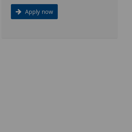
Apply now