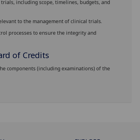
l trials, including scope, timelines, budgets, and
elevant to the management of clinical trials.
rol processes to ensure the integrity and
d of Credits
the components (including examinations) of the