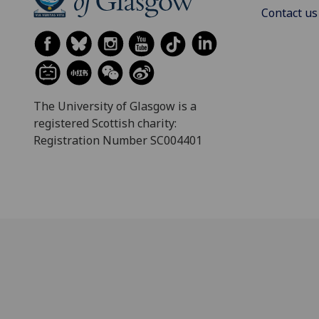
Contact us
The University of Glasgow is a
registered Scottish charity:
Registration Number SC004401