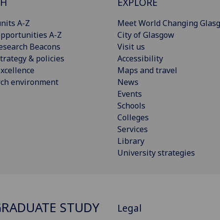
CH
EXPLORE
nits A-Z
Meet World Changing Glas
pportunities A-Z
City of Glasgow
esearch Beacons
Visit us
trategy & policies
Accessibility
xcellence
Maps and travel
rch environment
News
Events
Schools
Colleges
Services
Library
University strategies
RADUATE STUDY
Legal