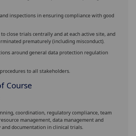
s and inspections in ensuring compliance with good
 close trials centrally and at each active site, and
terminated prematurely (including misconduct).
tions around general data protection regulation
procedures to all stakeholders.
f Course
:
ning, coordination, regulatory compliance, team
nd resource management, data management and
and documentation in clinical trials.