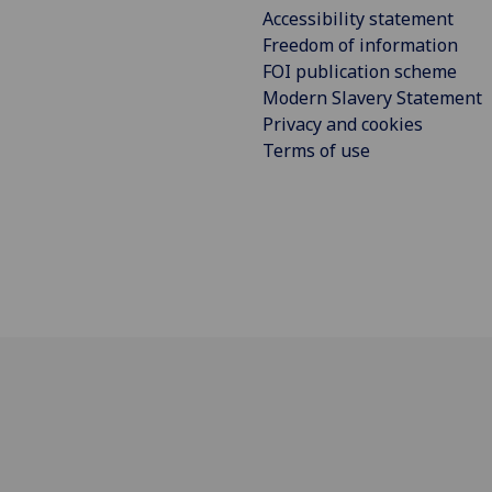
Accessibility statement
Freedom of information
FOI publication scheme
Modern Slavery Statement
Privacy and cookies
Terms of use