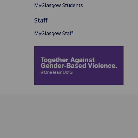
MyGlasgow Students
Staff
MyGlasgow Staff