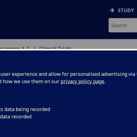
STUDY
ogrammes A‑Z
Clinical Trials
ser experience and allow for personalised advertising via t
nd how we use them on our
privacy policy page
.
Dip/PgCert
cs data being recorded
 data recorded
 BIOL5451