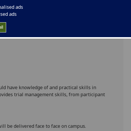
nalised ads
ised ads
ll
uld have knowledge of and practical skills in
ovides trial management skills, from participant
ill be delivered face to face on campus.