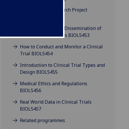
Clinical Trials Research Project
BIOL5452P
Communication and Dissemination of
Clinical Trial Findings BIOL5453
How to Conduct and Monitor a Clinical
Trial BIOL5454
Introduction to Clinical Trial Types and
Design BIOL5455
Medical Ethics and Regulations
BIOL5456
Real World Data in Clinical Trials
BIOL5457
Related programmes