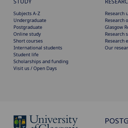
STUDY
RESEAR
Subjects A-Z
Research u
Undergraduate
Research o
Postgraduate
Glasgow R
Online study
Research s
Short courses
Research e
International students
Our resea
Student life
Scholarships and funding
Visit us / Open Days
POSTG