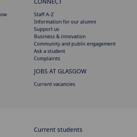
CONNECT
gow
Staff A-Z
Information for our alumni
Support us
Business & innovation
Community and public engagement
Ask a student
Complaints
JOBS AT GLASGOW
Current vacancies
Current students