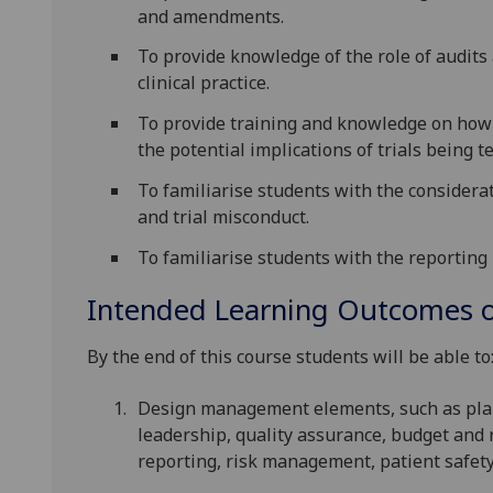
and amendments.
To provide knowledge of the role of audit
clinical practice.
To provide training and knowledge on how to
the potential implications of trials being 
To familiarise students with the considera
and trial misconduct.
To familiarise students with the reporting 
Intended Learning Outcomes o
By the end of this course students will be able to
Design management elements, such as plan
leadership, quality assurance, budget a
reporting, risk management, patient safety 