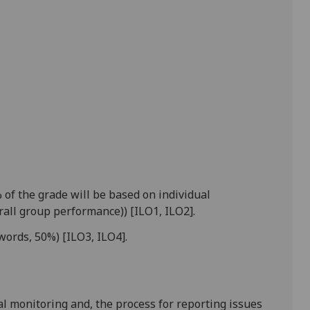
of the grade will be based on individual
all group performance)) [ILO1, ILO2].
words, 50%) [ILO3, ILO4].
l monitoring and, the process for reporting issues