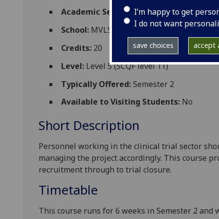
I’m happy to get perso
Academic Session:
2024-25
I do not want personal
School:
MVLS College Services
save choices
accept a
Credits:
20
Level:
Level 5 (SCQF level 11)
Typically Offered:
Semester 2
Available to Visiting Students:
No
Short Description
Personnel working in the clinical trial sector sho
managing the project accordingly. This course pr
recruitment through to trial closure.
Timetable
This course runs for 6 weeks in Semester 2 and w