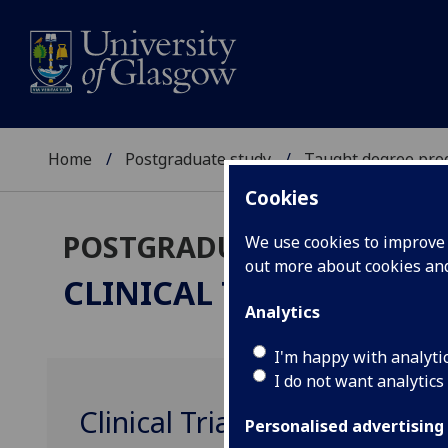
Home
Postgraduate study
Taught degree pr
Cookies
POSTGRADUATE TAUGHT
We use cookies to improve u
out more about cookies a
CLINICAL TRIALS
MSc/Pg
Analytics
I'm happy with analyti
I do not want analytics
Clinical Trials Management
Personalised advertising