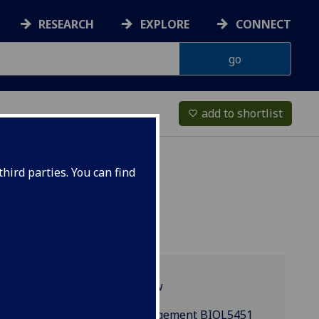
RESEARCH
EXPLORE
CONNECT
add to shortlist
favorite_border
hird parties. You can find
Programme overview
Clinical Trials Management BIOL5451