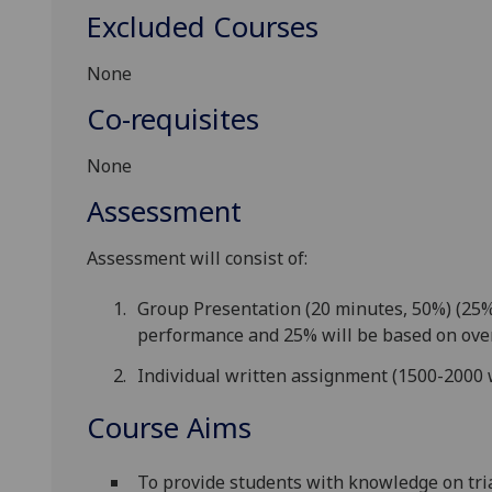
Excluded Courses
None
Co-requisites
None
Assessment
Assessment will consist of:
Group Presentation (20 minutes, 50%) (25% 
performance and 25% will be based on over
Individual written assignment (1500-2000 
Course Aims
To provide students with knowledge on tria