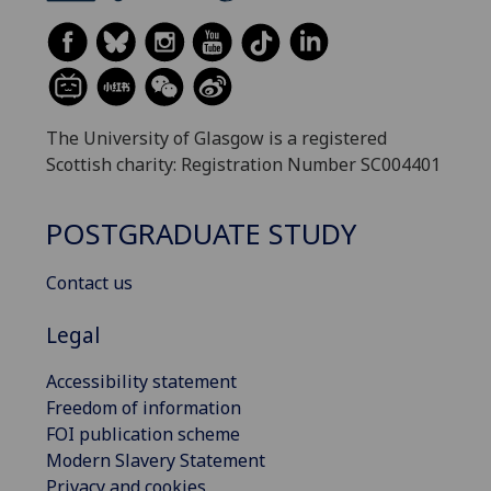
The University of Glasgow is a registered
Scottish charity: Registration Number SC004401
POSTGRADUATE STUDY
Contact us
Legal
Accessibility statement
Freedom of information
FOI publication scheme
Modern Slavery Statement
Privacy and cookies