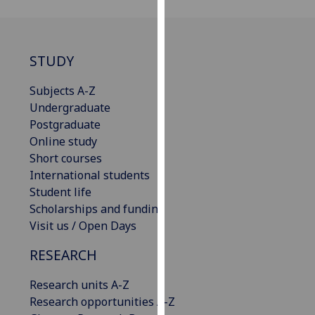
for
personalised
advertising
via
STUDY
third
Subjects A-Z
parties.
Undergraduate
You
Postgraduate
can
Online study
find
Short courses
out
International students
more
Student life
about
Scholarships and funding
cookies
Visit us / Open Days
and
how
RESEARCH
we
use
Research units A-Z
them
Research opportunities A-Z
on