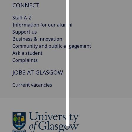
CONNECT
Personalised
Staff A-Z
advertising
Information for our alumni
Support us
I’m happy to
Business & innovation
get
Community and public engagement
personalised
Ask a student
ads
Complaints
I do not
want
JOBS AT GLASGOW
personalised
ads
Current vacancies
save
choices
accept
all