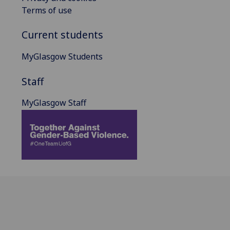
Terms of use
Current students
MyGlasgow Students
Staff
MyGlasgow Staff