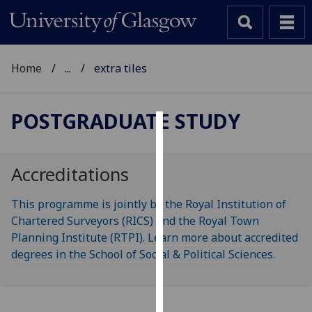
Home
...
extra tiles
POSTGRADUATE STUDY
Cookies
We
Accreditations
use
cookies
This programme is jointly by the Royal Institution of
to
Chartered Surveyors (RICS) and the Royal Town
improve
Planning Institute (RTPI). Learn more about accredited
user
degrees in the School of Social & Political Sciences.
experience
and
allow