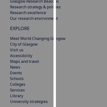
Glasgow Research Beacons
our
Research strategy & policies
privacy
Research excellence
policy
Our research environment
page
.
EXPLORE
Analytics
Meet World Changing Glasgow
I'm
City of Glasgow
happy
Visit us
with
Accessibility
analytics
Maps and travel
data
News
being
Events
recorded
Schools
I do not
Colleges
want
Services
analytics
Library
data
University strategies
recorded