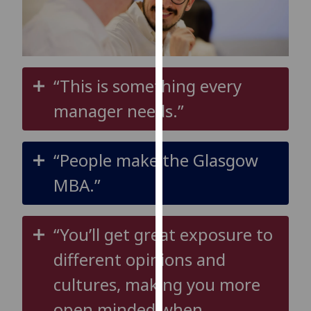
for
personalised
advertising
via
third
“This is something every
parties.
manager needs.”
You
can
find
“People make the Glasgow
out
more
MBA.”
about
cookies
and
“You’ll get great exposure to
how
different opinions and
we
use
cultures, making you more
them
open minded when
on