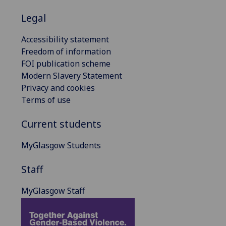
Legal
Accessibility statement
Freedom of information
FOI publication scheme
Modern Slavery Statement
Privacy and cookies
Terms of use
Current students
MyGlasgow Students
Staff
MyGlasgow Staff