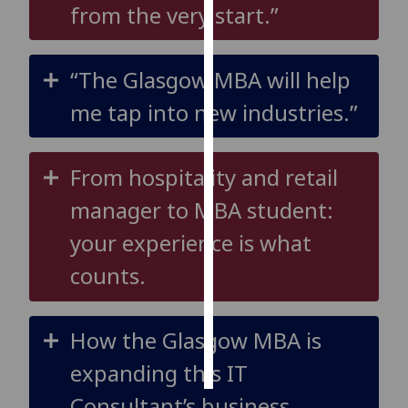
from the very start.”
Personalised
advertising
“The Glasgow MBA will help
I’m happy to
me tap into new industries.”
get
personalised
ads
From hospitality and retail
I do not
manager to MBA student:
want
personalised
your experience is what
ads
counts.
save
choices
How the Glasgow MBA is
accept
all
expanding this IT
Consultant’s business