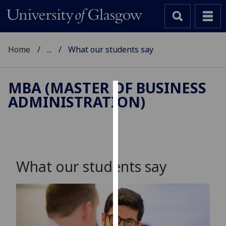
Home
...
What our students say
MBA (MASTER OF BUSINESS
ADMINISTRATION)
Cookies
We
use
cookies
to
What our students say
improve
user
experience
and
allow