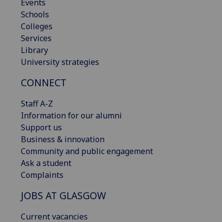
Events
Schools
Colleges
Services
Library
University strategies
CONNECT
Staff A-Z
Information for our alumni
Support us
Business & innovation
Community and public engagement
Ask a student
Complaints
JOBS AT GLASGOW
Current vacancies