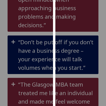
our
approaching business
privacy
problems and making
policy
page
.
decisions.”
Analytics
“Don’t be put off if you don’t
I'm
happy
have a business degree –
with
your experience will talk
analytics
data
volumes when you start.”
being
recorded
I do not
“The Glasgow MBA team
want
treated me like an individual
analytics
data
and made me feel welcome
recorded