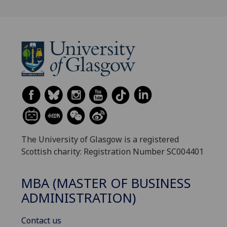
The University of Glasgow is a registered
Scottish charity: Registration Number SC004401
MBA (MASTER OF BUSINESS
ADMINISTRATION)
Contact us