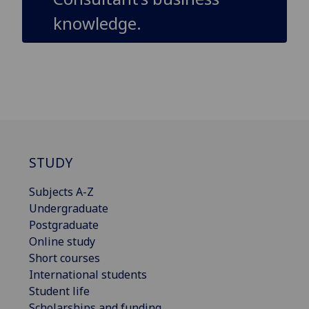
knowledge.
STUDY
Subjects A-Z
Undergraduate
Postgraduate
Online study
Short courses
International students
Student life
Scholarships and funding