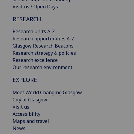
Visit us / Open Days
RESEARCH
Research units A-Z
Research opportunities A-Z
Glasgow Research Beacons
Research strategy & policies
Research excellence
Our research environment
EXPLORE
Meet World Changing Glasgow
City of Glasgow
Visit us
Accessibility
Maps and travel
News