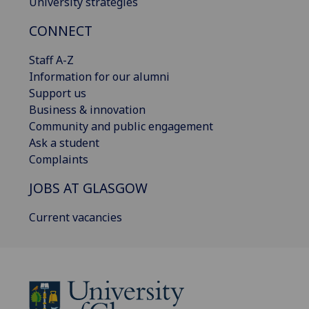
University strategies
CONNECT
Staff A-Z
Information for our alumni
Support us
Business & innovation
Community and public engagement
Ask a student
Complaints
JOBS AT GLASGOW
Current vacancies