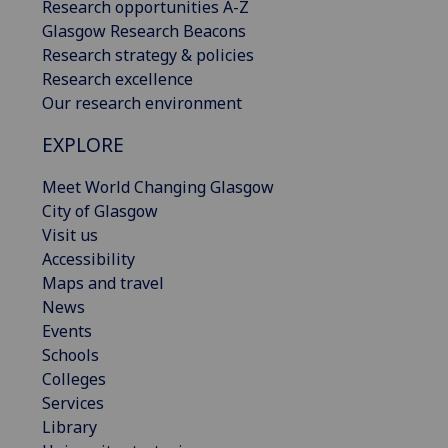
Research opportunities A-Z
Glasgow Research Beacons
Research strategy & policies
Research excellence
Our research environment
EXPLORE
Meet World Changing Glasgow
City of Glasgow
Visit us
Accessibility
Maps and travel
News
Events
Schools
Colleges
Services
Library