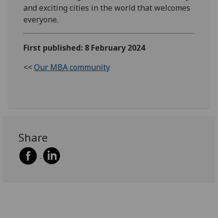
and exciting cities in the world that welcomes
everyone.
First published: 8 February 2024
<<
Our MBA community
Share