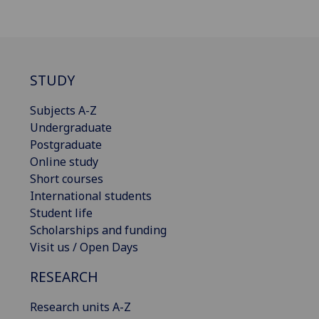
STUDY
Subjects A-Z
Undergraduate
Postgraduate
Online study
Short courses
International students
Student life
Scholarships and funding
Visit us / Open Days
RESEARCH
Research units A-Z