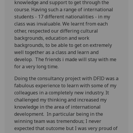
knowledge and support to get through the
course. Having such a range of international
students - 17 different nationalities - in my
class was invaluable. We learnt from each
other, respected our differing cultural
backgrounds, education and work
backgrounds, to be able to get on extremely
well together as a class and learn and
develop. The friends i made will stay with me
for a very long time.
Doing the consultancy project with DFID was a
fabulous experience to learn with some of my
colleagues in a completely new industry. It
challenged my thinking and increased my
knowledge in the area of international
development. In particular being in the
winning team was tremendous; I never
expected that outcome but I was very proud of