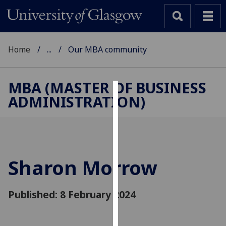
Home
...
Our MBA community
MBA (MASTER OF BUSINESS
ADMINISTRATION)
Cookies
We
use
cookies
to
Sharon Morrow
improve
user
Published: 8 February 2024
experience
and
allow