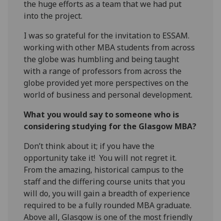
the huge efforts as a team that we had put
into the project.
I was so grateful for the invitation to ESSAM.
working with other MBA students from across
the globe was humbling and being taught
with a range of professors from across the
globe provided yet more perspectives on the
world of business and personal development.
What you would say to someone who is
considering studying for the Glasgow MBA?
Don’t think about it; if you have the
opportunity take it! You will not regret it.
From the amazing, historical campus to the
staff and the differing course units that you
will do, you will gain a breadth of experience
required to be a fully rounded MBA graduate.
Above all, Glasgow is one of the most friendly