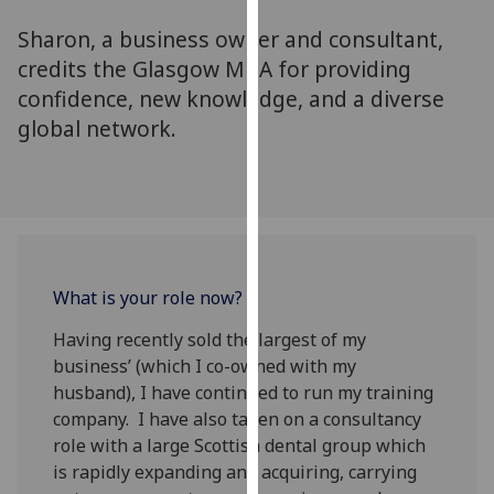
for
Sharon, a business owner and consultant,
personalised
advertising
credits the Glasgow MBA for providing
via
confidence, new knowledge, and a diverse
third
global network.
parties.
You
can
find
out
more
What is your role now?
about
cookies
Having recently sold the largest of my
and
business’ (which I co-owned with my
how
husband), I have continued to run my training
we
company. I have also taken on a consultancy
use
role with a large Scottish dental group which
them
is rapidly expanding and acquiring, carrying
on