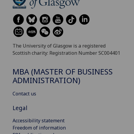
The University of Glasgow is a registered
Scottish charity: Registration Number SC004401
MBA (MASTER OF BUSINESS
ADMINISTRATION)
Contact us
Legal
Accessibility statement
Freedom of information