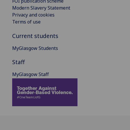
FOI publication scheme
Modern Slavery Statement
Privacy and cookies
Terms of use
Current students
MyGlasgow Students
Staff
MyGlasgow Staff