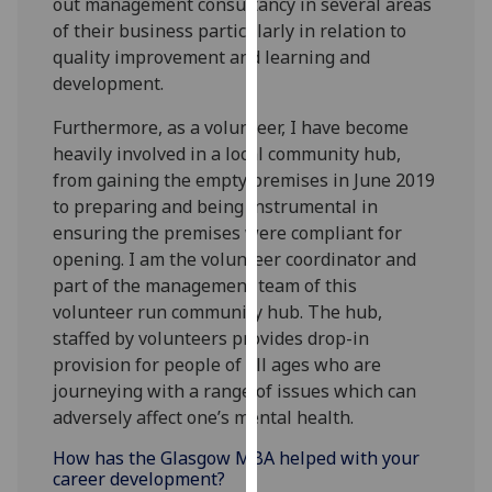
out management consultancy in several areas
our
of their business particularly in relation to
privacy
quality improvement and learning and
policy
development.
page
.
Furthermore, as a volunteer, I have become
Analytics
heavily involved in a local community hub,
from gaining the empty premises in June 2019
I'm
to preparing and being instrumental in
happy
ensuring the premises were compliant for
with
opening. I am the volunteer coordinator and
analytics
part of the management team of this
data
volunteer run community hub. The hub,
being
staffed by volunteers provides drop-in
recorded
provision for people of all ages who are
I do not
journeying with a range of issues which can
want
adversely affect one’s mental health.
analytics
How has the Glasgow MBA helped with your
data
career development?
recorded