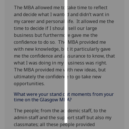
The MBA allowed me to take time to reflect
Personalised
and decide what I wanted and didn’t want in
advertising
my career and personal life. It allowed me the
time to decide if I should sell our large
I’m happy to
business but furthermore gave me the
get
confidence to do so. The MBA provided me
personalised
with new knowledge, but it particularly gave
ads
me the confidence and assurance to know, that
I do not
what I was doing in my business was right.
want
The MBA provided me with new ideas, but
personalised
ultimately the confidence to go take new
ads
opportunities.
save
What were your stand out moments from your
choices
time on the Glasgow MBA?
accept
The people; from the academic staff, to the
all
admin staff and the support staff but also my
classmates; all these people provided