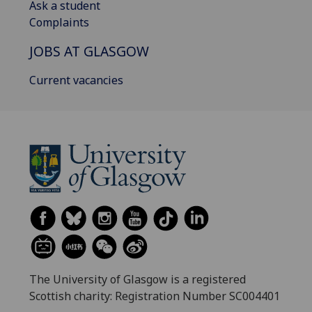
Ask a student
Complaints
JOBS AT GLASGOW
Current vacancies
The University of Glasgow is a registered
Scottish charity: Registration Number SC004401