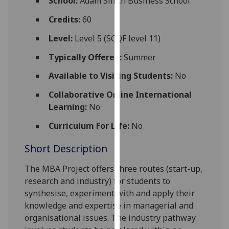
School:
Adam Smith Business School
for
personalised
Credits:
60
advertising
Level:
Level 5 (SCQF level 11)
via
third
Typically Offered:
Summer
parties.
Available to Visiting Students:
No
You
can
Collaborative Online International
find
Learning:
No
out
Curriculum For Life:
No
more
about
Short Description
cookies
and
The MBA Project offers three routes (start-up,
how
research and industry) for students to
we
synthesise, experiment with and apply their
use
knowledge and expertise in managerial and
them
organisational issues. The industry pathway
on