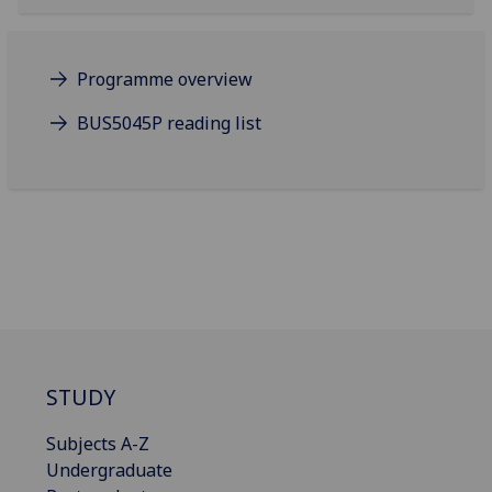
Programme overview
BUS5045P reading list
STUDY
Subjects A-Z
Undergraduate