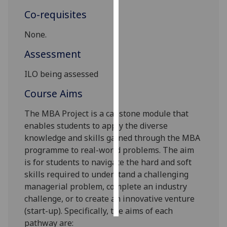
Co-requisites
Personalised
advertising
None.
Assessment
I’m happy to
get
ILO being assessed
personalised
Course Aims
ads
I do not
The MBA Project is a capstone module that
want
enables students to apply the diverse
personalised
knowledge and skills gained through the MBA
ads
programme to real-world problems. The aim
is for students to navigate the hard and soft
save
choices
skills required to understand a challenging
managerial problem, complete an industry
accept
all
challenge, or to create an innovative venture
(start-up). Specifically, the aims of each
pathway are: