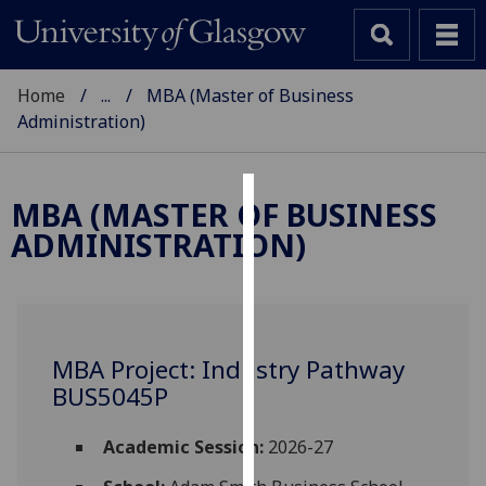
Home
...
MBA (Master of Business
Administration)
MBA (MASTER OF BUSINESS
Cookies
ADMINISTRATION)
We
use
cookies
to
MBA Project: Industry Pathway
improve
BUS5045P
user
experience
and
Academic Session:
2026-27
allow