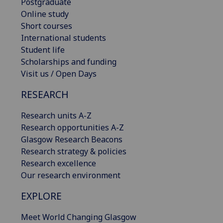
Postgraduate
Online study
Short courses
International students
Student life
Scholarships and funding
Visit us / Open Days
RESEARCH
Research units A-Z
Research opportunities A-Z
Glasgow Research Beacons
Research strategy & policies
Research excellence
Our research environment
EXPLORE
Meet World Changing Glasgow