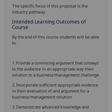
The specific focus of this proposal is the
industry pathway.
Intended Learning Outcomes of
Course
By the end of this course students will be able
to:
1.
Provide a convincing argument that conveys
to the audience in an appropriate way their
solution to a
business/management
challenge.
2.
Incorporate sufficient appropriate evidence
in their evaluation of and argument for a
business/management
solution.
3.
Demonstrate advanced knowledge and