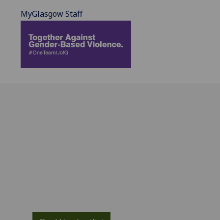
MyGlasgow Staff