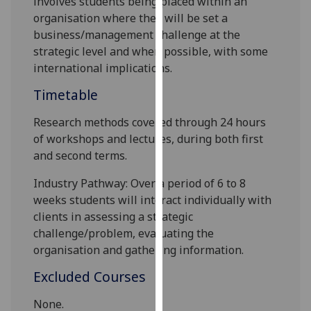
involves students being placed within an
our
organisation where they will be set a
privacy
business/management challenge
at the
policy
strategic level and when
possible,
with some
page
.
international implications
.
Timetable
Analytics
Research methods covered through 24 hours
I'm
of workshops and lectures, during both first
happy
and second terms.
with
analytics
Industry Pathway:
Over a period of 6 to 8
data
weeks students will interact individually with
being
clients in assessing
a
strategic
recorded
challenge
/problem
, evaluating the
I do not
organisation and gathering information
.
want
Excluded Courses
analytics
data
None.
recorded