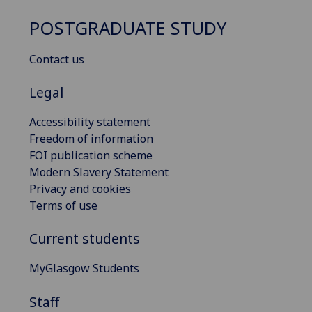
POSTGRADUATE STUDY
Contact us
Legal
Accessibility statement
Freedom of information
FOI publication scheme
Modern Slavery Statement
Privacy and cookies
Terms of use
Current students
MyGlasgow Students
Staff