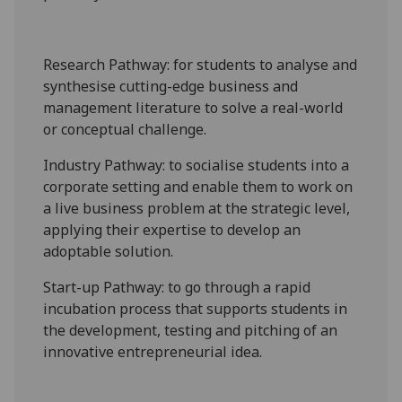
Research Pathway
: for students to analyse and
synthesise cutting-edge business and
management literature to solve a real-world
or conceptual challenge.
Industry Pathway
: to socialise students into a
corporate setting and enable them to work on
a live business problem
at the strategic level
,
applying their expertise to develop an
adoptable solution.
Start-up Pathway
: to go through a rapid
incubation process that supports students in
the development, testing and pitching of an
innovative entrepreneurial idea.