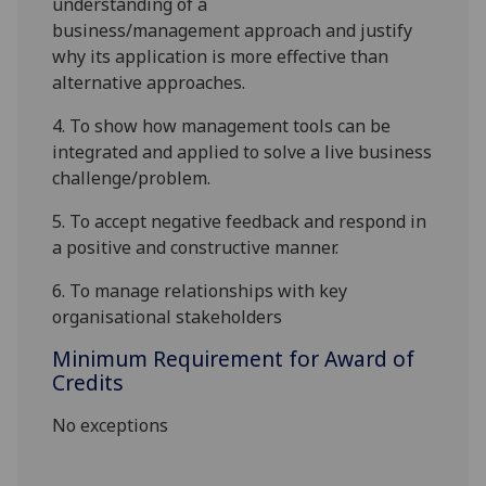
understanding of a
business/management
approach
and justify
why its application is more effective than
alternative
approaches
.
4.
To show how management tools can be
integrated and applied to solve a live business
challenge
/problem
.
5.
To accept negative feedback and respond in
a positive and constructive manner.
6.
To manage relationships with key
organisational stakeholders
Minimum Requirement for Award of
Credits
No exceptions