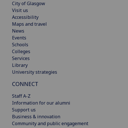
City of Glasgow
Visit us
Accessibility
Maps and travel
News
Events
Schools
Colleges
Services
Library
University strategies
CONNECT
Staff A-Z
Information for our alumni
Support us
Business & innovation
Community and public engagement