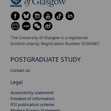
The University of Glasgow is a registered
Scottish charity: Registration Number SC004401
POSTGRADUATE STUDY
Contact us
Legal
Accessibility statement
Freedom of information
FOI publication scheme
Modern Slavery Statement