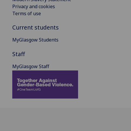
Privacy and cookies
Terms of use
Current students
MyGlasgow Students
Staff
MyGlasgow Staff