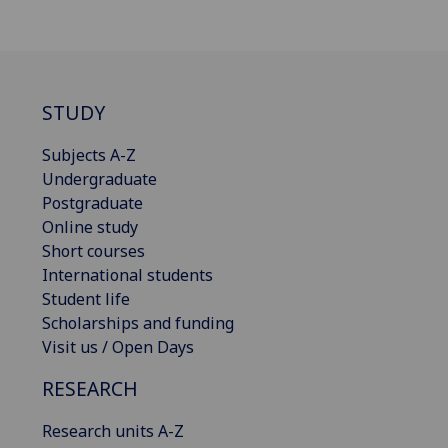
STUDY
Subjects A-Z
Undergraduate
Postgraduate
Online study
Short courses
International students
Student life
Scholarships and funding
Visit us / Open Days
RESEARCH
Research units A-Z