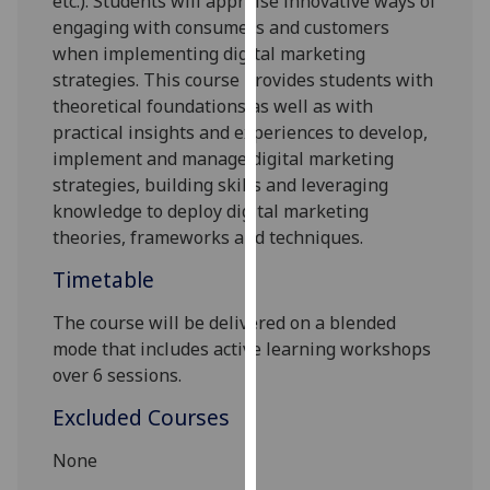
etc.). Students will appraise innovative ways of
our
engaging with consumers and customers
privacy
when implementing digital marketing
policy
strategies. This course provides students with
page
.
theoretical foundations as well as with
practical insights and experiences to develop,
Analytics
implement and manage digital marketing
strategies, building skills and leveraging
I'm
knowledge to deploy digital marketing
happy
theories, frameworks and techniques.
with
analytics
Timetable
data
The course will be delivered on a blended
being
mode that includes active learning workshops
recorded
over 6 sessions.
I do not
want
Excluded Courses
analytics
data
None
recorded