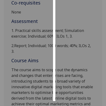
Co-requisites
Personalised
None
advertising
Assessment
I’m happy to
1.
Practical skills assessment; Simulation
get
exercise; Individual; 60%; ILOs 1, 3.
personalised
ads
2.
Report; Individual; 1000 words; 40%; ILOs 2,
I do not
3.
want
Course Aims
personalised
ads
The course aims to scope out the dynamics
and changes that enterprises are facing,
save
choices
introducing students to a broad variety of
innovative digital marketing tools that enable
accept
all
marketers to optimise the opportunities
derived from the latest online digital tools to
achieve their optimal marketing metrics and