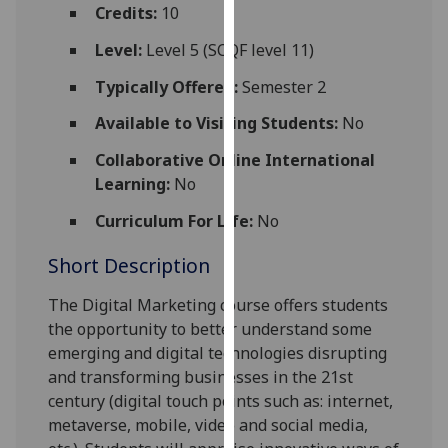
for
Credits:
10
personalised
Level:
Level 5 (SCQF level 11)
advertising
via
Typically Offered:
Semester 2
third
Available to Visiting Students:
No
parties.
You
Collaborative Online International
can
Learning:
No
find
Curriculum For Life:
No
out
more
Short Description
about
cookies
The Digital Marketing course offers students
and
the opportunity to better understand some
how
emerging and digital technologies disrupting
we
and transforming businesses in the 21st
use
century (digital touch points such as: internet,
them
metaverse, mobile, video and social media,
on