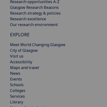
Research opportunities A-Z
Glasgow Research Beacons
Research strategy & policies
Research excellence
Our research environment
EXPLORE
Meet World Changing Glasgow
City of Glasgow
Visit us
Accessibility
Maps and travel
News
Events
Schools
Colleges
Services
Library