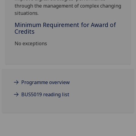
through the management of complex changing
situations.
Minimum Requirement for Award of
Credits
No exceptions
Programme overview
BUS5019 reading list