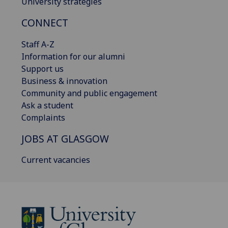
University strategies
CONNECT
Staff A-Z
Information for our alumni
Support us
Business & innovation
Community and public engagement
Ask a student
Complaints
JOBS AT GLASGOW
Current vacancies