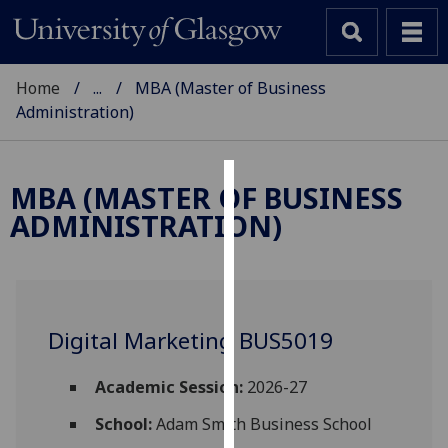
Home
...
MBA (Master of Business
Administration)
MBA (MASTER OF BUSINESS
Cookies
ADMINISTRATION)
We
use
cookies
to
Digital Marketing BUS5019
improve
user
experience
Academic Session:
2026-27
and
School:
Adam Smith Business School
allow