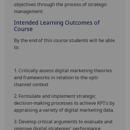
objectives through the process of strategic
management.
Intended Learning Outcomes of
Course
By the end of this course students will be able
to:
1.
Critically assess digital marketing theories
and frameworks in relation to the opti-
channel context
2.
Formulate and implement strategic
decision-making processes to achieve KPI's by
appraising a variety of digital marketing data.
3.
Develop critical arguments to evaluate and
improve digital strategies' performance