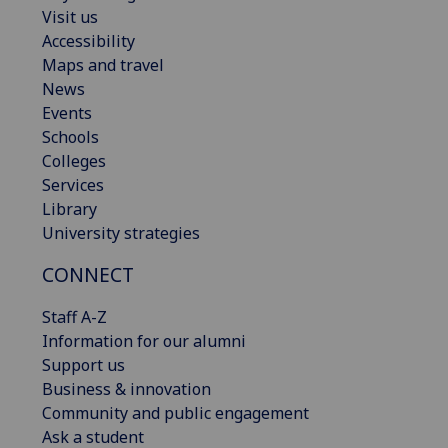
Visit us
Accessibility
Maps and travel
News
Events
Schools
Colleges
Services
Library
University strategies
CONNECT
Staff A-Z
Information for our alumni
Support us
Business & innovation
Community and public engagement
Ask a student