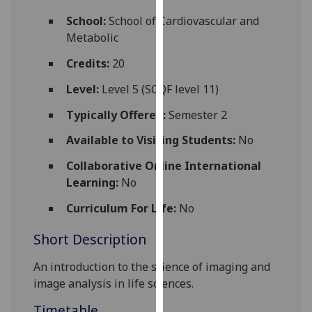
for
School:
School of Cardiovascular and
personalised
Metabolic
advertising
via
Credits:
20
third
Level:
Level 5 (SCQF level 11)
parties.
You
Typically Offered:
Semester 2
can
Available to Visiting Students:
No
find
out
Collaborative Online International
more
Learning:
No
about
cookies
Curriculum For Life:
No
and
Short Description
how
we
An introduction to the science of imaging and
use
image analysis in life sciences.
them
on
Timetable