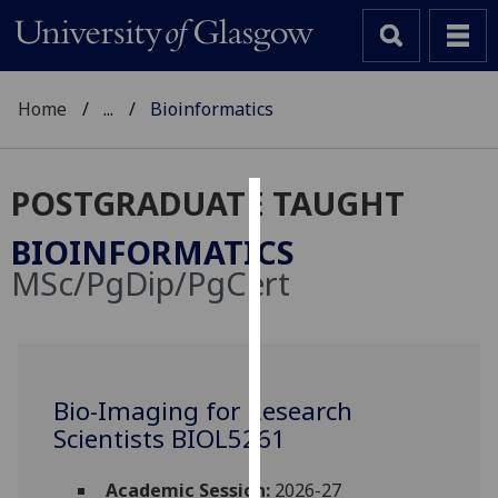
Home
...
Bioinformatics
POSTGRADUATE TAUGHT
Cookies
BIOINFORMATICS
We
MSc/PgDip/PgCert
use
cookies
to
improve
user
Bio-Imaging for Research
experience
Scientists BIOL5261
and
allow
Academic Session:
2026-27