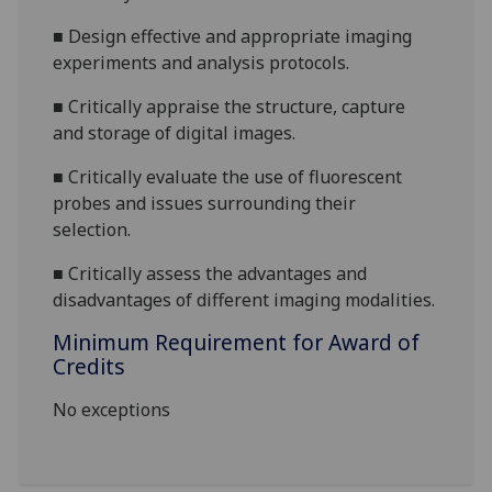
■
Design effective and appropriate imaging
experiments and analysis protocols.
■
Critically appraise the structure, capture
and storage of digital images.
■
Critically evaluate the use of fluorescent
probes and issues surrounding their
selection.
■
Critically assess the advantages and
disadvantages of different imaging modalities.
Minimum Requirement for Award of
Credits
No exceptions