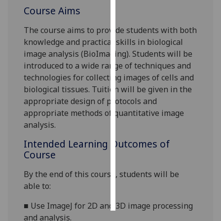
Course Aims
Personalised
The course aims to provide students with both
advertising
knowledge and practical skills in biological
image analysis (BioImaging). Students will be
I’m happy to
introduced to a wide range of techniques and
get
technologies for collecting images of cells and
personalised
biological tissues. Tuition will be given in the
ads
appropriate design of p
rotocols and
I do not
appropriate methods of quantitative image
want
analysis.
personalised
ads
Intended Learning Outcomes of
Course
save
choices
By the end of this course, students will be
accept
able to:
all
■
Use
ImageJ for 2D and 3D image processing
and analysis.