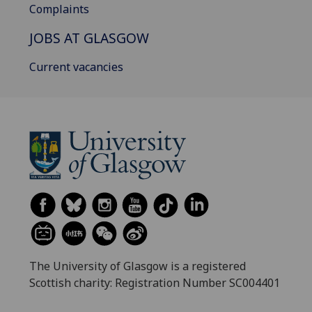
Complaints
JOBS AT GLASGOW
Current vacancies
The University of Glasgow is a registered
Scottish charity: Registration Number SC004401