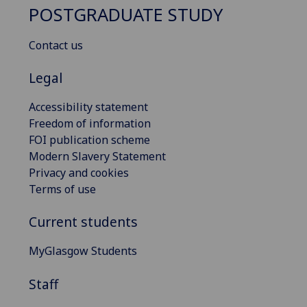
POSTGRADUATE STUDY
Contact us
Legal
Accessibility statement
Freedom of information
FOI publication scheme
Modern Slavery Statement
Privacy and cookies
Terms of use
Current students
MyGlasgow Students
Staff