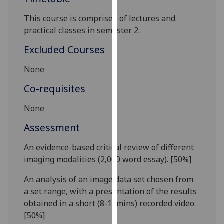
our
This course is comprised of lectures and
privacy
practical classes in semester 2.
policy
page
.
Excluded Courses
Analytics
None
Co-requisites
I'm
happy
None
with
analytics
Assessment
data
An evidence-
based
critical
review of different
being
imaging modalities
(
2,0
00
word
essay
).
[50%]
recorded
I do not
An analysis of an image data set chosen from
want
a set range, with a presentation of the results
analytics
obtained in a short (
8
-10mins) recorded video.
data
[50%]
recorded