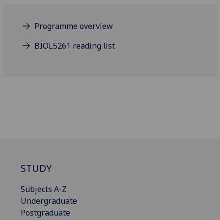
Programme overview
BIOL5261 reading list
STUDY
Subjects A-Z
Undergraduate
Postgraduate