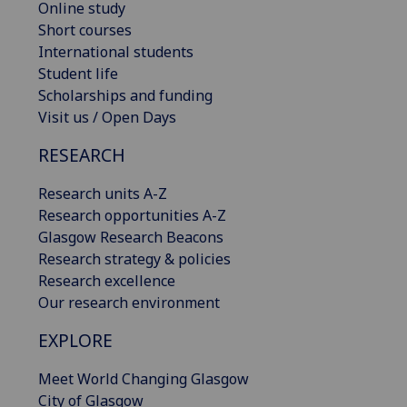
Online study
Short courses
International students
Student life
Scholarships and funding
Visit us / Open Days
RESEARCH
Research units A-Z
Research opportunities A-Z
Glasgow Research Beacons
Research strategy & policies
Research excellence
Our research environment
EXPLORE
Meet World Changing Glasgow
City of Glasgow