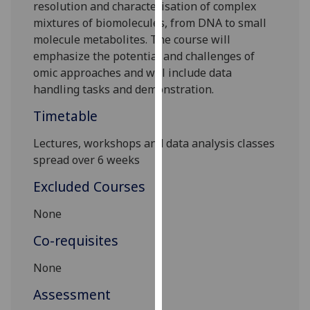
resolution and
characterisation of complex
our
mixtures of biomolecules, from DNA to small
privacy
molecule metabolites. The course will
policy
emphasize the potential and challenges of
page
.
omic approaches and will include data
handling tasks and demonstration.
Analytics
Timetable
I'm
happy
Lectures, workshops and data analysis classes
with
spread over 6 weeks
analytics
Excluded Courses
data
being
None
recorded
Co-requisites
I do not
want
None
analytics
data
Assessment
recorded