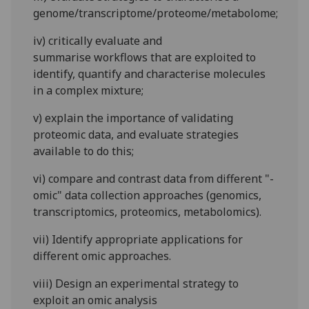
genome/transcriptome/proteome/metabolome;
iv)
critically evaluate and
summarise
workflows that are exploited to
identify, quantify and characterise molecules
in a complex mixture;
v)
explain the importance of validating
proteomic data, an
d
evaluate
strategies
available to do this;
vi)
compare and contrast data from different "-
omic" data collection approaches (genomics,
transcriptomics, proteomics, metabolomics).
vii)
Identify appropriate applications for
different omic approaches.
viii)
Design an experi
mental strategy to
exploit an omic analysis