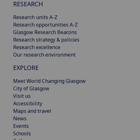
RESEARCH
Research units A-Z
Research opportunities A-Z
Glasgow Research Beacons
Research strategy & policies
Research excellence
Our research environment
EXPLORE
Meet World Changing Glasgow
City of Glasgow
Visit us
Accessibility
Maps and travel
News
Events
Schools