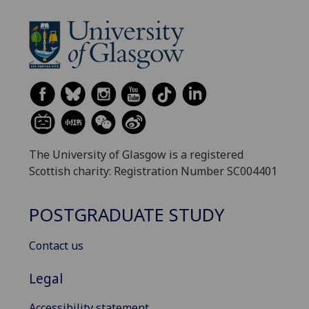
The University of Glasgow is a registered
Scottish charity: Registration Number SC004401
POSTGRADUATE STUDY
Contact us
Legal
Accessibility statement