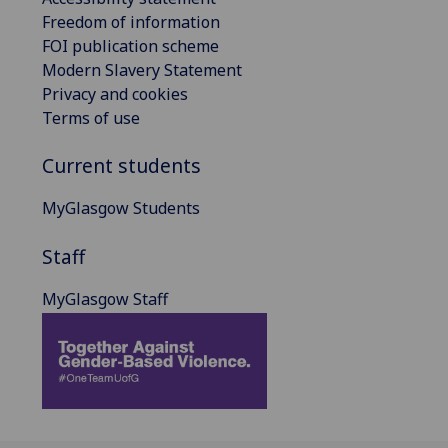
Freedom of information
FOI publication scheme
Modern Slavery Statement
Privacy and cookies
Terms of use
Current students
MyGlasgow Students
Staff
MyGlasgow Staff