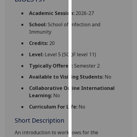
for
personalised
Academic Session:
2026-27
advertising
School:
School of Infection and
via
Immunity
third
parties.
Credits:
20
You
Level:
Level 5 (SCQF level 11)
can
find
Typically Offered:
Semester 2
out
more
Available to Visiting Students:
No
about
Collaborative Online International
cookies
Learning:
No
and
how
Curriculum For Life:
No
we
Short Description
use
them
An introduction to workflows for the
on