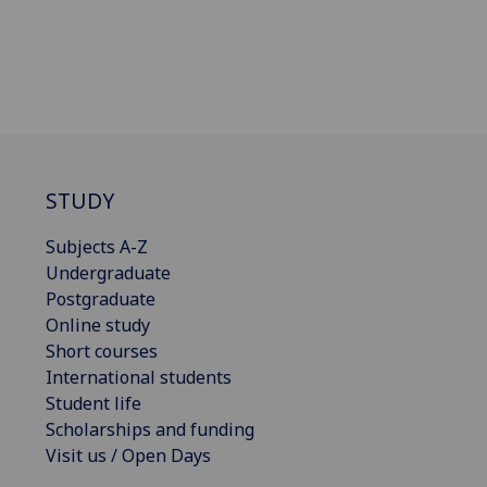
STUDY
Subjects A-Z
Undergraduate
Postgraduate
Online study
Short courses
International students
Student life
Scholarships and funding
Visit us / Open Days