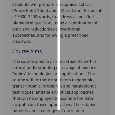
Students will prepare a
G
raphical
E
xtract
(PowerPoint Slide)
and a
M
ock
G
rant
P
roposal
Personalised
of 3000-3200 words, to address a specified
advertising
biomedical question, using a combination of
I’m happy to
omic and reductionist/conventional
get
approaches, and following a prescribed
personalised
structure:
ads
Course Aims
I do not
want
The course aims to provide students with a
personalised
critical understanding of a range of modern
ads
"omics" technologies and applications. The
course will introduce students to genomic,
save
transcriptomic, proteomic and metabolomic
choices
te
chniques, and the analytical approaches
accept
that can be employed to examine the data
all
output from these approaches. The relative
benefits and challenges of each -omic