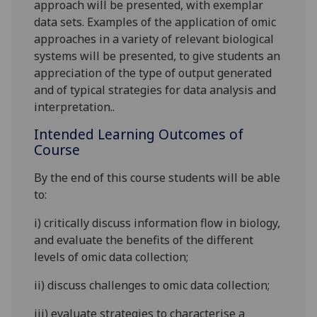
approach will be presented, with exemplar
data sets. Examples of the application of omic
appr
oaches in a variety of relevant biological
systems will be presented, to give students an
appreciation of the type of output generated
and of typical strategies for data analysis and
interpretation..
Intended Learning Outcomes of
Course
By the end of this course students will be able
to:
i)
critic
ally
discuss i
nformation flow in biology,
and
evaluate
the benefits of the different
levels of omic data collection;
ii)
discuss challenges to omic data collection;
iii)
evaluate
stra
tegies to characterise a