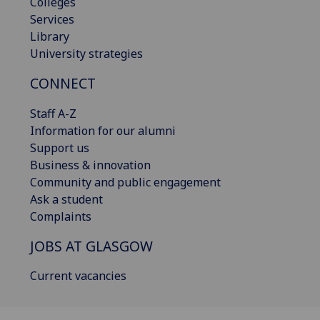
Colleges
Services
Library
University strategies
CONNECT
Staff A-Z
Information for our alumni
Support us
Business & innovation
Community and public engagement
Ask a student
Complaints
JOBS AT GLASGOW
Current vacancies