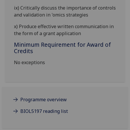
ix)
Critically discuss the importance of controls
and validation in 'omics strategies
x)
Produce effective written communication in
the form of a grant application
Minimum Requirement for Award of
Credits
No exceptions
Programme overview
BIOL5197 reading list