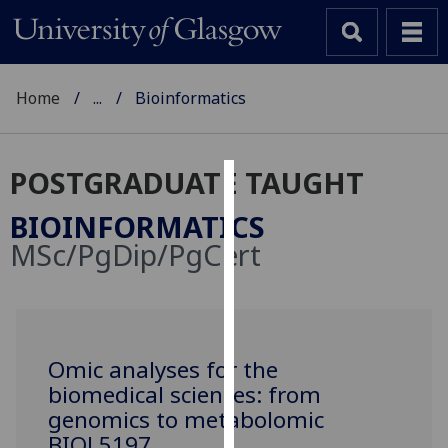
Home
...
Bioinformatics
POSTGRADUATE TAUGHT
Cookies
BIOINFORMATICS
We
MSc/PgDip/PgCert
use
cookies
to
improve
user
Omic analyses for the
experience
biomedical sciences: from
and
genomics to metabolomic
allow
BIOL5197