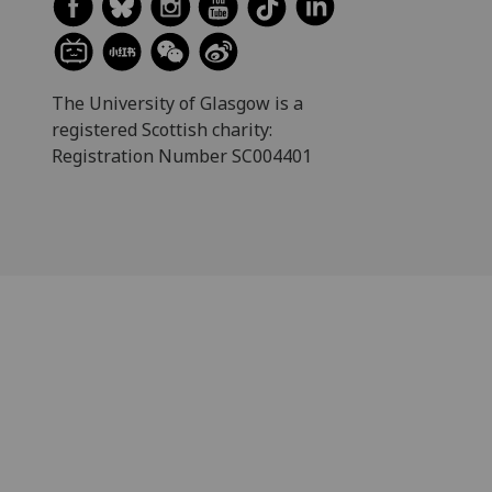
The University of Glasgow is a
registered Scottish charity:
Registration Number SC004401