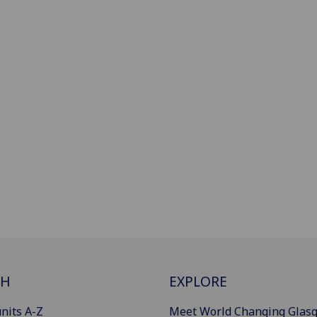
CH
EXPLORE
nits A-Z
Meet World Changing Glas