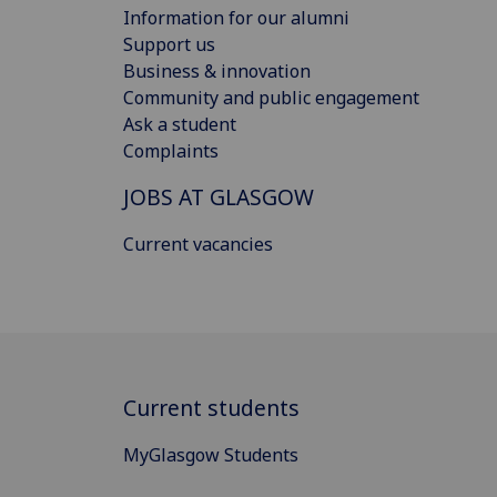
Information for our alumni
Support us
Business & innovation
Community and public engagement
Ask a student
Complaints
JOBS AT GLASGOW
Current vacancies
Current students
MyGlasgow Students