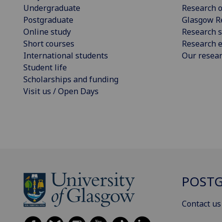
Undergraduate
Research o
Postgraduate
Glasgow R
Online study
Research s
Short courses
Research e
International students
Our resea
Student life
Scholarships and funding
Visit us / Open Days
POSTG
Contact us