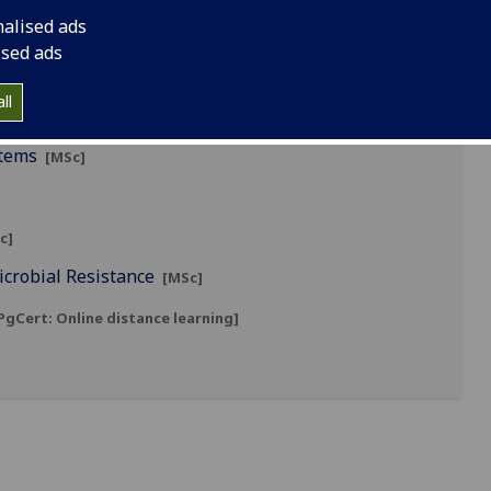
nalised ads
ised ads
ll
stems
[MSc]
c]
icrobial Resistance
[MSc]
gCert: Online distance learning]