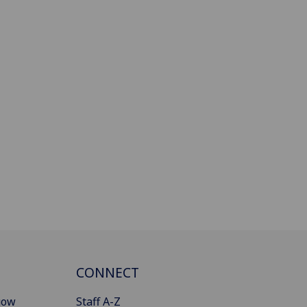
CONNECT
gow
Staff A-Z