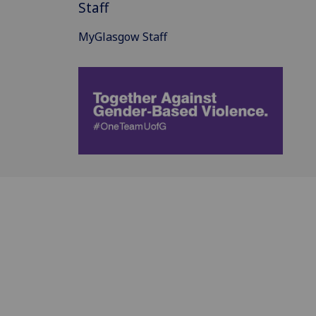
Staff
MyGlasgow Staff