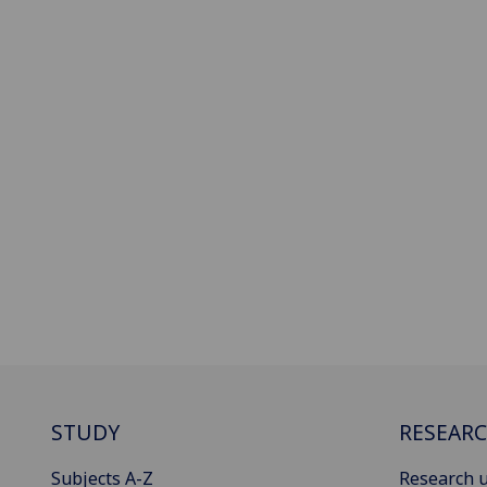
STUDY
RESEAR
Subjects A-Z
Research u