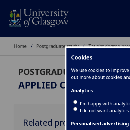
Home
Postgraduate study
Taught degree pr
Cookies
POSTGRADUATE TAUGHT
We use cookies to improve u
out more about cookies a
APPLIED CONSERVATIO
Analytics
I'm happy with analyti
I do not want analytics
Related programmes
Personalised advertising