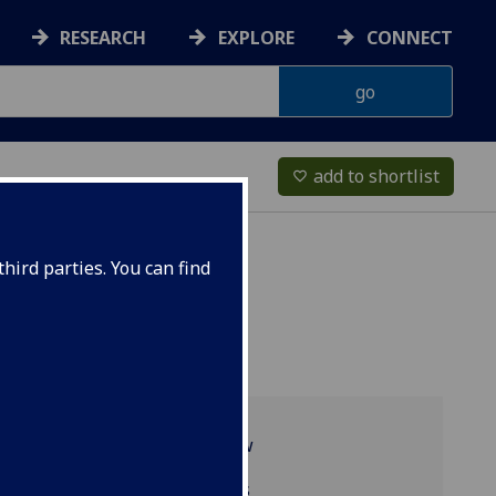
RESEARCH
EXPLORE
CONNECT
add to shortlist
favorite_border
hird parties. You can find
Programme overview
Related programmes