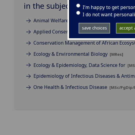
in the subject of Biodiversity
I’m happy to get perso
I do not want personal
Animal Welfare Science, Ethics & Law
[MSc]
save choices
accept a
Applied Conservation Science
[MSc]
Conservation Management of African Ecosy
Ecology & Environmental Biology
[MRes]
Ecology & Epidemiology, Data Science for
[MS
Epidemiology of Infectious Diseases & Antim
One Health & Infectious Disease
[MSc/PgDip/P