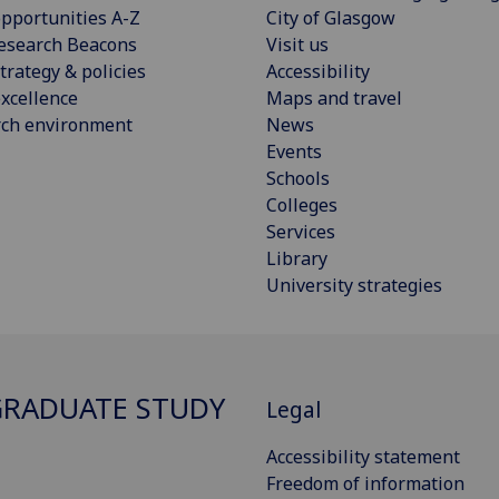
pportunities A-Z
City of Glasgow
esearch Beacons
Visit us
trategy & policies
Accessibility
xcellence
Maps and travel
rch environment
News
Events
Schools
Colleges
Services
Library
University strategies
RADUATE STUDY
Legal
Accessibility statement
Freedom of information