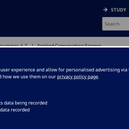
STUDY
ogrammes A‑Z
Applied Conservation Science
ser experience and allow for personalised advertising via t
nd how we use them on our
privacy policy page
.
N SCIENCE
MSc
cs data being recorded
 data recorded