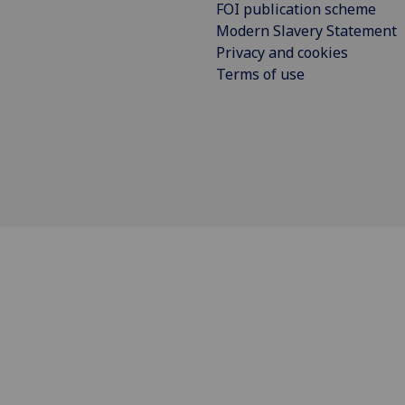
FOI publication scheme
Modern Slavery Statement
Privacy and cookies
Terms of use