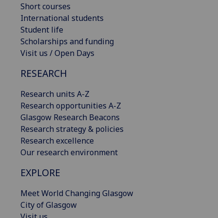
Short courses
International students
Student life
Scholarships and funding
Visit us / Open Days
RESEARCH
Research units A-Z
Research opportunities A-Z
Glasgow Research Beacons
Research strategy & policies
Research excellence
Our research environment
EXPLORE
Meet World Changing Glasgow
City of Glasgow
Visit us