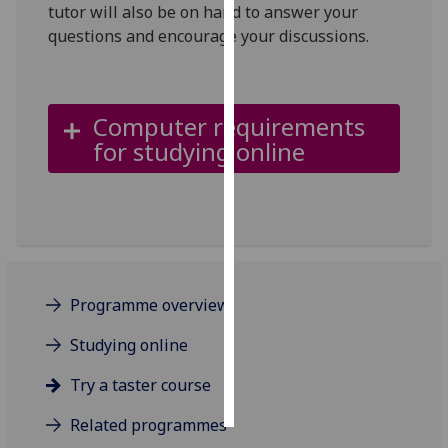
tutor will also be on hand to answer your
questions and encourage your discussions.
Personalised
advertising
I’m happy to
Computer requirements
get
for studying online
personalised
ads
I do not
want
personalised
ads
Programme overview
save
choices
Studying online
accept
Try a taster course
all
Related programmes