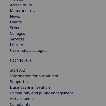
Accessibility
Maps and travel
News
Events
Schools
Colleges
Services
Library
University strategies
CONNECT
Staff A-Z
Information for our alumni
Support us
Business & innovation
Community and public engagement
Ask a student
Complaints