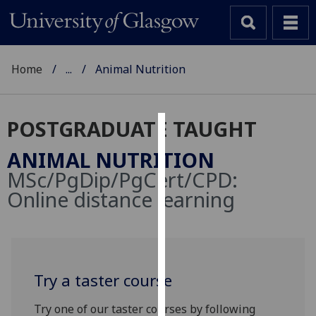
Home
...
Animal Nutrition
POSTGRADUATE TAUGHT
Cookies
ANIMAL NUTRITION
We
MSc/PgDip/PgCert/CPD:
use
Online distance learning
cookies
to
improve
user
experience
Try a taster course
and
allow
Try one of our taster courses by following