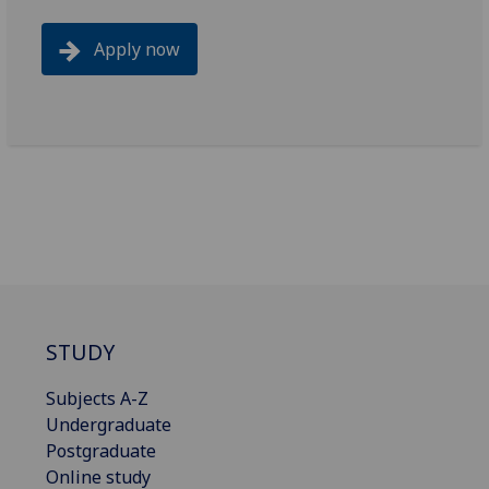
Apply now
STUDY
Subjects A-Z
Undergraduate
Postgraduate
Online study