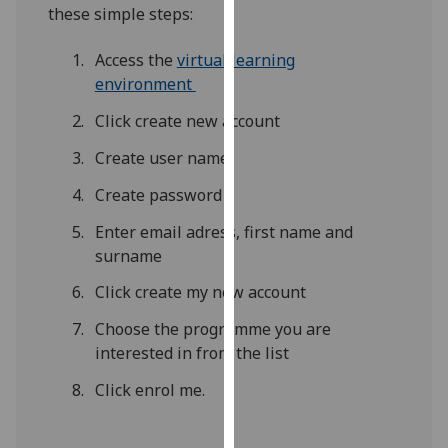
for
these simple steps:
personalised
advertising
Access the
virtual learning
via
environment
third
Click create new account
parties.
You
Create user name
can
Create password
find
out
Enter email adress, first name and
more
surname
about
Click create my new account
cookies
and
Choose the programme you are
how
interested in from the list
we
Click enrol me.
use
them
on