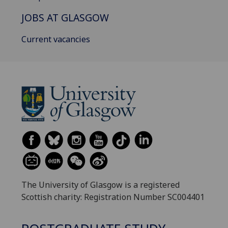
JOBS AT GLASGOW
Current vacancies
The University of Glasgow is a registered
Scottish charity: Registration Number SC004401