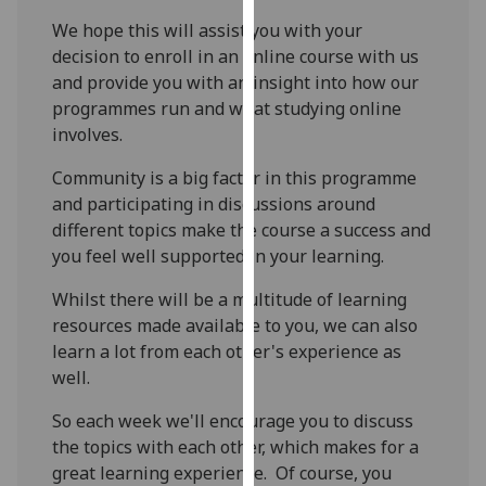
our
We hope this will assist you with your
privacy
decision to enroll in an online course with us
policy
and provide you with an insight into how our
page
.
programmes run and what studying online
involves.
Analytics
Community is a big factor in this programme
I'm
and participating in discussions around
happy
different topics make the course a success and
with
you feel well supported in your learning.
analytics
Whilst there will be a multitude of learning
data
resources made available to you, we can also
being
learn a lot from each other's experience as
recorded
well.
I do not
want
So each week we'll encourage you to discuss
analytics
the topics with each other, which makes for a
data
great learning experience. Of course, you
recorded