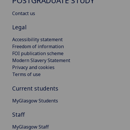
POSTGRADUATE STUDY
Contact us
Legal
Accessibility statement
Freedom of information
FOI publication scheme
Modern Slavery Statement
Privacy and cookies
Terms of use
Current students
MyGlasgow Students
Staff
MyGlasgow Staff