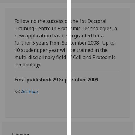
our
privacy
policy
Following the success of the 1st Doctoral
page
.
Training Centre in Proteomic Technologies, a
new application has been granted for a
Analytics
further 5 years from September 2008. Up to
10 student per year will be trained in the
I'm
multi-disciplinary field of Cell and Proteomic
happy
Technology.
with
analytics
First published: 29 September 2009
data
being
<<
Archive
recorded
I do not
want
analytics
data
recorded