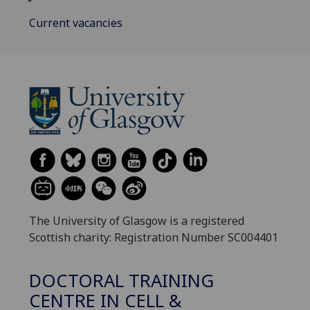
Current vacancies
The University of Glasgow is a registered
Scottish charity: Registration Number SC004401
DOCTORAL TRAINING
CENTRE IN CELL &