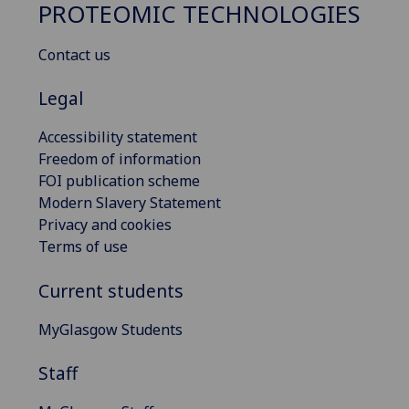
PROTEOMIC TECHNOLOGIES
Contact us
Legal
Accessibility statement
Freedom of information
FOI publication scheme
Modern Slavery Statement
Privacy and cookies
Terms of use
Current students
MyGlasgow Students
Staff