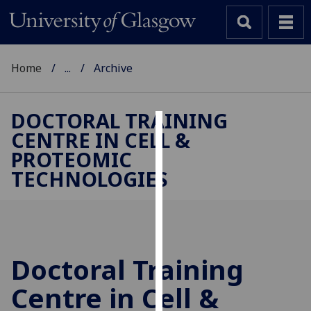
Home
...
Archive
DOCTORAL TRAINING
CENTRE IN CELL &
Cookies
PROTEOMIC
We
TECHNOLOGIES
use
cookies
to
improve
user
Doctoral Training
experience
and
Centre in Cell &
allow