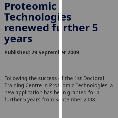
Proteomic
for
personalised
Technologies
advertising
via
renewed further 5
third
years
parties.
You
can
Published: 29 September 2009
find
out
more
about
Following the success of the 1st Doctoral
cookies
Training Centre in Proteomic Technologies, a
and
how
new application has been granted for a
we
further 5 years from September 2008.
use
them
on