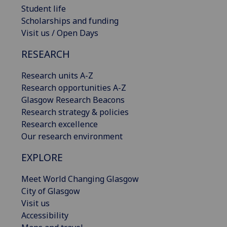
Student life
Scholarships and funding
Visit us / Open Days
RESEARCH
Research units A-Z
Research opportunities A-Z
Glasgow Research Beacons
Research strategy & policies
Research excellence
Our research environment
EXPLORE
Meet World Changing Glasgow
City of Glasgow
Visit us
Accessibility