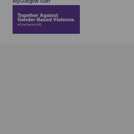
MyGlasgow Staff