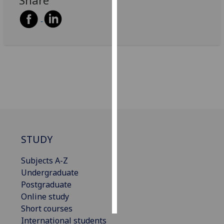
Share
Personalised
advertising
I’m happy to
get
personalised
ads
I do not
want
personalised
STUDY
ads
Subjects A-Z
save
choices
Undergraduate
Postgraduate
accept
all
Online study
Short courses
International students