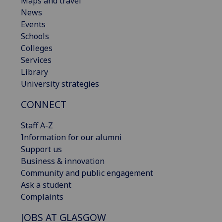
Maps and travel
News
Events
Schools
Colleges
Services
Library
University strategies
CONNECT
Staff A-Z
Information for our alumni
Support us
Business & innovation
Community and public engagement
Ask a student
Complaints
JOBS AT GLASGOW