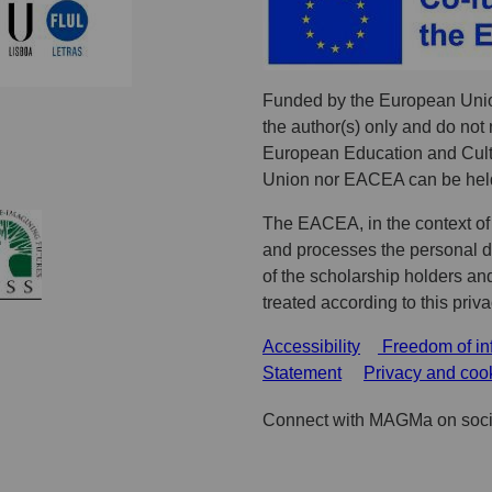
Funded by the European Unio
the author(s) only and do not 
European Education and Cult
Union nor EACEA can be held
The EACEA, in the context of
and processes the personal dat
of the scholarship holders an
treated according to this priv
Accessibility
Freedom of in
Statement
Privacy and coo
Connect with MAGMa on soci