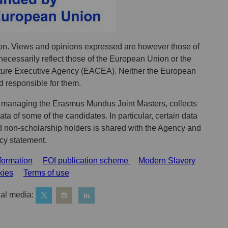
n. Views and opinions expressed are however those of
necessarily reflect those of the European Union or the
ure Executive Agency (EACEA). Neither the European
 responsible for them.
 managing the Erasmus Mundus Joint Masters, collects
a of some of the candidates. In particular, certain data
d non-scholarship holders is shared with the Agency and
acy statement.
formation
FOI publication scheme
Modern Slavery
kies
Terms of use
al media: