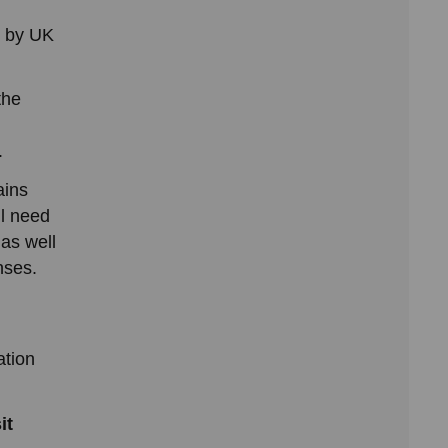
d by UK
the
.
ains
ll need
 as well
nses.
ation
it