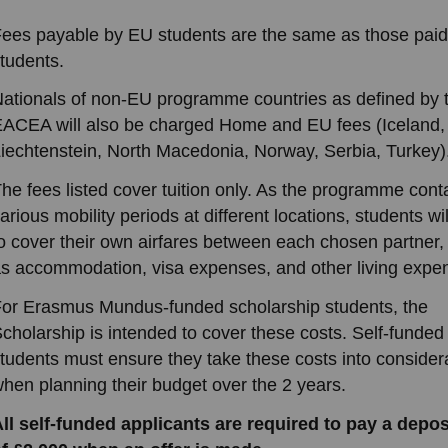
ees payable by EU students are the same as those pai
tudents.
ationals of non-EU programme countries as defined by 
ACEA will also be charged Home and EU fees (Iceland,
iechtenstein, North Macedonia, Norway, Serbia, Turkey)
he fees listed cover tuition only. As the programme cont
arious mobility periods at different locations, students wi
o cover their own airfares between each chosen partner,
s accommodation, visa expenses, and other living expe
or Erasmus Mundus-funded scholarship students, the
cholarship is intended to cover these costs. Self-funded
tudents must ensure they take these costs into consider
hen planning their budget over the 2 years.
ll self-funded applicants are required to pay a depos