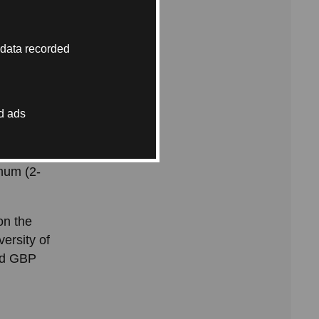
 data recorded
hat is
 of your
d ads
year
num (2-
on the
ersity of
hed GBP