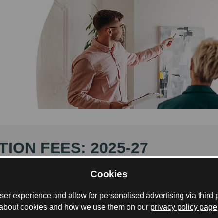
TION FEES: 2025-27
GMa programme is a two-year international Masters d
Cookies
ed across multiple countries, and tuition fees reflect both
mme’s structure and its prestigious academic consortiu
er experience and allow for personalised advertising via third p
about cookies and how we use them on our
privacy policy page
termined by your residency status and are payable to th