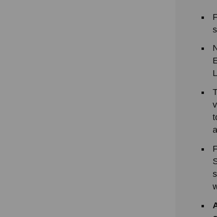
F
s
N
E
L
T
v
t
a
F
S
s
w
A