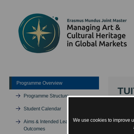
Programme Overview
TUI
Programme Structure
The MA
Student Calendar
deliver
progra
We use cookies to improve us
Aims & Intended Learning
are de
Outcomes