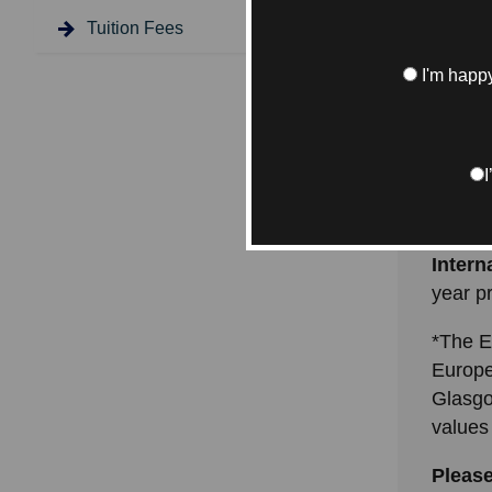
coordin
Tuition Fees
Below 
I'm happy
interna
includ
studies
UK/EU
progr
Intern
year 
*The E
Europe
Glasgo
values
Please