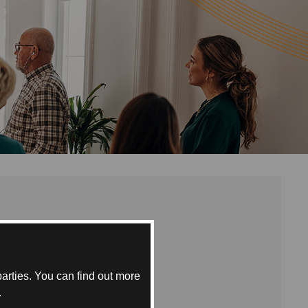
egree
 the
m. Fees
arties. You can find out more
.
e