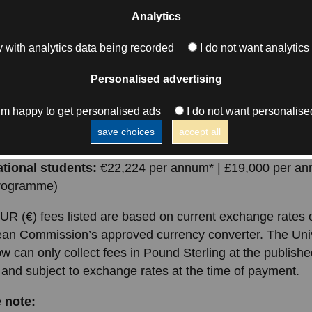
ating institution, the University of Glasgow.
Analytics
you’ll find a breakdown of tuition fees for UK, EU, and
 with analytics data being recorded
I do not want analytics
tional students, along with important information about w
ed—and what additional costs to plan for over the course
Personalised advertising
.
I’m happy to get personalised ads
I do not want personalise
 students:
€11,183 per annum* | £9,560 per annum (2-
save choices
accept all
amme)
ational students:
€22,224 per annum* | £19,000 per an
programme)
UR (€) fees listed are based on current exchange rates 
an Commission’s approved currency converter. The Univ
w can only collect fees in Pound Sterling at the publis
 and subject to exchange rates at the time of payment.
 note: