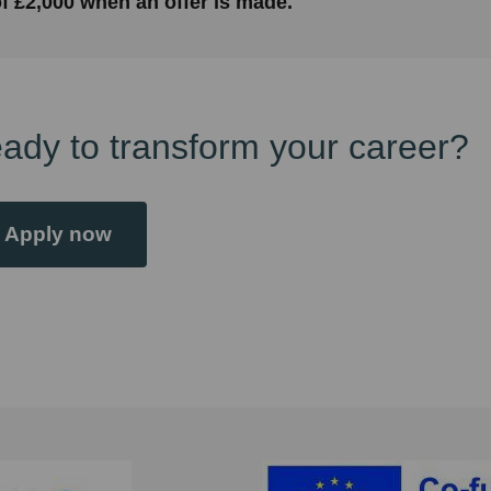
f £2,000 when an offer is made.
ady to transform your career?
Apply now