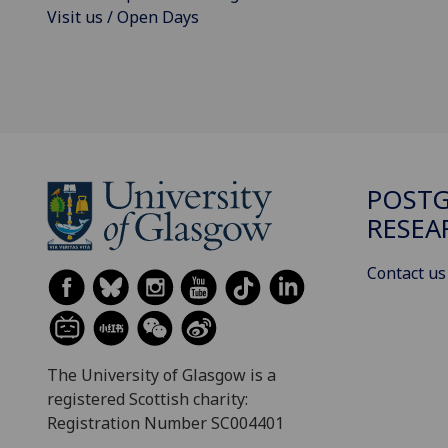
Visit us / Open Days
POST
RESEA
Contact us
The University of Glasgow is a
registered Scottish charity:
Registration Number SC004401