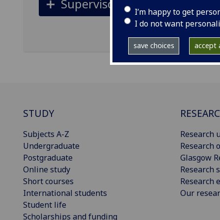
Supervisors
I’m happy to get perso
I do not want personal
save choices
accept a
STUDY
RESEAR
Subjects A-Z
Research u
Undergraduate
Research o
Postgraduate
Glasgow R
Online study
Research s
Short courses
Research e
International students
Our resea
Student life
Scholarships and funding