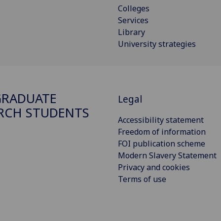
Colleges
Services
Library
University strategies
GRADUATE
Legal
RCH STUDENTS
Accessibility statement
Freedom of information
FOI publication scheme
Modern Slavery Statement
Privacy and cookies
Terms of use