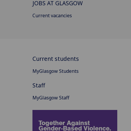
JOBS AT GLASGOW
Current vacancies
Current students
MyGlasgow Students
Staff
MyGlasgow Staff