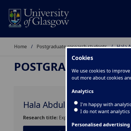
Home
Postgraduate research students
Hala A
Cookies
POSTGRADUATE RES
We use cookies to improve u
out more about cookies a
Analytics
Hala Abdullah S Aloufi
I'm happy with analyti
I do not want analytics
Research title:
Exploring the light detection pr
Personalised advertising