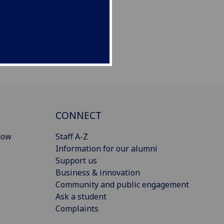
CONNECT
gow
Staff A-Z
Information for our alumni
Support us
Business & innovation
Community and public engagement
Ask a student
Complaints