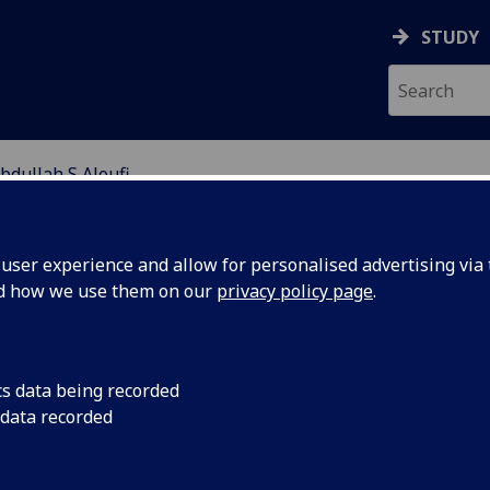
STUDY
bdullah S Aloufi
EARCH STUDENTS
ser experience and allow for personalised advertising via t
nd how we use them on our
privacy policy page
.
cs data being recorded
 data recorded
operties of nanowire assemblies