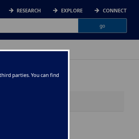
RESEARCH
EXPLORE
CONNECT
hird parties. You can find