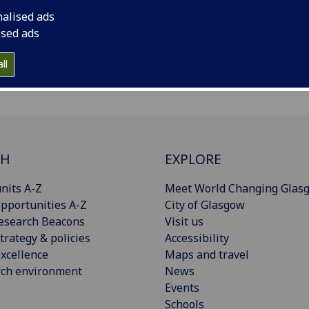
nalised ads
ised ads
ll
CH
EXPLORE
nits A-Z
Meet World Changing Glas
pportunities A-Z
City of Glasgow
esearch Beacons
Visit us
trategy & policies
Accessibility
xcellence
Maps and travel
rch environment
News
Events
Schools