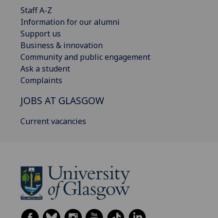
Staff A-Z
Information for our alumni
Support us
Business & innovation
Community and public engagement
Ask a student
Complaints
JOBS AT GLASGOW
Current vacancies