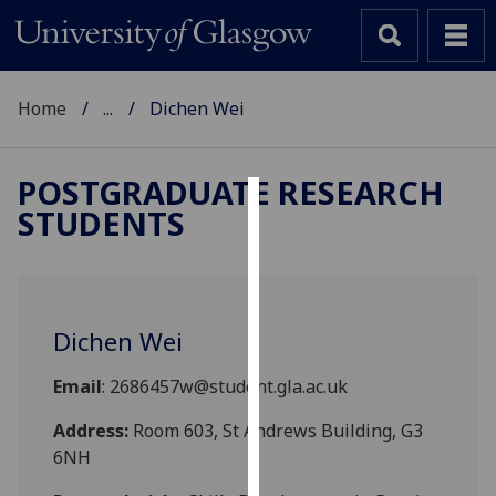
Home
...
Dichen Wei
POSTGRADUATE RESEARCH
STUDENTS
Cookies
We
use
cookies
Dichen Wei
to
improve
Email
: 2686457w@student.gla.ac.uk
user
experience
Address:
Room 603, St Andrews Building, G3
and
6NH
allow