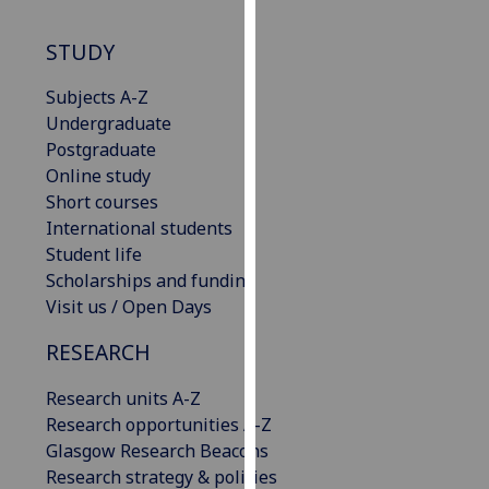
our
privacy
STUDY
policy
Subjects A-Z
page
.
Undergraduate
Analytics
Postgraduate
Online study
I'm
Short courses
happy
International students
with
Student life
analytics
Scholarships and funding
data
Visit us / Open Days
being
RESEARCH
recorded
I do not
Research units A-Z
want
Research opportunities A-Z
analytics
Glasgow Research Beacons
data
Research strategy & policies
recorded