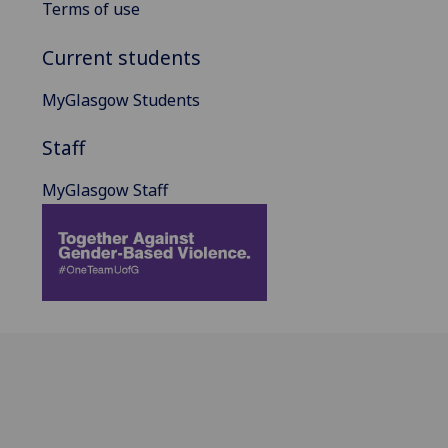
Terms of use
Current students
MyGlasgow Students
Staff
MyGlasgow Staff