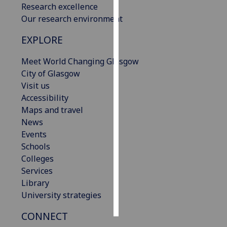
Research excellence
Our research environment
Personalised
advertising
EXPLORE
I’m happy to
Meet World Changing Glasgow
get
City of Glasgow
personalised
Visit us
ads
Accessibility
I do not
Maps and travel
want
News
personalised
Events
ads
Schools
Colleges
save
Services
choices
Library
accept
University strategies
all
CONNECT