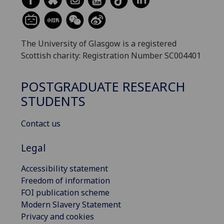
The University of Glasgow is a registered
Scottish charity: Registration Number SC004401
POSTGRADUATE RESEARCH
STUDENTS
Contact us
Legal
Accessibility statement
Freedom of information
FOI publication scheme
Modern Slavery Statement
Privacy and cookies