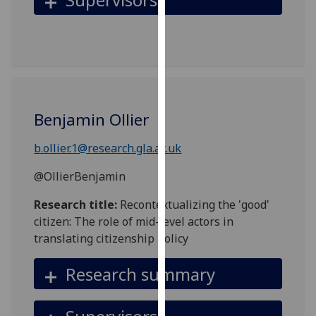
for
personalised
advertising
via
third
parties.
You
Benjamin Ollier
can
find
b.ollier.1@research.gla.ac.uk
out
@OllierBenjamin
more
about
Research title:
Recontextualizing the 'good'
cookies
citizen: The role of mid-level actors in
and
translating citizenship policy
how
we
Research summary
use
them
on