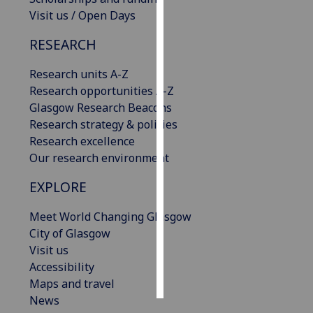
Visit us / Open Days
Personalised
RESEARCH
advertising
Research units A-Z
I’m happy to
Research opportunities A-Z
get
Glasgow Research Beacons
personalised
Research strategy & policies
ads
Research excellence
I do not
Our research environment
want
personalised
EXPLORE
ads
Meet World Changing Glasgow
save
City of Glasgow
choices
Visit us
accept
Accessibility
all
Maps and travel
News