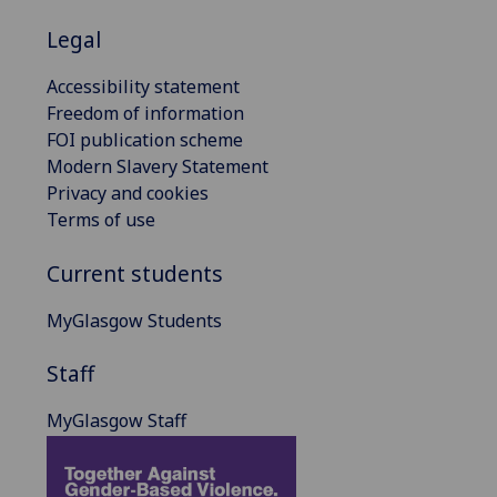
Legal
Accessibility statement
Freedom of information
FOI publication scheme
Modern Slavery Statement
Privacy and cookies
Terms of use
Current students
MyGlasgow Students
Staff
MyGlasgow Staff