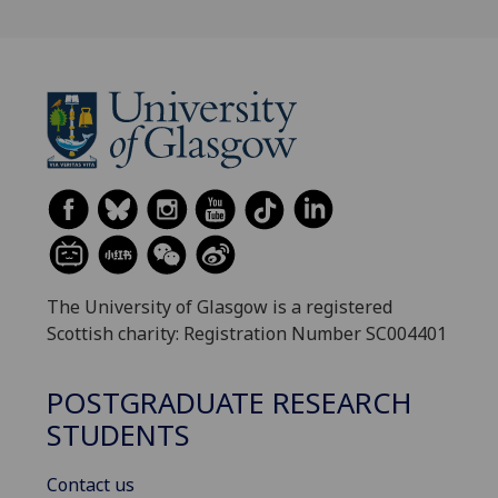
The University of Glasgow is a registered
Scottish charity: Registration Number SC004401
POSTGRADUATE RESEARCH
STUDENTS
Contact us