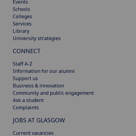
Events
Schools
Colleges
Services
Library
University strategies
CONNECT
Staff A-Z
Information for our alumni
Support us
Business & innovation
Community and public engagement
Ask a student
Complaints
JOBS AT GLASGOW
Current vacancies