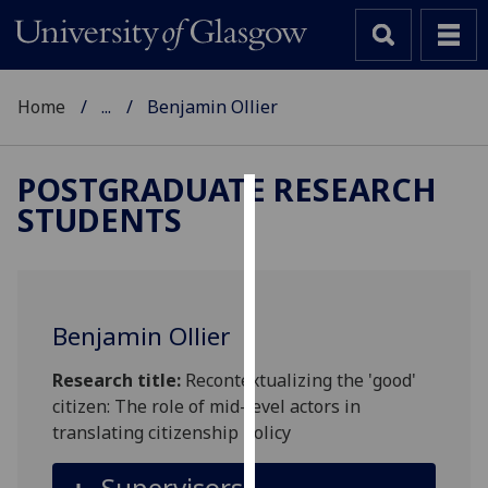
Home
...
Benjamin Ollier
POSTGRADUATE RESEARCH
STUDENTS
Cookies
We
use
cookies
Benjamin Ollier
to
improve
Research title:
Recontextualizing the 'good'
user
citizen: The role of mid-level actors in
experience
translating citizenship policy
and
allow
Supervisors