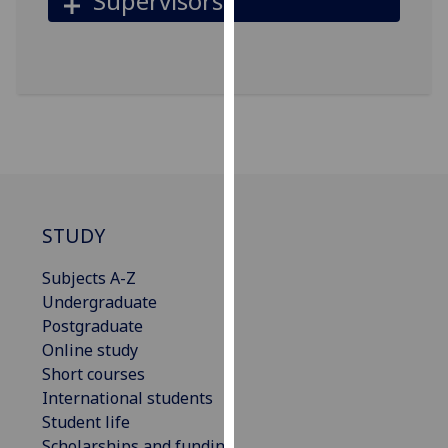
Supervisors
our
privacy
policy
page
.
Analytics
I'm
happy
with
STUDY
analytics
data
Subjects A-Z
being
Undergraduate
recorded
Postgraduate
I do not
Online study
want
Short courses
analytics
International students
data
Student life
recorded
Scholarships and funding