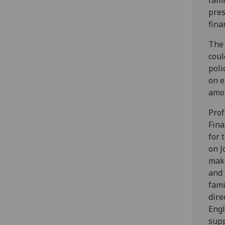
fami
pres
fina
The 
coul
poli
on e
amon
Prof
Fina
for 
on J
make
and 
fami
dire
Engl
supp