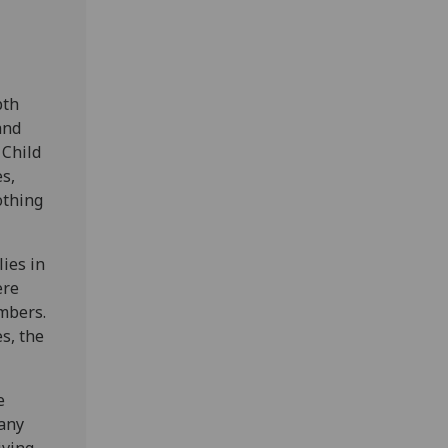
pth
and
 Child
s,
othing
lies in
ere
mbers.
s, the
e
many