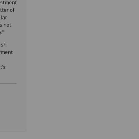
vestment
tter of
lar
is not
."
ish
oyment
t’s