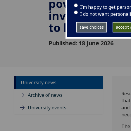
poverty - but 
I’m happy to get perso
investment is
I do not want personal
to help childr
save choices
accept a
Published: 18 June 2026
University news
Rese
Archive of news
that
University events
and 
need
The 