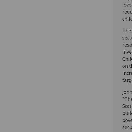
leve
redu
chil
The 
secu
rese
inve
Chil
on t
incr
targ
John
"The
Scot
buil
pove
secu