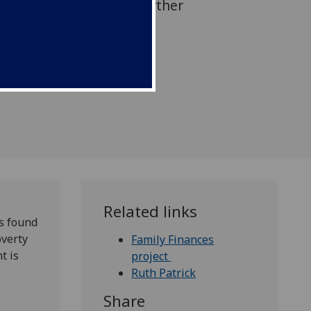
le demonstrating that further
 if children are to move
hriving.
Related links
s found
overty
Family Finances
t is
project
Ruth Patrick
Share