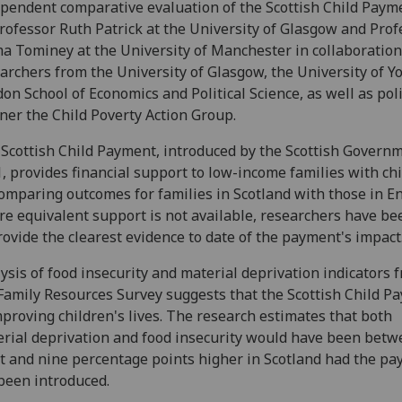
pendent comparative evaluation of the Scottish Child Payme
rofessor Ruth Patrick at the University of Glasgow and Prof
 Tominey at the University of Manchester in collaboration
archers from the University of Glasgow, the University of Yo
on School of Economics and Political Science, as well as pol
ner the Child Poverty Action Group.
Scottish Child Payment, introduced by the Scottish Governm
, provides financial support to low-income families with chi
omparing outcomes for families in Scotland with those in E
e equivalent support is not available, researchers have be
rovide the clearest evidence to date of the payment's impact
ysis of food insecurity and material deprivation indicators 
Family Resources Survey suggests that the Scottish Child P
mproving children's lives. The research estimates that both
rial deprivation and food insecurity would have been bet
t and nine percentage points higher in Scotland had the p
been introduced.