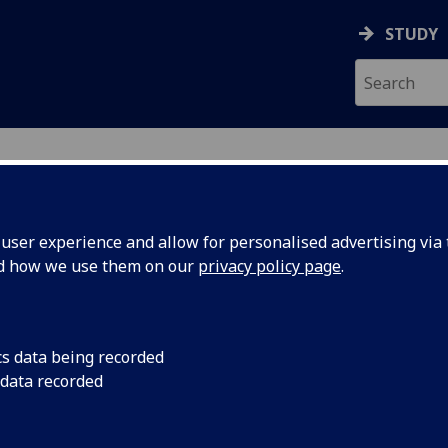
STUDY
ser experience and allow for personalised advertising via t
nd how we use them on our
privacy policy page
.
cs data being recorded
d Payment
Research led by the 
 data recorded
Manchester has found
ld
Payment is significa