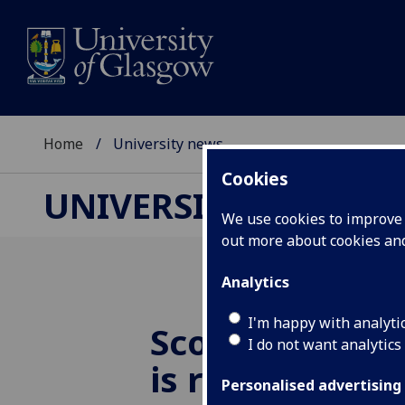
Home
University news
Cookies
UNIVERSITY NEWS
We use cookies to improve u
out more about cookies a
Analytics
I'm happy with analyti
Scottish Chil
I do not want analytics
is reducing chi
Personalised advertising