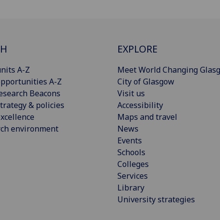
CH
EXPLORE
nits A-Z
Meet World Changing Glas
pportunities A-Z
City of Glasgow
esearch Beacons
Visit us
trategy & policies
Accessibility
xcellence
Maps and travel
rch environment
News
Events
Schools
Colleges
Services
Library
University strategies