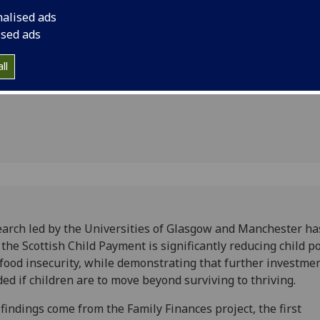
more
food insecurity, whi
nalised ads
investment is needed
 needed
ised ads
beyond surviving to t
en thrive
ll
arch led by the Universities of Glasgow and Manchester ha
 the Scottish Child Payment is significantly reducing child p
food insecurity, while demonstrating that further investmen
ed if children are to move beyond surviving to thriving.
findings come from the Family Finances project, the first