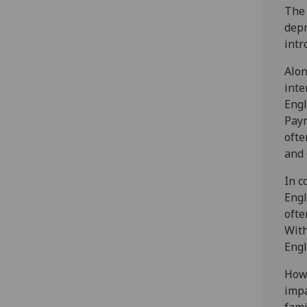
The 
depr
intr
Alon
inte
Engl
Paym
ofte
and 
In c
Engl
ofte
With
Engl
Howe
impa