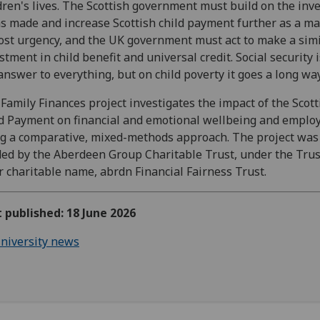
dren's lives. The Scottish government must build on the in
as made and increase Scottish child payment further as a ma
st urgency, and the UK government must act to make a simi
stment in child benefit and universal credit. Social security 
answer to everything, but on child poverty it goes a long way
Family Finances project investigates the impact of the Scott
d Payment on financial and emotional wellbeing and empl
g a comparative, mixed-methods approach. The project was
ed by the Aberdeen Group Charitable Trust, under the Trus
r charitable name, abrdn Financial Fairness Trust.
t published: 18 June 2026
niversity news