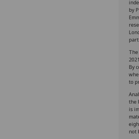
inde
by P
Emma
rese
Lond
part
The 
2021
By c
wher
to p
Anal
the 
is i
mate
eigh
not 