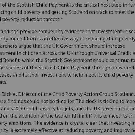
l of the Scottish Child Payment is the critical next step in fu
cing child poverty and getting Scotland on track to meet th
d poverty reduction targets.”
findings provide compelling evidence that investment in soc
rity for children is an effective way of reducing child povert
archers argue that the UK Government should increase
stment in children across the UK through Universal Credit 
d Benefit, while the Scottish Government should continue to
he success of the Scottish Child Payment through above-infl
eases and further investment to help meet its child poverty
ets.
 Dickie, Director of the Child Poverty Action Group Scotland,
se findings could not be timelier. The clock is ticking to mee
land's 2030 child poverty targets, and the UK government n
d on the abolition of the two-child limit if it is to meet its ch
rty ambitions. The evidence is crystal clear that investing in
rity is extremely effective at reducing poverty and improvin