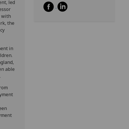
nt, led
essor
 with
rk, the
icy
ent in
ldren.
ngland,
en able
.
from
ayment
ween
ayment