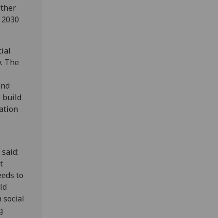
rther
e 2030
ial
y. The
and
 build
ation
 said:
t
eeds to
ild
 social
g