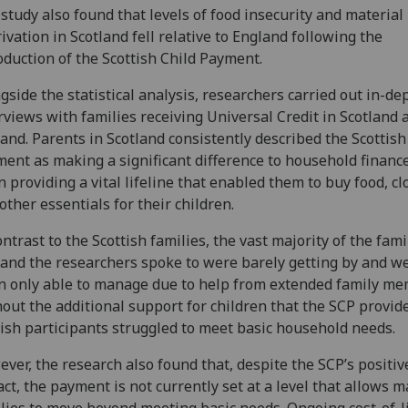
study also found that levels of food insecurity and material
ivation in Scotland fell relative to England following the
oduction of the Scottish Child Payment.
gside the statistical analysis, researchers carried out in-de
rviews with families receiving Universal Credit in Scotland 
and. Parents in Scotland consistently described the Scottish
ent as making a significant difference to household finance
n providing a vital lifeline that enabled them to buy food, cl
other essentials for their children.
ontrast to the Scottish families, the vast majority of the fami
and the researchers spoke to were barely getting by and w
n only able to manage due to help from extended family me
out the additional support for children that the SCP provide
ish participants struggled to meet basic household needs.
ver, the research also found that, despite the SCP’s positiv
ct, the payment is not currently set at a level that allows 