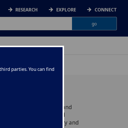
RESEARCH
EXPLORE
CONNECT
hird parties. You can find
Universities of Glasgow and
 that the Scottish Child
ntly reducing child poverty and