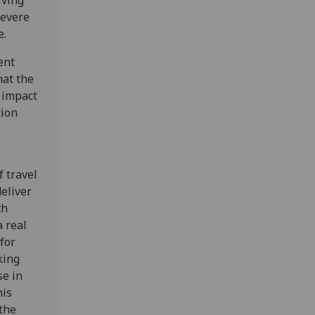
iving
severe
e.
ent
hat the
 impact
tion
f travel
deliver
ch
 real
for
king
se in
his
 the