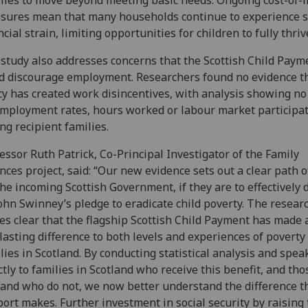
lies to move beyond meeting basic needs. Ongoing cost-of-l
sures mean that many households continue to experience 
ncial strain, limiting opportunities for children to fully thriv
study also addresses concerns that the Scottish Child Paym
d discourage employment. Researchers found no evidence t
cy has created work disincentives, with analysis showing no
mployment rates, hours worked or labour market participa
g recipient families.
essor Ruth Patrick, Co-Principal Investigator of the Family
nces project, said: “Our new evidence sets out a clear path o
the incoming Scottish Government, if they are to effectively 
ohn Swinney’s pledge to eradicate child poverty. The resear
s clear that the flagship Scottish Child Payment has made a
lasting difference to both levels and experiences of poverty 
lies in Scotland. By conducting statistical analysis and spea
ctly to families in Scotland who receive this benefit, and tho
and who do not, we now better understand the difference t
ort makes. Further investment in social security by raising