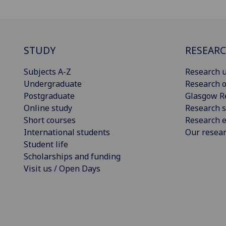
STUDY
RESEAR
Subjects A-Z
Research u
Undergraduate
Research o
Postgraduate
Glasgow R
Online study
Research s
Short courses
Research e
International students
Our resea
Student life
Scholarships and funding
Visit us / Open Days