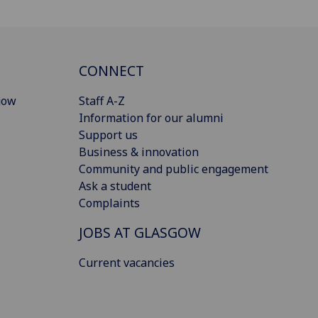
CONNECT
gow
Staff A-Z
Information for our alumni
Support us
Business & innovation
Community and public engagement
Ask a student
Complaints
JOBS AT GLASGOW
Current vacancies