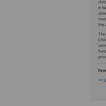
chil
it h
utmo
inve
the 
The 
Chil
usin
fund
prio
Firs
<<
U