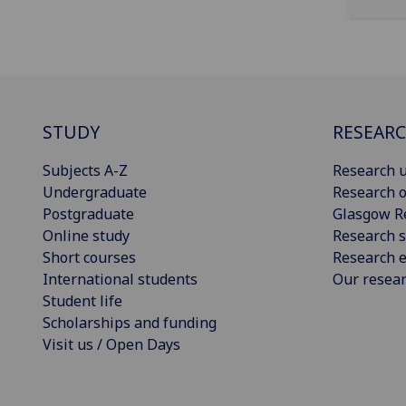
STUDY
RESEAR
Subjects A-Z
Research u
Undergraduate
Research o
Postgraduate
Glasgow R
Online study
Research s
Short courses
Research e
International students
Our resea
Student life
Scholarships and funding
Visit us / Open Days