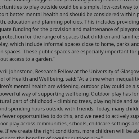
rtunities to play outside could be a simple, low-cost way to
ort better mental health and should be considered within 
th, education and planning policies. This includes providing
uate funding for the provision and maintenance of playgr
protection for the range of spaces that children and familie
play, which include informal spaces close to home, parks an
n spaces. These public spaces are especially important for
out access to a garden.”
vril Johnstone, Research Fellow at the University of Glasgo
ol of Health and Wellbeing, said: "At a time when inequaliti
dren’s mental health are widening, outdoor play could be a 
powerful way of supporting wellbeing. Outdoor play has lo
tural part of childhood – climbing trees, playing hide and se
 and spending hours outside with friends. Today, many child
 fewer opportunities to do this, and we need to actively su
oor play across communities, schools, childcare settings an
. If we create the right conditions, more children will be ab
rience the benefits of regular outdoor play."