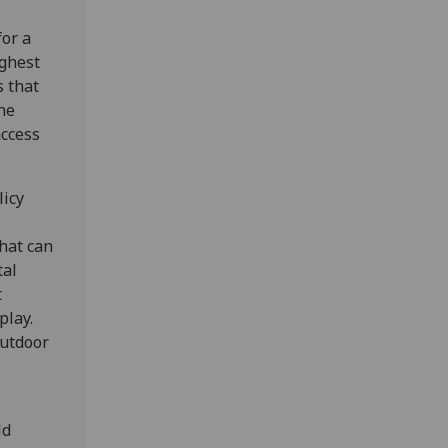
for a
ighest
s that
he
access
licy
hat can
tal
t
play.
outdoor
ld