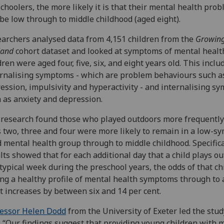
choolers, the more likely it is that their mental health pro
 be low through to middle childhood (aged eight).
archers analysed data from 4,151 children from the
Growing
land
cohort dataset and looked at symptoms of mental heal
dren were aged four, five, six, and eight years old. This inclu
rnalising symptoms - which are problem behaviours such a
ession, impulsivity and hyperactivity - and internalising s
 as anxiety and depression.
research found those who played outdoors more frequently
 two, three and four were more likely to remain in a low-s
 mental health group through to middle childhood. Specifica
lts showed that for each additional day that a child plays o
 typical week during the preschool years, the odds of that ch
ng a healthy profile of mental health symptoms through to 
t increases by between six and 14 per cent.
essor Helen Dodd
from the University of Exeter led the stu
: “Our findings suggest that providing young children with 