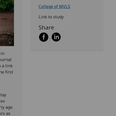
College of MVLS
Link to study
Share
 in
ournal
 a link
e first
stay
ies
ly age.
ors as