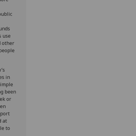
public
ounds
s use
d other
 people
w’s
es in
simple
ng been
ek or
ren
pport
d at
le to