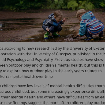
’s according to new research led by the University of Exeter
aboration with the University of Glasgow, published in the J
hild Psychology and Psychiatry. Previous studies have shown
een outdoor play and children’s mental health, but this is th
y to explore how outdoor play in the early years relates to
dren’s mental health over time.
 children have low levels of mental health difficulties that 
across childhood, but some increasingly experience difficult
 their mental health and others have difficulties from an ear
e new findings suggest the more often children play outdo