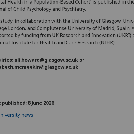
al Health in a Population-Based Cohort’ is published in th
nal of Child Psychology and Psychiatry.
study, in collaboration with the University of Glasgow, Univ
ege London, and Complutense University of Madrid, Spain, 
orted by funding from UK Research and Innovation (UKRI) 
onal Institute for Health and Care Research (NIHR).
uiries: ali.howard@glasgow.ac.uk or
zabeth.mcmeekin@glasgow.ac.uk
t published: 8 June 2026
niversity news