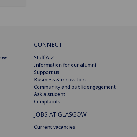
CONNECT
gow
Staff A-Z
Information for our alumni
Support us
Business & innovation
Community and public engagement
Ask a student
Complaints
JOBS AT GLASGOW
Current vacancies