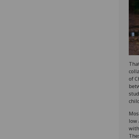
That
coll
of C
betw
stud
chil
Most
low 
with
Thes