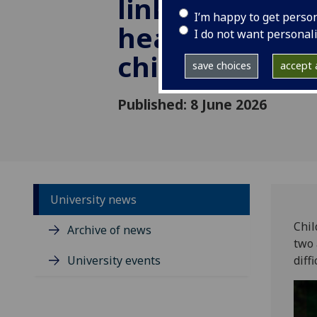
linked to bett
I’m happy to get perso
health later in
I do not want personal
childhood
save choices
accept a
Published: 8 June 2026
University news
Chil
Archive of news
two 
University events
diff