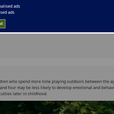
er mental
difficulties later in c
nalised ads
ised ads
ll
dren who spend more time playing outdoors between the ag
and four may be less likely to develop emotional and behav
iculties later in childhood.