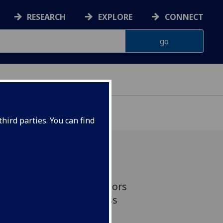
RESEARCH
EXPLORE
CONNECT
hird parties. You can find
more time playing outdoors
 two and four may be less
otional and behavioural