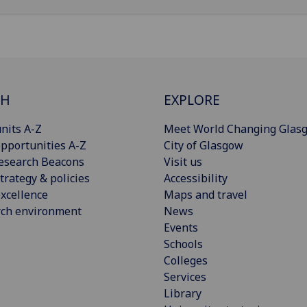
CH
EXPLORE
nits A-Z
Meet World Changing Glas
pportunities A-Z
City of Glasgow
esearch Beacons
Visit us
trategy & policies
Accessibility
xcellence
Maps and travel
rch environment
News
Events
Schools
Colleges
Services
Library