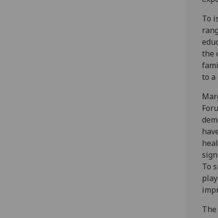
To i
rang
educ
the 
fami
to a
Marg
Foru
demo
have
heal
sign
To s
play
impr
The 