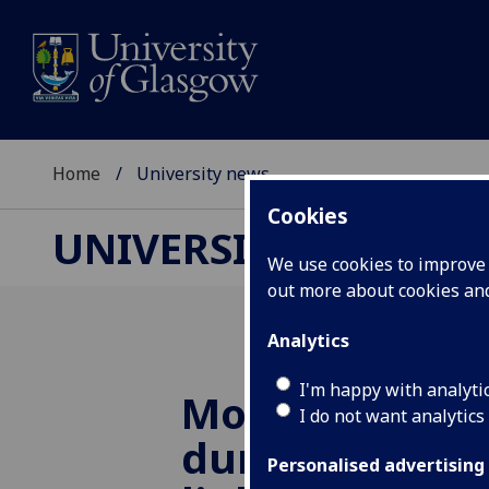
Home
University news
Cookies
UNIVERSITY NEWS
We use cookies to improve u
out more about cookies a
Analytics
I'm happy with analyti
More outdoor 
I do not want analytics
during presch
Personalised advertising