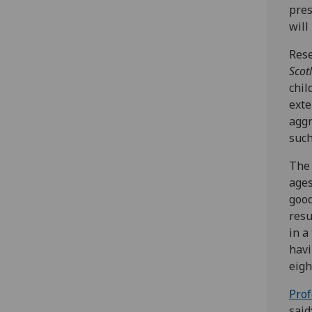
pres
will
Rese
Scot
chil
exte
aggr
such
The 
ages
good
resu
in a
havi
eigh
Prof
said