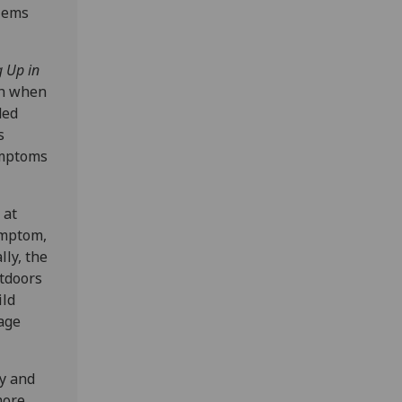
blems
 Up in
th when
ded
s
ymptoms
 at
ymptom,
lly, the
utdoors
ild
age
dy and
more