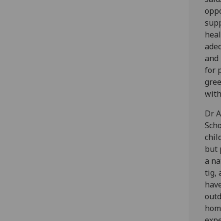
oppo
supp
heal
adeq
and 
for 
gree
with
Dr A
Scho
chil
but 
a na
tig,
have
outd
home
expe