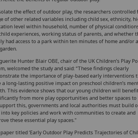
solate the effect of outdoor play, the researchers controlled 
e of other related variables including child sex, ethnicity, h
ation level within household, number of physical condition
child experiences, working status of parents, and whether t
ly had access to a park within ten minutes of home and/or 
 garden.
uerite Hunter Blair OBE, chair of the UK Children’s Play Po
m, welcomed the study and said: “These findings clearly
nstrate the importance of play-based early interventions t
 a long-lasting positive impact on preschool children’s men
th. This evidence shows that our young children will benefi
ificantly from more play opportunities and better spaces to 
upport this, governments and local authorities must build 
 into key policies and work with communities to create and
ove these essential play spaces."
paper titled ‘Early Outdoor Play Predicts Trajectories of Chi