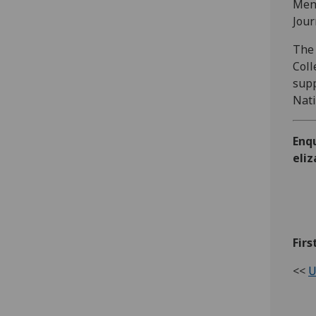
Ment
Jour
The 
Coll
supp
Nati
Enq
eli
Firs
<<
U