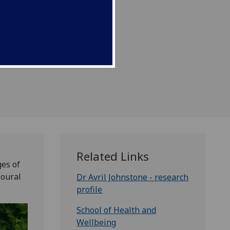
hildhood.
Related Links
es of
ioural
Dr Avril Johnstone - research
profile
School of Health and
Wellbeing