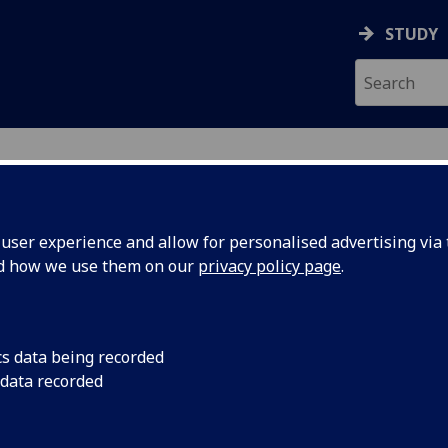
STUDY
ser experience and allow for personalised advertising via t
nd how we use them on our
privacy policy page
.
cs data being recorded
play
Children who spend 
 data recorded
between the ages of
ool years
likely to develop em