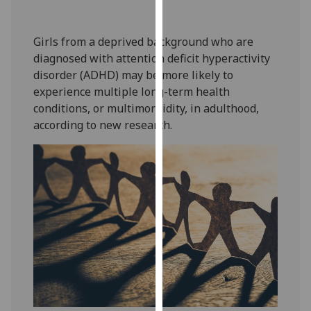
our
privacy
Girls from a deprived background who are
policy
diagnosed with attention deficit hyperactivity
page
.
disorder (ADHD) may be more likely to
experience multiple long-term health
Analytics
conditions, or multimorbidity, in adulthood,
according to new research.
I'm
happy
with
analytics
data
being
recorded
I do not
want
analytics
data
recorded