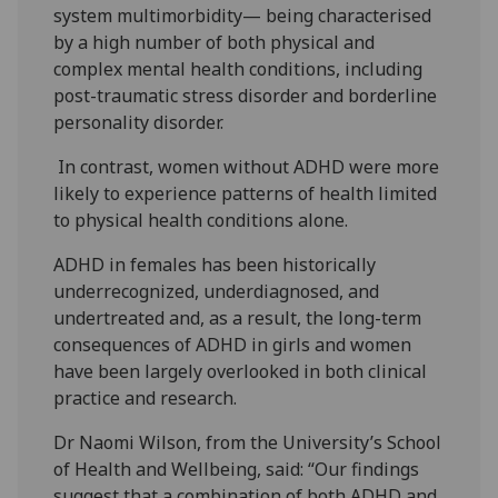
system multimorbidity— being characterised
by a high number of both physical and
complex mental health conditions, including
post-traumatic stress disorder and borderline
personality disorder.
In contrast, women without ADHD were more
likely to experience patterns of health limited
to physical health conditions alone.
ADHD in females has been historically
underrecognized, underdiagnosed, and
undertreated and, as a result, the long-term
consequences of ADHD in girls and women
have been largely overlooked in both clinical
practice and research.
Dr Naomi Wilson, from the University’s School
of Health and Wellbeing, said: “Our findings
suggest that a combination of both ADHD and