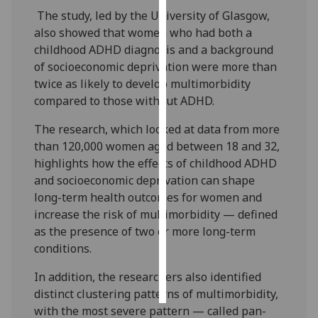
The study, led by the University of Glasgow,
Personalised
also showed that women who had both a
advertising
childhood ADHD diagnosis and a background
of socioeconomic deprivation were more than
I’m happy to
twice as likely to develop multimorbidity
get
compared to those without ADHD.
personalised
The research, which looked at data from more
ads
than 120,000 women aged between 18 and 32,
I do not
highlights how the effects of childhood ADHD
want
and socioeconomic deprivation can shape
personalised
long-term health outcomes for women and
ads
increase the risk of multimorbidity — defined
as the presence of two or more long-term
save
choices
conditions.
accept
all
In addition, the researchers also identified
distinct clustering patterns of multimorbidity,
with the most severe pattern — called pan-