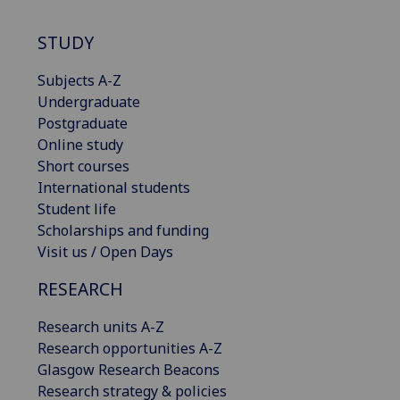
STUDY
Subjects A-Z
Undergraduate
Postgraduate
Online study
Short courses
International students
Student life
Scholarships and funding
Visit us / Open Days
RESEARCH
Research units A-Z
Research opportunities A-Z
Glasgow Research Beacons
Research strategy & policies