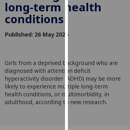
long-term health
for
personalised
conditions
advertising
via
third
Published: 26 May 2026
parties.
You
can
find
Girls from a deprived background who are
out
diagnosed with attention deficit
more
hyperactivity disorder (ADHD) may be more
about
likely to experience multiple long-term
cookies
health conditions, or multimorbidity, in
and
how
adulthood, according to new research.
we
use
them
on