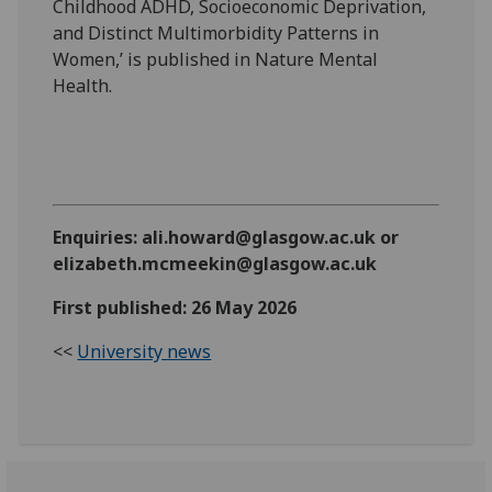
Childhood ADHD, Socioeconomic Deprivation,
and Distinct Multimorbidity Patterns in
Women,’ is published in Nature Mental
Health.
Enquiries: ali.howard@glasgow.ac.uk or
elizabeth.mcmeekin@glasgow.ac.uk
First published: 26 May 2026
<<
University news