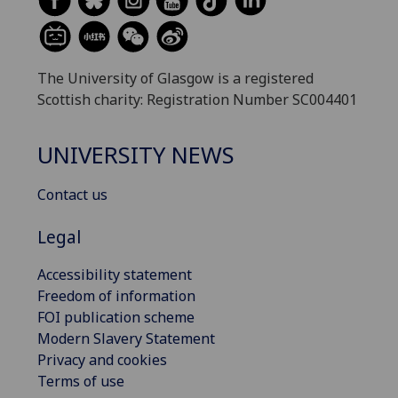
The University of Glasgow is a registered
Scottish charity: Registration Number SC004401
UNIVERSITY NEWS
Contact us
Legal
Accessibility statement
Freedom of information
FOI publication scheme
Modern Slavery Statement
Privacy and cookies
Terms of use