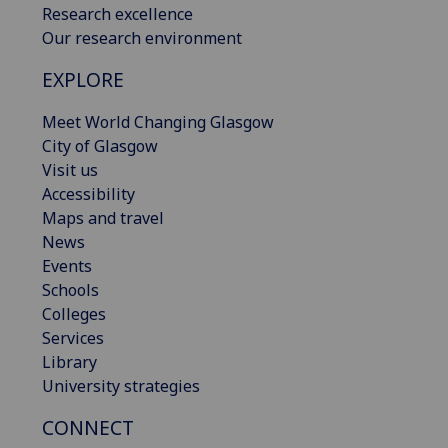
Research excellence
Our research environment
EXPLORE
Meet World Changing Glasgow
City of Glasgow
Visit us
Accessibility
Maps and travel
News
Events
Schools
Colleges
Services
Library
University strategies
CONNECT