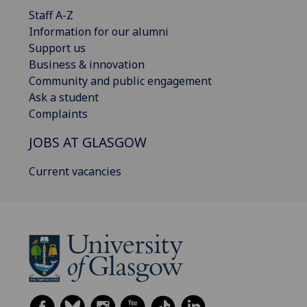
Staff A-Z
Information for our alumni
Support us
Business & innovation
Community and public engagement
Ask a student
Complaints
JOBS AT GLASGOW
Current vacancies