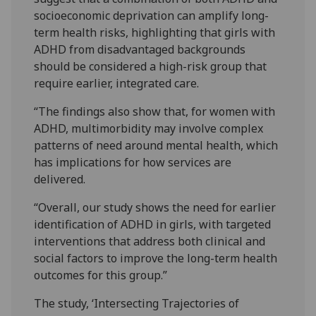
socioeconomic deprivation can amplify long-
term health risks, highlighting that girls with
ADHD from disadvantaged backgrounds
should be considered a high-risk group that
require earlier, integrated care.
“The findings also show that, for women with
ADHD, multimorbidity may involve complex
patterns of need around mental health, which
has implications for how services are
delivered.
“Overall, our study shows the need for earlier
identification of ADHD in girls, with targeted
interventions that address both clinical and
social factors to improve the long-term health
outcomes for this group.”
The study, ‘Intersecting Trajectories of