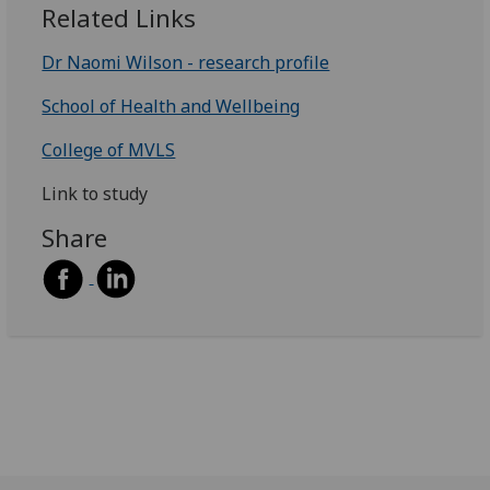
Related Links
Dr Naomi Wilson - research profile
School of Health and Wellbeing
College of MVLS
Link to study
Share