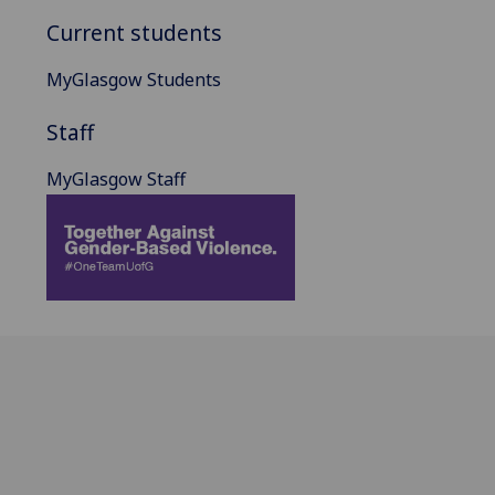
Current students
MyGlasgow Students
Staff
MyGlasgow Staff