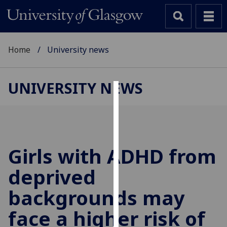
Home
University news
UNIVERSITY NEWS
Cookies
We
use
cookies
Girls with ADHD from
to
deprived
improve
user
backgrounds may
experience
and
face a higher risk of
allow