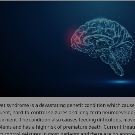
et syndrome is a devastating genetic condition which cause
uent, hard-to-control seizures and long-term neurodevelo
irment. The condition also causes feeding difficulties, mo
lems and has a high risk of premature death. Current trea
 to control seizures in most patients and there are no appro