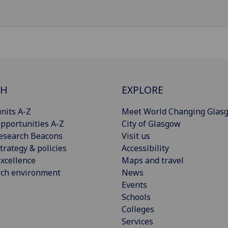
CH
EXPLORE
nits A-Z
Meet World Changing Glas
pportunities A-Z
City of Glasgow
esearch Beacons
Visit us
trategy & policies
Accessibility
xcellence
Maps and travel
rch environment
News
Events
Schools
Colleges
Services