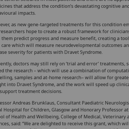
cines that address the condition’s devastating cognitive an
vioural impacts.
ver, as new gene-targeted treatments for this condition e
researchers hope to create a robust framework for clinician
 them predict progress and measure benefit, creating a tool
 care which will measure neurodevelopmental outcomes a
ase severity for patients with Dravet Syndrome.
ently, doctors may still rely on ‘trial and error’ treatments, so
d the research – which will use a combination of computat
lling, samples and at-home research– will allow for greate
ght into Dravet Syndrome, and the work will speed up clinica
support treatment decisions.
essor Andreas Brunklaus, Consultant Paediatric Neurologist
l Hospital for Children, Glasgow and Honorary Professor at
ol of Health and Wellbeing, College of Medical, Veterinary 
nces, said: “We are delighted to receive this grant, which wil