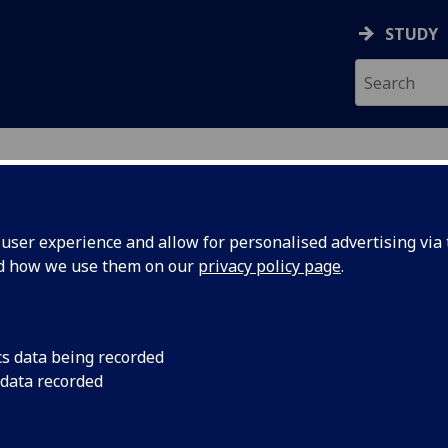
STUDY
ser experience and allow for personalised advertising via t
nd how we use them on our
privacy policy page
.
cs data being recorded
o improve
The University of G
 data recorded
three-year Endeavou
Dravet
Epilepsy Research Ins