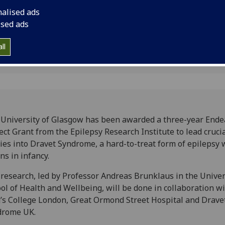
into Dravet Syndrome
nalised ads
epilepsy which begin
ised ads
ll
University of Glasgow has been awarded a three-year End
ect Grant from the Epilepsy Research Institute to lead cruci
ies into Dravet Syndrome, a hard-to-treat form of epilepsy 
ns in infancy.
research, led by Professor Andreas Brunklaus in the Univer
ol of Health and Wellbeing, will be done in collaboration w
’s College London, Great Ormond Street Hospital and Drave
drome UK.