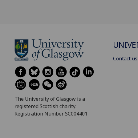
UNIVE
Contact us
The University of Glasgow is a
registered Scottish charity:
Registration Number SC004401