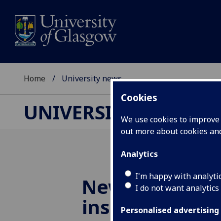
Home
University news
Cookies
UNIVERSITY NEWS
We use cookies to improve u
out more about cookies a
Analytics
I'm happy with analyti
New funding t
I do not want analytics
insights into 
Personalised advertising