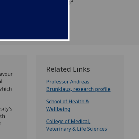
, a hard-to-treat form of
s in infancy
Related Links
eavour
al
Professor Andreas
which
Brunklaus, research profile
School of Health &
sity’s
Wellbeing
ith
College of Medical,
t
Veterinary & Life Sciences