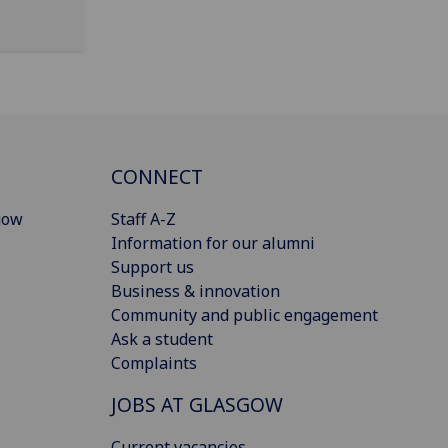
CONNECT
gow
Staff A-Z
Information for our alumni
Support us
Business & innovation
Community and public engagement
Ask a student
Complaints
JOBS AT GLASGOW
Current vacancies