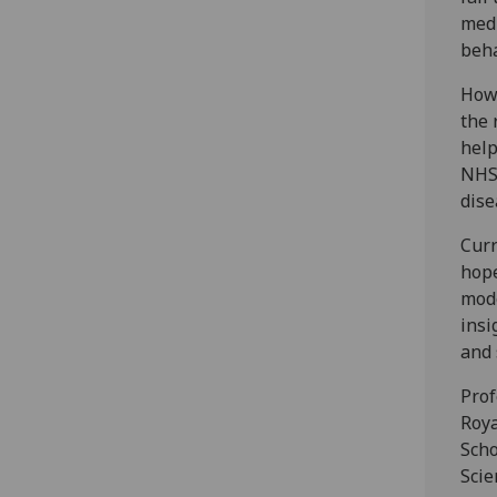
medi
beha
Howe
the 
help
NHS
dise
Curr
hope
mode
insi
and 
Prof
Roya
Scho
Scie