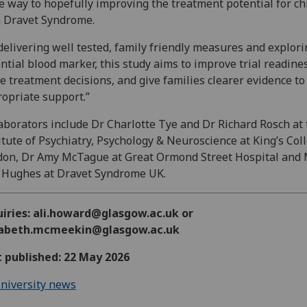
 way to hopefully improving the treatment potential for ch
 Dravet Syndrome.
delivering well tested, family friendly measures and explori
ntial blood marker, this study aims to improve trial readine
e treatment decisions, and give families clearer evidence to
opriate support.”
aborators include Dr Charlotte Tye and Dr Richard Rosch at
itute of Psychiatry, Psychology & Neuroscience at King’s Col
on, Dr Amy McTague at Great Ormond Street Hospital and 
 Hughes at Dravet Syndrome UK.
uiries: ali.howard@glasgow.ac.uk or
zabeth.mcmeekin@glasgow.ac.uk
t published: 22 May 2026
niversity news