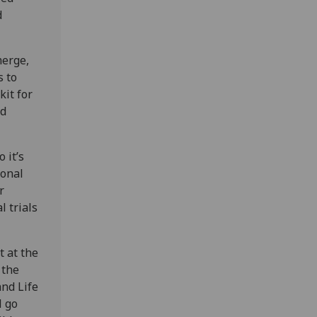
d
merge,
s to
kit for
nd
 it’s
ional
r
l trials
 at the
 the
and Life
l go