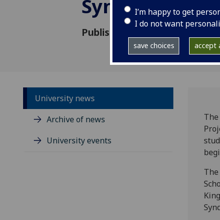
Syndrome
I’m happy to get perso
I do not want personal
Published: 22 May 2026
save choices
accept a
University news
The 
Archive of news
Proj
University events
stud
begi
The 
Scho
King
Syn