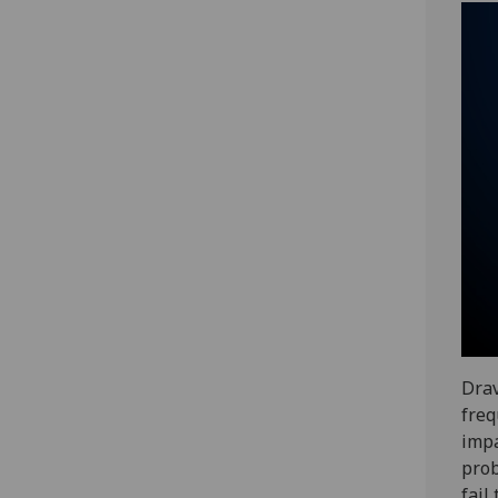
Drav
freq
impa
prob
fail