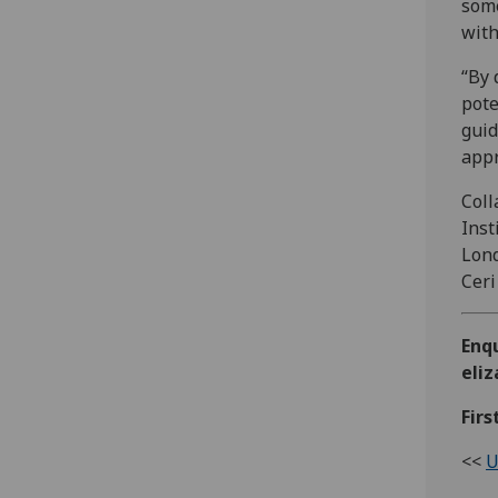
some
with
“By 
pote
guid
appr
Coll
Inst
Lond
Ceri
Enq
eli
Firs
<<
U