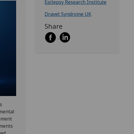
Epilepsy Research Institute
Dravet Syndrome UK
Share
s
pmental
vement
tments
ved