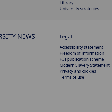
Library
University strategies
RSITY NEWS
Legal
Accessibility statement
Freedom of information
FOI publication scheme
Modern Slavery Statement
Privacy and cookies
Terms of use