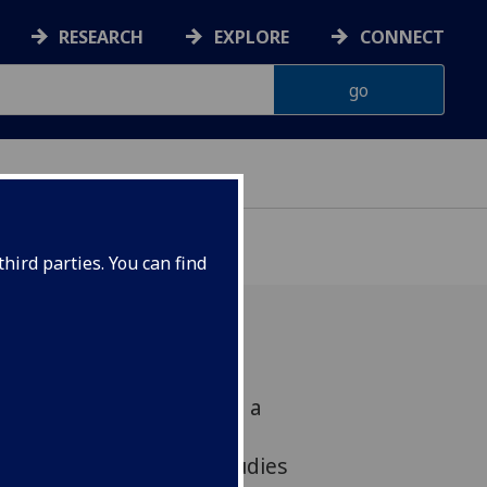
RESEARCH
EXPLORE
CONNECT
hird parties. You can find
lasgow has been awarded a
r Project Grant from the
titute to lead crucial studies