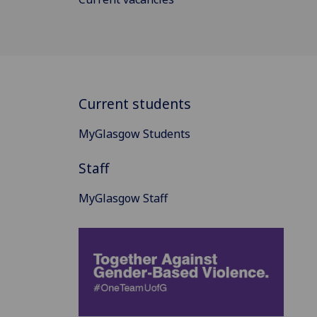
Current students
MyGlasgow Students
Staff
MyGlasgow Staff