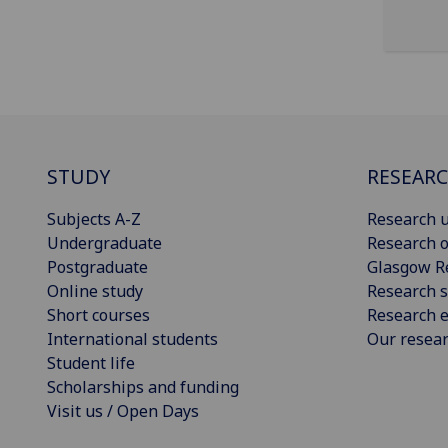
STUDY
RESEAR
Subjects A-Z
Research u
Undergraduate
Research o
Postgraduate
Glasgow R
Online study
Research s
Short courses
Research e
International students
Our resea
Student life
Scholarships and funding
Visit us / Open Days