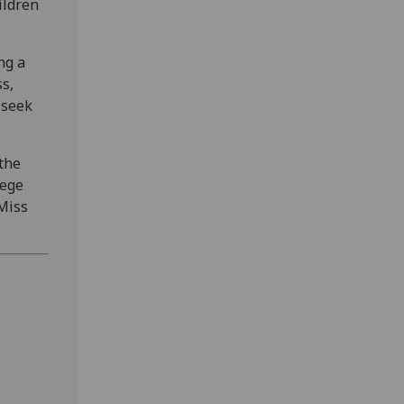
ildren
ng a
ss,
 seek
 the
lege
Miss