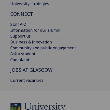
University strategies
CONNECT
Staff A-Z
Information for our alumni
Support us
Business & innovation
Community and public engagement
Ask a student
Complaints
JOBS AT GLASGOW
Current vacancies