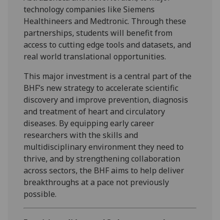
technology companies like Siemens
Healthineers and Medtronic. Through these
partnerships, students will benefit from
access to cutting edge tools and datasets, and
real world translational opportunities.
This major investment is a central part of the
BHF’s new strategy to accelerate scientific
discovery and improve prevention, diagnosis
and treatment of heart and circulatory
diseases. By equipping early career
researchers with the skills and
multidisciplinary environment they need to
thrive, and by strengthening collaboration
across sectors, the BHF aims to help deliver
breakthroughs at a pace not previously
possible.