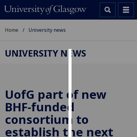
Home
University news
UNIVERSITY NEWS
Cookies
We
use
cookies
UofG
part of new
to
BHF-funded
improve
user
consortium to
experience
and
establish the next
allow