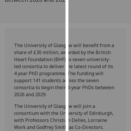
our
privacy
policy
page
.
Analytics
The University of Glasgow will benefit from a
share of £30 million, awarded by the British
I'm
Heart Foundation (BHF) to seven university-
happy
led consortia to deliver the latest round of its
with
4 year PhD programme. The funding will
analytics
support 141 students across the seven
data
consortia to begin their 4-year PhDs between
being
2026 and 2029.
recorded
I do not
The University of Glasgow will join a
want
consortium with the University of Edinburgh,
analytics
with Professors Christian Delles, Lorraine
data
Work and Godfrey Smith as Co-Directors.
recorded