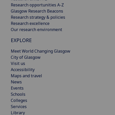
Research opportunities A-Z
Glasgow Research Beacons
Research strategy & policies
Research excellence
Our research environment
EXPLORE
Meet World Changing Glasgow
City of Glasgow
Visit us
Accessibility
Maps and travel
News
Events
Schools
Colleges
Services
Library