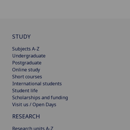
STUDY
Subjects A-Z
Undergraduate
Postgraduate
Online study
Short courses
International students
Student life
Scholarships and funding
Visit us / Open Days
RESEARCH
Research units A-Z