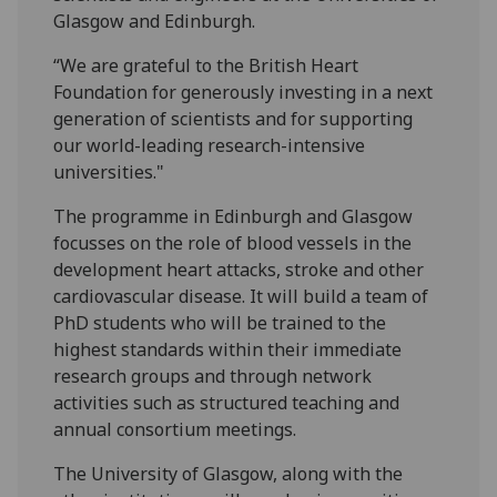
Glasgow and Edinburgh.
“We are grateful to the British Heart
Foundation for generously investing in a next
generation of scientists and for supporting
our world-leading research-intensive
universities."
The programme in Edinburgh and Glasgow
focusses on the role of blood vessels in the
development heart attacks, stroke and other
cardiovascular disease. It will build a team of
PhD students who will be trained to the
highest standards within their immediate
research groups and through network
activities such as structured teaching and
annual consortium meetings.
The University of Glasgow, along with the