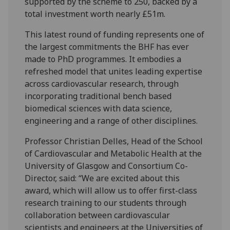
supported by the scheme to 250, backed by a
total investment worth nearly £51m.
This latest round of funding represents one of
the largest commitments the BHF has ever
made to PhD programmes. It embodies a
refreshed model that unites leading expertise
across cardiovascular research, through
incorporating traditional bench based
biomedical sciences with data science,
engineering and a range of other disciplines.
Professor Christian Delles, Head of the School
of Cardiovascular and Metabolic Health at the
University of Glasgow and Consortium Co-
Director, said: “We are excited about this
award, which will allow us to offer first-class
research training to our students through
collaboration between cardiovascular
scientists and engineers at the Universities of