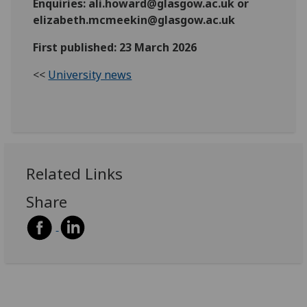
Enquiries: ali.howard@glasgow.ac.uk or
elizabeth.mcmeekin@glasgow.ac.uk
First published: 23 March 2026
<<
University news
Related Links
Share