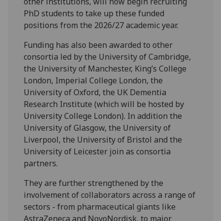
other institutions, will now begin recruiting
PhD students to take up these funded
positions from the 2026/27 academic year.
Funding has also been awarded to other
consortia led by the University of Cambridge,
the University of Manchester, King’s College
London, Imperial College London, the
University of Oxford, the UK Dementia
Research Institute (which will be hosted by
University College London). In addition the
University of Glasgow, the University of
Liverpool, the University of Bristol and the
University of Leicester join as consortia
partners.
They are further strengthened by the
involvement of collaborators across a range of
sectors - from pharmaceutical giants like
AstraZeneca and NovoNordisk, to major