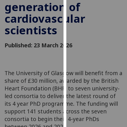
generation of
for
personalised
cardiovascular
advertising
via
scientists
third
parties.
You
Published: 23 March 2026
can
find
out
more
The University of Glasgow will benefit from a
about
share of £30 million, awarded by the British
cookies
Heart Foundation (BHF) to seven university-
and
led consortia to deliver the latest round of
how
its 4 year PhD programme. The funding will
we
support 141 students across the seven
use
consortia to begin their 4-year PhDs
them
on
between 2026 and 2029