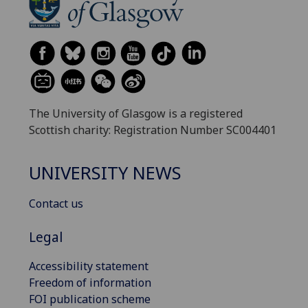
The University of Glasgow is a registered
Scottish charity: Registration Number SC004401
UNIVERSITY NEWS
Contact us
Legal
Accessibility statement
Freedom of information
FOI publication scheme