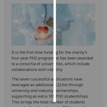
Personalised
advertising
I’m happy to
get
personalised
ads
I do not
It is the first time funding for the charity’s
want
four-year PhD programme has been awarded
personalised
to a consortia of universities, which include
ads
collaborations with industry.
save
The seven successful applications have
choices
leveraged an additional £22.6m through
accept
university and industry partnerships,
all
supporting an extra 109 PhD studentships.
This brings the total number of students