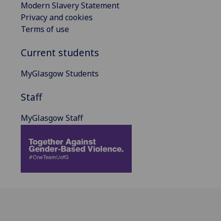
Modern Slavery Statement
Privacy and cookies
Terms of use
Current students
MyGlasgow Students
Staff
MyGlasgow Staff