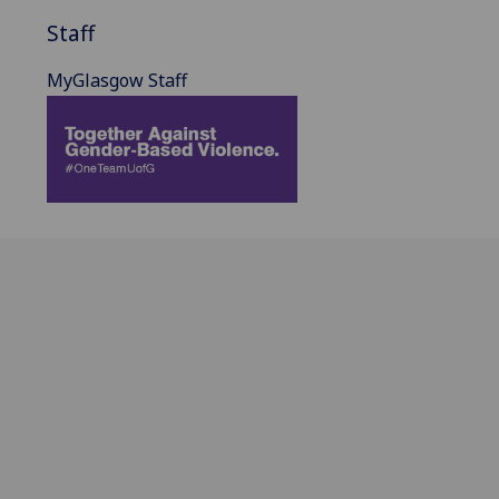
Staff
MyGlasgow Staff