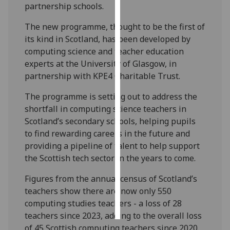
partnership schools.
Personalised
The new programme, thought to be the first of
advertising
its kind in Scotland, has been developed by
computing science and teacher education
I’m happy to
experts at the University of Glasgow, in
get
partnership with KPE4 Charitable Trust.
personalised
ads
The programme is setting out to address the
I do not
shortfall in computing science teachers in
want
Scotland’s secondary schools, helping pupils
personalised
to find rewarding careers in the future and
ads
providing a pipeline of talent to help support
the Scottish tech sector in the years to come.
save
choices
Figures from the annual census of Scotland’s
teachers show there are now only 550
accept
all
computing studies teachers - a loss of 28
teachers since 2023, adding to the overall loss
of 45 Scottish computing teachers since 2020.