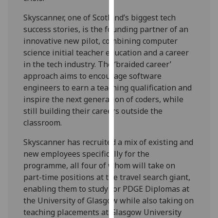
our
Skyscanner, one of Scotland’s biggest tech
privacy
success stories, is the founding partner of an
policy
innovative new pilot, combining computer
page
.
science initial teacher education and a career
in the tech industry. The ‘braided career’
Analytics
approach aims to encourage software
engineers to earn a teaching qualification and
I'm
inspire the next generation of coders, while
happy
still building their careers outside the
with
classroom.
analytics
data
Skyscanner has recruited a mix of existing and
being
new employees specifically for the
recorded
programme, all four of whom will take on
I do not
part-time positions at the travel search giant,
want
enabling them to study for PDGE Diplomas at
analytics
the University of Glasgow while also taking on
data
teaching placements at Glasgow University
recorded