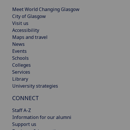
Meet World Changing Glasgow
City of Glasgow
Visit us
Accessibility
Maps and travel
News
Events
Schools
Colleges
Services
Library
University strategies
CONNECT
Staff A-Z
Information for our alumni
Support us