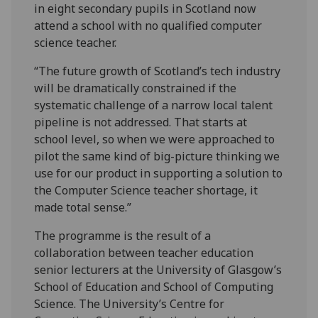
in eight secondary pupils in Scotland now
attend a school with no qualified computer
science teacher.
“The future growth of Scotland’s tech industry
will be dramatically constrained if the
systematic challenge of a narrow local talent
pipeline is not addressed. That starts at
school level, so when we were approached to
pilot the same kind of big-picture thinking we
use for our product in supporting a solution to
the Computer Science teacher shortage, it
made total sense.”
The programme is the result of a
collaboration between teacher education
senior lecturers at the University of Glasgow’s
School of Education and School of Computing
Science. The University’s Centre for