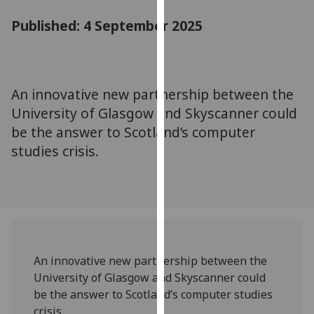
for
Published: 4 September 2025
personalised
advertising
via
third
parties.
An innovative new partnership between the
You
University of Glasgow and Skyscanner could
can
be the answer to Scotland’s computer
find
studies crisis.
out
more
about
cookies
and
how
we
An innovative new partnership between the
use
University of Glasgow and Skyscanner could
them
be the answer to Scotland’s computer studies
on
crisis.