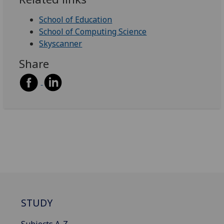
School of Education
School of Computing Science
Skyscanner
Share
STUDY