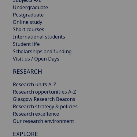
Subjects A-Z
Undergraduate
Postgraduate
Online study
Short courses
International students
Student life
Scholarships and funding
Visit us / Open Days
RESEARCH
Research units A-Z
Research opportunities A-Z
Glasgow Research Beacons
Research strategy & policies
Research excellence
Our research environment
EXPLORE