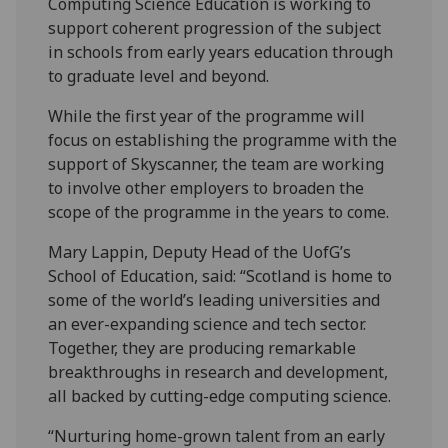
Computing Science Education is working to
support coherent progression of the subject
in schools from early years education through
to graduate level and beyond.
While the first year of the programme will
focus on establishing the programme with the
support of Skyscanner, the team are working
to involve other employers to broaden the
scope of the programme in the years to come.
Mary Lappin, Deputy Head of the UofG’s
School of Education, said: “Scotland is home to
some of the world’s leading universities and
an ever-expanding science and tech sector.
Together, they are producing remarkable
breakthroughs in research and development,
all backed by cutting-edge computing science.
“Nurturing home-grown talent from an early