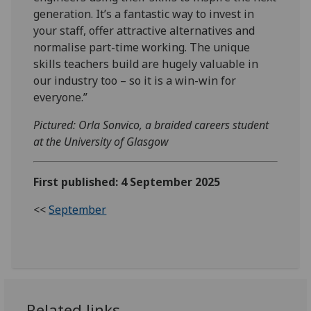
generation. It’s a fantastic way to invest in
your staff, offer attractive alternatives and
normalise part-time working. The unique
skills teachers build are hugely valuable in
our industry too – so it is a win-win for
everyone.”
Pictured: Orla Sonvico, a braided careers student
at the University of Glasgow
First published: 4 September 2025
<<
September
Related links