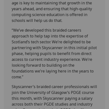
age is key to maintaining that growth in the
years ahead, and ensuring that high-quality
computing science education is offered in
schools will help us do that.
“We’ve developed this braided careers
approach to help tap into the expertise of
Scotland’s tech sector. We’re delighted to be
partnering with Skyscanner in this initial pilot
phase, helping pupils to benefit from direct
access to current industry experience. We’re
looking forward to building on the
foundations we’re laying here in the years to
come.”
Skyscanner’s braided career professionals will
join the University of Glasgow’s PDGE course
this month, with Skyscanner paying a salary
across both their PGDE studies and industry