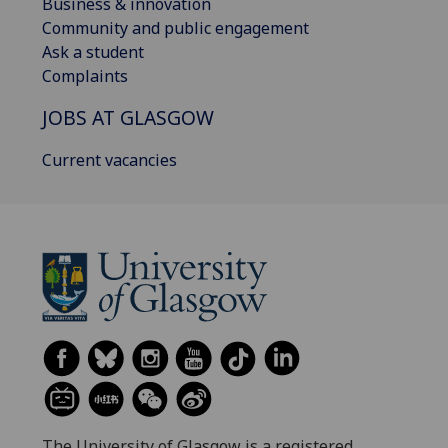
Business & innovation
Community and public engagement
Ask a student
Complaints
JOBS AT GLASGOW
Current vacancies
The University of Glasgow is a registered