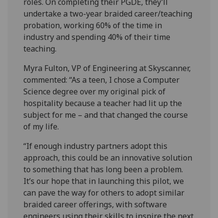
roles. On completing their PGDE, they’ll
undertake a two-year braided career/teaching
probation, working 60% of the time in
industry and spending 40% of their time
teaching.
Myra Fulton, VP of Engineering at Skyscanner,
commented: “As a teen, I chose a Computer
Science degree over my original pick of
hospitality because a teacher had lit up the
subject for me – and that changed the course
of my life.
“If enough industry partners adopt this
approach, this could be an innovative solution
to something that has long been a problem.
It’s our hope that in launching this pilot, we
can pave the way for others to adopt similar
braided career offerings, with software
engineers using their skills to inspire the next