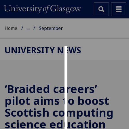
Home
...
September
UNIVERSITY NEWS
Cookies
We
use
cookies
‘Braided careers’
to
pilot aims to boost
improve
user
Scottish computing
experience
and
science education
allow