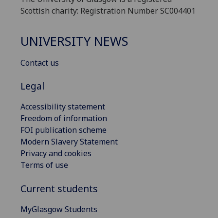
Scottish charity: Registration Number SC004401
UNIVERSITY NEWS
Contact us
Legal
Accessibility statement
Freedom of information
FOI publication scheme
Modern Slavery Statement
Privacy and cookies
Terms of use
Current students
MyGlasgow Students