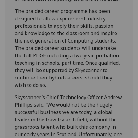
The braided career programme has been
designed to allow experienced industry
professionals to apply their skills, passion
and knowledge to the classroom and inspire
the next generation of Computing students.
The braided career students will undertake
the full PDGE including a two year-probation
teaching in schools, part time. Once qualified,
they will be supported by Skyscanner to
continue their hybrid careers, should they
wish to do so.
Skyscanner’s Chief Technology Officer Andrew
Phillips said: “We would not be the hugely
successful business we are today, a global
leader in the travel search field, without the
grassroots talent who built this company in
our early years in Scotland. Unfortunately, one