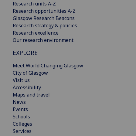
Research units A-Z
Research opportunities A-Z
Glasgow Research Beacons
Research strategy & policies
Research excellence
Our research environment
EXPLORE
Meet World Changing Glasgow
City of Glasgow
Visit us
Accessibility
Maps and travel
News
Events
Schools
Colleges
Services