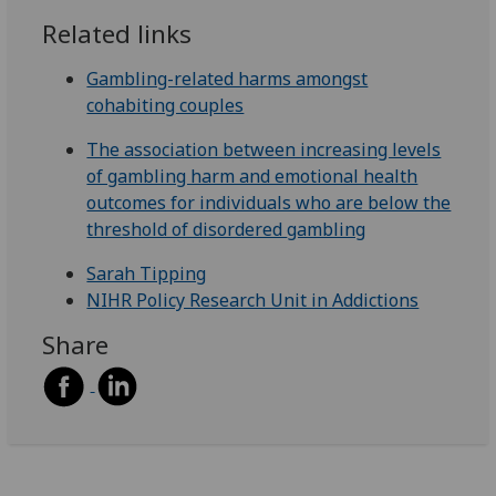
Related links
Gambling-related harms amongst
cohabiting couples
The association between increasing levels
of gambling harm and emotional health
outcomes for individuals who are below the
threshold of disordered
gambling
Sarah Tipping
NIHR Policy Research Unit in Addictions
Share