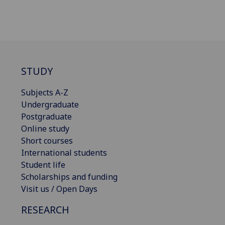
STUDY
Subjects A-Z
Undergraduate
Postgraduate
Online study
Short courses
International students
Student life
Scholarships and funding
Visit us / Open Days
RESEARCH