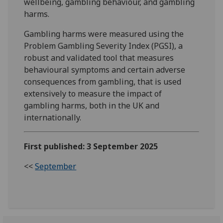
wellbeing, gambling behaviour, and gambling
harms.
Gambling harms were measured using the
Problem Gambling Severity Index (PGSI), a
robust and validated tool that measures
behavioural symptoms and certain adverse
consequences from gambling, that is used
extensively to measure the impact of
gambling harms, both in the UK and
internationally.
First published: 3 September 2025
<<
September