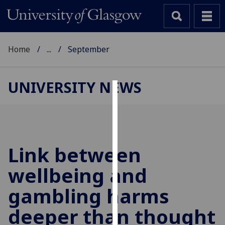
Home
...
September
UNIVERSITY NEWS
Cookies
We
use
cookies
Link between
to
wellbeing and
improve
user
gambling harms
experience
and
deeper than thought
allow