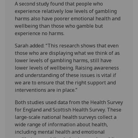
A second study found that people who
experience relatively low levels of gambling
harms also have poorer emotional health and
wellbeing than those who gamble but
experience no harms.
Sarah added: “This research shows that even
those who are displaying what we think of as
lower levels of gambling harms, still have
lower levels of wellbeing. Raising awareness
and understanding of these issues is vital if
we are to ensure that the right support and
interventions are in place.”
Both studies used data from the Health Survey
for England and Scottish Health Survey. These
large-scale national health surveys collect a
wide range of information about health,
including mental health and emotional