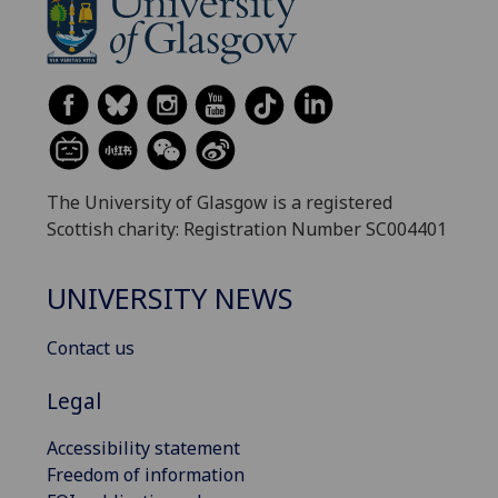
The University of Glasgow is a registered
Scottish charity: Registration Number SC004401
UNIVERSITY NEWS
Contact us
Legal
Accessibility statement
Freedom of information