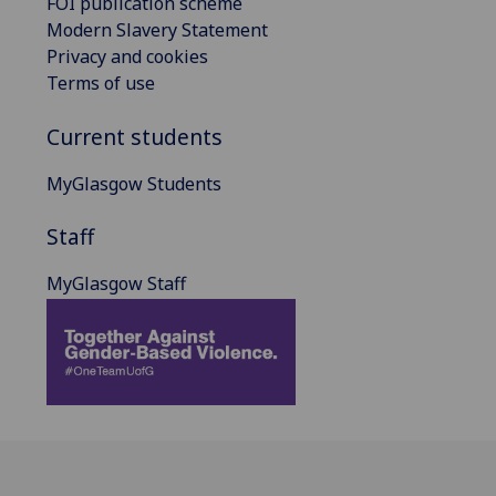
FOI publication scheme
Modern Slavery Statement
Privacy and cookies
Terms of use
Current students
MyGlasgow Students
Staff
MyGlasgow Staff