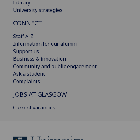
Library
University strategies
CONNECT
Staff A-Z
Information for our alumni
Support us
Business & innovation
Community and public engagement
Ask a student
Complaints
JOBS AT GLASGOW
Current vacancies