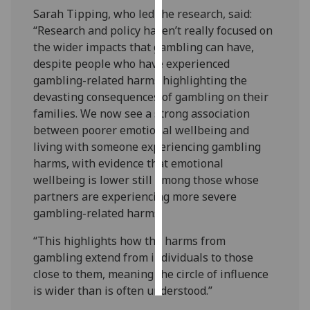
Sarah Tipping, who led the research, said:
Personalised
“Research and policy haven’t really focused on
advertising
the wider impacts that gambling can have,
despite people who have experienced
I’m happy to
gambling-related harms highlighting the
get
devasting consequences of gambling on their
personalised
families. We now see a strong association
ads
between poorer emotional wellbeing and
I do not
living with someone experiencing gambling
want
harms, with evidence that emotional
personalised
wellbeing is lower still among those whose
ads
partners are experiencing more severe
gambling-related harms.
save
choices
“This highlights how the harms from
gambling extend from individuals to those
accept
all
close to them, meaning the circle of influence
is wider than is often understood.”