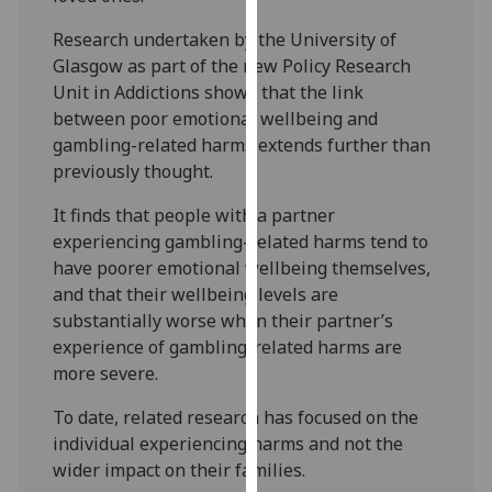
our
Research undertaken by the University of
privacy
Glasgow as part of the new Policy Research
policy
Unit in Addictions shows that the link
page
.
between poor emotional wellbeing and
gambling-related harms extends further than
Analytics
previously thought.
I'm
It finds that people with a partner
happy
experiencing gambling-related harms tend to
with
have poorer emotional wellbeing themselves,
analytics
and that their wellbeing levels are
data
substantially worse when their partner’s
being
experience of gambling-related harms are
recorded
more severe.
I do not
want
To date, related research has focused on the
analytics
individual experiencing harms and not the
data
wider impact on their families.
recorded