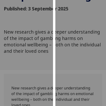
for
Published: 3 September 2025
personalised
advertising
via
third
parties.
New research gives a deeper understanding
You
of the impact of gambling harms on
can
emotional wellbeing – both on the individual
find
and their loved ones
out
more
about
cookies
and
how
we
New research gives a deeper understanding
use
of the impact of gambling harms on emotional
them
wellbeing – both on the individual and their
on
loved ones.