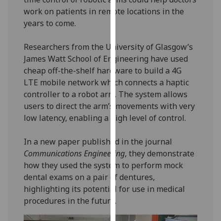
our
work on patients in remote locations in the
privacy
years to come.
policy
page
.
Researchers from the University of Glasgow’s
James Watt School of Engineering have used
Analytics
cheap off-the-shelf hardware to build a 4G
LTE mobile network which connects a haptic
I'm
controller to a robot arm. The system allows
happy
users to direct the arm’s movements with very
with
low latency, enabling a high level of control.
analytics
data
In a new paper published in the journal
being
Communications Engineering
, they demonstrate
recorded
how they used the system to perform mock
I do not
dental exams on a pair of dentures,
want
highlighting its potential for use in medical
analytics
procedures in the future.
data
recorded