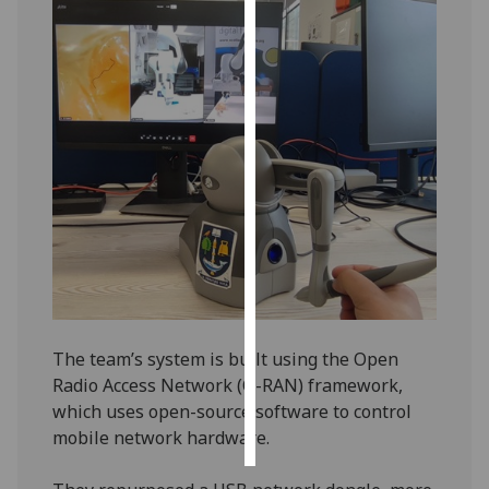
Personalised
advertising
I’m happy to
get
personalised
ads
I do not
want
personalised
ads
save
The team’s system is built using the Open
choices
Radio Access Network (O-RAN) framework,
accept
which uses open-source software to control
all
mobile network hardware.