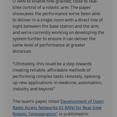
O-RAN to enable fine-grained, close to real-
time control of a robotic arm. The paper
showcases the performance we’ve been able
to deliver in a single room with a direct line of
sight between the base station and the arm,
and we’re currently working on developing the
system further to ensure it can deliver the
same level of performance at greater
distances.
“Ultimately, this could be a step towards
creating reliable, affordable methods of
performing complex tasks remotely, opening
up new applications in medicine, automation,
industry and beyond.”
The team’s paper, titled ‘
Development of Open
Radio Access Networks (O-RAN) for Real-time
Robotic Teleoperation
’, is published in