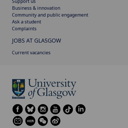
Support us
Business & innovation
Community and public engagement
Ask a student
Complaints
JOBS AT GLASGOW
Current vacancies