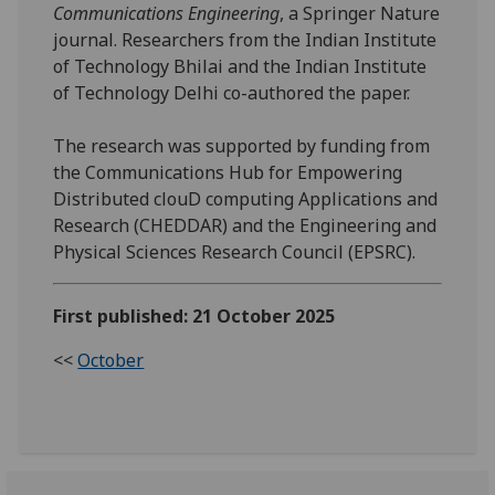
Communications Engineering
, a Springer Nature
journal. Researchers from the Indian Institute
of Technology Bhilai and the Indian Institute
of Technology Delhi co-authored the paper.
The research was supported by funding from
the Communications Hub for Empowering
Distributed clouD computing Applications and
Research (CHEDDAR) and the Engineering and
Physical Sciences Research Council (EPSRC).
First published: 21 October 2025
<<
October