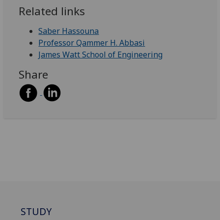
Related links
Saber Hassouna
Professor Qammer H. Abbasi
James Watt School of Engineering
Share
STUDY