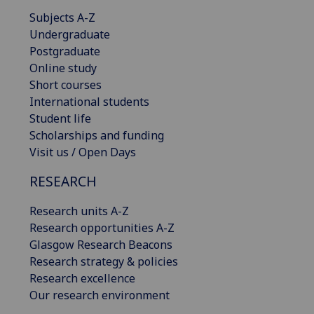
Subjects A-Z
Undergraduate
Postgraduate
Online study
Short courses
International students
Student life
Scholarships and funding
Visit us / Open Days
RESEARCH
Research units A-Z
Research opportunities A-Z
Glasgow Research Beacons
Research strategy & policies
Research excellence
Our research environment