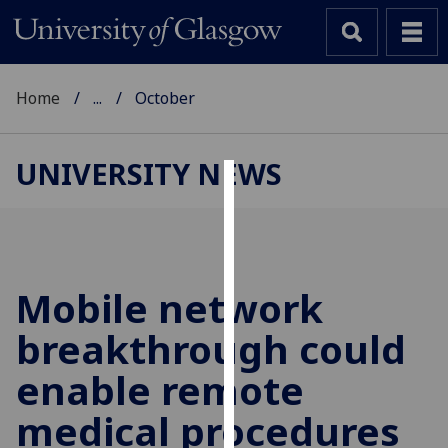
Home
...
October
UNIVERSITY NEWS
Cookies
We
use
cookies
Mobile network
to
breakthrough could
improve
user
enable remote
experience
and
medical procedures
allow