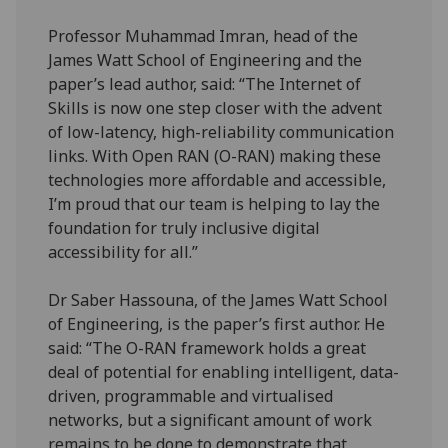
Professor Muhammad Imran, head of the
James Watt School of Engineering and the
paper’s lead author, said: “The Internet of
Skills is now one step closer with the advent
of low-latency, high-reliability communication
links. With Open RAN (O-RAN) making these
technologies more affordable and accessible,
I’m proud that our team is helping to lay the
foundation for truly inclusive digital
accessibility for all.”
Dr Saber Hassouna, of the James Watt School
of Engineering, is the paper’s first author. He
said: “The O-RAN framework holds a great
deal of potential for enabling intelligent, data-
driven, programmable and virtualised
networks, but a significant amount of work
remains to be done to demonstrate that