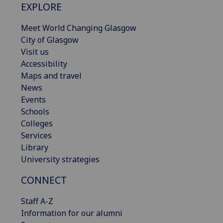
EXPLORE
Meet World Changing Glasgow
City of Glasgow
Visit us
Accessibility
Maps and travel
News
Events
Schools
Colleges
Services
Library
University strategies
CONNECT
Staff A-Z
Information for our alumni