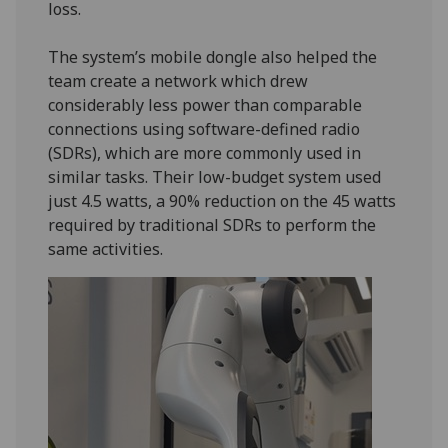
loss.
The system’s mobile dongle also helped the
team create a network which drew
considerably less power than comparable
connections using software-defined radio
(SDRs), which are more commonly used in
similar tasks. Their low-budget system used
just 4.5 watts, a 90% reduction on the 45 watts
required by traditional SDRs to perform the
same activities.