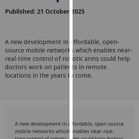
for
Published: 21 October 2025
personalised
advertising
via
third
parties.
A new development in affordable, open-
You
source mobile networks which enables near-
can
real-time control of robotic arms could help
find
doctors work on patients in remote
out
locations in the years to come.
more
about
cookies
and
how
we
use
A new development in affordable, open-source
them
mobile networks which enables near-real-
on
time control of robotic arms could help doctors