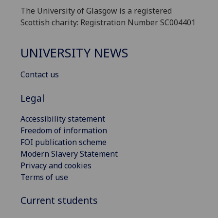
The University of Glasgow is a registered
Scottish charity: Registration Number SC004401
UNIVERSITY NEWS
Contact us
Legal
Accessibility statement
Freedom of information
FOI publication scheme
Modern Slavery Statement
Privacy and cookies
Terms of use
Current students