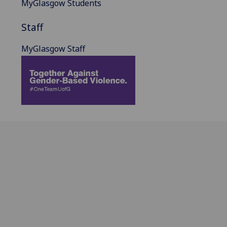
MyGlasgow Students
Staff
MyGlasgow Staff