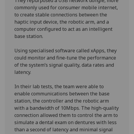
They repurposed a USB network dongle, more
commonly used for consumer mobile internet,
to create stable connections between the
haptic input device, the robotic arm, and a
computer configured to act as an intelligent
base station.
Using specialised software called xApps, they
could monitor and fine-tune the performance
of the system’s signal quality, data rates and
latency.
In their lab tests, the team were able to
enable communications between the base
station, the controller and the robotic arm
with a bandwidth of 10Mbps. The high-quality
connection allowed them to control the arm to
simulate a dental exam on dentures with less
than a second of latency and minimal signal