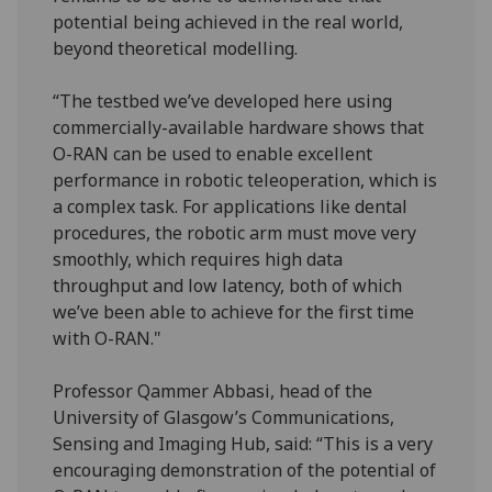
potential being achieved in the real world,
beyond theoretical modelling.
“The testbed we’ve developed here using
commercially-available hardware shows that
O-RAN can be used to enable excellent
performance in robotic teleoperation, which is
a complex task. For applications like dental
procedures, the robotic arm must move very
smoothly, which requires high data
throughput and low latency, both of which
we’ve been able to achieve for the first time
with O-RAN."
Professor Qammer Abbasi, head of the
University of Glasgow’s Communications,
Sensing and Imaging Hub, said: “This is a very
encouraging demonstration of the potential of