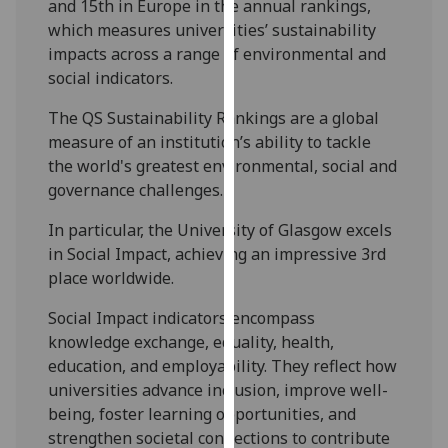
and 15th in Europe in the annual rankings,
our
which measures universities’ sustainability
privacy
impacts across a range of environmental and
policy
social indicators.
page
.
The QS Sustainability Rankings are a global
Analytics
measure of an institution’s ability to tackle
the world's greatest environmental, social and
I'm
governance challenges.
happy
with
In particular, the University of Glasgow excels
analytics
in Social Impact, achieving an impressive 3rd
data
place worldwide.
being
Social Impact indicators encompass
recorded
knowledge exchange, equality, health,
I do not
education, and employability. They reflect how
want
universities advance inclusion, improve well-
analytics
being, foster learning opportunities, and
data
strengthen societal connections to contribute
recorded