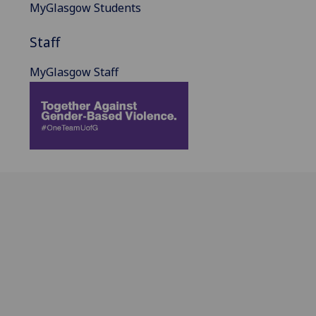
MyGlasgow Students
Staff
MyGlasgow Staff