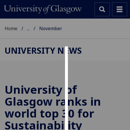
Home
...
November
UNIVERSITY NEWS
Cookies
We
use
cookies
University of
to
Glasgow ranks in
improve
user
world top 30 for
experience
and
Sustainability
allow