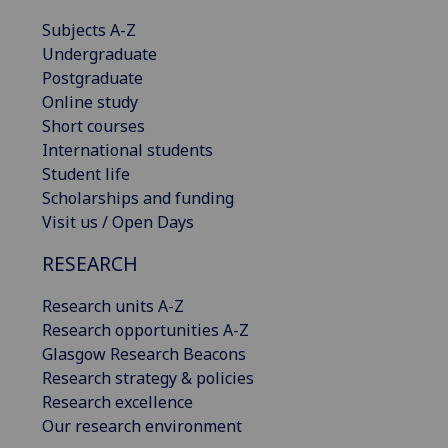
Subjects A-Z
Undergraduate
Postgraduate
Online study
Short courses
International students
Student life
Scholarships and funding
Visit us / Open Days
RESEARCH
Research units A-Z
Research opportunities A-Z
Glasgow Research Beacons
Research strategy & policies
Research excellence
Our research environment