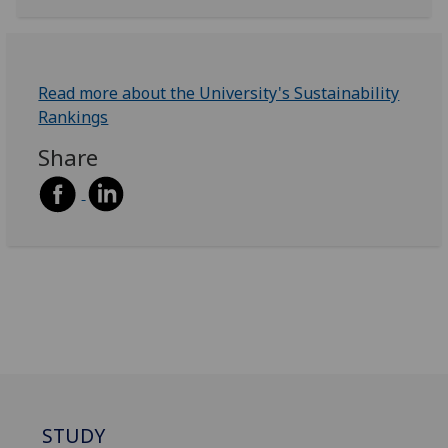
Read more about the University's Sustainability
Rankings
Share
STUDY