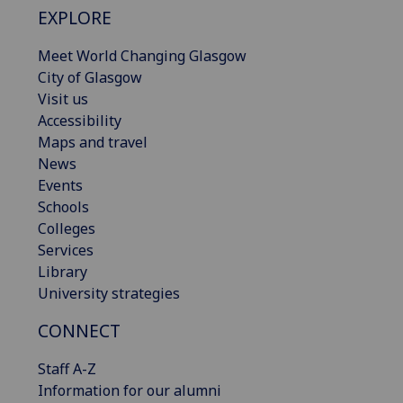
EXPLORE
Meet World Changing Glasgow
City of Glasgow
Visit us
Accessibility
Maps and travel
News
Events
Schools
Colleges
Services
Library
University strategies
CONNECT
Staff A-Z
Information for our alumni