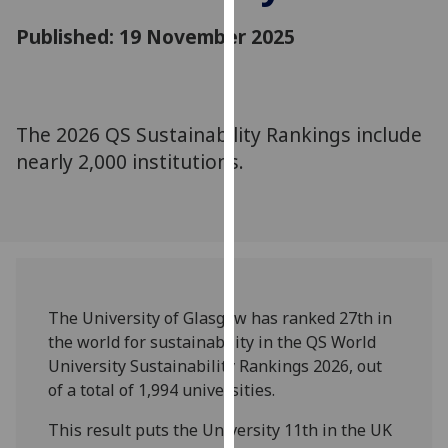
for
Published: 19 November 2025
personalised
advertising
via
third
parties.
The 2026 QS Sustainability Rankings include
You
nearly 2,000 institutions.
can
find
out
more
about
cookies
The University of Glasgow has ranked 27th in
and
the world for sustainability in the QS World
how
University Sustainability Rankings 2026, out
we
of a total of 1,994 universities.
use
them
This result puts the University 11th in the UK
on