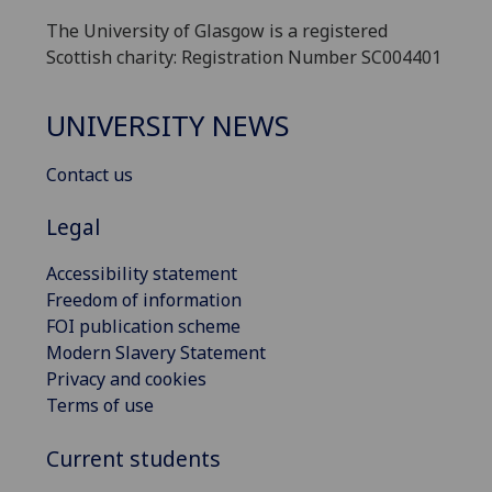
The University of Glasgow is a registered
Scottish charity: Registration Number SC004401
UNIVERSITY NEWS
Contact us
Legal
Accessibility statement
Freedom of information
FOI publication scheme
Modern Slavery Statement
Privacy and cookies
Terms of use
Current students