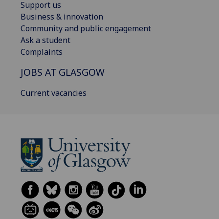
Support us
Business & innovation
Community and public engagement
Ask a student
Complaints
JOBS AT GLASGOW
Current vacancies