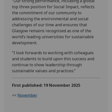
“Our strong performance, including a global
top three position for Social Impact, reflects
the commitment of our community to
addressing the environmental and social
challenges of our time and ensures that
Glasgow remains recognised as one of the
world’s leading universities for sustainable
development.
“I look forwards to working with colleagues
and students to build upon this success and
continue to show leadership through
sustainable values and practices.”
First published: 19 November 2025
<<
November