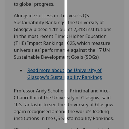
to global progress.
Personalised
Alongside success in this year’s QS
advertising
Sustainability Rankings, the University of
Glasgow placed 12th out of 2,318 institutions
I’m happy to
in the most recent Times Higher Education
get
(THE) Impact Rankings 2025, which measure
personalised
universities’ performance against the 17 UN
ads
Sustainable Development Goals (SDGs).
I do not
want
Read more about the University of
personalised
Glasgow’s Sustainability Rankings
ads
Professor Andy Schofield, Principal and Vice-
save
Chancellor of the University of Glasgow, said:
choices
“It’s fantastic to see the University of Glasgow
accept
again recognised among the world’s leading
all
institutions in the QS Sustainability Rankings.