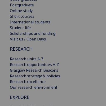
Postgraduate
Online study
Short courses
International students
Student life
Scholarships and funding
Visit us / Open Days
RESEARCH
Research units A-Z
Research opportunities A-Z
Glasgow Research Beacons
Research strategy & policies
Research excellence
Our research environment
EXPLORE