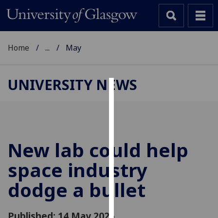
Home
...
May
UNIVERSITY NEWS
Cookies
We
use
cookies
New lab could help
to
space industry
improve
user
dodge a bullet
experience
and
allow
Published: 14 May 2025