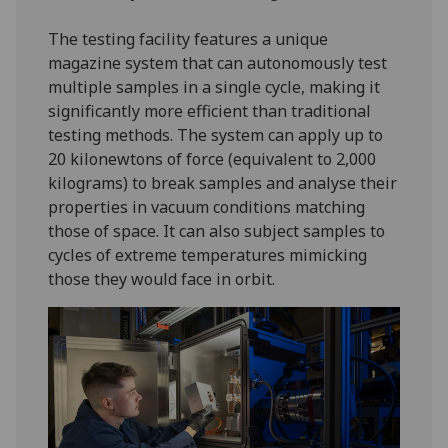
The testing facility features a unique
magazine system that can autonomously test
multiple samples in a single cycle, making it
significantly more efficient than traditional
testing methods. The system can apply up to
20 kilonewtons of force (equivalent to 2,000
kilograms) to break samples and analyse their
properties in vacuum conditions matching
those of space. It can also subject samples to
cycles of extreme temperatures mimicking
those they would face in orbit.