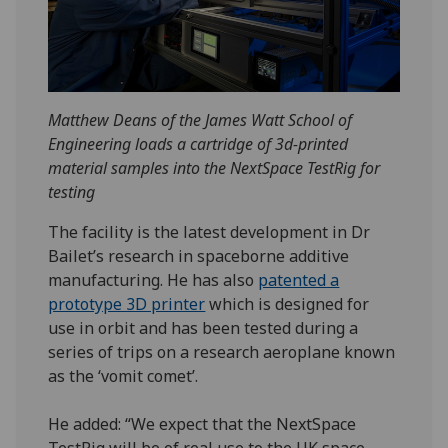
Matthew Deans of the James Watt School of
Engineering loads a cartridge of 3d-printed
material samples into the NextSpace TestRig for
testing
The facility is the latest development in Dr
Bailet’s research in spaceborne additive
manufacturing. He has also
patented a
prototype 3D printer
which is designed for
use in orbit and has been tested during a
series of trips on a research aeroplane known
as the ‘vomit comet’.
He added: “We expect that the NextSpace