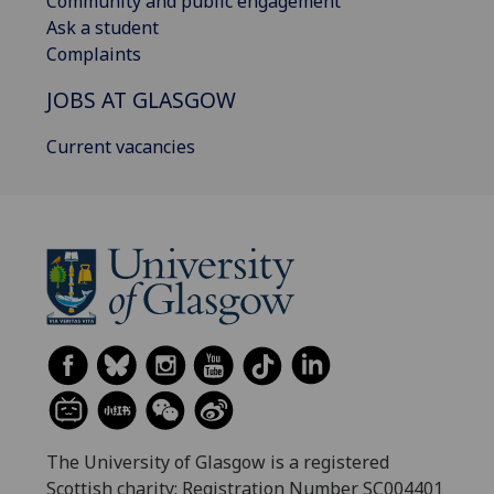
Community and public engagement
Ask a student
Complaints
JOBS AT GLASGOW
Current vacancies
The University of Glasgow is a registered
Scottish charity: Registration Number SC004401