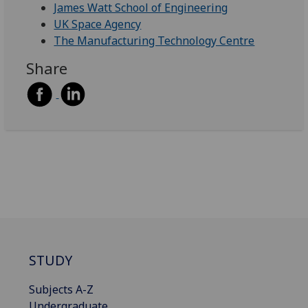
James Watt School of Engineering
UK Space Agency
The Manufacturing Technology Centre
Share
STUDY
Subjects A-Z
Undergraduate