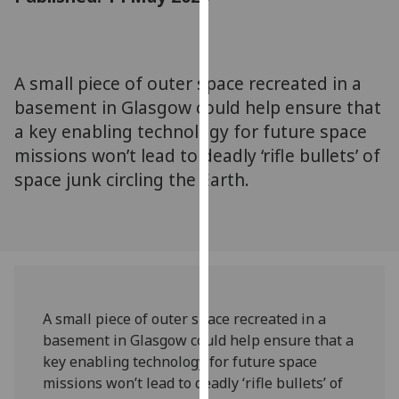
for
personalised
advertising
via
A small piece of outer space recreated in a
third
basement in Glasgow could help ensure that
parties.
a key enabling technology for future space
You
missions won’t lead to deadly ‘rifle bullets’ of
can
space junk circling the Earth.
find
out
more
about
cookies
and
how
A small piece of outer space recreated in a
we
basement in Glasgow could help ensure that a
use
key enabling technology for future space
them
missions won’t lead to deadly ‘rifle bullets’ of
on