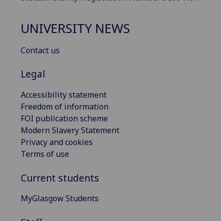
UNIVERSITY NEWS
Contact us
Legal
Accessibility statement
Freedom of information
FOI publication scheme
Modern Slavery Statement
Privacy and cookies
Terms of use
Current students
MyGlasgow Students