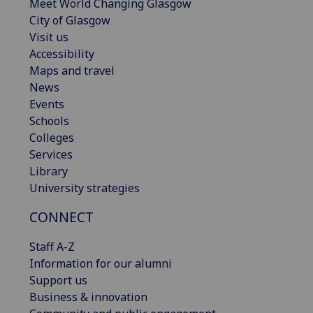
Meet World Changing Glasgow
City of Glasgow
Visit us
Accessibility
Maps and travel
News
Events
Schools
Colleges
Services
Library
University strategies
CONNECT
Staff A-Z
Information for our alumni
Support us
Business & innovation