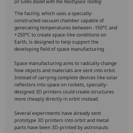
Dr Gilles Bailet with the NextSpace TestRig
The facility, which uses a specially-
constructed vacuum chamber capable of
generating temperatures between -150°C and
+250°C to create space-like conditions on
Earth, is designed to help support the
developing field of space manufacturing.
Space manufacturing aims to radically change
how objects and materials are sent into orbit.
Instead of carrying complete devices like solar
reflectors into space on rockets, specially-
designed 3D printers could create structures
more cheaply directly in orbit instead.
Several experiments have already sent
prototype 3D printers into orbit and metal
parts have been 3D-printed by astronauts