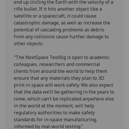
end up circling the Earth with the velocity of a
rifle bullet. If it hits another object like a
satellite or a spacecraft, it could cause
catastrophic damage, as well as increase the
potential of cascading problems as debris
from any collisions cause further damage to
other objects.
“The NextSpace TestRig is open to academic
colleagues, researchers and commercial
clients from around the world to help them
ensure that any materials they plan to 3D
print in space will work safely. We also expect
that the data we’ll be gathering in the years to
come, which can’t be replicated anywhere else
in the world at the moment, will help
regulatory authorities to make safety
standards for in-space manufacturing,
informed by real-world testing.”