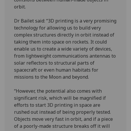
orbit.
Dr Bailet said: “3D printing is a very promising
technology for allowing us to build very
complex structures directly in orbit instead of
taking them into space on rockets. It could
enable us to create a wide variety of devices,
from lightweight communications antennas to
solar reflectors to structural parts of
spacecraft or even human habitats for
missions to the Moon and beyond.
“However, the potential also comes with
significant risk, which will be magnified if
efforts to start 3D printing in space are
rushed out instead of being properly tested.
Objects move very fast in orbit, and if a piece
of a poorly-made structure breaks off it will