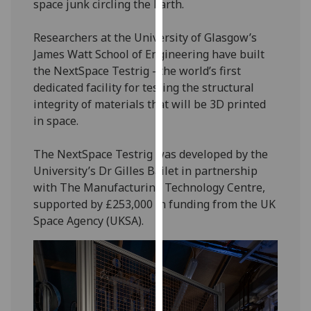
space junk circling the Earth.
our
privacy
Researchers at the University of Glasgow’s
policy
James Watt School of Engineering have built
page
.
the NextSpace Testrig - the world’s first
dedicated facility for testing the structural
Analytics
integrity of materials that will be 3D printed
in space.
I'm
happy
The NextSpace Testrig was developed by the
with
University’s Dr Gilles Bailet in partnership
analytics
with The Manufacturing Technology Centre,
data
supported by £253,000 in funding from the UK
being
Space Agency (UKSA).
recorded
I do not
want
analytics
data
recorded