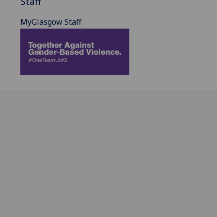
Staff
MyGlasgow Staff