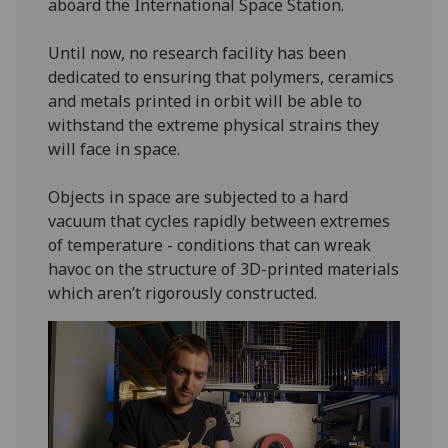
aboard the International Space Station.
Until now, no research facility has been
dedicated to ensuring that polymers, ceramics
and metals printed in orbit will be able to
withstand the extreme physical strains they
will face in space.
Objects in space are subjected to a hard
vacuum that cycles rapidly between extremes
of temperature - conditions that can wreak
havoc on the structure of 3D-printed materials
which aren’t rigorously constructed.