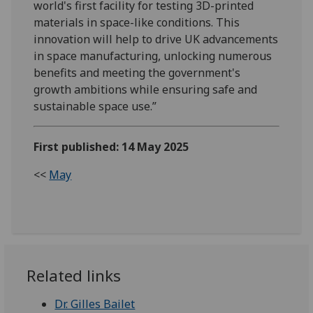
world's first facility for testing 3D-printed
materials in space-like conditions. This
innovation will help to drive UK advancements
in space manufacturing, unlocking numerous
benefits and meeting the government's
growth ambitions while ensuring safe and
sustainable space use.”
First published: 14 May 2025
<<
May
Related links
Dr. Gilles Bailet