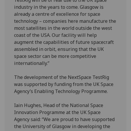
TestRig will be of real use to the UK space
industry in the years to come. Glasgow is
already a centre of excellence for space
technology – companies here manufacture the
most satellites in the world outside the west
coast of the USA. Our facility will help
augment the capabilities of future spacecraft
assembled in orbit, ensuring that the UK
space sector can be more competitive
internationally.”
The development of the NextSpace TestRig
was supported by funding from the UK Space
Agency’s Enabling Technology Programme.
Iain Hughes, Head of the National Space
Innovation Programme at the UK Space
Agency said: “We are proud to have supported
the University of Glasgow in developing the