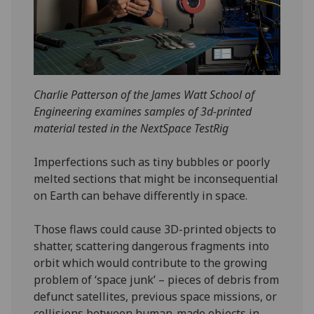
Charlie Patterson of the James Watt School of
Engineering examines samples of 3d-printed
material tested in the NextSpace TestRig
Imperfections such as tiny bubbles or poorly
melted sections that might be inconsequential
on Earth can behave differently in space.
Those flaws could cause 3D-printed objects to
shatter, scattering dangerous fragments into
orbit which would contribute to the growing
problem of ‘space junk’ – pieces of debris from
defunct satellites, previous space missions, or
collisions between human-made objects in