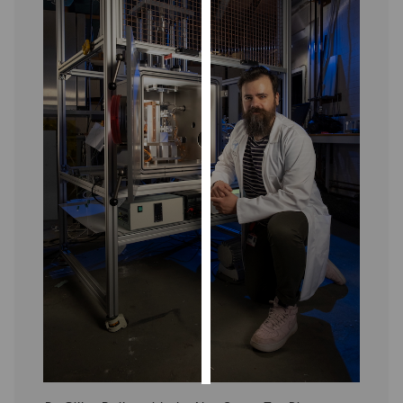
Personalised
advertising
I’m happy to
get
personalised
ads
I do not
want
personalised
ads
save
choices
accept
all