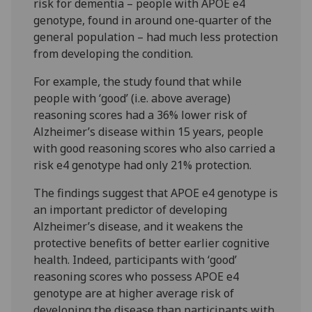
risk for dementia – people with APOE e4
genotype, found in around one-quarter of the
general population – had much less protection
from developing the condition.
For example, the study found that while
people with ‘good’ (i.e. above average)
reasoning scores had a 36% lower risk of
Alzheimer’s disease within 15 years, people
with good reasoning scores who also carried a
risk e4 genotype had only 21% protection.
The findings suggest that APOE e4 genotype is
an important predictor of developing
Alzheimer’s disease, and it weakens the
protective benefits of better earlier cognitive
health. Indeed, participants with ‘good’
reasoning scores who possess APOE e4
genotype are at higher average risk of
developing the disease than participants with