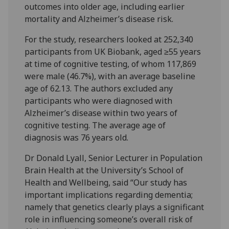
outcomes into older age, including earlier
mortality and Alzheimer’s disease risk.
For the study, researchers looked at 252,340
participants from UK Biobank, aged ≥55 years
at time of cognitive testing, of whom 117,869
were male (46.7%), with an average baseline
age of 62.13. The authors excluded any
participants who were diagnosed with
Alzheimer’s disease within two years of
cognitive testing. The average age of
diagnosis was 76 years old.
Dr Donald Lyall, Senior Lecturer in Population
Brain Health at the University’s School of
Health and Wellbeing, said “Our study has
important implications regarding dementia;
namely that genetics clearly plays a significant
role in influencing someone’s overall risk of