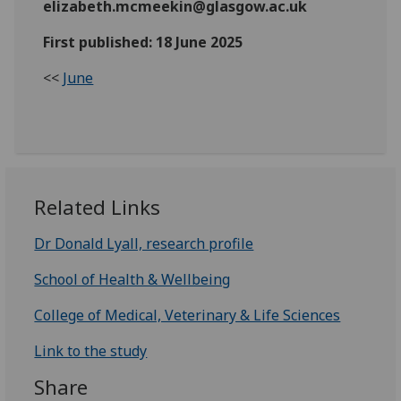
elizabeth.mcmeekin@glasgow.ac.uk
First published: 18 June 2025
<<
June
Related Links
Dr Donald Lyall, research profile
School of Health & Wellbeing
College of Medical, Veterinary & Life Sciences
Link to the study
Share