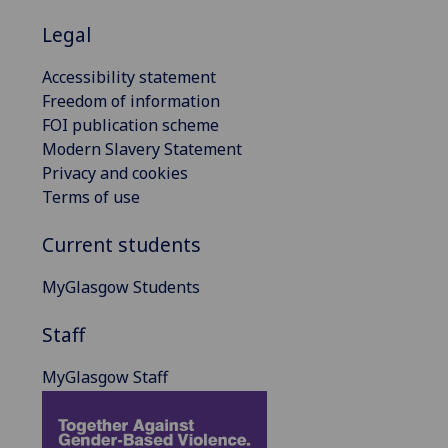
Legal
Accessibility statement
Freedom of information
FOI publication scheme
Modern Slavery Statement
Privacy and cookies
Terms of use
Current students
MyGlasgow Students
Staff
MyGlasgow Staff