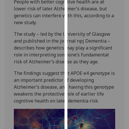
People with better cognitive health are at
our
lower risk of later Alzheimer’s disease, but
privacy
genetics can interfere with this, according to a
policy
new study.
page
.
The study – led by the University of Glasgow
Analytics
and published in the journal npj Dementia –
describes how genetics may play a significant
I'm
role in interpreting someone’s fundamental
happy
risk of Alzheimer’s disease as they age.
with
analytics
The findings suggest that APOE e4 genotype is
data
an important predictor of developing
being
Alzheimer’s disease, and having this genotype
recorded
weakens the protective role of earlier life
I do not
cognitive health on later dementia risk.
want
analytics
data
recorded