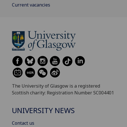
Current vacancies
The University of Glasgow is a registered
Scottish charity: Registration Number SC004401
UNIVERSITY NEWS
Contact us