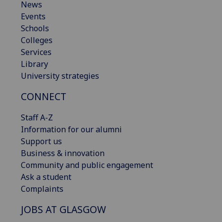
News
Events
Schools
Colleges
Services
Library
University strategies
CONNECT
Staff A-Z
Information for our alumni
Support us
Business & innovation
Community and public engagement
Ask a student
Complaints
JOBS AT GLASGOW