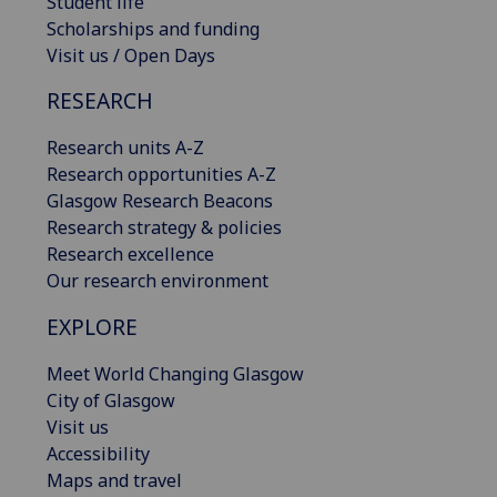
Student life
Scholarships and funding
Visit us / Open Days
RESEARCH
Research units A-Z
Research opportunities A-Z
Glasgow Research Beacons
Research strategy & policies
Research excellence
Our research environment
EXPLORE
Meet World Changing Glasgow
City of Glasgow
Visit us
Accessibility
Maps and travel