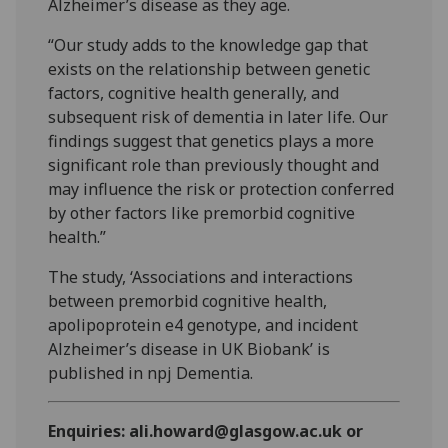
Alzheimer’s disease as they age.
“Our study adds to the knowledge gap that
exists on the relationship between genetic
factors, cognitive health generally, and
subsequent risk of dementia in later life. Our
findings suggest that genetics plays a more
significant role than previously thought and
may influence the risk or protection conferred
by other factors like premorbid cognitive
health.”
The study, ‘Associations and interactions
between premorbid cognitive health,
apolipoprotein e4 genotype, and incident
Alzheimer’s disease in UK Biobank’ is
published in npj Dementia.
Enquiries: ali.howard@glasgow.ac.uk or