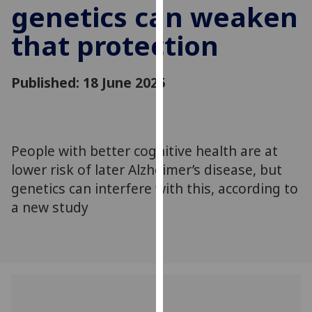
genetics can weaken
for
personalised
that protection
advertising
via
third
Published: 18 June 2025
parties.
You
can
find
People with better cognitive health are at
out
lower risk of later Alzheimer’s disease, but
more
genetics can interfere with this, according to
about
a new study
cookies
and
how
we
use
them
on