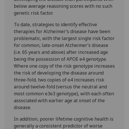
below average reasoning scores with no such
genetic risk factor.
To date, strategies to identify effective
therapies for Alzheimer’s disease have been
problematic, with the largest single risk factor
for common, late-onset Alzheimer’s disease
(i.e. 65 years and above) after increased age
being the possession of APOE e4 genotype.
Where one copy of the risk genotype increases
the risk of developing the disease around
three-fold, two copies of e4 increases risk
around twelve-fold (versus the neutral and
most common e3e3 genotype), with each often
associated with earlier age at onset of the
disease.
In addition, poorer lifetime cognitive health is
generally a consistent predictor of worse