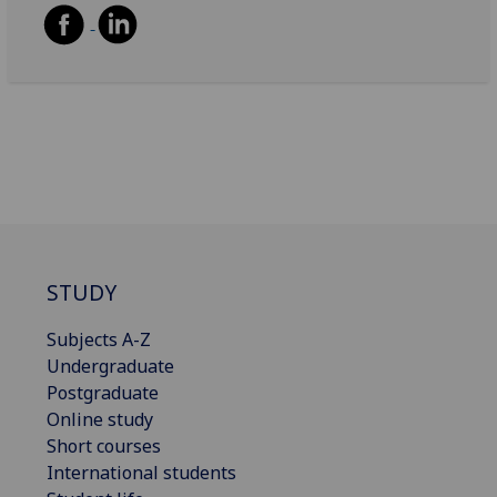
STUDY
Subjects A-Z
Undergraduate
Postgraduate
Online study
Short courses
International students