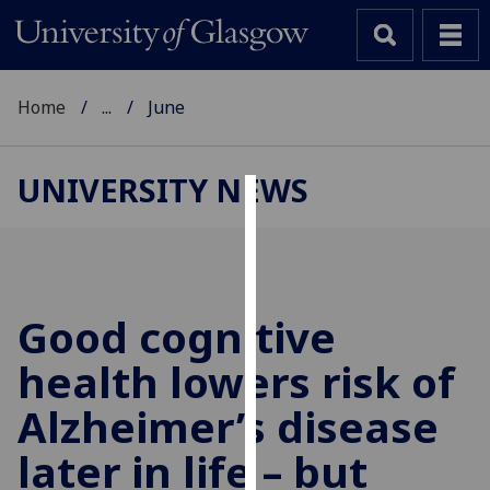
Home
...
June
UNIVERSITY NEWS
Cookies
We
use
cookies
Good cognitive
to
health lowers risk of
improve
user
Alzheimer’s disease
experience
and
later in life – but
allow