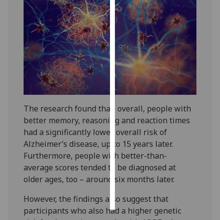
Personalised
advertising
I’m happy to
get
personalised
ads
I do not
The research found that, overall, people with
want
better memory, reasoning and reaction times
personalised
had a significantly lower overall risk of
ads
Alzheimer’s disease, up to 15 years later.
Furthermore, people with better-than-
save
choices
average scores tended to be diagnosed at
older ages, too – around six months later.
accept
all
However, the findings also suggest that
participants who also had a higher genetic