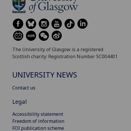
The University of Glasgow is a registered
Scottish charity: Registration Number SC004401
UNIVERSITY NEWS
Contact us
Legal
Accessibility statement
Freedom of information
FOI publication scheme