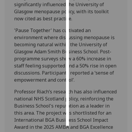
significantly influenced the University of
Glasgow menopause policy, with its toolkit
Personalised
now cited as best practice.
advertising
'Pause Together' has cultivated an
I’m happy to
environment where discussing menopause is
get
becoming natural within the University of
personalised
Glasgow Adam Smith Business School. Post-
ads
programme surveys show a 60% increase in
I do not
staff feeling supported and a 50% rise in open
want
discussions. Participants reported a ‘sense of
personalised
empowerment and control’.
ads
Professor Riach’s research has also influenced
save
national NHS Scotland policy, reinforcing the
choices
Business School's reputation as a leader in
accept
this area. The project was shortlisted for an
all
International BGA Business School Impact
Award in the 2025 AMBA and BGA Excellence