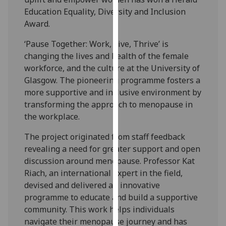
our
Education Equality, Diversity and Inclusion
privacy
Award.
policy
‘Pause Together: Work, Live, Thrive’ is
page
.
changing the lives and health of the female
workforce, and the culture at the University of
Analytics
Glasgow. The pioneering programme fosters a
I'm
more supportive and inclusive environment by
happy
transforming the approach to menopause in
with
the workplace.
analytics
The project originated from staff feedback
data
revealing a need for greater support and open
being
discussion around menopause. Professor Kat
recorded
Riach, an international expert in the field,
I do not
devised and delivered an innovative
want
programme to educate and build a supportive
analytics
community. This work helps individuals
data
navigate their menopause journey and has
recorded