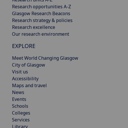
Research opportunities A-Z
Glasgow Research Beacons
Research strategy & policies
Research excellence
Our research environment
EXPLORE
Meet World Changing Glasgow
City of Glasgow
Visit us
Accessibility
Maps and travel
News
Events
Schools
Colleges
Services
Library