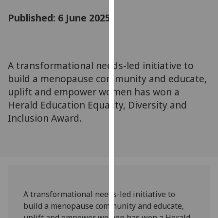
for
Published: 6 June 2025
personalised
advertising
via
third
parties.
A transformational needs-led initiative to
You
build a menopause community and educate,
can
uplift and empower women has won a
find
Herald Education Equality, Diversity and
out
Inclusion Award.
more
about
cookies
and
how
we
use
A transformational needs-led initiative to
them
build a menopause community and educate,
on
uplift and empower women has won a Herald