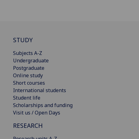
STUDY
Subjects A-Z
Undergraduate
Postgraduate
Online study
Short courses
International students
Student life
Scholarships and funding
Visit us / Open Days
RESEARCH
Research units A-Z