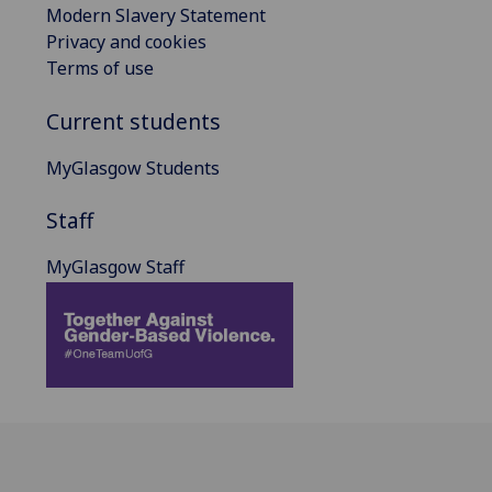
Modern Slavery Statement
Privacy and cookies
Terms of use
Current students
MyGlasgow Students
Staff
MyGlasgow Staff