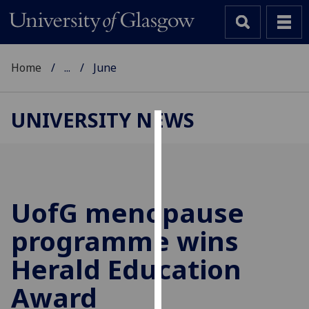
Home
...
June
UNIVERSITY NEWS
Cookies
We
use
cookies
UofG
menopause
to
programme wins
improve
user
Herald Education
experience
and
Award
allow