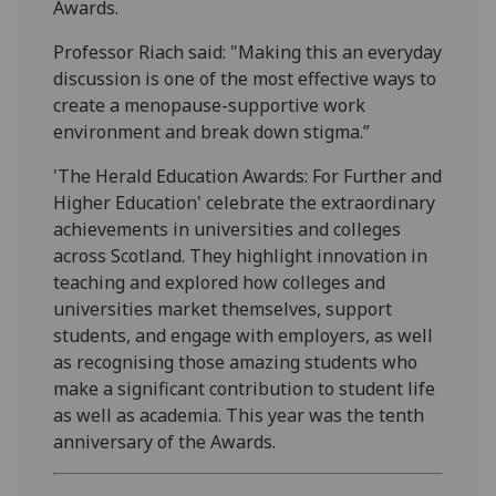
Awards.
Professor Riach said: "Making this an everyday
discussion is one of the most effective ways to
create a menopause-supportive work
environment and break down stigma.”
'The Herald Education Awards: For Further and
Higher Education' celebrate the extraordinary
achievements in universities and colleges
across Scotland. They highlight innovation in
teaching and explored how colleges and
universities market themselves, support
students, and engage with employers, as well
as recognising those amazing students who
make a significant contribution to student life
as well as academia. This year was the tenth
anniversary of the Awards.