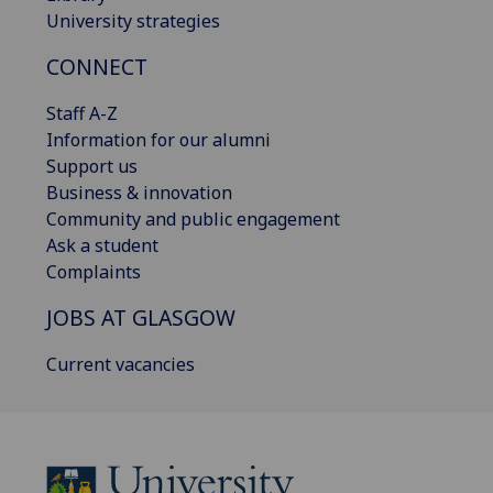
University strategies
CONNECT
Staff A-Z
Information for our alumni
Support us
Business & innovation
Community and public engagement
Ask a student
Complaints
JOBS AT GLASGOW
Current vacancies