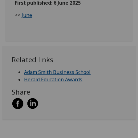
First published: 6 June 2025
<<
June
Related links
Adam Smith Business School
Herald Education Awards
Share