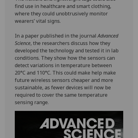
find use in healthcare and smart clothing,
where they could unobtrusively monitor
wearers’ vital signs.
In a paper published in the journal
Advanced
Science
, the researchers discuss how they
developed the technology and tested it in lab
conditions. They show how the sensors can
detect variations in temperature between
20°C and 110°C. This could make help make
future wireless sensors cheaper and more
sustainable, as fewer devices will now be
required to cover the same temperature
sensing range.