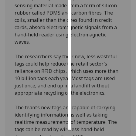
sensing material made from a form of silicon
Personalised
rubber called PDMS and carbon fibres. The
advertising
coils, smaller than the ones found in credit
cards, absorb electromagnetic signals from a
I’m happy to
hand-held reader using electromagnetic
get
waves.
personalised
ads
The researchers say their new, less wasteful
I do not
tags could help reduce the retail sector’s
want
reliance on RFID chips, which uses more than
personalised
10 billion tags each year. Most tags are used
ads
just once, and end up in a landfill without
appropriate recycling of the electronics.
save
choices
The team’s new tags are capable of carrying
accept
identifying information as well as taking
all
realtime measurements of temperature. The
tags can be read by wireless hand-held