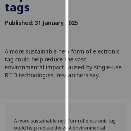
tags
for
personalised
advertising
Published: 31 January 2025
via
third
parties.
You
A more sustainable new form of electronic
can
tag could help reduce the vast
find
out
environmental impact caused by single-use
more
RFID technologies, researchers say.
about
cookies
and
how
we
use
A more sustainable new form of electronic tag
them
could help reduce the vast environmental
on