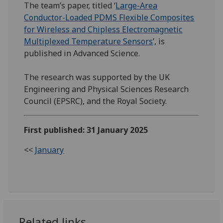
The team’s paper, titled ‘
Large-Area
Conductor-Loaded PDMS Flexible Composites
for Wireless and Chipless Electromagnetic
Multiplexed Temperature Sensors
’, is
published in Advanced Science.
The research was supported by the UK
Engineering and Physical Sciences Research
Council (EPSRC), and the Royal Society.
First published: 31 January 2025
<<
January
Related links