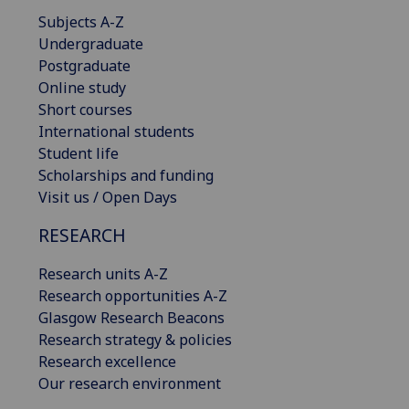
Subjects A-Z
Undergraduate
Postgraduate
Online study
Short courses
International students
Student life
Scholarships and funding
Visit us / Open Days
RESEARCH
Research units A-Z
Research opportunities A-Z
Glasgow Research Beacons
Research strategy & policies
Research excellence
Our research environment