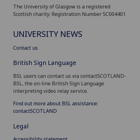
The University of Glasgow is a registered
Scottish charity: Registration Number SC004401
UNIVERSITY NEWS
Contact us
British Sign Language
BSL users can contact us via contactSCOTLAND-
BSL, the on-line British Sign Language
interpreting video relay service.
Find out more about BSL assistance:
contactSCOTLAND
Legal
Accessibility statement