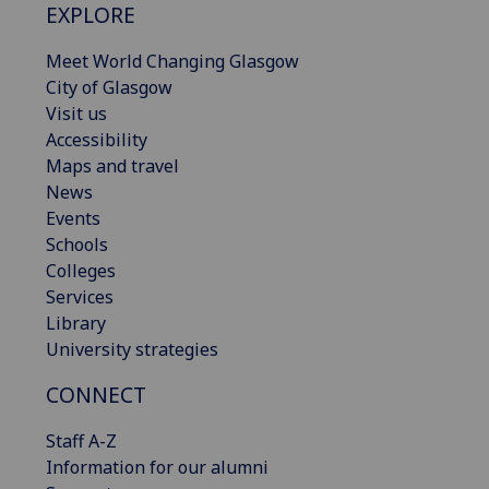
EXPLORE
Meet World Changing Glasgow
City of Glasgow
Visit us
Accessibility
Maps and travel
News
Events
Schools
Colleges
Services
Library
University strategies
CONNECT
Staff A-Z
Information for our alumni