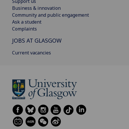
Support us
Business & innovation
Community and public engagement
Ask a student
Complaints
JOBS AT GLASGOW
Current vacancies