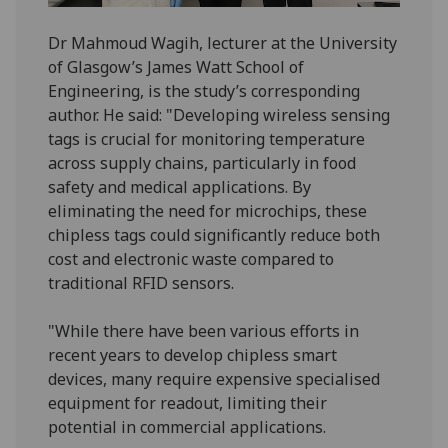
Dr Mahmoud Wagih, lecturer at the University
of Glasgow’s James Watt School of
Engineering, is the study’s corresponding
author. He said: "Developing wireless sensing
tags is crucial for monitoring temperature
across supply chains, particularly in food
safety and medical applications. By
eliminating the need for microchips, these
chipless tags could significantly reduce both
cost and electronic waste compared to
traditional RFID sensors.
"While there have been various efforts in
recent years to develop chipless smart
devices, many require expensive specialised
equipment for readout, limiting their
potential in commercial applications.