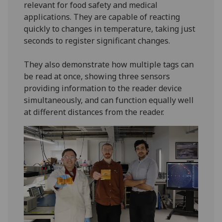
relevant for food safety and medical
applications. They are capable of reacting
quickly to changes in temperature, taking just
seconds to register significant changes.
They also demonstrate how multiple tags can
be read at once, showing three sensors
providing information to the reader device
simultaneously, and can function equally well
at different distances from the reader.