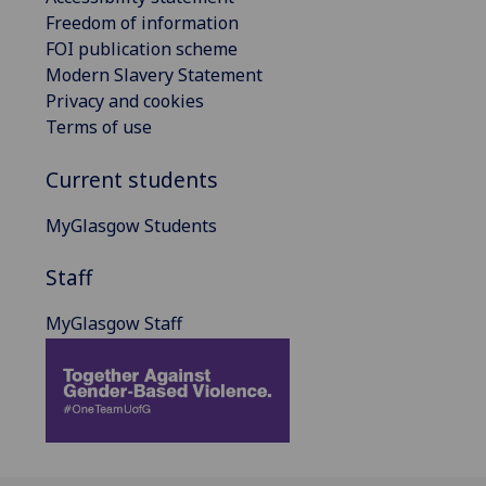
Freedom of information
FOI publication scheme
Modern Slavery Statement
Privacy and cookies
Terms of use
Current students
MyGlasgow Students
Staff
MyGlasgow Staff