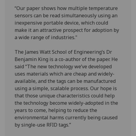
“Our paper shows how multiple temperature
sensors can be read simultaneously using an
inexpensive portable device, which could
make it an attractive prospect for adoption by
a wide range of industries."
The James Watt School of Engineering’s Dr
Benjamin King is a co-author of the paper. He
said “The new technology we’ve developed
uses materials which are cheap and widely-
available, and the tags can be manufactured
using a simple, scalable process. Our hope is
that those unique characteristics could help
the technology become widely-adopted in the
years to come, helping to reduce the
environmental harms currently being caused
by single-use RFID tags.”