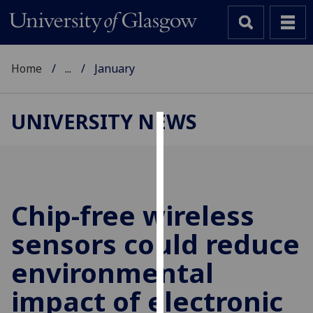
Home
...
January
UNIVERSITY NEWS
Cookies
We
use
cookies
Chip-free wireless
to
sensors could reduce
improve
user
environmental
experience
and
impact of electronic
allow