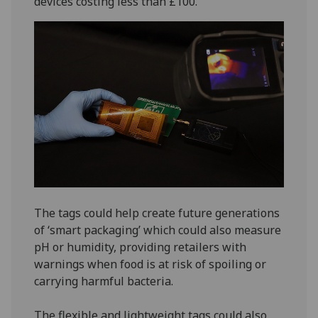
devices costing less than £100.
The tags could help create future generations
of ‘smart packaging’ which could also measure
pH or humidity, providing retailers with
warnings when food is at risk of spoiling or
carrying harmful bacteria.
The flexible and lightweight tags could also