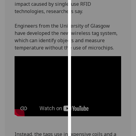
impact caused by single-use RFID
our
technologies, researchers say.
privacy
policy
Engineers from the University of Glasgow
page
.
have developed the new wireless tag system,
which can identify objects and measure
Analytics
temperature without the use of microchips.
I'm
happy
with
analytics
data
being
recorded
I do not
want
analytics
data
Instead, the tags use inexpensive coils and a
recorded