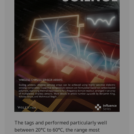
The tags and performed particularly well
between 20°C to 60°C, the range most