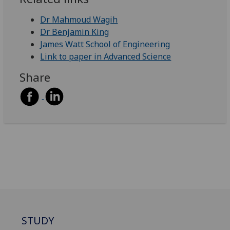
Dr Mahmoud Wagih
Dr Benjamin King
James Watt School of Engineering
Link to paper in Advanced Science
Share
STUDY