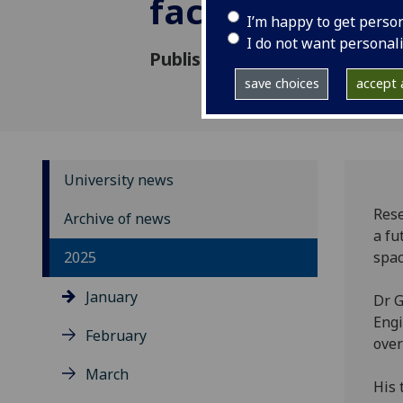
factory devel
I’m happy to get perso
I do not want personal
Published: 13 January 2025
save choices
accept a
University news
Rese
Archive of news
a fu
2025
spac
January
Dr G
Eng
February
over
March
His 