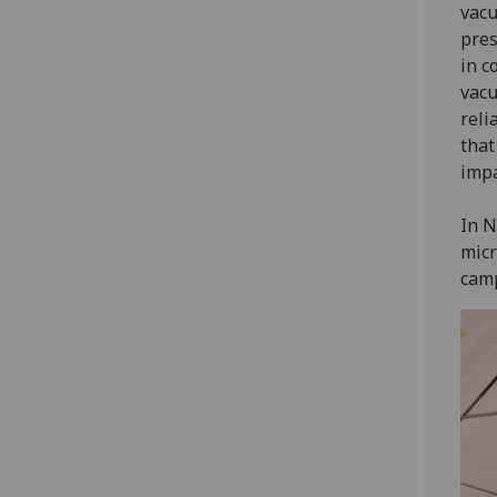
vacu
pres
in c
vacu
reli
that
impa
In N
micr
camp