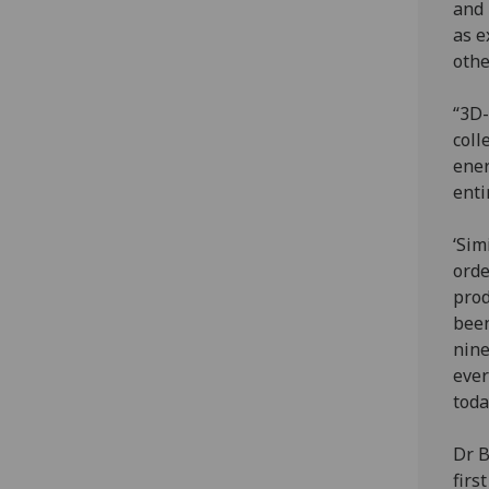
and 
as e
othe
“3D-
coll
ener
enti
‘Sim
orde
prod
been
nine
ever
toda
Dr B
firs