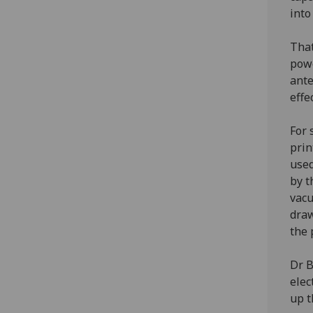
into
That
powe
ante
effe
For 
prin
used
by t
vacu
draw
the 
Dr B
elec
up t