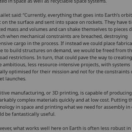
ted in space as well as recyclable space systems.
ailet said: “Currently, everything that goes into Earth’s orbit
t on the surface and sent into space on rockets. They have ti
ted mass and volumes and can shake themselves to pieces 
ch when mechanical constraints are breached, destroying
nsive cargo in the process. If instead we could place fabrica
e to build structures on demand, we would be freed from t
oad restrictions. In turn, that could pave the way to creati
 ambitious, less resource-intensive projects, with systems
ally optimised for their mission and not for the constraints 
et launches.
itive manufacturing, or 3D printing, is capable of producing
rkably complex materials quickly and at low cost. Putting t
nology in space and printing what we need for assembly in 
d be fantastically useful.
ever, what works well here on Earth is often less robust in