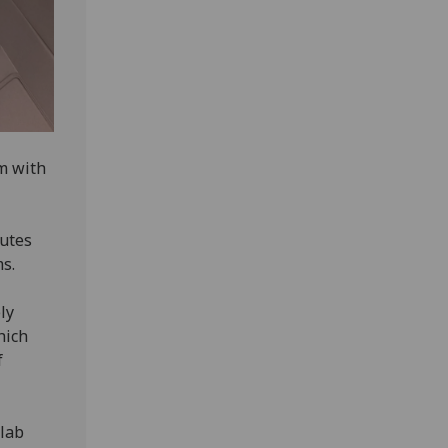
em with
outes
ms.
ly
hich
f
 lab