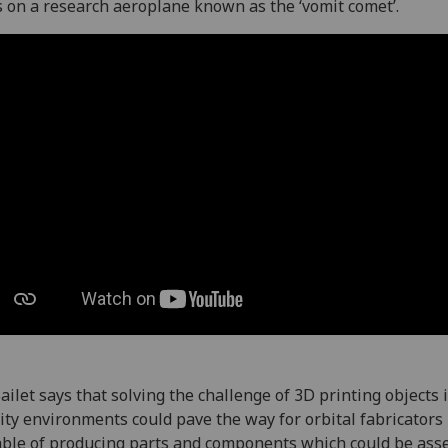
s on a research aeroplane known as the ‘vomit comet’.
ailet says that solving the challenge of 3D printing objects 
ity environments could pave the way for orbital fabricators
ble of producing parts and components which could be as