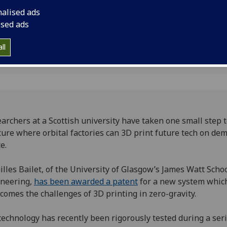
opment
tech on demand in s
nalised ads
ised ads
ll
archers at a Scottish university have taken one small step
ture where orbital factories can 3D print future tech on de
e.
illes Bailet, of the University of Glasgow’s James Watt Schoo
ineering,
has been awarded a patent
for a new system whic
comes the challenges of 3D printing in zero-gravity.
technology has recently been rigorously tested during a seri