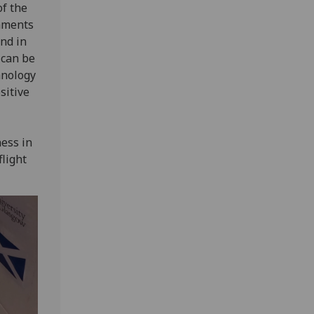
of the
laments
and in
 can be
hnology
sitive
ness in
light