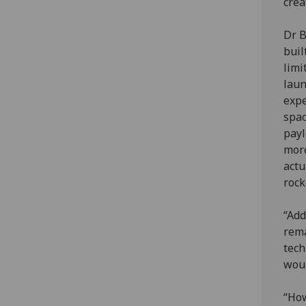
crea
Dr B
buil
limi
laun
expe
spac
payl
more
actu
rock
“Add
rema
tech
woul
“How