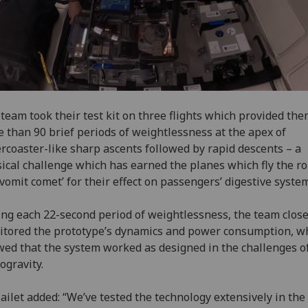
team took their test kit on three flights which provided th
 than 90 brief periods of weightlessness at the apex of
ercoaster-like sharp ascents followed by rapid descents – a
ical challenge which has earned the planes which fly the r
‘vomit comet’ for their effect on passengers’ digestive syste
ng each 22-second period of weightlessness, the team close
tored the prototype’s dynamics and power consumption, w
ed that the system worked as designed in the challenges o
ogravity.
ailet added: “We’ve tested the technology extensively in the