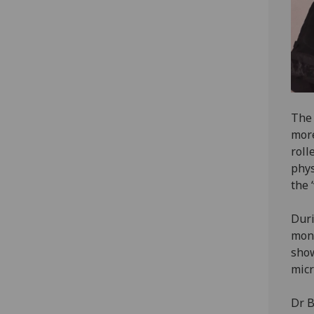
The 
more
roll
phys
the 
Duri
moni
show
micr
Dr B