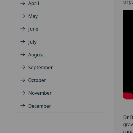
trip
April
May
June
July
August
September
October
November
December
Dr B
grav
capa