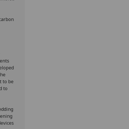
-carbon
D
ments
veloped
the
t to be
d to
edding
pening
devices