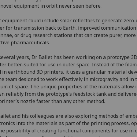
 novel equipment in orbit never seen before.
 equipment could include solar reflectors to generate zero
r for transmission back to Earth, improved communication
nnae, or drug research stations that can create purer, more
ctive pharmaceuticals.
several years, Dr Bailet has been working on a prototype 3
ter better-suited for use in outer space. Instead of the fila
 in earthbound 3D printers, it uses a granular material de
he team designed to work effectively in microgravity and in 
um of space. The unique properties of the materials allow i
n reliably from the prototype’s feedstock tank and delivere
printer’s nozzle faster than any other method.
ailet and his colleagues are also exploring methods of emb
tronics into the materials as part of the printing process, o
he possibility of creating functional components for use in 