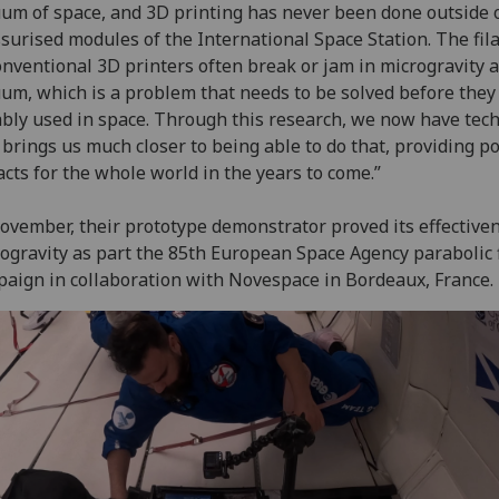
um of space, and 3D printing has never been done outside 
surised modules of the International Space Station. The fi
onventional 3D printers often break or jam in microgravity 
um, which is a problem that needs to be solved before they
ably used in space. Through this research, we now have tec
 brings us much closer to being able to do that, providing po
cts for the whole world in the years to come.”
ovember, their prototype demonstrator proved its effective
ogravity as part the 85th European Space Agency parabolic f
aign in collaboration with Novespace in Bordeaux, France.