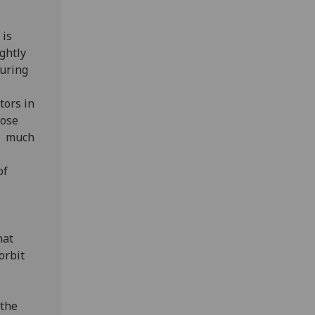
 is
ghtly
during
tors in
hose
ng much
of
hat
orbit
 the