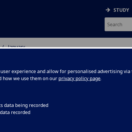
STUDY
January
ser experience and allow for personalised advertising via t
nd how we use them on our
privacy policy page
.
cs data being recorded
s off
Researchers from th
 data recorded
Engineering have ta
e space
future where orbital 