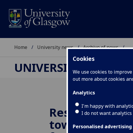
Home
University news
Archive of news
...
Cookies
UNIVERSITY NEWS
We use cookies to improve u
out more about cookies a
Analytics
I'm happy with analyti
Research blast
I do not want analytics
towards futur
Personalised advertising