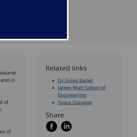
pace.
Related links
 towards
mand in
Dr. Gilles Bailet
James Watt School of
Engineering
l of
Space Glasgow
h
Share
es of