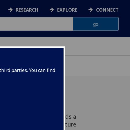
RESEARCH
EXPLORE
CONNECT
hird parties. You can find
e James Watt School of
ken one small step towards a
factories can 3D print future