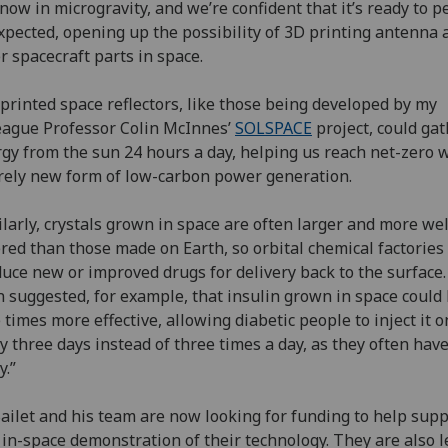
now in microgravity, and we’re confident that it’s ready to 
xpected, opening up the possibility of 3D printing antenna 
r spacecraft parts in space.
printed space reflectors, like those being developed by my
eague Professor Colin McInnes’
SOLSPACE
project, could ga
gy from the sun 24 hours a day, helping us reach net-zero 
rely new form of low-carbon power generation.
ilarly, crystals grown in space are often larger and more wel
red than those made on Earth, so orbital chemical factories
uce new or improved drugs for delivery back to the surface. 
 suggested, for example, that insulin grown in space could
 times more effective, allowing diabetic people to inject it 
y three days instead of three times a day, as they often have
y.”
ailet and his team are now looking for funding to help supp
t in-space demonstration of their technology. They are also 