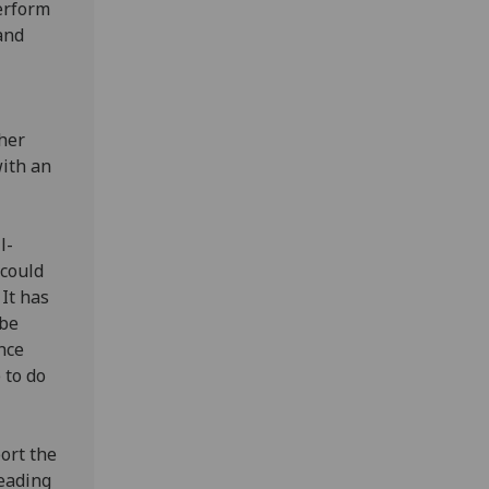
perform
and
ther
with an
l-
 could
It has
 be
once
 to do
ort the
leading