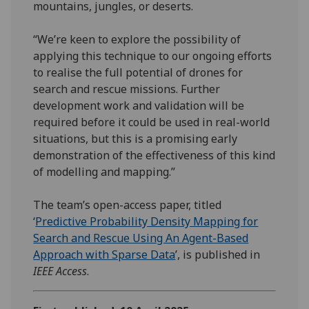
mountains, jungles, or deserts.
“We’re keen to explore the possibility of
applying this technique to our ongoing efforts
to realise the full potential of drones for
search and rescue missions. Further
development work and validation will be
required before it could be used in real-world
situations, but this is a promising early
demonstration of the effectiveness of this kind
of modelling and mapping.”
The team’s open-access paper, titled
‘
Predictive Probability Density Mapping for
Search and Rescue Using An Agent-Based
Approach with Sparse Data
’, is published in
IEEE Access
.