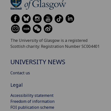
The University of Glasgow is a registered
Scottish charity: Registration Number SC004401
UNIVERSITY NEWS
Contact us
Legal
Accessibility statement
Freedom of information
FOI publication scheme