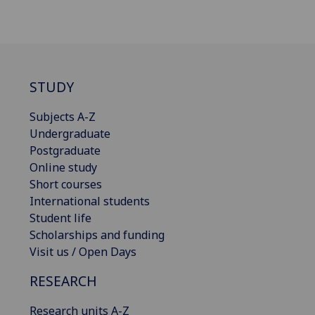
STUDY
Subjects A-Z
Undergraduate
Postgraduate
Online study
Short courses
International students
Student life
Scholarships and funding
Visit us / Open Days
RESEARCH
Research units A-Z