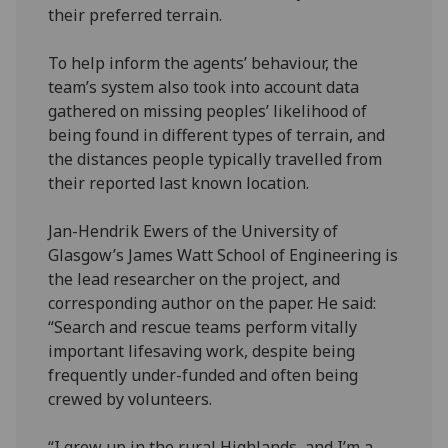
their preferred terrain.
To help inform the agents’ behaviour, the
team’s system also took into account data
gathered on missing peoples’ likelihood of
being found in different types of terrain, and
the distances people typically travelled from
their reported last known location.
Jan-Hendrik Ewers of the University of
Glasgow’s James Watt School of Engineering is
the lead researcher on the project, and
corresponding author on the paper. He said:
“Search and rescue teams perform vitally
important lifesaving work, despite being
frequently under-funded and often being
crewed by volunteers.
“I grew up in the rural Highlands, and I’m a