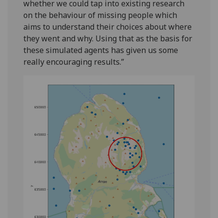
whether we could tap into existing research
on the behaviour of missing people which
aims to understand their choices about where
they went and why. Using that as the basis for
these simulated agents has given us some
really encouraging results.”