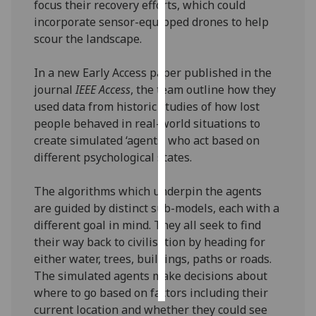
focus their recovery efforts, which could
incorporate sensor-equipped drones to help
Personalised
scour the landscape.
advertising
In a new Early Access paper published in the
I’m happy to
journal
IEEE Access
, the team outline how they
get
used data from historic studies of how lost
personalised
people behaved in real-world situations to
ads
create simulated ‘agents’ who act based on
I do not
different psychological states.
want
personalised
The algorithms which underpin the agents
ads
are guided by distinct sub-models, each with a
different goal in mind. They all seek to find
save
choices
their way back to civilisation by heading for
either water, trees, buildings, paths or roads.
accept
all
The simulated agents make decisions about
where to go based on factors including their
current location and whether they could see