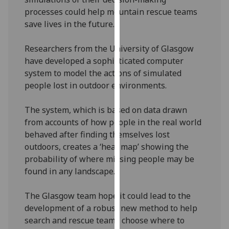
our
processes could help mountain rescue teams
privacy
save lives in the future.
policy
page
.
Researchers from the University of Glasgow
have developed a sophisticated computer
Analytics
system to model the actions of simulated
people lost in outdoor environments.
I'm
happy
The system, which is based on data drawn
with
from accounts of how people in the real world
analytics
behaved after finding themselves lost
data
outdoors, creates a ‘heat map’ showing the
being
probability of where missing people may be
recorded
found in any landscape.
I do not
want
The Glasgow team hope it could lead to the
analytics
development of a robust new method to help
data
search and rescue teams choose where to
recorded