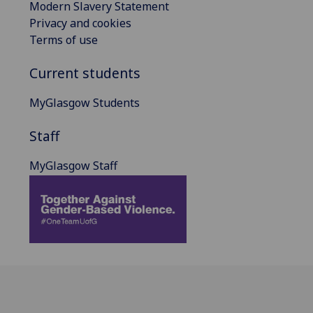
Modern Slavery Statement
Privacy and cookies
Terms of use
Current students
MyGlasgow Students
Staff
MyGlasgow Staff