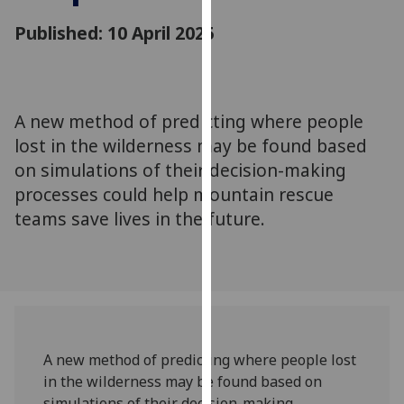
for
Published: 10 April 2025
personalised
advertising
via
third
parties.
A new method of predicting where people
You
lost in the wilderness may be found based
can
on simulations of their decision-making
find
processes could help mountain rescue
out
teams save lives in the future.
more
about
cookies
and
how
we
use
A new method of predicting where people lost
them
in the wilderness may be found based on
on
simulations of their decision-making