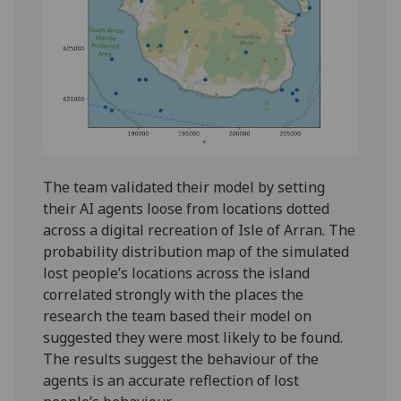
The team validated their model by setting
their AI agents loose from locations dotted
across a digital recreation of Isle of Arran. The
probability distribution map of the simulated
lost people’s locations across the island
correlated strongly with the places the
research the team based their model on
suggested they were most likely to be found.
The results suggest the behaviour of the
agents is an accurate reflection of lost