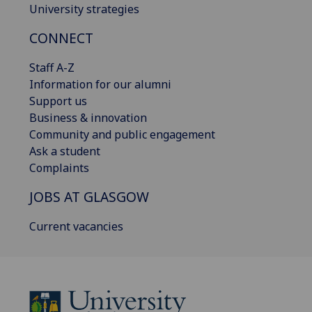
University strategies
CONNECT
Staff A-Z
Information for our alumni
Support us
Business & innovation
Community and public engagement
Ask a student
Complaints
JOBS AT GLASGOW
Current vacancies