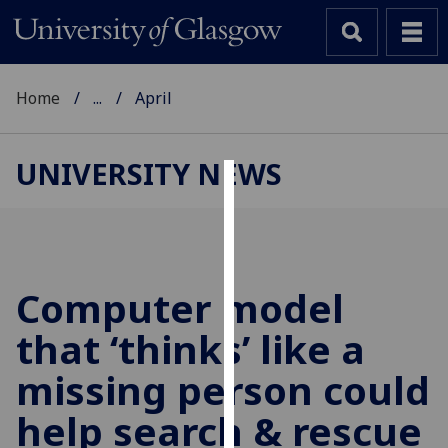
Home
...
April
UNIVERSITY NEWS
Cookies
We
use
cookies
Computer model
to
that ‘thinks’ like a
improve
user
missing person could
experience
and
help search & rescue
allow