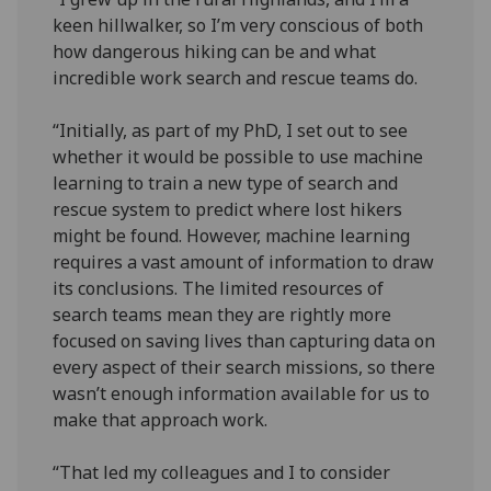
keen hillwalker, so I’m very conscious of both
how dangerous hiking can be and what
incredible work search and rescue teams do.
“Initially, as part of my PhD, I set out to see
whether it would be possible to use machine
learning to train a new type of search and
rescue system to predict where lost hikers
might be found. However, machine learning
requires a vast amount of information to draw
its conclusions. The limited resources of
search teams mean they are rightly more
focused on saving lives than capturing data on
every aspect of their search missions, so there
wasn’t enough information available for us to
make that approach work.
“That led my colleagues and I to consider