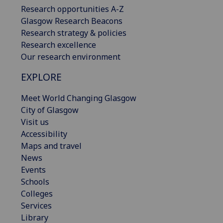
Research opportunities A-Z
Glasgow Research Beacons
Research strategy & policies
Research excellence
Our research environment
EXPLORE
Meet World Changing Glasgow
City of Glasgow
Visit us
Accessibility
Maps and travel
News
Events
Schools
Colleges
Services
Library