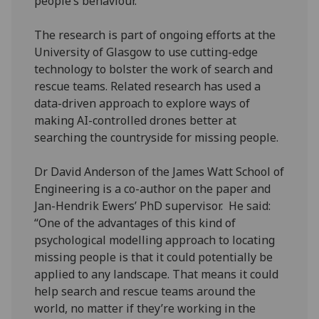
people’s behaviour.
The research is part of ongoing efforts at the
University of Glasgow to use cutting-edge
technology to bolster the work of search and
rescue teams. Related research has used a
data-driven approach to explore ways of
making AI-controlled drones better at
searching the countryside for missing people.
Dr David Anderson of the James Watt School of
Engineering is a co-author on the paper and
Jan-Hendrik Ewers’ PhD supervisor. He said:
“One of the advantages of this kind of
psychological modelling approach to locating
missing people is that it could potentially be
applied to any landscape. That means it could
help search and rescue teams around the
world, no matter if they’re working in the