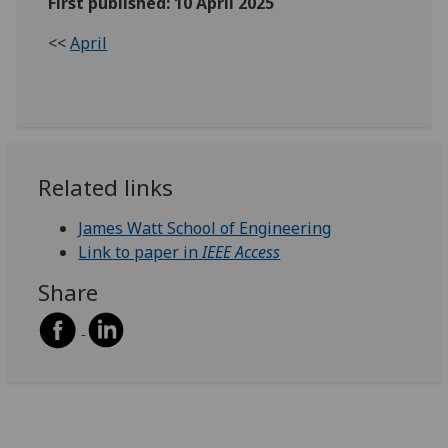
First published: 10 April 2025
<<
April
Related links
James Watt School of Engineering
Link to paper in
IEEE Access
Share