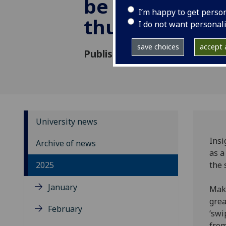
be a sight for 
I’m happy to get perso
thumbs
I do not want personal
save choices
accept a
Published: 2 April 2025
University news
Insi
Archive of news
as a
2025
the 
January
Maki
grea
February
‘swi
from