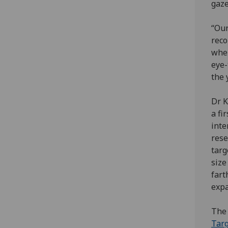
gaze
“Our
reco
when
eye-
the 
Dr K
a fi
inte
rese
targ
size
fart
expa
The 
Targ