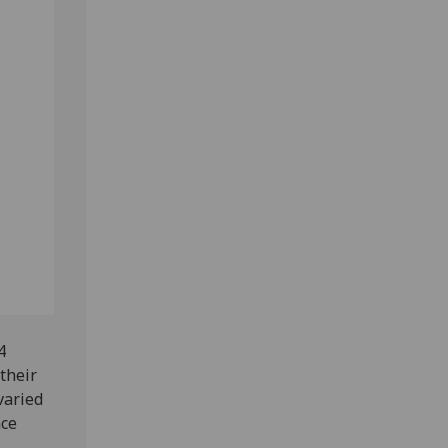
4
their
varied
nce