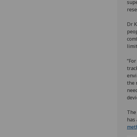
supe
rese
Dr K
peop
comf
limi
“For
trac
envi
the 
need
devi
The 
has 
meth