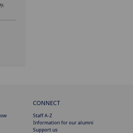
y,
CONNECT
gow
Staff A-Z
Information for our alumni
Support us