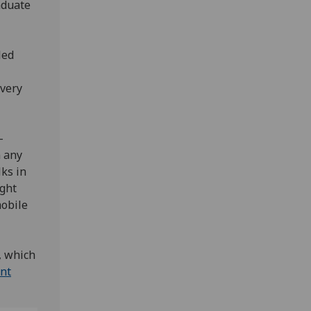
aduate
led
 very
-
n any
ks in
ight
mobile
, which
ent