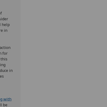
of
sider
l help
e in
action
h for
 this
king
educe in
ves
ng with
ll be