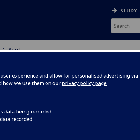
STUDY
April
ser experience and allow for personalised advertising via t
nd how we use them on our
privacy policy page
.
cs data being recorded
mobile
Insights from a new
 data recorded
the use of eye-track
h could
mobile devices could