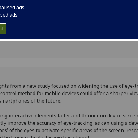
sore
smartphones of the 
nalised ads
ised ads
ll
ghts from a new study focused on widening the use of eye-t
 control method for mobile devices could offer a sharper vie
smartphones of the future.
ng interactive elements taller and thinner on device scree
tly improve the accuracy of eye-tracking, as can using side
pes’ of the eyes to activate specific areas of the screen, res
 the University of Glasgow have found.