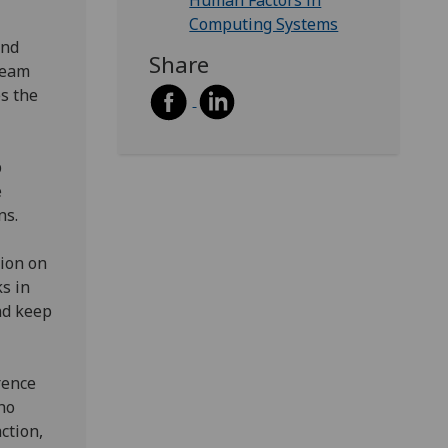
Human Factors in
Computing Systems
and
Share
team
es the
p
e
ns.
tion on
ks in
nd keep
rence
ho
ction,