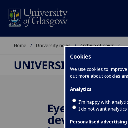
Home
University news
Archive of news
...
Cookies
UNIVERSITY NEWS
We use cookies to improve u
out more about cookies a
Analytics
I'm happy with analyti
Eye-catching 
I do not want analytics
device researc
Personalised advertising