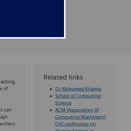
future.
Related links
racking
w of
Dr. Mohamed Khamis
School of Computing
Science
ns can
ACM (Association of
ways
Computing Machinery)
earchers
CHI conference on