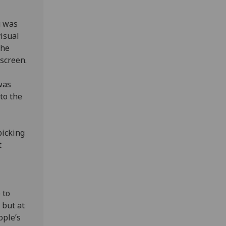
g was
isual
the
screen.
was
to the
picking
t
 to
 but at
ople’s