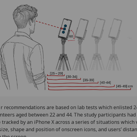
r recommendations are based on lab tests which enlisted 2
nteers aged between 22 and 44. The study participants had 
 tracked by an iPhone X across a series of situations which 
size, shape and position of onscreen icons, and users’ dista
 the screen.