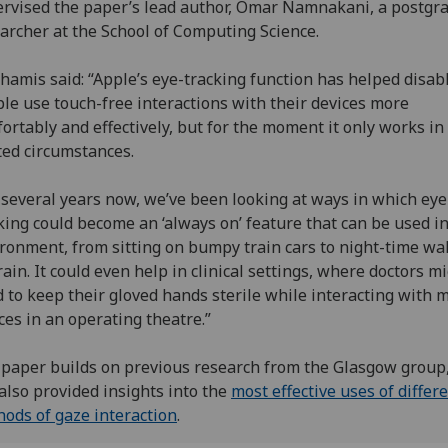
rvised the paper’s lead author, Omar Namnakani, a postgr
archer at the School of Computing Science.
hamis said: “Apple’s eye-tracking function has helped disab
le use touch-free interactions with their devices more
ortably and effectively, but for the moment it only works in
ted circumstances.
 several years now, we’ve been looking at ways in which eye
king could become an ‘always on’ feature that can be used i
ronment, from sitting on bumpy train cars to night-time wal
rain. It could even help in clinical settings, where doctors m
 to keep their gloved hands sterile while interacting with 
ces in an operating theatre.”
paper builds on previous research from the Glasgow group
also provided insights into the
most effective uses of differ
ods of gaze interaction
.