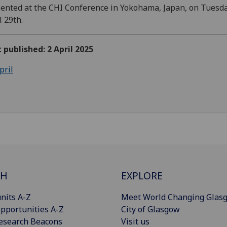
ented at the CHI Conference in Yokohama, Japan, on Tuesda
l 29th.
t published: 2 April 2025
pril
CH
EXPLORE
nits A-Z
Meet World Changing Glas
pportunities A-Z
City of Glasgow
esearch Beacons
Visit us