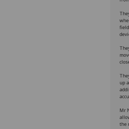
They
when
fiel
devi
They
move
clos
They
up a
addi
accu
Mr N
allo
the 