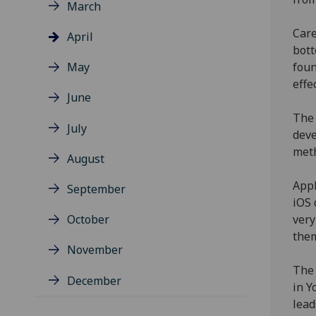
March
Care
April
bott
May
foun
effe
June
The 
July
deve
meth
August
Appl
September
iOS 
October
very
them
November
The 
December
in Y
lead