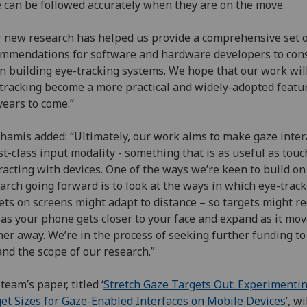
 can be followed accurately when they are on the move.
 new research has helped us provide a comprehensive set 
mmendations for software and hardware developers to con
 building eye-tracking systems. We hope that our work wil
tracking become a more practical and widely-adopted featur
years to come.”
hamis added: “Ultimately, our work aims to make gaze inter
rst-class input modality - something that is as useful as touc
racting with devices. One of the ways we’re keen to build on
arch going forward is to look at the ways in which eye-trac
ets on screens might adapt to distance – so targets might r
 as your phone gets closer to your face and expand as it mo
her away. We’re in the process of seeking further funding to
nd the scope of our research.”
team’s paper, titled ‘
Stretch Gaze Targets Out: Experimenti
et Sizes for Gaze-Enabled Interfaces on Mobile Devices
’, wi