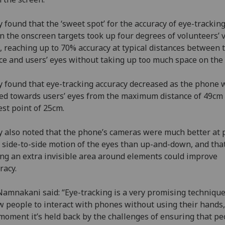
 found that the ‘sweet spot’ for the accuracy of eye-trackin
 the onscreen targets took up four degrees of volunteers’ v
d, reaching up to 70% accuracy at typical distances between 
ce and users’ eyes without taking up too much space on the 
 found that eye-tracking accuracy decreased as the phone 
d towards users’ eyes from the maximum distance of 49cm 
est point of 25cm.
 also noted that the phone’s cameras were much better at 
 side-to-side motion of the eyes than up-and-down, and tha
ng an extra invisible area around elements could improve
racy.
amnakani said: “Eye-tracking is a very promising technique
w people to interact with phones without using their hands,
moment it’s held back by the challenges of ensuring that pe