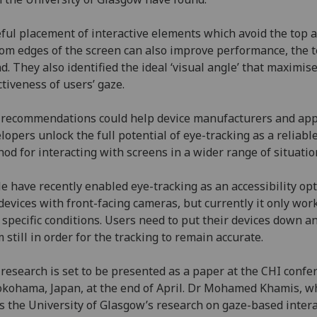
ful placement of interactive elements which avoid the top 
om edges of the screen can also improve performance, the 
d. They also identified the ideal ‘visual angle’ that maximis
ctiveness of users’ gaze.
recommendations could help device manufacturers and ap
lopers unlock the full potential of eye-tracking as a reliabl
od for interacting with screens in a wider range of situatio
e have recently enabled eye-tracking as an accessibility op
devices with front-facing cameras, but currently it only wor
 specific conditions. Users need to put their devices down a
 still in order for the tracking to remain accurate.
research is set to be presented as a paper at the CHI confe
okohama, Japan, at the end of April. Dr Mohamed Khamis, w
s the University of Glasgow’s research on gaze-based intera