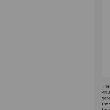
Thei
volu
gaze
the 
from