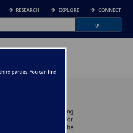
RESEARCH
EXPLORE
CONNECT
hird parties. You can find
 study focused on widening
ing as a control method for
 offer a sharper view of the