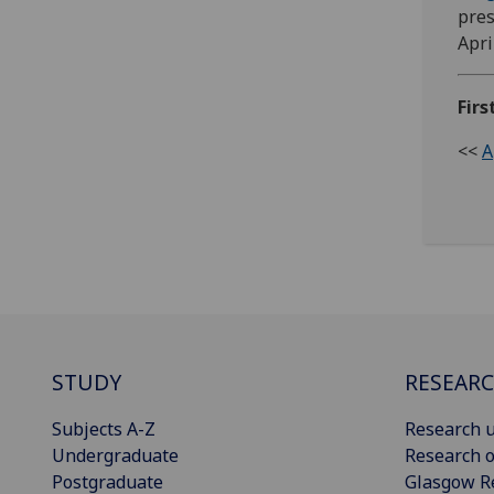
pres
Apri
Firs
<<
A
STUDY
RESEAR
Subjects A-Z
Research u
Undergraduate
Research o
Postgraduate
Glasgow R