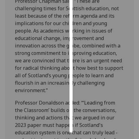
Professor Chapman said: “These are
challenging times for Scottish education, not
Personalised
least because of the reform agenda and its
advertising
implications for our children and young
people. As academics working in issues of
I’m happy to
educational change, improvement and
get
innovation across the globe, combined with a
personalised
strong commitment to improving education,
ads
we are convinced that there is an urgent need
I do not
for radical thinking about how best to support
want
all of Scotland’s young people to learn and
personalised
flourish in an increasingly challenging
ads
environment.”
save
Professor Donaldson added: “‘Leading from
choices
the Classroom’ builds on the conversations,
accept
thinking and actions that we argued in our
all
2023 paper must happen if Scotland's
education system is one that can truly lead -