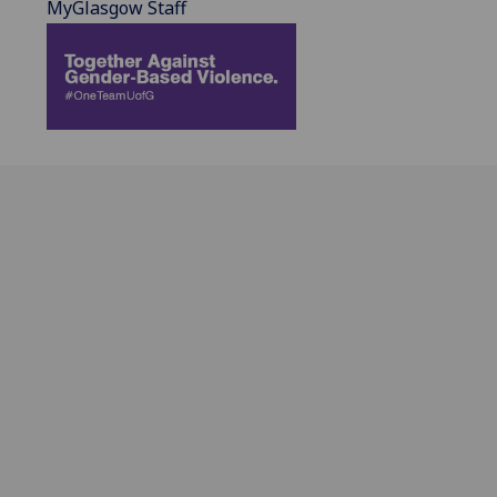
MyGlasgow Staff