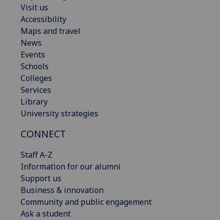
Visit us
Accessibility
Maps and travel
News
Events
Schools
Colleges
Services
Library
University strategies
CONNECT
Staff A-Z
Information for our alumni
Support us
Business & innovation
Community and public engagement
Ask a student