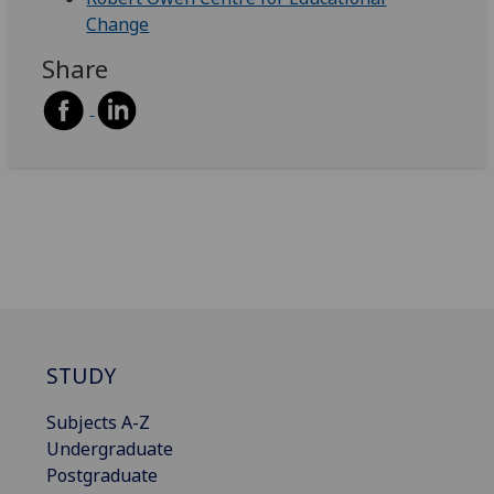
Change
Share
STUDY
Subjects A-Z
Undergraduate
Postgraduate