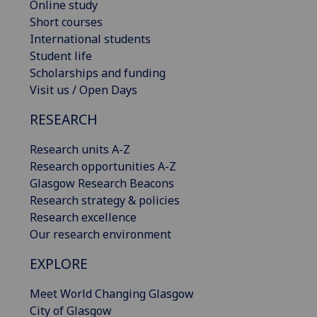
Online study
Short courses
International students
Student life
Scholarships and funding
Visit us / Open Days
RESEARCH
Research units A-Z
Research opportunities A-Z
Glasgow Research Beacons
Research strategy & policies
Research excellence
Our research environment
EXPLORE
Meet World Changing Glasgow
City of Glasgow