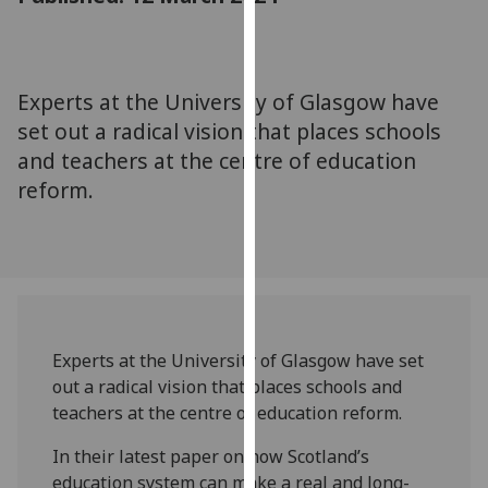
for
personalised
advertising
via
Experts at the University of Glasgow have
third
set out a radical vision that places schools
parties.
and teachers at the centre of education
You
reform.
can
find
out
more
about
cookies
and
Experts at the University of Glasgow have set
how
out a radical vision that places schools and
we
teachers at the centre of education reform.
use
them
In their latest paper on how Scotland’s
on
education system can make a real and long-