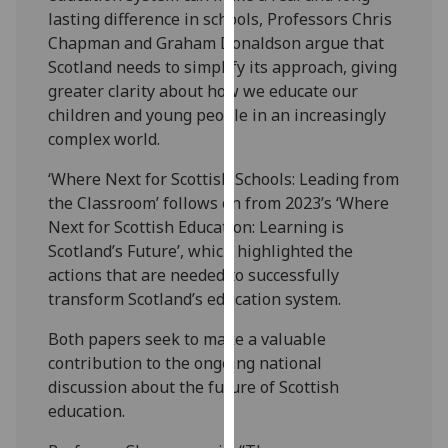
our
lasting difference in schools, Professors Chris
privacy
Chapman and Graham Donaldson argue that
policy
Scotland needs to simplify its approach, giving
page
.
greater clarity about how we educate our
children and young people in an increasingly
Analytics
complex world.
‘Where Next for Scottish Schools: Leading from
I'm
the Classroom’ follows on from 2023’s ‘Where
happy
Next for Scottish Education: Learning is
with
Scotland’s Future’, which highlighted the
analytics
actions that are needed to successfully
data
transform Scotland’s education system.
being
recorded
Both papers seek to make a valuable
I do not
contribution to the ongoing national
want
discussion about the future of Scottish
analytics
education.
data
recorded