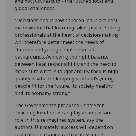
and not just react to - the future’s local and
global challenges.
“Decisions about how children learn are best
made where that learning takes place. Putting
professionals at the heart of decision-making
will therefore better meet the needs of
children and young people from all
backgrounds. Achieving the right balance
between local responsibility and the need to
make sure what is taught and learned is high
quality is vital for keeping Scotland’s young
people fit for the future, its society healthy
and its economy strong.”
The Government’s proposed Centre for
Teaching Excellence can play an important
role in this reimagined system, say the
authors. Ultimately, success will depend on
real cultural change with professionals