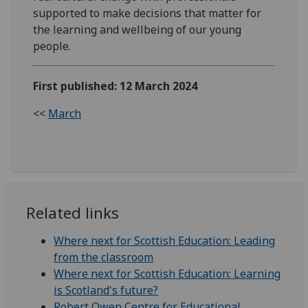
supported to make decisions that matter for
the learning and wellbeing of our young
people.
First published: 12 March 2024
<<
March
Related links
Where next for Scottish Education: Leading
from the classroom
Where next for Scottish Education: Learning
is Scotland's future?
Robert Owen Centre for Educational