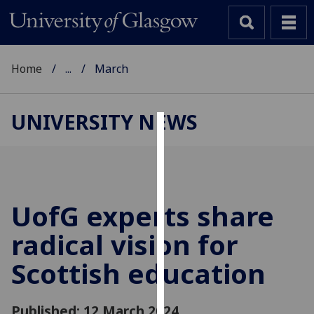
Home
...
March
UNIVERSITY NEWS
Cookies
We
use
cookies
UofG
experts share
to
radical vision for
improve
user
Scottish education
experience
and
allow
Published: 12 March 2024