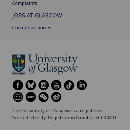
Complaints
JOBS AT GLASGOW
Current vacancies
The University of Glasgow is a registered
Scottish charity: Registration Number SC004401