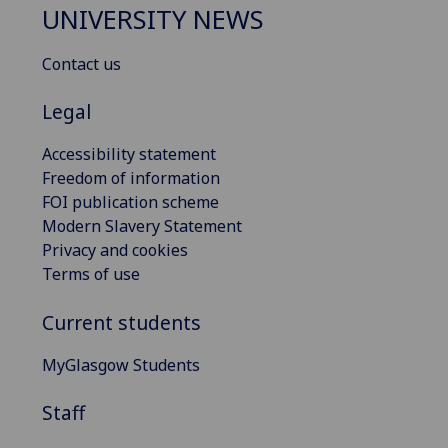
UNIVERSITY NEWS
Contact us
Legal
Accessibility statement
Freedom of information
FOI publication scheme
Modern Slavery Statement
Privacy and cookies
Terms of use
Current students
MyGlasgow Students
Staff