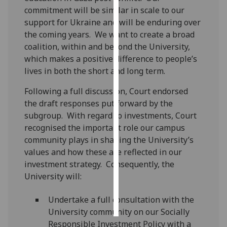
commitment will be similar in scale to our
Personalised
support for Ukraine and will be enduring over
advertising
the coming years. We want to create a broad
coalition, within and beyond the University,
I’m happy to
which makes a positive difference to people’s
get
lives in both the short and long term.
personalised
Following a full discussion, Court endorsed
ads
the draft responses put forward by the
I do not
subgroup. With regard to investments, Court
want
recognised the important role our campus
personalised
community plays in shaping the University’s
ads
values and how these are reflected in our
investment strategy. Consequently, the
save
choices
University will:
accept
all
Undertake a full consultation with the
University community on our Socially
Responsible Investment Policy with a