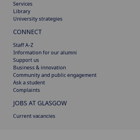
Services
Library
University strategies
CONNECT
Staff A-Z
Information for our alumni
Support us
Business & innovation
Community and public engagement
Ask a student
Complaints
JOBS AT GLASGOW
Current vacancies