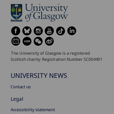
The University of Glasgow is a registered
Scottish charity: Registration Number SC004401
UNIVERSITY NEWS
Contact us
Legal
Accessibility statement