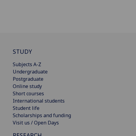
STUDY
Subjects A-Z
Undergraduate
Postgraduate
Online study
Short courses
International students
Student life
Scholarships and funding
Visit us / Open Days
RESEARCH