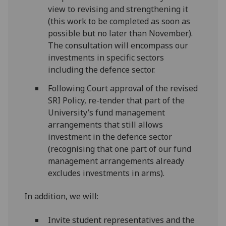
view to revising and strengthening it
(this work to be completed as soon as
possible but no later than November).
The consultation will encompass our
investments in specific sectors
including the defence sector.
Following Court approval of the revised
SRI Policy, re-tender that part of the
University’s fund management
arrangements that still allows
investment in the defence sector
(recognising that one part of our fund
management arrangements already
excludes investments in arms).
In addition, we will:
Invite student representatives and the