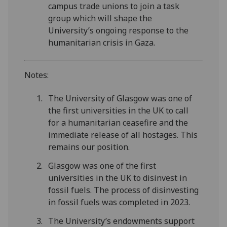
campus trade unions to join a task
group which will shape the
University’s ongoing response to the
humanitarian crisis in Gaza.
Notes:
The University of Glasgow was one of
the first universities in the UK to call
for a humanitarian ceasefire and the
immediate release of all hostages. This
remains our position.
Glasgow was one of the first
universities in the UK to disinvest in
fossil fuels. The process of disinvesting
in fossil fuels was completed in 2023.
The University’s endowments support