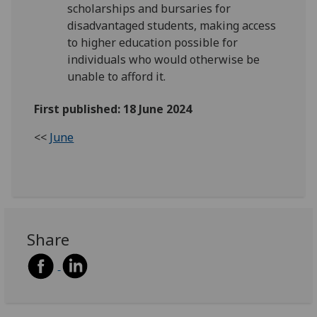
scholarships and bursaries for
disadvantaged students, making access
to higher education possible for
individuals who would otherwise be
unable to afford it.
First published: 18 June 2024
<<
June
Share