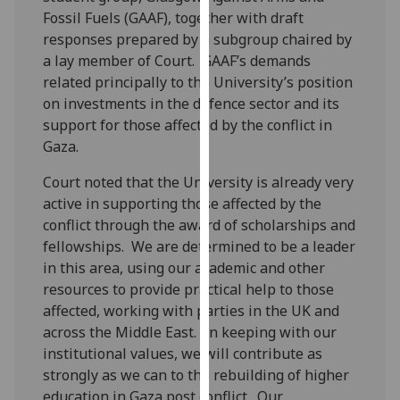
our
Fossil Fuels (GAAF), together with draft
privacy
responses prepared by a subgroup chaired by
policy
a lay member of Court. GAAF’s demands
page
.
related principally to the University’s position
on investments in the defence sector and its
Analytics
support for those affected by the conflict in
Gaza.
I'm
Court noted that the University is already very
happy
active in supporting those affected by the
with
conflict through the award of scholarships and
analytics
fellowships. We are determined to be a leader
data
in this area, using our academic and other
being
resources to provide practical help to those
recorded
affected, working with parties in the UK and
I do not
across the Middle East. In keeping with our
want
institutional values, we will contribute as
analytics
strongly as we can to the rebuilding of higher
data
education in Gaza post conflict. Our
recorded