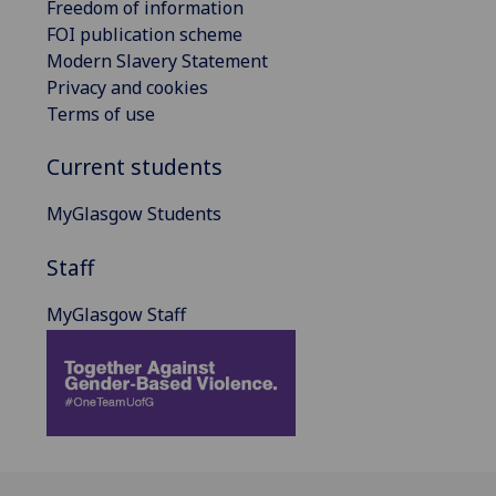
Freedom of information
FOI publication scheme
Modern Slavery Statement
Privacy and cookies
Terms of use
Current students
MyGlasgow Students
Staff
MyGlasgow Staff