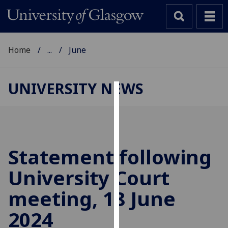
Home
...
June
UNIVERSITY NEWS
Cookies
We
use
cookies
Statement following
to
University Court
improve
user
meeting, 18 June
experience
and
2024
allow