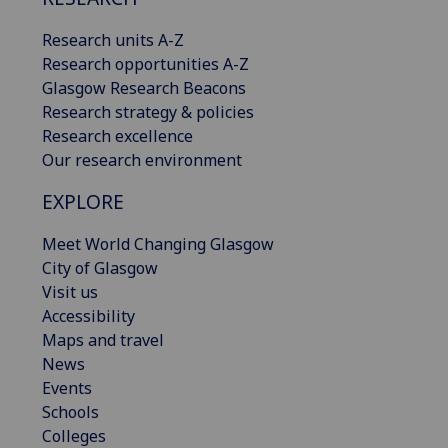
Research units A-Z
Research opportunities A-Z
Glasgow Research Beacons
Research strategy & policies
Research excellence
Our research environment
EXPLORE
Meet World Changing Glasgow
City of Glasgow
Visit us
Accessibility
Maps and travel
News
Events
Schools
Colleges