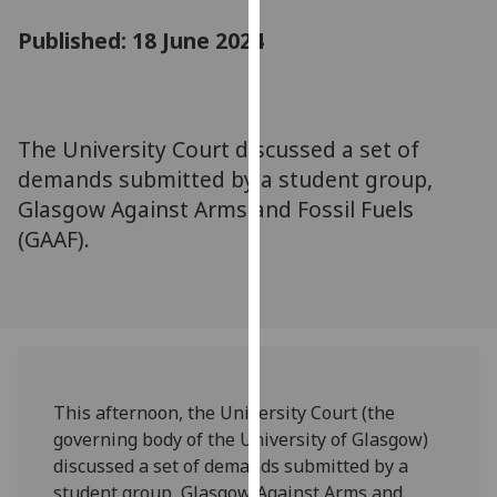
for
Published: 18 June 2024
personalised
advertising
via
third
parties.
The University Court discussed a set of
You
demands submitted by a student group,
can
Glasgow Against Arms and Fossil Fuels
find
(GAAF).
out
more
about
cookies
and
how
we
This afternoon, the University Court (the
use
governing body of the University of Glasgow)
them
discussed a set of demands submitted by a
on
student group, Glasgow Against Arms and