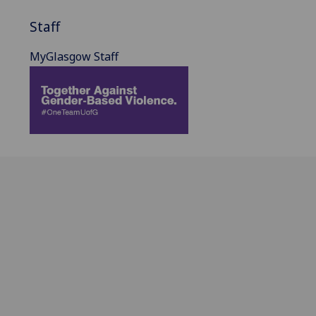
Staff
MyGlasgow Staff