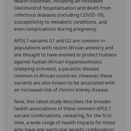
health outcomes, including an increased
likelihood of hospitalisation and death from
infectious diseases (including COVID-19),
susceptibility to metabolic conditions, and
even complications during pregnancy.
APOL1 variants G1 and G2 are common in
populations with recent African ancestry and
are thought to have evolved to protect humans
against human African trypanosomiasis
(sleeping sickness), a parasitic disease
common in African countries. However, these
variants are also known to be associated with
an increased risk of chronic kidney disease.
Now, this latest study describes the broader
health associations of these common APOL1
variant combinations, revealing, for the first
time, a wide range of health impacts for those
who have one particular genetic combination: