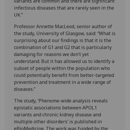
variants are common and there are significant
infectious diseases that are rarely seen in the
UK.”
Professor Annette MacLeod, senior author of
the study, University of Glasgow, said:
“
What is
surprising about our findings is that it is the
combination of G1 and G2 that is particularly
damaging for reasons we don’t yet
understand. But it has allowed us to identify a
subset of people within the population who
could potentially benefit from better-targeted
prevention and treatment in a wide range of
diseases.”
The study, ‘Phenome-wide analysis reveals
epistatic associations between APOL1
variants and chronic kidney disease and
multiple other disorders’ is published in
eBioMedicine. The work was funded by the