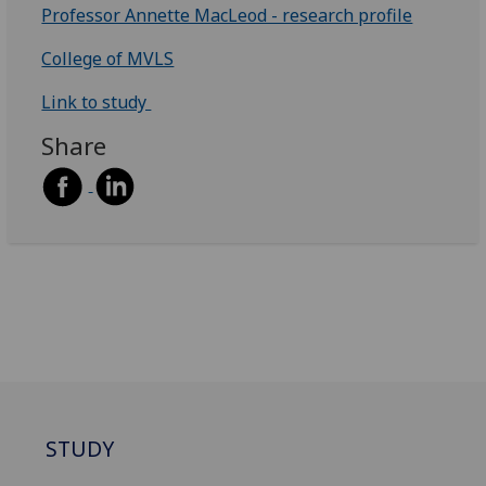
Professor Annette MacLeod - research profile
College of MVLS
Link to study
Share
STUDY