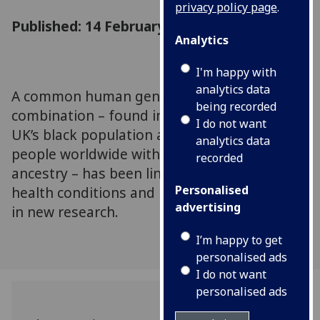
privacy policy page
.
Published: 14 February 2024
Analytics
I'm happy with
analytics data
A common human gene mutation
being recorded
combination – found in around 5% of the
I do not want
UK’s black population as well as millions of
analytics data
people worldwide with recent African
recorded
ancestry – has been linked to a number of
Personalised
health conditions and poor health outcomes
advertising
in new research.
I’m happy to get
personalised ads
I do not want
personalised ads