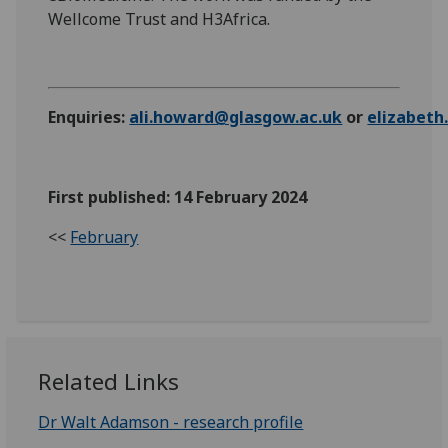
Wellcome Trust and H3Africa.
Enquiries:
ali.howard@glasgow.ac.uk
or
elizabet
First published: 14 February 2024
<<
February
Related Links
Dr Walt Adamson - research profile