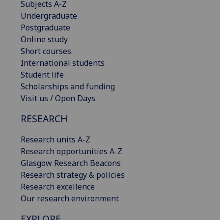
Subjects A-Z
Undergraduate
Postgraduate
Online study
Short courses
International students
Student life
Scholarships and funding
Visit us / Open Days
RESEARCH
Research units A-Z
Research opportunities A-Z
Glasgow Research Beacons
Research strategy & policies
Research excellence
Our research environment
EXPLORE