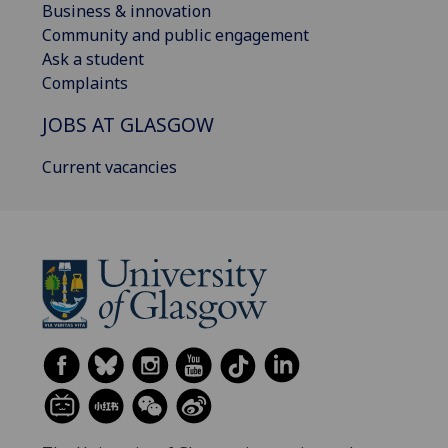
Business & innovation
Community and public engagement
Ask a student
Complaints
JOBS AT GLASGOW
Current vacancies