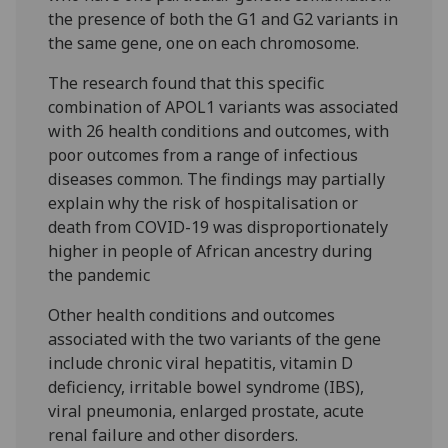
the presence of both the G1 and G2 variants in
the same gene, one on each chromosome.
The research found that this specific
combination of APOL1 variants was associated
with 26 health conditions and outcomes, with
poor outcomes from a range of infectious
diseases common. The findings may partially
explain why the risk of hospitalisation or
death from COVID-19 was disproportionately
higher in people of African ancestry during
the pandemic
Other health conditions and outcomes
associated with the two variants of the gene
include chronic viral hepatitis, vitamin D
deficiency, irritable bowel syndrome (IBS),
viral pneumonia, enlarged prostate, acute
renal failure and other disorders.