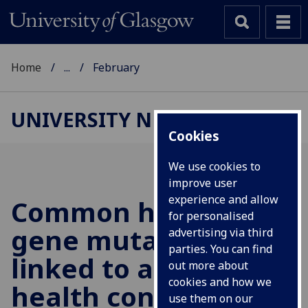
Home
...
February
UNIVERSITY NEWS
Cookies
We use cookies to
improve user
experience and allow
Common human
for personalised
gene mutations
advertising via third
parties. You can find
linked to a range of
out more about
cookies and how we
health conditions
use them on our