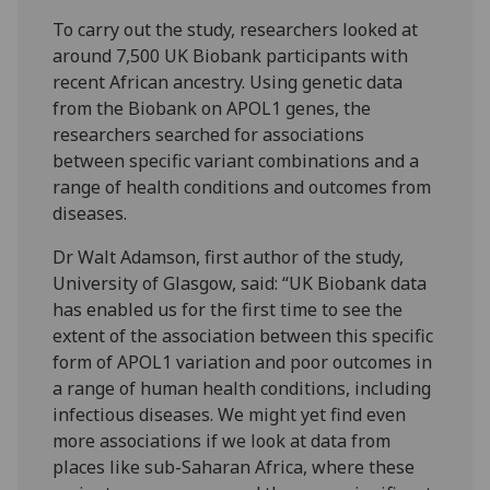
To carry out the study, researchers looked at
around 7,500 UK Biobank participants with
recent African ancestry. Using genetic data
from the Biobank on APOL1 genes, the
researchers searched for associations
between specific variant combinations and a
range of health conditions and outcomes from
diseases.
Dr Walt Adamson, first author of the study,
University of Glasgow, said: “UK Biobank data
has enabled us for the first time to see the
extent of the association between this specific
form of APOL1 variation and poor outcomes in
a range of human health conditions, including
infectious diseases. We might yet find even
more associations if we look at data from
places like sub-Saharan Africa, where these