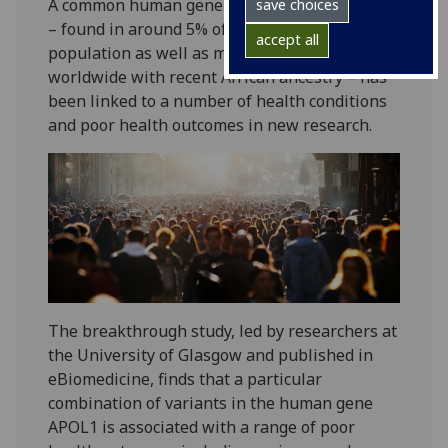
A common human gene mutation combination
save choices
– found in around 5% of the UK’s black
accept all
population as well as millions of people
worldwide with recent African ancestry – has
been linked to a number of health conditions
and poor health outcomes in new research.
The breakthrough study, led by researchers at
the University of Glasgow and published in
eBiomedicine, finds that a particular
combination of variants in the human gene
APOL1 is associated with a range of poor