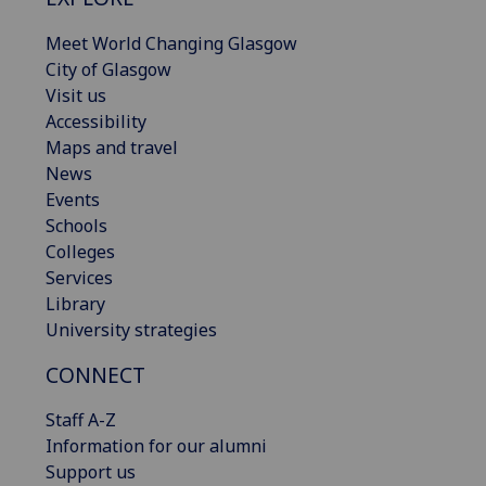
Meet World Changing Glasgow
City of Glasgow
Visit us
Accessibility
Maps and travel
News
Events
Schools
Colleges
Services
Library
University strategies
CONNECT
Staff A-Z
Information for our alumni
Support us