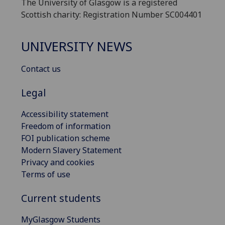
The University of Glasgow is a registered
Scottish charity: Registration Number SC004401
UNIVERSITY NEWS
Contact us
Legal
Accessibility statement
Freedom of information
FOI publication scheme
Modern Slavery Statement
Privacy and cookies
Terms of use
Current students
MyGlasgow Students