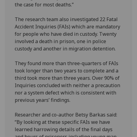
the case for most deaths.”
The research team also investigated 22 Fatal
Accident Inquiries (FAIs) which are mandatory
for people who have died in custody. Twenty
involved a death in prison, one in police
custody and another in migration detention.
They found more than three-quarters of FAIs
took longer than two years to complete and a
third took more than three years. Over 90% of
Inquiries concluded with neither a precaution
nor a system defect which is consistent with
previous years’ findings.
Researcher and co-author Betsy Barkas said:
“By looking at these specific FAIs we have
learned harrowing details of the final days
and hours of prisoners including young man