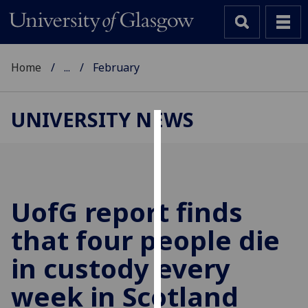
Home
...
February
UNIVERSITY NEWS
Cookies
We
use
cookies
UofG
report finds
to
that four people die
improve
user
in custody every
experience
and
week in Scotland
allow