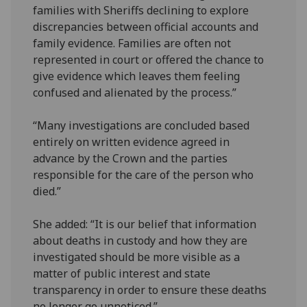
families with Sheriffs declining to explore
discrepancies between official accounts and
family evidence. Families are often not
represented in court or offered the chance to
give evidence which leaves them feeling
confused and alienated by the process.”
“Many investigations are concluded based
entirely on written evidence agreed in
advance by the Crown and the parties
responsible for the care of the person who
died.”
She added: “It is our belief that information
about deaths in custody and how they are
investigated should be more visible as a
matter of public interest and state
transparency in order to ensure these deaths
no longer go unnoticed.”