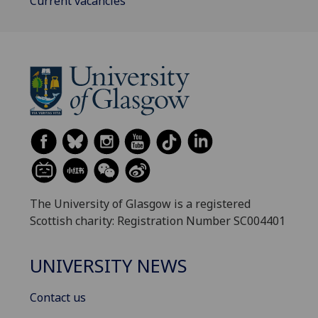
Current vacancies
The University of Glasgow is a registered
Scottish charity: Registration Number SC004401
UNIVERSITY NEWS
Contact us