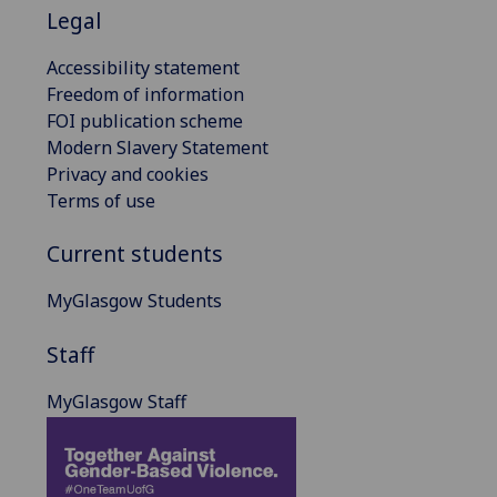
Legal
Accessibility statement
Freedom of information
FOI publication scheme
Modern Slavery Statement
Privacy and cookies
Terms of use
Current students
MyGlasgow Students
Staff
MyGlasgow Staff