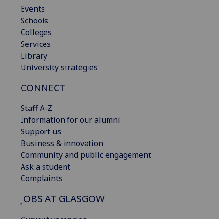
Events
Schools
Colleges
Services
Library
University strategies
CONNECT
Staff A-Z
Information for our alumni
Support us
Business & innovation
Community and public engagement
Ask a student
Complaints
JOBS AT GLASGOW