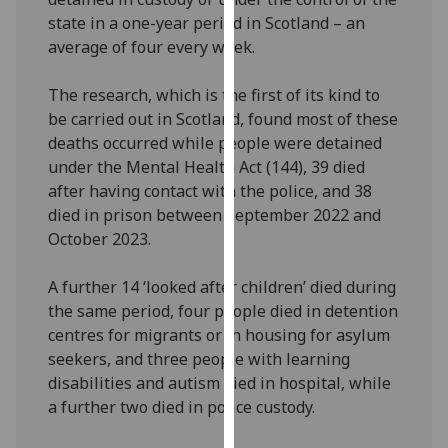
our
state in a one-year period in Scotland – an
privacy
average of four every week.
policy
page
.
The research, which is the first of its kind to
be carried out in Scotland, found most of these
Analytics
deaths occurred while people were detained
under the Mental Health Act (144), 39 died
I'm
after having contact with the police, and 38
happy
died in prison between September 2022 and
with
October 2023.
analytics
data
A further 14 ‘looked after children’ died during
being
the same period, four people died in detention
recorded
centres for migrants or in housing for asylum
I do not
seekers, and three people with learning
want
disabilities and autism died in hospital, while
analytics
a further two died in police custody.
data
recorded