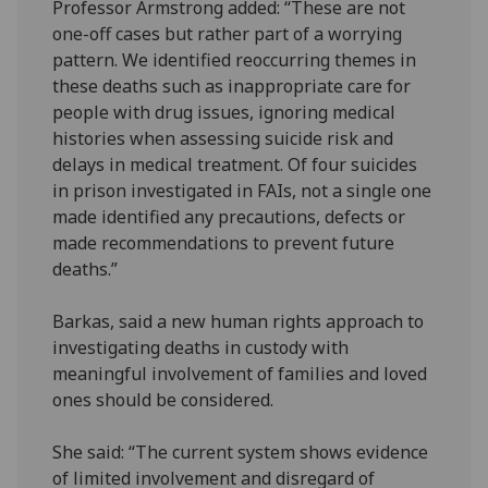
Professor Armstrong added: “These are not
one-off cases but rather part of a worrying
pattern. We identified reoccurring themes in
these deaths such as inappropriate care for
people with drug issues, ignoring medical
histories when assessing suicide risk and
delays in medical treatment. Of four suicides
in prison investigated in FAIs, not a single one
made identified any precautions, defects or
made recommendations to prevent future
deaths.”
Barkas, said a new human rights approach to
investigating deaths in custody with
meaningful involvement of families and loved
ones should be considered.
She said: “The current system shows evidence
of limited involvement and disregard of