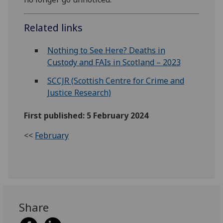
Related links
Nothing to See Here? Deaths in
Custody and FAIs in Scotland – 2023
SCCJR (Scottish Centre for Crime and
Justice Research)
First published: 5 February 2024
<<
February
Share