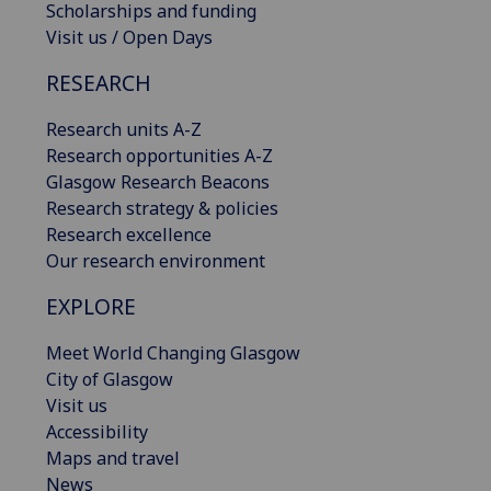
Scholarships and funding
Visit us / Open Days
RESEARCH
Research units A-Z
Research opportunities A-Z
Glasgow Research Beacons
Research strategy & policies
Research excellence
Our research environment
EXPLORE
Meet World Changing Glasgow
City of Glasgow
Visit us
Accessibility
Maps and travel
News