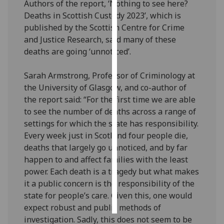
Authors of the report, ‘Nothing to see here?
Deaths in Scottish Custody 2023’, which is
Personalised
published by the Scottish Centre for Crime
advertising
and Justice Research, said many of these
deaths are going ‘unnoticed’.
I’m happy to
get
Sarah Armstrong, Professor of Criminology at
personalised
the University of Glasgow, and co-author of
ads
the report said: “For the first time we are able
I do not
to see the number of deaths across a range of
want
settings for which the state has responsibility.
personalised
Every week just in Scotland four people die,
ads
deaths that largely go unnoticed, and by far
happen to and affect families with the least
save
choices
power. Each death is a tragedy but what makes
it a public concern is the responsibility of the
accept
all
state for people’s care. Given this, one would
expect robust and public methods of
investigation. Sadly, this does not seem to be