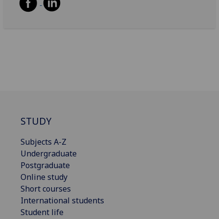
STUDY
Subjects A-Z
Undergraduate
Postgraduate
Online study
Short courses
International students
Student life