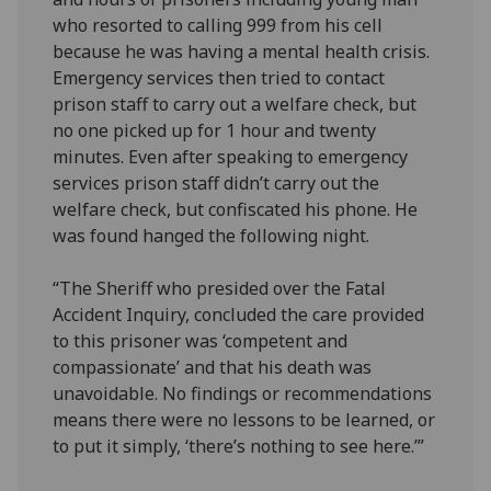
who resorted to calling 999 from his cell
because he was having a mental health crisis.
Emergency services then tried to contact
prison staff to carry out a welfare check, but
no one picked up for 1 hour and twenty
minutes. Even after speaking to emergency
services prison staff didn’t carry out the
welfare check, but confiscated his phone. He
was found hanged the following night.
“The Sheriff who presided over the Fatal
Accident Inquiry, concluded the care provided
to this prisoner was ‘competent and
compassionate’ and that his death was
unavoidable. No findings or recommendations
means there were no lessons to be learned, or
to put it simply, ‘there’s nothing to see here.’”