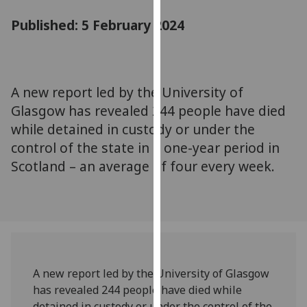
for
Published: 5 February 2024
personalised
advertising
via
third
parties.
A new report led by the University of
You
Glasgow has revealed 244 people have died
can
while detained in custody or under the
find
control of the state in a one-year period in
out
Scotland – an average of four every week.
more
about
cookies
and
how
we
use
A new report led by the University of Glasgow
them
has revealed 244 people have died while
on
detained in custody or under the control of the