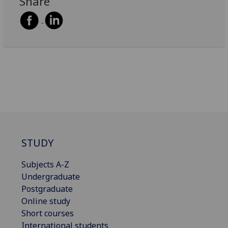
Share
STUDY
Subjects A-Z
Undergraduate
Postgraduate
Online study
Short courses
International students