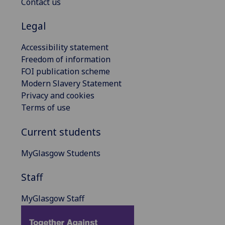
Contact us
Legal
Accessibility statement
Freedom of information
FOI publication scheme
Modern Slavery Statement
Privacy and cookies
Terms of use
Current students
MyGlasgow Students
Staff
MyGlasgow Staff