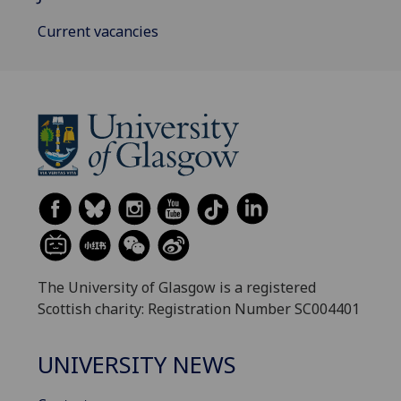
Current vacancies
The University of Glasgow is a registered
Scottish charity: Registration Number SC004401
UNIVERSITY NEWS