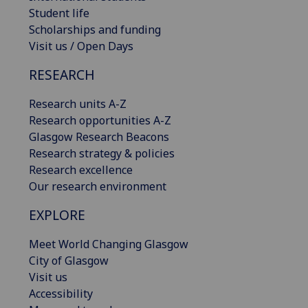
Student life
Scholarships and funding
Visit us / Open Days
RESEARCH
Research units A-Z
Research opportunities A-Z
Glasgow Research Beacons
Research strategy & policies
Research excellence
Our research environment
EXPLORE
Meet World Changing Glasgow
City of Glasgow
Visit us
Accessibility