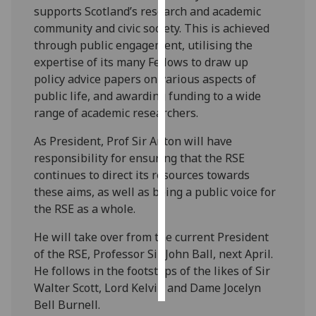
supports Scotland’s research and academic
community and civic society. This is achieved
Personalised
through public engagement, utilising the
advertising
expertise of its many Fellows to draw up
I’m happy to
policy advice papers on various aspects of
get
public life, and awarding funding to a wide
personalised
range of academic researchers.
ads
As President, Prof Sir Anton will have
I do not
responsibility for ensuring that the RSE
want
continues to direct its resources towards
personalised
these aims, as well as being a public voice for
ads
the RSE as a whole.
save
He will take over from the current President
choices
of the RSE, Professor Sir John Ball, next April.
accept
He follows in the footsteps of the likes of Sir
all
Walter Scott, Lord Kelvin and Dame Jocelyn
Bell Burnell.