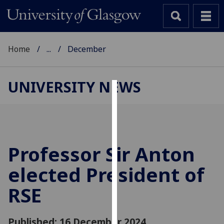
Home
...
December
UNIVERSITY NEWS
Cookies
We
use
cookies
Professor Sir Anton
to
elected President of
improve
user
RSE
experience
and
allow
Published: 16 December 2024