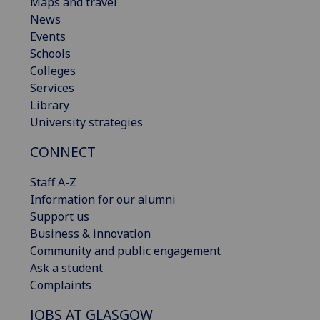
Maps and travel
News
Events
Schools
Colleges
Services
Library
University strategies
CONNECT
Staff A-Z
Information for our alumni
Support us
Business & innovation
Community and public engagement
Ask a student
Complaints
JOBS AT GLASGOW