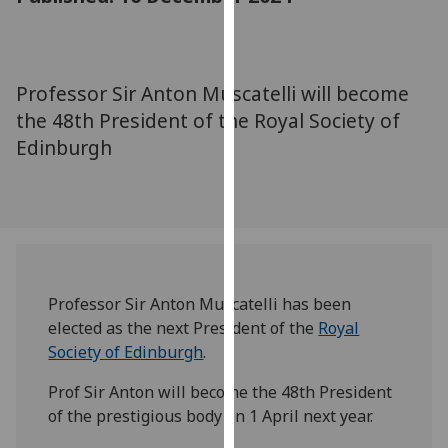
for
personalised
advertising
via
Professor Sir Anton Muscatelli will become
third
the 48th President of the Royal Society of
parties.
Edinburgh
You
can
find
out
more
about
cookies
Professor Sir Anton Muscatelli has been
and
elected as the next President of the
Royal
how
Society of Edinburgh
.
we
Prof Sir Anton will become the 48th President
use
of the prestigious body on 1 April next year.
them
on