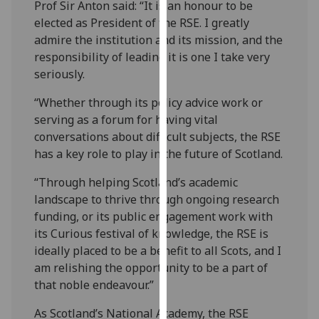
Prof Sir Anton said: “It is an honour to be
our
elected as President of the RSE. I greatly
privacy
admire the institution and its mission, and the
policy
responsibility of leading it is one I take very
page
.
seriously.
Analytics
“Whether through its policy advice work or
serving as a forum for having vital
I'm
conversations about difficult subjects, the RSE
happy
has a key role to play in the future of Scotland.
with
analytics
“Through helping Scotland’s academic
data
landscape to thrive through ongoing research
being
funding, or its public engagement work with
recorded
its Curious festival of knowledge, the RSE is
I do not
ideally placed to be a benefit to all Scots, and I
want
am relishing the opportunity to be a part of
analytics
that noble endeavour.”
data
As Scotland’s National Academy, the RSE
recorded