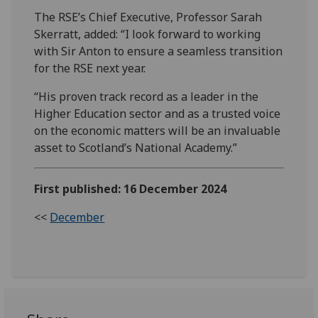
The RSE’s Chief Executive, Professor Sarah
Skerratt, added: “I look forward to working
with Sir Anton to ensure a seamless transition
for the RSE next year.
“His proven track record as a leader in the
Higher Education sector and as a trusted voice
on the economic matters will be an invaluable
asset to Scotland’s National Academy.”
First published: 16 December 2024
<<
December